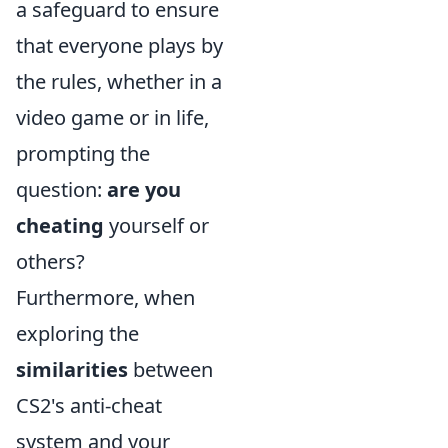
a safeguard to ensure
that everyone plays by
the rules, whether in a
video game or in life,
prompting the
question:
are you
cheating
yourself or
others?
Furthermore, when
exploring the
similarities
between
CS2's anti-cheat
system and your