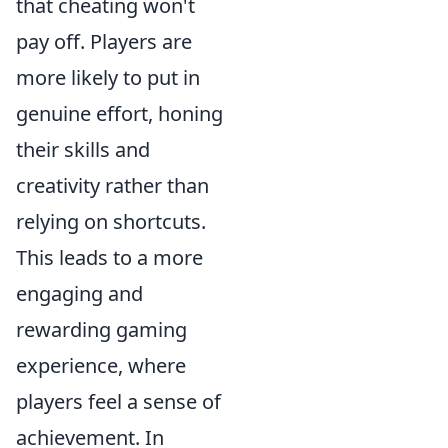
that cheating won't
pay off. Players are
more likely to put in
genuine effort, honing
their skills and
creativity rather than
relying on shortcuts.
This leads to a more
engaging and
rewarding gaming
experience, where
players feel a sense of
achievement. In