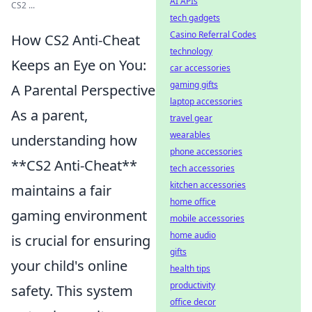
AI APIs
CS2 ...
tech gadgets
Casino Referral Codes
How CS2 Anti-Cheat
technology
Keeps an Eye on You:
car accessories
gaming gifts
A Parental Perspective
laptop accessories
As a parent,
travel gear
wearables
understanding how
phone accessories
**CS2 Anti-Cheat**
tech accessories
kitchen accessories
maintains a fair
home office
gaming environment
mobile accessories
home audio
is crucial for ensuring
gifts
your child's online
health tips
productivity
safety. This system
office decor