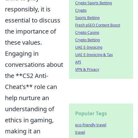
Crypto Sports Betting
responsibly, it is
Crypto
Sports Betting
essential to discuss
Fresh pSEO Content Boost
the importance of
Crypto Casino
Crypto Betting
these values.
UAE E-Invoicing
Engaging in
UAE E-Invoicing & Tax
API
conversations about
VPN & Privacy
the **CS2 Anti-
Cheat's** role can
help nurture an
understanding of
Popular Tags
ethics in gaming,
eco-friendly travel
making it an
travel