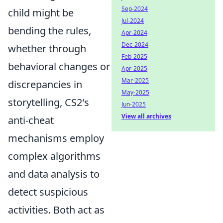
Sep-2024
child might be
Jul-2024
bending the rules,
Apr-2024
Dec-2024
whether through
Feb-2025
behavioral changes or
Apr-2025
Mar-2025
discrepancies in
May-2025
storytelling, CS2's
Jun-2025
View all archives
anti-cheat
mechanisms employ
complex algorithms
and data analysis to
detect suspicious
activities. Both act as