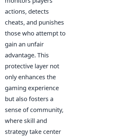
monitors players'
actions, detects
cheats, and punishes
those who attempt to
gain an unfair
advantage. This
protective layer not
only enhances the
gaming experience
but also fosters a
sense of community,
where skill and
strategy take center