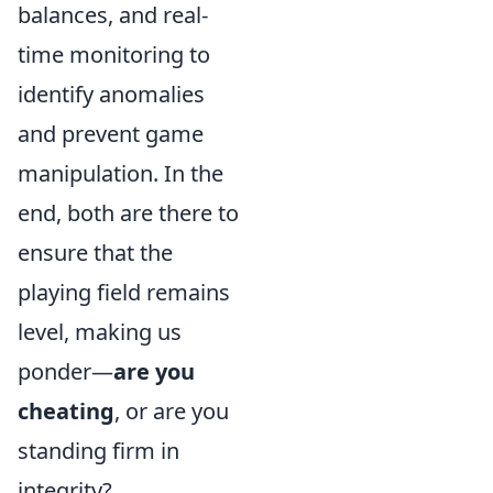
balances, and real-
time monitoring to
identify anomalies
and prevent game
manipulation. In the
end, both are there to
ensure that the
playing field remains
level, making us
ponder—
are you
cheating
, or are you
standing firm in
integrity?