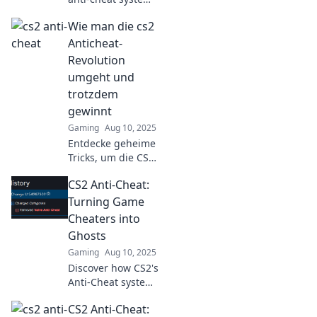
is the ultimate
Wie man die cs2
game-changer for
fair play and a
Anticheat-
must-know for
Revolution
every gamer!
umgeht und
trotzdem
gewinnt
Gaming
Aug 10, 2025
Entdecke geheime
Tricks, um die CS2
Anticheat-
CS2 Anti-Cheat:
Revolution zu
umgehen und
Turning Game
trotzdem im Spiel
Cheaters into
zu gewinnen! Hol
Ghosts
dir den Vorteil
Gaming
Aug 10, 2025
jetzt!
Discover how CS2's
Anti-Cheat system
is transforming
CS2 Anti-Cheat:
game cheaters