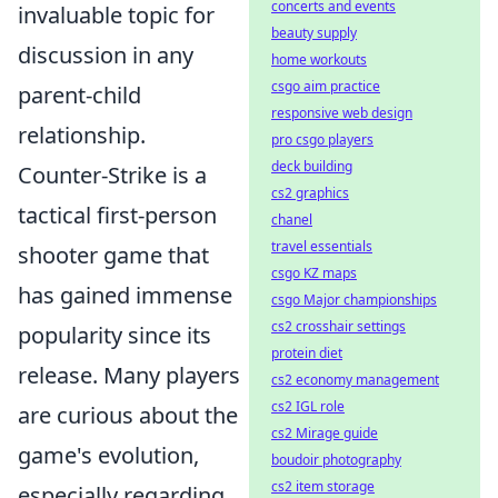
concerts and events
invaluable topic for
beauty supply
discussion in any
home workouts
csgo aim practice
parent-child
responsive web design
relationship.
pro csgo players
deck building
Counter-Strike is a
cs2 graphics
tactical first-person
chanel
travel essentials
shooter game that
csgo KZ maps
has gained immense
csgo Major championships
cs2 crosshair settings
popularity since its
protein diet
release. Many players
cs2 economy management
cs2 IGL role
are curious about the
cs2 Mirage guide
game's evolution,
boudoir photography
cs2 item storage
especially regarding