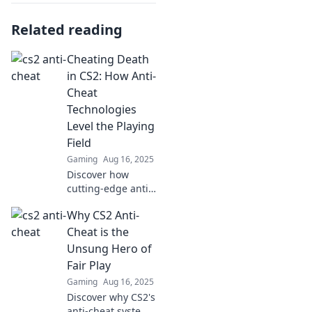
Related reading
Cheating Death
in CS2: How Anti-
Cheat
Technologies
Level the Playing
Field
Gaming
Aug 16, 2025
Discover how
cutting-edge anti-
cheat tech is
Why CS2 Anti-
changing the
game in CS2,
Cheat is the
giving everyone a
Unsung Hero of
fair shot at victory!
Fair Play
Gaming
Aug 16, 2025
Discover why CS2's
anti-cheat system