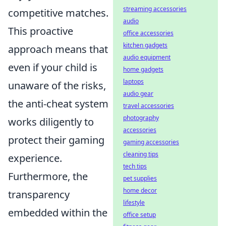
streaming accessories
competitive matches.
audio
This proactive
office accessories
kitchen gadgets
approach means that
audio equipment
even if your child is
home gadgets
laptops
unaware of the risks,
audio gear
the anti-cheat system
travel accessories
photography
works diligently to
accessories
protect their gaming
gaming accessories
cleaning tips
experience.
tech tips
Furthermore, the
pet supplies
home decor
transparency
lifestyle
embedded within the
office setup