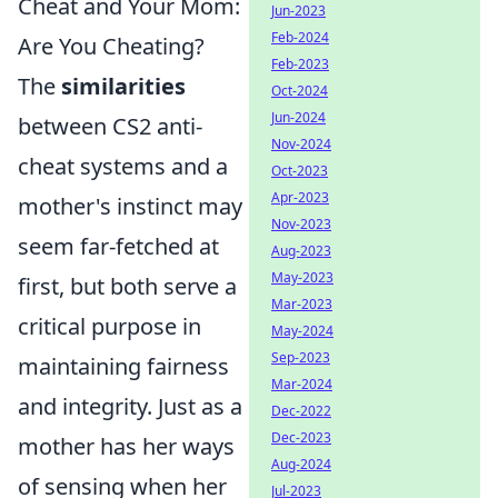
Cheat and Your Mom:
Jun-2023
Feb-2024
Are You Cheating?
Feb-2023
The
similarities
Oct-2024
Jun-2024
between CS2 anti-
Nov-2024
cheat systems and a
Oct-2023
Apr-2023
mother's instinct may
Nov-2023
seem far-fetched at
Aug-2023
May-2023
first, but both serve a
Mar-2023
critical purpose in
May-2024
Sep-2023
maintaining fairness
Mar-2024
and integrity. Just as a
Dec-2022
Dec-2023
mother has her ways
Aug-2024
of sensing when her
Jul-2023