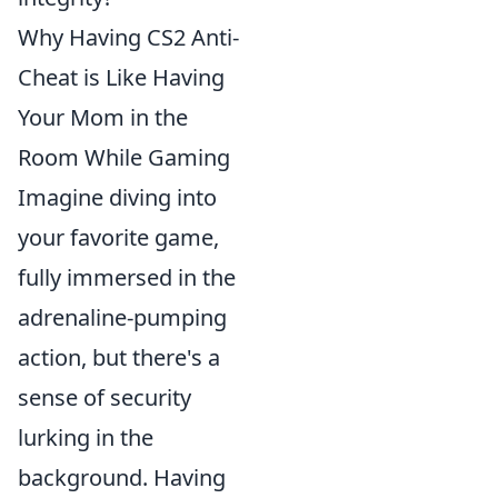
Why Having CS2 Anti-
Cheat is Like Having
Your Mom in the
Room While Gaming
Imagine diving into
your favorite game,
fully immersed in the
adrenaline-pumping
action, but there's a
sense of security
lurking in the
background. Having