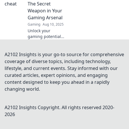
into invisible
The Secret
ghosts. Dive into
Weapon in Your
the future of fair
Gaming Arsenal
gaming!
Gaming
Aug 10, 2025
Unlock your
gaming potential!
Discover how CS2
Anti-Cheat can
level up your
A2102 Insights is your go-to source for comprehensive
gameplay and
coverage of diverse topics, including technology,
keep cheats at bay.
lifestyle, and current events. Stay informed with our
Don't miss out!
curated articles, expert opinions, and engaging
content designed to keep you ahead in a rapidly
changing world.
A2102 Insights
Copyright. All rights reserved 2020-
2026