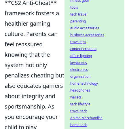
fitness gear
**CS2 Anti-Cheat**
tools
framework fosters a
tech travel
parenting
healthier gaming
audio accessories
culture. Parents can
business accessories
travel tips
feel reassured
content creation
knowing that the
office lighting
keyboards
system not only
electronics
penalizes cheating but
organization
home technology
also educates gamers
headphones
about integrity and
wallets
tech lifestyle
sportsmanship. As
travel tech
you encourage your
Anime Merchandise
home tech
child to play