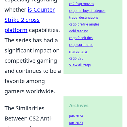
cs2 frag movies
whether
is Counter
csgo full buy strategies
travel destinations
Strike 2 cross
csgo prefire angles
platform
capabilities.
gold trading
csgo faceit tips
The series has had a
csgo surf maps
significant impact on
martial arts
csgo ESL
competitive gaming
View all tags
and continues to be a
favorite among
gamers worldwide.
Archives
The Similarities
Jan-2024
Between CS2 Anti-
Jan-2023