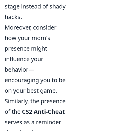
stage instead of shady
hacks.
Moreover, consider
how your mom's
presence might
influence your
behavior—
encouraging you to be
on your best game.
Similarly, the presence
of the
CS2 Anti-Cheat
serves as a reminder