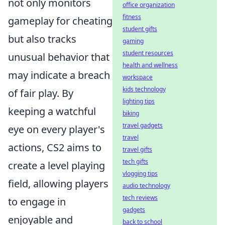
not only monitors
office organization
fitness
gameplay for cheating
student gifts
but also tracks
gaming
student resources
unusual behavior that
health and wellness
may indicate a breach
workspace
kids technology
of fair play. By
lighting tips
keeping a watchful
biking
travel gadgets
eye on every player's
travel
actions, CS2 aims to
travel gifts
tech gifts
create a level playing
vlogging tips
field, allowing players
audio technology
tech reviews
to engage in
gadgets
enjoyable and
back to school