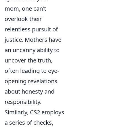
mom, one can’t
overlook their
relentless pursuit of
justice. Mothers have
an uncanny ability to
uncover the truth,
often leading to eye-
opening revelations
about honesty and
responsibility.
Similarly, CS2 employs
a series of checks,