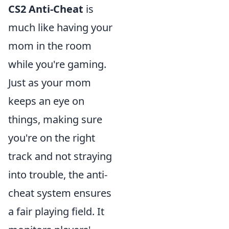
CS2 Anti-Cheat
is
much like having your
mom in the room
while you're gaming.
Just as your mom
keeps an eye on
things, making sure
you're on the right
track and not straying
into trouble, the anti-
cheat system ensures
a fair playing field. It