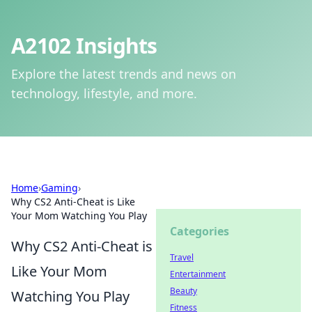
A2102 Insights
Explore the latest trends and news on
technology, lifestyle, and more.
Home
›
Gaming
›
Why CS2 Anti-Cheat is Like
Your Mom Watching You Play
Categories
Why CS2 Anti-Cheat is
Travel
Like Your Mom
Entertainment
Beauty
Watching You Play
Fitness