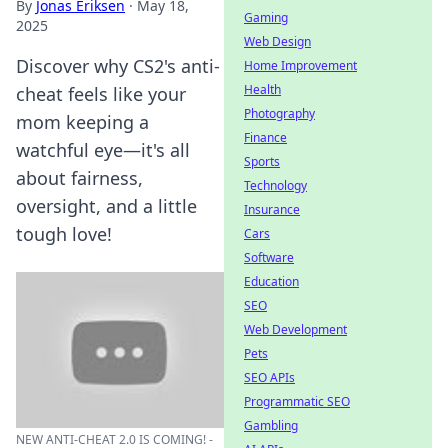
By
Jonas Eriksen
·
May 18,
Gaming
2025
Web Design
Discover why CS2's anti-
Home Improvement
Health
cheat feels like your
Photography
mom keeping a
Finance
watchful eye—it's all
Sports
about fairness,
Technology
oversight, and a little
Insurance
tough love!
Cars
Software
Education
SEO
Web Development
Pets
SEO APIs
Programmatic SEO
Gambling
NEW ANTI-CHEAT 2.0 IS COMING! -