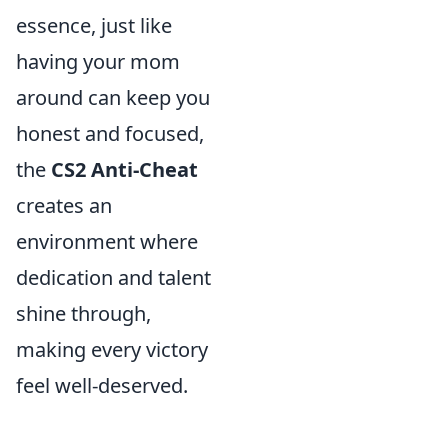
essence, just like
having your mom
around can keep you
honest and focused,
the
CS2 Anti-Cheat
creates an
environment where
dedication and talent
shine through,
making every victory
feel well-deserved.