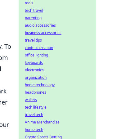
tools
tech travel
parenting
audio accessories
business accessories
travel tips
y. To
content creation
office lighting
rom
keyboards
d
electronics
organization
home technology
ark
headphones
wallets
her
tech lifestyle
travel tech
Anime Merchandise
our
home tech
Crypto Sports Betting