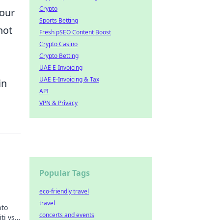
Crypto
your
Sports Betting
not
Fresh pSEO Content Boost
Crypto Casino
Crypto Betting
UAE E-Invoicing
UAE E-Invoicing & Tax
in
API
VPN & Privacy
Popular Tags
eco-friendly travel
travel
nto
concerts and events
ti vs.