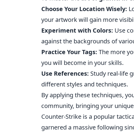
Choose Your Location Wisely:
Lo
your artwork will gain more visibil
Experiment with Colors:
Use con
against the backgrounds of vari
Practice Your Tags:
The more you
you will become in your skills.
Use References:
Study real-life g
different styles and techniques.
By applying these techniques, yo
community, bringing your unique fl
Counter-Strike is a popular tactic
garnered a massive following sinc