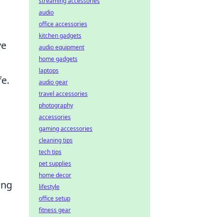
streaming accessories
audio
office accessories
kitchen gadgets
ve
audio equipment
home gadgets
laptops
fe.
audio gear
travel accessories
photography
accessories
gaming accessories
cleaning tips
tech tips
pet supplies
home decor
ing
lifestyle
office setup
fitness gear