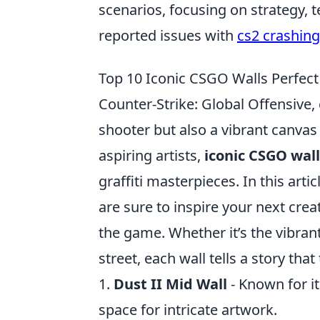
scenarios, focusing on strategy,
reported issues with
cs2 crashing
Top 10 Iconic CSGO Walls Perfect 
Counter-Strike: Global Offensive
shooter but also a vibrant canvas
aspiring artists,
iconic CSGO wall
graffiti masterpieces. In this arti
are sure to inspire your next crea
the game. Whether it’s the vibrant
street, each wall tells a story tha
1.
Dust II Mid Wall
- Known for it
space for intricate artwork.