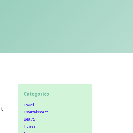
Categories
Travel
rt
Entertainment
Beauty
Fitness