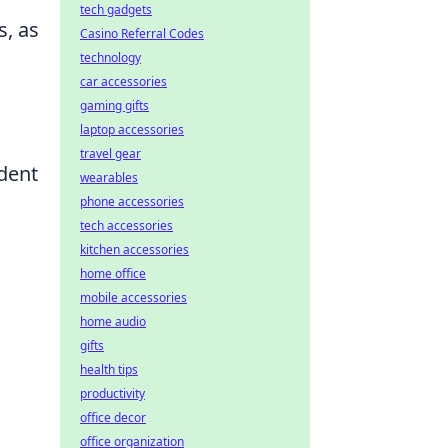
tech gadgets
s, as
Casino Referral Codes
technology
car accessories
gaming gifts
laptop accessories
travel gear
dent
wearables
phone accessories
tech accessories
kitchen accessories
home office
mobile accessories
home audio
gifts
health tips
productivity
office decor
office organization