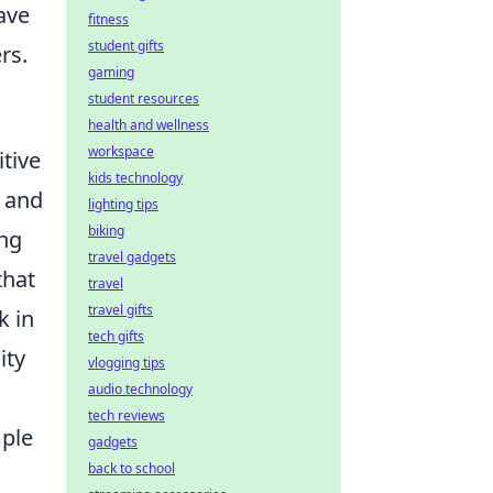
ave
fitness
student gifts
rs.
gaming
student resources
health and wellness
workspace
tive
kids technology
s and
lighting tips
biking
ing
travel gadgets
that
travel
travel gifts
k in
tech gifts
ity
vlogging tips
audio technology
tech reviews
mple
gadgets
back to school