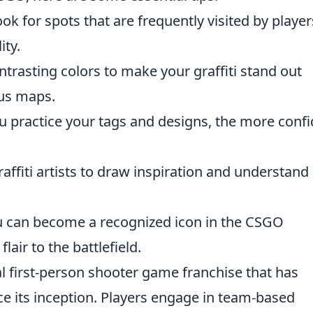
ok for spots that are frequently visited by player
ity.
trasting colors to make your graffiti stand out
ous maps.
 practice your tags and designs, the more confi
raffiti artists to draw inspiration and understand
u can become a recognized icon in the CSGO
air to the battlefield.
al first-person shooter game franchise that has
e its inception. Players engage in team-based