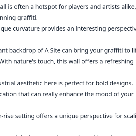
all is often a hotspot for players and artists alike,
ning graffiti.
nique curvature provides an interesting perspecti
ant backdrop of A Site can bring your graffiti to li
With nature's touch, this wall offers a refreshing
strial aesthetic here is perfect for bold designs.
location that can really enhance the mood of your
-rise setting offers a unique perspective for scal