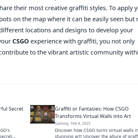
are their most creative graffiti styles. To apply 
c spots on the map where it can be easily seen but 
ifferent locations and designs to develop your
 your
CSGO
experience with graffiti, you not only
ontribute to the vibrant artistic community with
rful Secret
Graffiti or Fantasies: How CSGO
Transforms Virtual Walls into Art
Gaming
Feb 4, 2025
SGO's
Discover how CSGO turns virtual walls i
 secret
stunning art! Uncover the allure of graffi