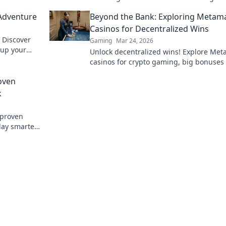
fantasies in this exciting exploration.
Adventure
Beyond the Bank: Exploring Metam
Casinos for Decentralized Wins
 Discover
Gaming
Mar 24, 2026
l up your
Unlock decentralized wins! Explore Me
on.
casinos for crypto gaming, big bonuses
secure play. Your guide to Web3 gambli
oven
k
 proven
lay smarter.