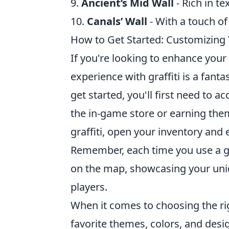
9.
Ancient’s Mid Wall
- Rich in te
10.
Canals’ Wall
- With a touch of 
How to Get Started: Customizing 
If you're looking to enhance you
experience with graffiti is a fanta
get started, you'll first need to 
the in-game store or earning th
graffiti, open your inventory and 
Remember, each time you use a graf
on the map, showcasing your uni
players.
When it comes to choosing the rig
favorite themes, colors, and desi