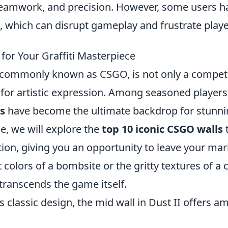
 teamwork, and precision. However, some users h
, which can disrupt gameplay and frustrate playe
for Your Graffiti Masterpiece
, commonly known as CSGO, is not only a competi
 for artistic expression. Among seasoned player
s
have become the ultimate backdrop for stunn
cle, we will explore the
top 10 iconic CSGO walls
tion, giving you an opportunity to leave your mar
 colors of a bombsite or the gritty textures of a c
t transcends the game itself.
s classic design, the mid wall in Dust II offers a