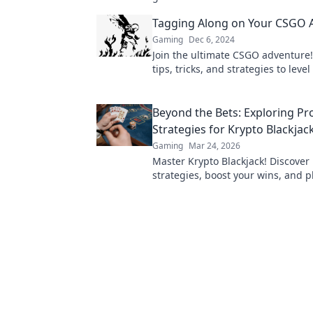
weapon can change the game.
Tagging Along on Your CSGO 
Gaming
Dec 6, 2024
Join the ultimate CSGO adventure!
tips, tricks, and strategies to leve
game and dominate the competiti
Beyond the Bets: Exploring Pr
Strategies for Krypto Blackjac
Gaming
Mar 24, 2026
Master Krypto Blackjack! Discover
strategies, boost your wins, and p
Click to go beyond the bets.