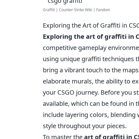
Graffiti | Counter-Strike Wiki | Fandom
Exploring the Art of Graffiti in 
Exploring the art of graffiti in
competitive gameplay environmen
using unique graffiti techniques 
bring a vibrant touch to the map
elaborate murals, the ability to ex
your CSGO journey. Before you star
available, which can be found in
include layering colors, blending
style throughout your pieces.
To master the
art of graffiti in 