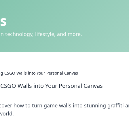
s
n technology, lifestyle, and more.
ing CSGO Walls into Your Personal Canvas
g CSGO Walls into Your Personal Canvas
cover how to turn game walls into stunning graffiti a
world.