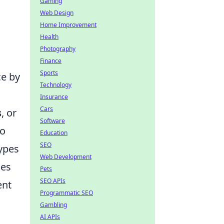
Gaming
Web Design
Home Improvement
Health
Photography
Finance
Sports
ce by
Technology
Insurance
Cars
s
, or
Software
to
Education
SEO
types
Web Development
ues
Pets
SEO APIs
ent
Programmatic SEO
Gambling
AI APIs