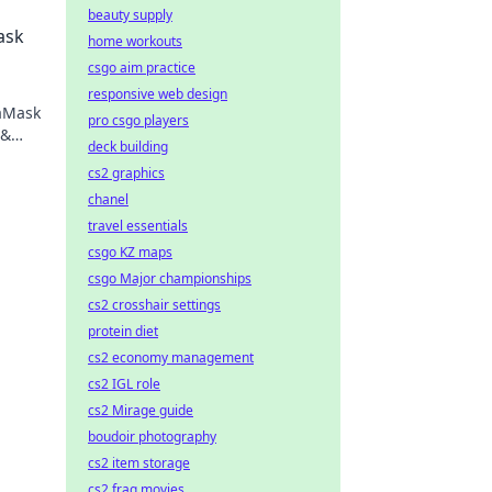
beauty supply
ask
home workouts
csgo aim practice
responsive web design
taMask
pro csgo players
 &
deck building
ng.
cs2 graphics
chanel
travel essentials
csgo KZ maps
csgo Major championships
cs2 crosshair settings
protein diet
cs2 economy management
cs2 IGL role
cs2 Mirage guide
boudoir photography
cs2 item storage
cs2 frag movies