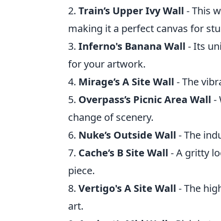
2.
Train’s Upper Ivy Wall
- This w
making it a perfect canvas for stun
3.
Inferno's Banana Wall
- Its u
for your artwork.
4.
Mirage’s A Site Wall
- The vibr
5.
Overpass’s Picnic Area Wall
- 
change of scenery.
6.
Nuke’s Outside Wall
- The indu
7.
Cache’s B Site Wall
- A gritty 
piece.
8.
Vertigo's A Site Wall
- The high
art.