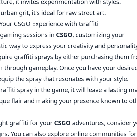
xture, it invites experimentation with styles.
urban grit, it's ideal for raw street art.
Your CSGO Experience with Graffiti
r gaming sessions in
CSGO
, customizing your
stic way to express your creativity and personalit
acquire graffiti sprays by either purchasing them f
em through gameplay. Once you have your desire
equip the spray that resonates with your style.
fiti spray in the game, it will leave a lasting m
que flair and making your presence known to ot
ht graffiti for your
CSGO
adventures, consider y
gns. You can also explore online communities for