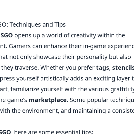
CSGO: Techniques and Tips
 CSGO
opens up a world of creativity within the
t. Gamers can enhance their in-game experien
that not only showcase their personality but also
s they traverse. Whether you prefer
tags
,
stencil
press yourself artistically adds an exciting layer 
t, familiarize yourself with the various graffiti 
 the game's
marketplace
. Some popular techniq
 with the environment, and maintaining a consist
CSGO
, here are some essential tips: