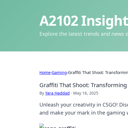
A2102 Insight
Explore the latest trends and news o
Home
›
Gaming
›
Graffiti That Shoot: Transform
Graffiti That Shoot: Transformin
By
Yara Haddad
·
May 16, 2025
Unleash your creativity in CSGO! Dis
and make your mark in the gaming 