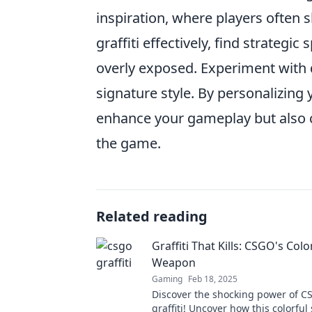
inspiration, where players often sh
graffiti effectively, find strategi
overly exposed. Experiment with d
signature style. By personalizing
enhance your gameplay but also c
the game.
Related reading
Graffiti That Kills: CSGO's Colo
Weapon
Gaming
Feb 18, 2025
Discover the shocking power of C
graffiti! Uncover how this colorful