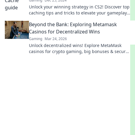
Gaming
Dec 25, 2024
Unlock your winning strategy in CS2! Discover top
caching tips and tricks to elevate your gameplay
and dominate the competition.
Beyond the Bank: Exploring Metamask
Casinos for Decentralized Wins
Gaming
Mar 24, 2026
Unlock decentralized wins! Explore MetaMask
casinos for crypto gaming, big bonuses & secure
play. Your guide to Web3 gambling.