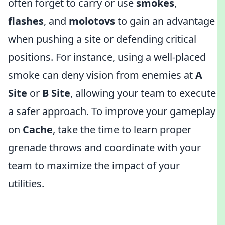
often forget to carry or use
smokes
,
flashes
, and
molotovs
to gain an advantage
when pushing a site or defending critical
positions. For instance, using a well-placed
smoke can deny vision from enemies at
A
Site
or
B Site
, allowing your team to execute
a safer approach. To improve your gameplay
on
Cache
, take the time to learn proper
grenade throws and coordinate with your
team to maximize the impact of your
utilities.