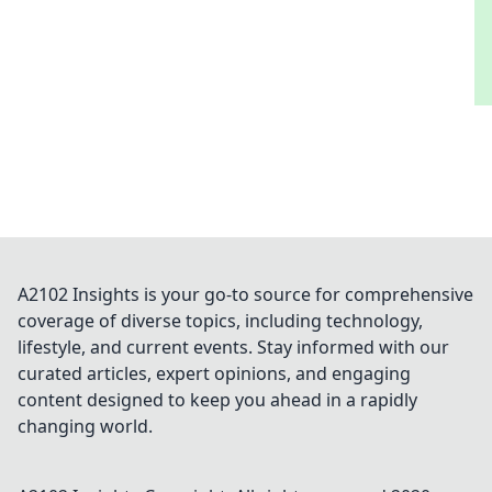
A2102 Insights is your go-to source for comprehensive
coverage of diverse topics, including technology,
lifestyle, and current events. Stay informed with our
curated articles, expert opinions, and engaging
content designed to keep you ahead in a rapidly
changing world.