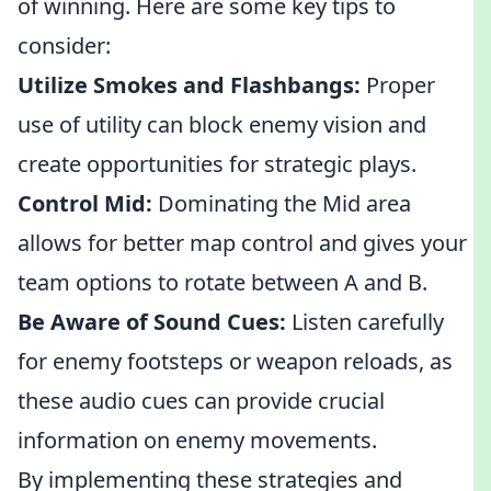
of winning. Here are some key tips to
consider:
Utilize Smokes and Flashbangs:
Proper
use of utility can block enemy vision and
create opportunities for strategic plays.
Control Mid:
Dominating the Mid area
allows for better map control and gives your
team options to rotate between A and B.
Be Aware of Sound Cues:
Listen carefully
for enemy footsteps or weapon reloads, as
these audio cues can provide crucial
information on enemy movements.
By implementing these strategies and