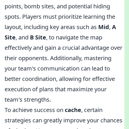
points, bomb sites, and potential hiding
spots. Players must prioritize learning the
layout, including key areas such as
Mid
,
A
Site
, and
B Site
, to navigate the map
effectively and gain a crucial advantage over
their opponents. Additionally, mastering
your team's communication can lead to
better coordination, allowing for effective
execution of plans that maximize your
team's strengths.
To achieve success on
cache
, certain
strategies can greatly improve your chances