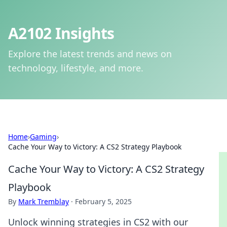
A2102 Insights
Explore the latest trends and news on
technology, lifestyle, and more.
Home
›
Gaming
›
Cache Your Way to Victory: A CS2 Strategy Playbook
Cache Your Way to Victory: A CS2 Strategy
Playbook
By
Mark Tremblay
·
February 5, 2025
Unlock winning strategies in CS2 with our