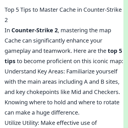
Top 5 Tips to Master Cache in Counter-Strike
2
In
Counter-Strike 2
, mastering the map
Cache can significantly enhance your
gameplay and teamwork. Here are the
top 5
tips
to become proficient on this iconic map:
Understand Key Areas: Familiarize yourself
with the main areas including A and B sites,
and key chokepoints like Mid and Checkers.
Knowing where to hold and where to rotate
can make a huge difference.
Utilize Utility: Make effective use of