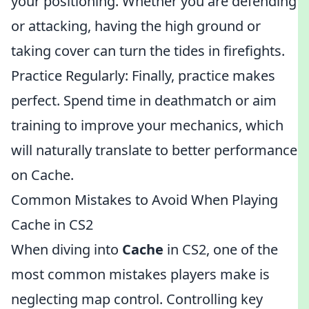
your positioning. Whether you are defending
or attacking, having the high ground or
taking cover can turn the tides in firefights.
Practice Regularly: Finally, practice makes
perfect. Spend time in deathmatch or aim
training to improve your mechanics, which
will naturally translate to better performance
on Cache.
Common Mistakes to Avoid When Playing
Cache in CS2
When diving into
Cache
in CS2, one of the
most common mistakes players make is
neglecting map control. Controlling key