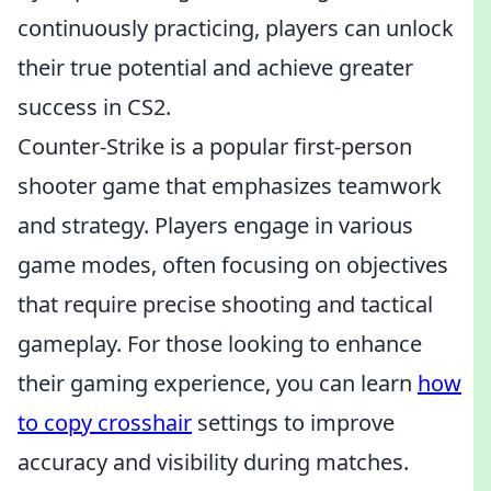
continuously practicing, players can unlock
their true potential and achieve greater
success in CS2.
Counter-Strike is a popular first-person
shooter game that emphasizes teamwork
and strategy. Players engage in various
game modes, often focusing on objectives
that require precise shooting and tactical
gameplay. For those looking to enhance
their gaming experience, you can learn
how
to copy crosshair
settings to improve
accuracy and visibility during matches.