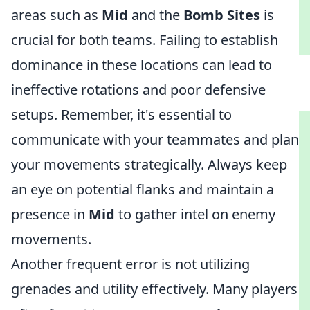
areas such as
Mid
and the
Bomb Sites
is
crucial for both teams. Failing to establish
dominance in these locations can lead to
ineffective rotations and poor defensive
setups. Remember, it's essential to
communicate with your teammates and plan
your movements strategically. Always keep
an eye on potential flanks and maintain a
presence in
Mid
to gather intel on enemy
movements.
Another frequent error is not utilizing
grenades and utility effectively. Many players