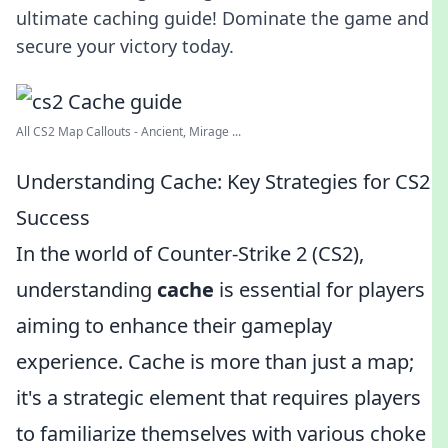
ultimate caching guide! Dominate the game and
secure your victory today.
All CS2 Map Callouts - Ancient, Mirage ...
Understanding Cache: Key Strategies for CS2
Success
In the world of Counter-Strike 2 (CS2),
understanding
cache
is essential for players
aiming to enhance their gameplay
experience. Cache is more than just a map;
it's a strategic element that requires players
to familiarize themselves with various choke