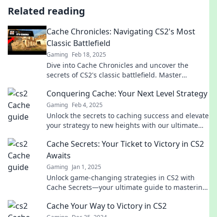
Related reading
Cache Chronicles: Navigating CS2's Most
Classic Battlefield
Gaming
Feb 18, 2025
Dive into Cache Chronicles and uncover the
secrets of CS2's classic battlefield. Master
strategies, tips, and thrilling gameplay insights!
Conquering Cache: Your Next Level Strategy
Gaming
Feb 4, 2025
Unlock the secrets to caching success and elevate
your strategy to new heights with our ultimate
guide to conquering cache!
Cache Secrets: Your Ticket to Victory in CS2
Awaits
Gaming
Jan 1, 2025
Unlock game-changing strategies in CS2 with
Cache Secrets—your ultimate guide to mastering
victory! Dive in now!
Cache Your Way to Victory in CS2