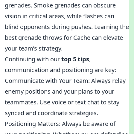
grenades. Smoke grenades can obscure
vision in critical areas, while flashes can
blind opponents during pushes. Learning the
best grenade throws for Cache can elevate
your team’s strategy.
Continuing with our
top 5 tips
,
communication and positioning are key:
Communicate with Your Team: Always relay
enemy positions and your plans to your
teammates. Use voice or text chat to stay
synced and coordinate strategies.
Positioning Matters: Always be aware of