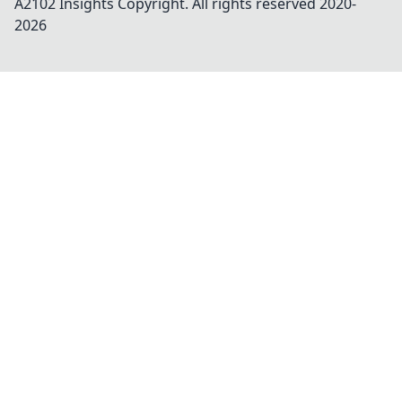
A2102 Insights
Copyright. All rights reserved 2020-
2026