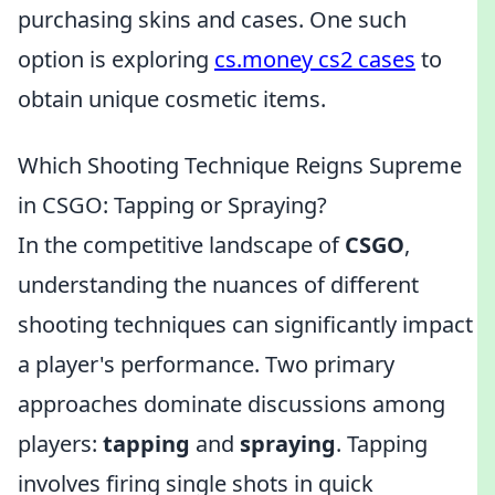
purchasing skins and cases. One such
option is exploring
cs.money cs2 cases
to
obtain unique cosmetic items.
Which Shooting Technique Reigns Supreme
in CSGO: Tapping or Spraying?
In the competitive landscape of
CSGO
,
understanding the nuances of different
shooting techniques can significantly impact
a player's performance. Two primary
approaches dominate discussions among
players:
tapping
and
spraying
. Tapping
involves firing single shots in quick