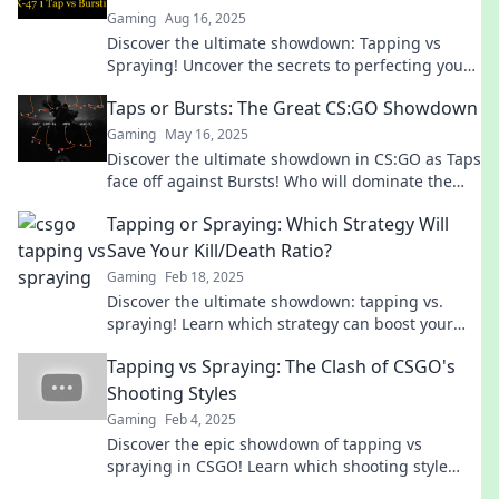
Gaming
Aug 16, 2025
Discover the ultimate showdown: Tapping vs
Spraying! Uncover the secrets to perfecting your
CS:GO aim and dominate the competition!
Taps or Bursts: The Great CS:GO Showdown
Gaming
May 16, 2025
Discover the ultimate showdown in CS:GO as Taps
face off against Bursts! Who will dominate the
battlefield? Click to find out!
Tapping or Spraying: Which Strategy Will
Save Your Kill/Death Ratio?
Gaming
Feb 18, 2025
Discover the ultimate showdown: tapping vs.
spraying! Learn which strategy can boost your
kill/death ratio and dominate your game!
Tapping vs Spraying: The Clash of CSGO's
Shooting Styles
Gaming
Feb 4, 2025
Discover the epic showdown of tapping vs
spraying in CSGO! Learn which shooting style
reigns supreme and elevate your gameplay