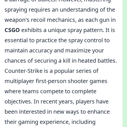
spraying requires an understanding of the
weapon's recoil mechanics, as each gun in
CSGO
exhibits a unique spray pattern. It is
essential to practice the spray control to
maintain accuracy and maximize your
chances of securing a kill in heated battles.
Counter-Strike is a popular series of
multiplayer first-person shooter games
where teams compete to complete
objectives. In recent years, players have
been interested in new ways to enhance
their gaming experience, including