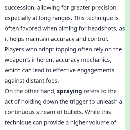
succession, allowing for greater precision,
especially at long ranges. This technique is
often favored when aiming for headshots, as
it helps maintain accuracy and control.
Players who adopt tapping often rely on the
weapon's inherent accuracy mechanics,
which can lead to effective engagements
against distant foes.
On the other hand,
spraying
refers to the
act of holding down the trigger to unleash a
continuous stream of bullets. While this
technique can provide a higher volume of