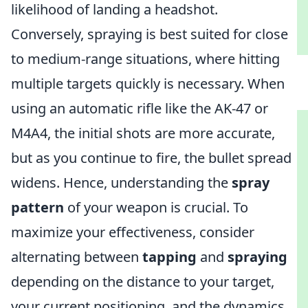
likelihood of landing a headshot.
Conversely, spraying is best suited for close
to medium-range situations, where hitting
multiple targets quickly is necessary. When
using an automatic rifle like the AK-47 or
M4A4, the initial shots are more accurate,
but as you continue to fire, the bullet spread
widens. Hence, understanding the
spray
pattern
of your weapon is crucial. To
maximize your effectiveness, consider
alternating between
tapping
and
spraying
depending on the distance to your target,
your current positioning, and the dynamics