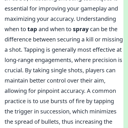
essential for improving your gameplay and
maximizing your accuracy. Understanding
when to
tap
and when to
spray
can be the
difference between securing a kill or missing
a shot. Tapping is generally most effective at
long-range engagements, where precision is
crucial. By taking single shots, players can
maintain better control over their aim,
allowing for pinpoint accuracy. A common
practice is to use bursts of fire by tapping
the trigger in succession, which minimizes
the spread of bullets, thus increasing the