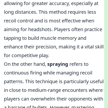
allowing for greater accuracy, especially at
long distances. This method requires less
recoil control and is most effective when
aiming for headshots. Players often practice
tapping to build muscle memory and
enhance their precision, making it a vital skill
for competitive play.
On the other hand,
spraying
refers to
continuous firing while managing recoil
patterns. This technique is particularly useful
in close to medium-range encounters where
players can overwhelm their opponents with
a barrage of bullets. However, mastering