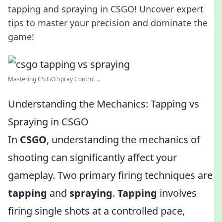
tapping and spraying in CSGO! Uncover expert
tips to master your precision and dominate the
game!
Mastering CS:GO Spray Control ...
Understanding the Mechanics: Tapping vs
Spraying in CSGO
In
CSGO
, understanding the mechanics of
shooting can significantly affect your
gameplay. Two primary firing techniques are
tapping
and
spraying
.
Tapping
involves
firing single shots at a controlled pace,