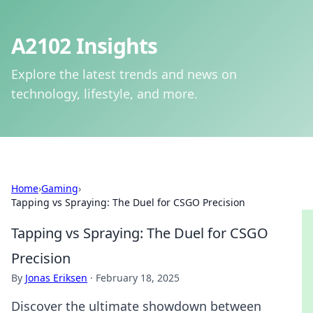
A2102 Insights
Explore the latest trends and news on
technology, lifestyle, and more.
Home
›
Gaming
›
Tapping vs Spraying: The Duel for CSGO Precision
Tapping vs Spraying: The Duel for CSGO
Precision
By
Jonas Eriksen
·
February 18, 2025
Discover the ultimate showdown between