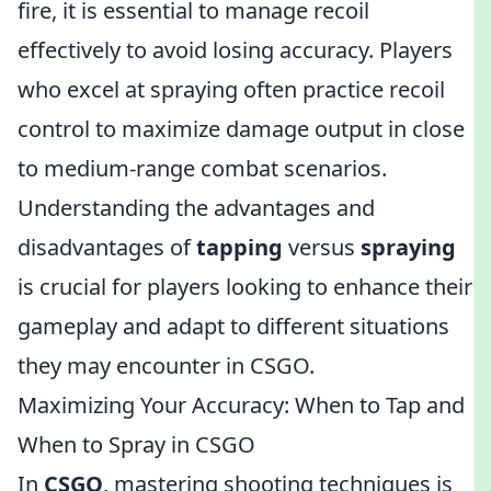
fire, it is essential to manage recoil
effectively to avoid losing accuracy. Players
who excel at spraying often practice recoil
control to maximize damage output in close
to medium-range combat scenarios.
Understanding the advantages and
disadvantages of
tapping
versus
spraying
is crucial for players looking to enhance their
gameplay and adapt to different situations
they may encounter in CSGO.
Maximizing Your Accuracy: When to Tap and
When to Spray in CSGO
In
CSGO
, mastering shooting techniques is