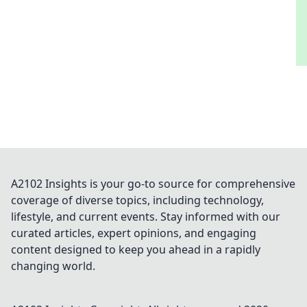
A2102 Insights is your go-to source for comprehensive
coverage of diverse topics, including technology,
lifestyle, and current events. Stay informed with our
curated articles, expert opinions, and engaging
content designed to keep you ahead in a rapidly
changing world.