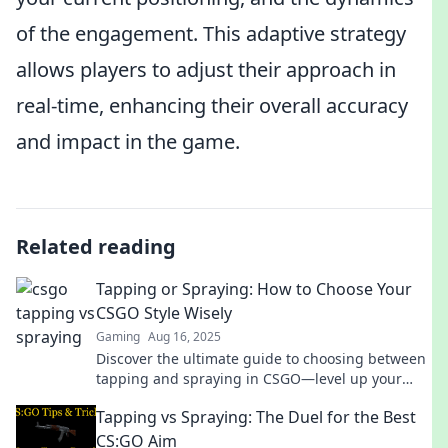
of the engagement. This adaptive strategy
allows players to adjust their approach in
real-time, enhancing their overall accuracy
and impact in the game.
Related reading
Tapping or Spraying: How to Choose Your
CSGO Style Wisely
Gaming
Aug 16, 2025
Discover the ultimate guide to choosing between
tapping and spraying in CSGO—level up your
game and dominate the battlefield today!
Tapping vs Spraying: The Duel for the Best
CS:GO Aim