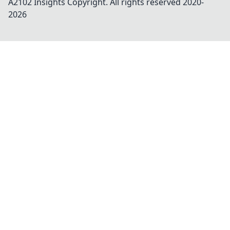
A2102 Insights
Copyright. All rights reserved 2020-
2026