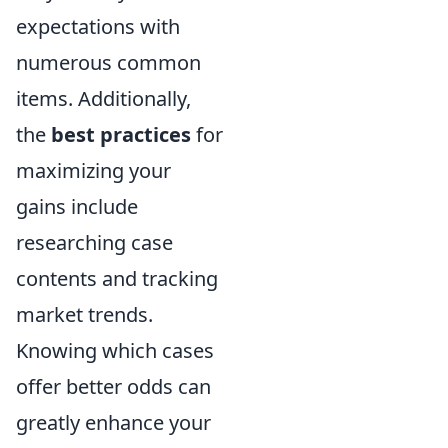
expectations with
numerous common
items. Additionally,
the
best practices
for
maximizing your
gains include
researching case
contents and tracking
market trends.
Knowing which cases
offer better odds can
greatly enhance your