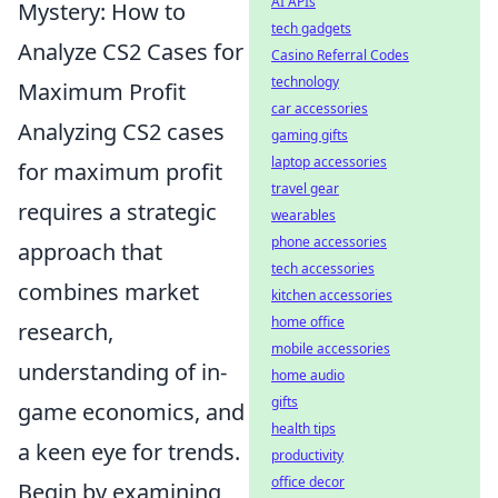
AI APIs
Mystery: How to
tech gadgets
Analyze CS2 Cases for
Casino Referral Codes
technology
Maximum Profit
car accessories
Analyzing CS2 cases
gaming gifts
laptop accessories
for maximum profit
travel gear
requires a strategic
wearables
phone accessories
approach that
tech accessories
combines market
kitchen accessories
home office
research,
mobile accessories
understanding of in-
home audio
gifts
game economics, and
health tips
a keen eye for trends.
productivity
office decor
Begin by examining