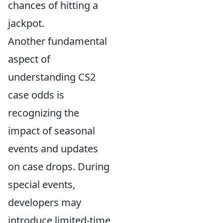
chances of hitting a
jackpot.
Another fundamental
aspect of
understanding CS2
case odds is
recognizing the
impact of seasonal
events and updates
on case drops. During
special events,
developers may
introduce limited-time