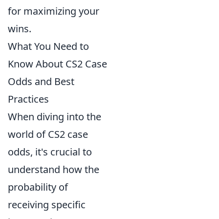
for maximizing your
wins.
What You Need to
Know About CS2 Case
Odds and Best
Practices
When diving into the
world of CS2 case
odds, it's crucial to
understand how the
probability of
receiving specific