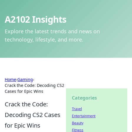
A2102 Insights
Explore the latest trends and news on
technology, lifestyle, and more.
Home
›
Gaming
›
Crack the Code: Decoding CS2
Cases for Epic Wins
Categories
Crack the Code:
Travel
Decoding CS2 Cases
Entertainment
Beauty
for Epic Wins
Fitness