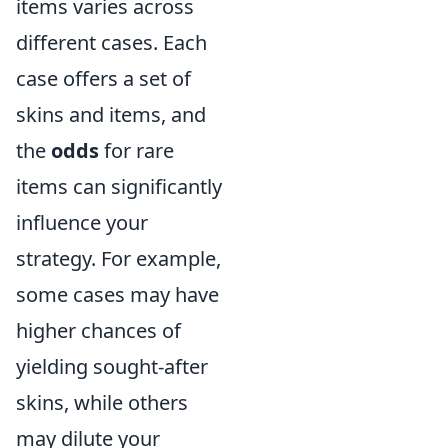
items varies across
different cases. Each
case offers a set of
skins and items, and
the
odds
for rare
items can significantly
influence your
strategy. For example,
some cases may have
higher chances of
yielding sought-after
skins, while others
may dilute your