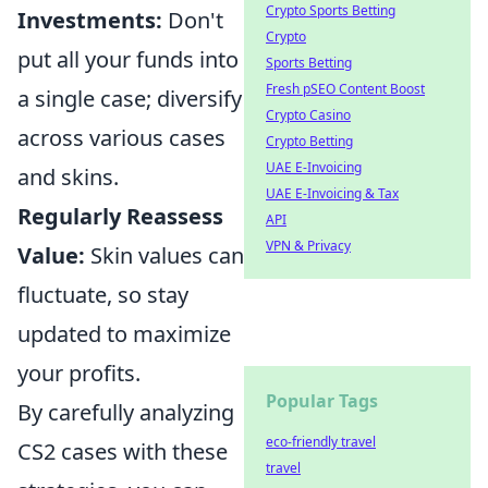
Crypto Sports Betting
Investments:
Don't
Crypto
put all your funds into
Sports Betting
Fresh pSEO Content Boost
a single case; diversify
Crypto Casino
across various cases
Crypto Betting
UAE E-Invoicing
and skins.
UAE E-Invoicing & Tax
Regularly Reassess
API
VPN & Privacy
Value:
Skin values can
fluctuate, so stay
updated to maximize
your profits.
Popular Tags
By carefully analyzing
eco-friendly travel
CS2 cases with these
travel