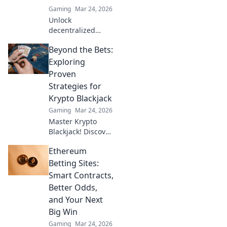
Gaming
Mar 24, 2026
Unlock
decentralized
wins! Explore
Beyond the Bets:
MetaMask casinos
for crypto gaming,
Exploring
big bonuses &
Proven
secure play. Your
Strategies for
guide to Web3
Krypto Blackjack
gambling.
Gaming
Mar 24, 2026
Master Krypto
Blackjack! Discover
proven strategies,
Ethereum
boost your wins,
and play smarter.
Betting Sites:
Click to go beyond
Smart Contracts,
the bets.
Better Odds,
and Your Next
Big Win
Gaming
Mar 24, 2026