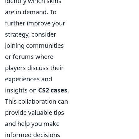
identify which skins
are in demand. To
further improve your
strategy, consider
joining communities
or forums where
players discuss their
experiences and
insights on
CS2 cases
.
This collaboration can
provide valuable tips
and help you make
informed decisions