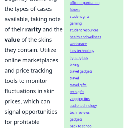
office organization
the types of cases
fitness
student gifts
available, taking note
gaming
of their
rarity
and the
student resources
health and wellness
value
of the skins
workspace
they contain. Utilize
kids technology
lighting tips
online marketplaces
biking
and price tracking
travel gadgets
travel
tools to monitor
travel gifts
fluctuations in skin
tech gifts
vlogging tips
prices, which can
audio technology
signal opportunities
tech reviews
gadgets
for profitable
back to school