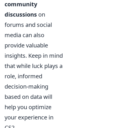
community
discussions
on
forums and social
media can also
provide valuable
insights. Keep in mind
that while luck plays a
role, informed
decision-making
based on data will
help you optimize
your experience in
CS2.