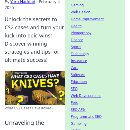
By
Yara Haddad
·
February 4,
Gaming
2025
Web Design
Unlock the secrets to
Home Improvement
Health
CS2 cases and turn your
Photography
luck into epic wins!
Finance
Discover winning
Sports
strategies and tips for
Technology
ultimate success!
Insurance
Cars
Software
Education
SEO
Web Development
Pets
What CS2 Cases Have Knives?
SEO APIs
Programmatic SEO
Unraveling the
Gambling