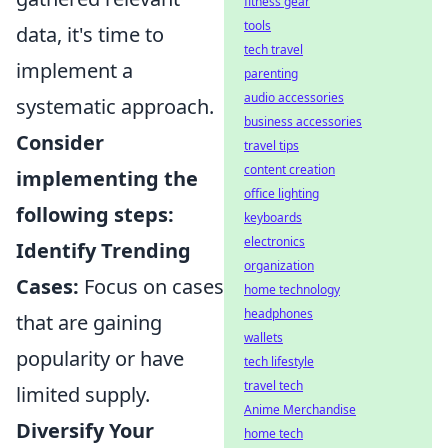
fitness gear
tools
data, it's time to
tech travel
implement a
parenting
audio accessories
systematic approach.
business accessories
Consider
travel tips
content creation
implementing the
office lighting
following steps:
keyboards
electronics
Identify Trending
organization
Cases:
Focus on cases
home technology
headphones
that are gaining
wallets
popularity or have
tech lifestyle
travel tech
limited supply.
Anime Merchandise
Diversify Your
home tech