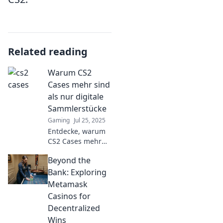
Related reading
Warum CS2
Cases mehr sind
als nur digitale
Sammlerstücke
Gaming
Jul 25, 2025
Entdecke, warum
CS2 Cases mehr
als nur
Beyond the
Sammlerstücke
sind und erfahre,
Bank: Exploring
wie sie echte
Metamask
Werte schaffen
Casinos for
und die Gaming-
Decentralized
Welt
Wins
revolutionieren!