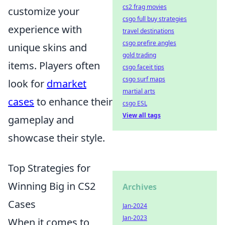
cs2 frag movies
customize your
csgo full buy strategies
experience with
travel destinations
csgo prefire angles
unique skins and
gold trading
items. Players often
csgo faceit tips
csgo surf maps
look for
dmarket
martial arts
cases
to enhance their
csgo ESL
View all tags
gameplay and
showcase their style.
Top Strategies for
Winning Big in CS2
Archives
Cases
Jan-2024
Jan-2023
When it comes to