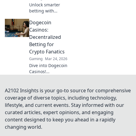
Unlock smarter
betting with
Ethereum!
Dogecoin
Discover sites
using smart
Casinos:
contracts for
Decentralized
better odds and
Betting for
your next big win.
Crypto Fanatics
Gaming
Mar 24, 2026
Dive into Dogecoin
Casinos!
Decentralized
betting, crypto
fun, instant wins.
A2102 Insights is your go-to source for comprehensive
Learn how to play
coverage of diverse topics, including technology,
& where to find
lifestyle, and current events. Stay informed with our
the best platforms.
curated articles, expert opinions, and engaging
content designed to keep you ahead in a rapidly
changing world.