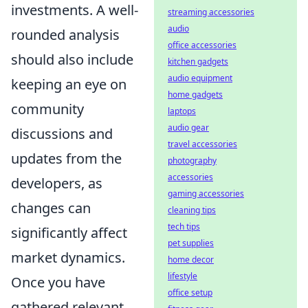
investments. A well-
streaming accessories
audio
rounded analysis
office accessories
should also include
kitchen gadgets
audio equipment
keeping an eye on
home gadgets
community
laptops
audio gear
discussions and
travel accessories
updates from the
photography
accessories
developers, as
gaming accessories
changes can
cleaning tips
tech tips
significantly affect
pet supplies
market dynamics.
home decor
lifestyle
Once you have
office setup
gathered relevant