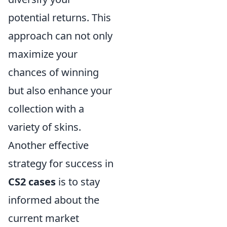
potential returns. This
approach can not only
maximize your
chances of winning
but also enhance your
collection with a
variety of skins.
Another effective
strategy for success in
CS2 cases
is to stay
informed about the
current market