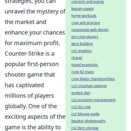
strategies, you can
concerts and events
beauty supply
unravel the mystery of
home workouts
the market and
csgo aim practice
responsive web design
enhance your chances
pro csgo players
for maximum profit.
deck building
cs2 graphics
Counter-Strike is a
chanel
popular first-person
travel essentials
csgo KZ maps
shooter game that
csgo Major championships
has captivated
cs2 crosshair settings
protein diet
millions of players
cs2 economy management
globally. One of the
cs2 IGL role
cs2 Mirage guide
exciting aspects of the
boudoir photography
game is the ability to
cs2 item storage