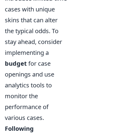
cases with unique
skins that can alter
the typical odds. To
stay ahead, consider
implementing a
budget
for case
openings and use
analytics tools to
monitor the
performance of
various cases.
Following