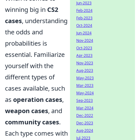
Jun-2023
winning big in
CS2
Feb-2024
Feb-2023
cases
, understanding
Oct-2024
the odds and
Jun-2024
Nov-2024
probabilities is
Oct-2023
essential. Familiarize
Apr-2023
Nov-2023
yourself with the
Aug-2023
different types of
May-2023
Mar-2023
cases available, such
May-2024
as
operation cases
,
Sep-2023
Mar-2024
weapon cases
, and
Dec-2022
community cases
.
Dec-2023
Aug-2024
Each type comes with
Jul-2023