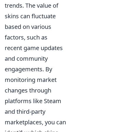
trends. The value of
skins can fluctuate
based on various
factors, such as
recent game updates
and community
engagements. By
monitoring market
changes through
platforms like Steam
and third-party
marketplaces, you can