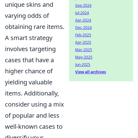
unique skins and
Sep-2024
Jul-2024
varying odds of
Apr-2024
obtaining rare items.
Dec-2024
Feb-2025
A smart strategy
Apr-2025
involves targeting
Mar-2025
May-2025
cases that have a
Jun-2025
higher chance of
View all archives
yielding valuable
items. Additionally,
consider using a mix
of popular and less
well-known cases to
diversify your