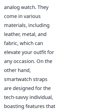
analog watch. They
come in various
materials, including
leather, metal, and
fabric, which can
elevate your outfit for
any occasion. On the
other hand,
smartwatch straps
are designed for the
tech-savvy individual,
boasting features that