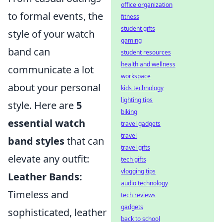
office organization
to formal events, the
fitness
student gifts
style of your watch
gaming
band can
student resources
health and wellness
communicate a lot
workspace
about your personal
kids technology
lighting tips
style. Here are
5
biking
essential watch
travel gadgets
travel
band styles
that can
travel gifts
elevate any outfit:
tech gifts
vlogging tips
Leather Bands:
audio technology
Timeless and
tech reviews
gadgets
sophisticated, leather
back to school