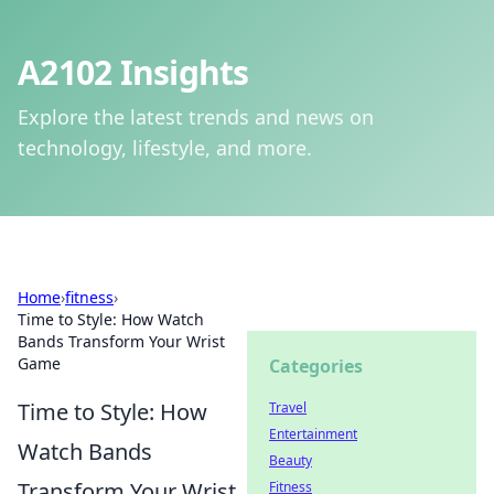
A2102 Insights
Explore the latest trends and news on
technology, lifestyle, and more.
Home
›
fitness
›
Time to Style: How Watch
Bands Transform Your Wrist
Game
Categories
Time to Style: How
Travel
Entertainment
Watch Bands
Beauty
Transform Your Wrist
Fitness