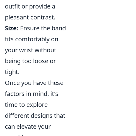
outfit or provide a
pleasant contrast.
Size:
Ensure the band
fits comfortably on
your wrist without
being too loose or
tight.
Once you have these
factors in mind, it's
time to explore
different designs that
can elevate your