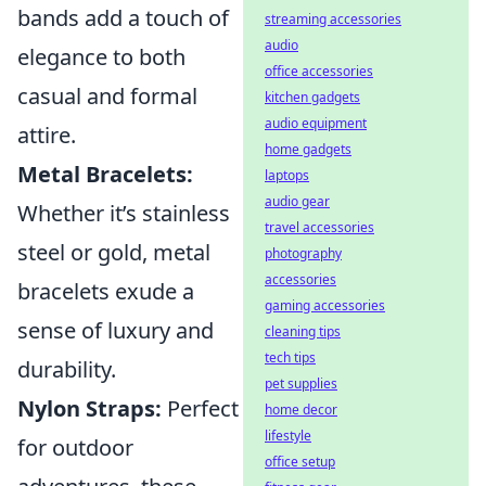
bands add a touch of
streaming accessories
audio
elegance to both
office accessories
casual and formal
kitchen gadgets
audio equipment
attire.
home gadgets
Metal Bracelets:
laptops
audio gear
Whether it’s stainless
travel accessories
steel or gold, metal
photography
accessories
bracelets exude a
gaming accessories
sense of luxury and
cleaning tips
tech tips
durability.
pet supplies
Nylon Straps:
Perfect
home decor
lifestyle
for outdoor
office setup