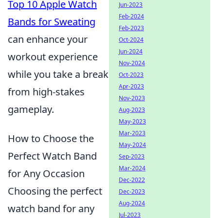
Top 10 Apple Watch
Jun-2023
Feb-2024
Bands for Sweating
Feb-2023
can enhance your
Oct-2024
Jun-2024
workout experience
Nov-2024
while you take a break
Oct-2023
Apr-2023
from high-stakes
Nov-2023
gameplay.
Aug-2023
May-2023
Mar-2023
How to Choose the
May-2024
Perfect Watch Band
Sep-2023
Mar-2024
for Any Occasion
Dec-2022
Choosing the perfect
Dec-2023
Aug-2024
watch band for any
Jul-2023