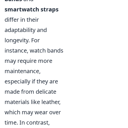
smartwatch straps
differ in their
adaptability and
longevity. For
instance, watch bands
may require more
maintenance,
especially if they are
made from delicate
materials like leather,
which may wear over
time. In contrast,