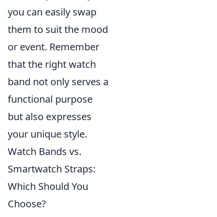
you can easily swap
them to suit the mood
or event. Remember
that the right watch
band not only serves a
functional purpose
but also expresses
your unique style.
Watch Bands vs.
Smartwatch Straps:
Which Should You
Choose?