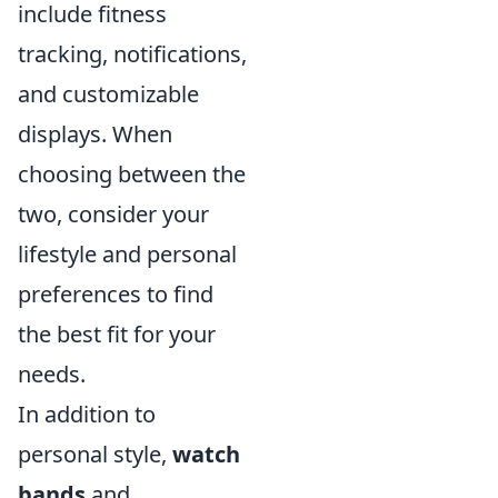
include fitness
tracking, notifications,
and customizable
displays. When
choosing between the
two, consider your
lifestyle and personal
preferences to find
the best fit for your
needs.
In addition to
personal style,
watch
bands
and