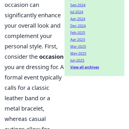
occasion can
Sep-2024
Jul-2024
significantly enhance
Apr-2024
your overall look and
Dec-2024
Feb-2025
complement your
Apr-2025
personal style. First,
Mar-2025
May-2025
consider the
occasion
Jun-2025
you are dressing for. A
View all archives
formal event typically
calls for a classic
leather band or a
metal bracelet,
whereas casual