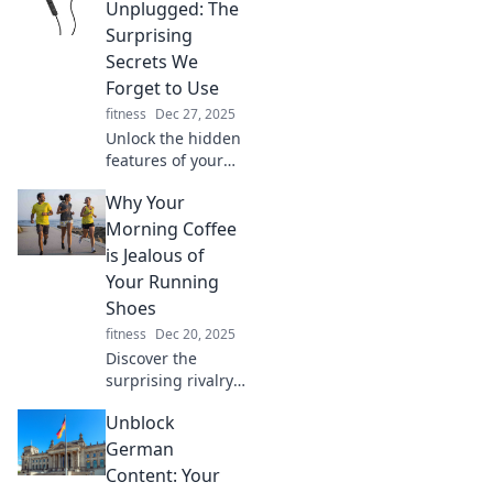
Discover the
Unplugged: The
hottest trends and
Surprising
make your wrist
Secrets We
the talk of the
Forget to Use
town!
fitness
Dec 27, 2025
Unlock the hidden
features of your
earbuds! Discover
Why Your
the surprising
secrets you’ve
Morning Coffee
forgotten and
is Jealous of
elevate your
Your Running
listening
Shoes
experience today!
fitness
Dec 20, 2025
Discover the
surprising rivalry
between your
Unblock
morning coffee
and running
German
shoes. Uncover
Content: Your
why your brew