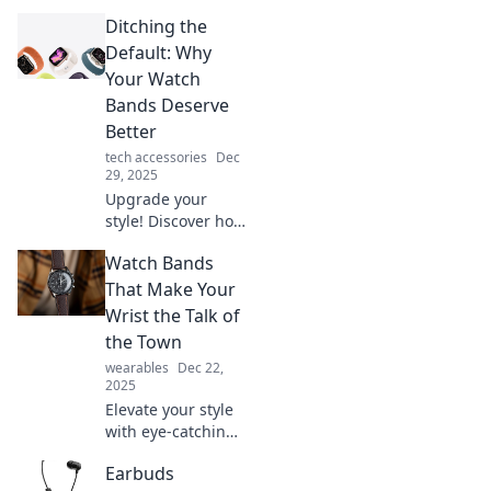
Ditching the
Default: Why
Your Watch
Bands Deserve
Better
tech accessories
Dec
29, 2025
Upgrade your
style! Discover how
to elevate your
Watch Bands
watch game by
switching out
That Make Your
those boring
Wrist the Talk of
default bands for
the Town
something
wearables
Dec 22,
uniquely you.
2025
Elevate your style
with eye-catching
watch bands that
Earbuds
turn heads.