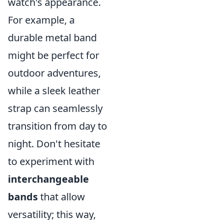
watch's appearance.
For example, a
durable metal band
might be perfect for
outdoor adventures,
while a sleek leather
strap can seamlessly
transition from day to
night. Don't hesitate
to experiment with
interchangeable
bands
that allow
versatility; this way,