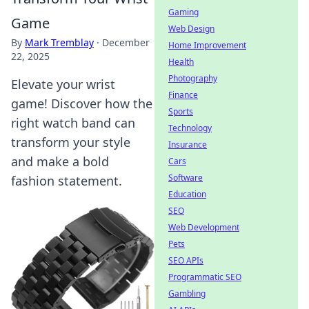
Gaming
Game
Web Design
By
Mark Tremblay
·
December
Home Improvement
22, 2025
Health
Photography
Elevate your wrist
Finance
game! Discover how the
Sports
right watch band can
Technology
transform your style
Insurance
and make a bold
Cars
Software
fashion statement.
Education
SEO
Web Development
Pets
SEO APIs
Programmatic SEO
Gambling