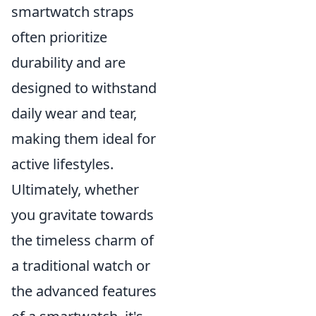
smartwatch straps
often prioritize
durability and are
designed to withstand
daily wear and tear,
making them ideal for
active lifestyles.
Ultimately, whether
you gravitate towards
the timeless charm of
a traditional watch or
the advanced features