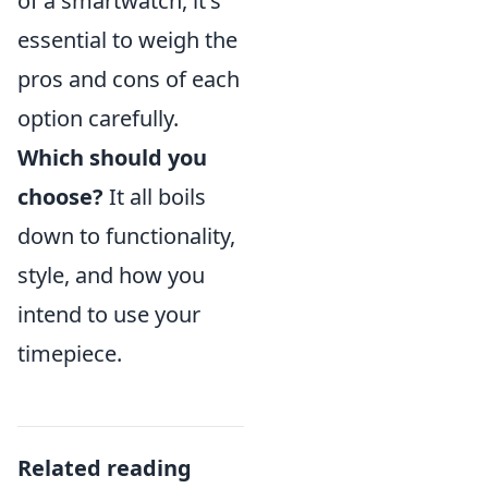
of a smartwatch, it's
essential to weigh the
pros and cons of each
option carefully.
Which should you
choose?
It all boils
down to functionality,
style, and how you
intend to use your
timepiece.
Related reading