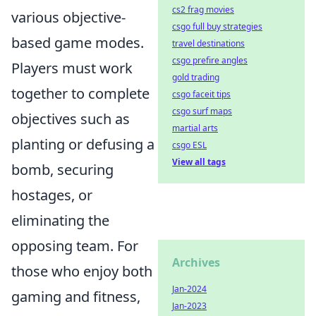
cs2 frag movies
various objective-
csgo full buy strategies
based game modes.
travel destinations
csgo prefire angles
Players must work
gold trading
together to complete
csgo faceit tips
csgo surf maps
objectives such as
martial arts
planting or defusing a
csgo ESL
View all tags
bomb, securing
hostages, or
eliminating the
opposing team. For
Archives
those who enjoy both
Jan-2024
gaming and fitness,
Jan-2023