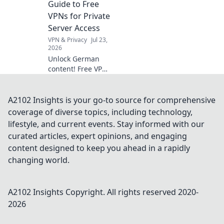
Guide to Free
might be envious
VPNs for Private
of your fitness
Server Access
gear!
VPN & Privacy
Jul 23,
2026
Unlock German
content! Free VPNs
for private servers.
Get instant access
now.
A2102 Insights is your go-to source for comprehensive
coverage of diverse topics, including technology,
lifestyle, and current events. Stay informed with our
curated articles, expert opinions, and engaging
content designed to keep you ahead in a rapidly
changing world.
A2102 Insights
Copyright. All rights reserved 2020-
2026