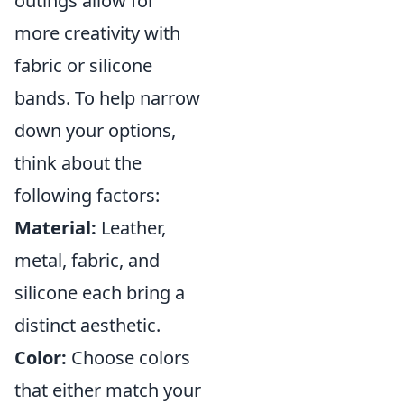
outings allow for
more creativity with
fabric or silicone
bands. To help narrow
down your options,
think about the
following factors:
Material:
Leather,
metal, fabric, and
silicone each bring a
distinct aesthetic.
Color:
Choose colors
that either match your