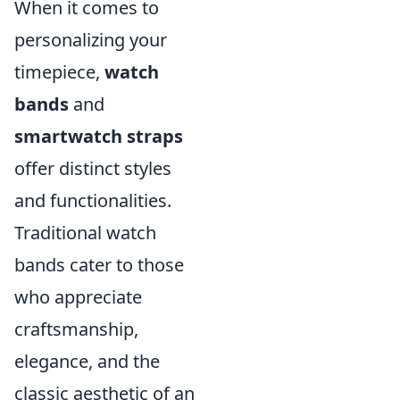
When it comes to
personalizing your
timepiece,
watch
bands
and
smartwatch straps
offer distinct styles
and functionalities.
Traditional watch
bands cater to those
who appreciate
craftsmanship,
elegance, and the
classic aesthetic of an