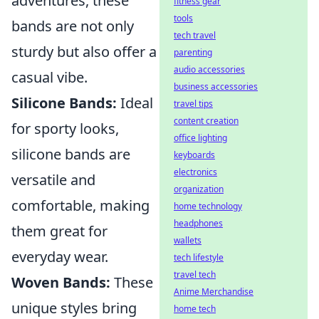
adventures, these
fitness gear
tools
bands are not only
tech travel
sturdy but also offer a
parenting
audio accessories
casual vibe.
business accessories
Silicone Bands:
Ideal
travel tips
content creation
for sporty looks,
office lighting
silicone bands are
keyboards
electronics
versatile and
organization
comfortable, making
home technology
headphones
them great for
wallets
everyday wear.
tech lifestyle
travel tech
Woven Bands:
These
Anime Merchandise
unique styles bring
home tech