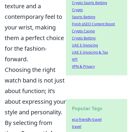
Crypto Sports Betting
texture and a
Crypto
contemporary feel to
Sports Betting
Fresh pSEO Content Boost
your wrist, making
Crypto Casino
them a perfect choice
Crypto Betting
UAE E-Invoicing
for the fashion-
UAE E-Invoicing & Tax
forward.
API
VPN & Privacy
Choosing the right
watch band is not just
about function; it’s
about expressing your
Popular Tags
style and personality.
eco-friendly travel
By selecting from
travel