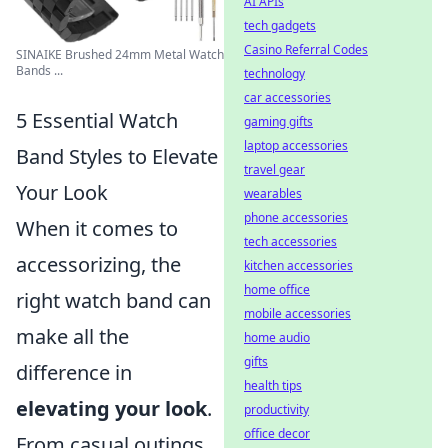
AI APIs
tech gadgets
Casino Referral Codes
SINAIKE Brushed 24mm Metal Watch
Bands ...
technology
car accessories
5 Essential Watch
gaming gifts
laptop accessories
Band Styles to Elevate
travel gear
Your Look
wearables
phone accessories
When it comes to
tech accessories
accessorizing, the
kitchen accessories
home office
right watch band can
mobile accessories
make all the
home audio
gifts
difference in
health tips
elevating your look
.
productivity
office decor
From casual outings