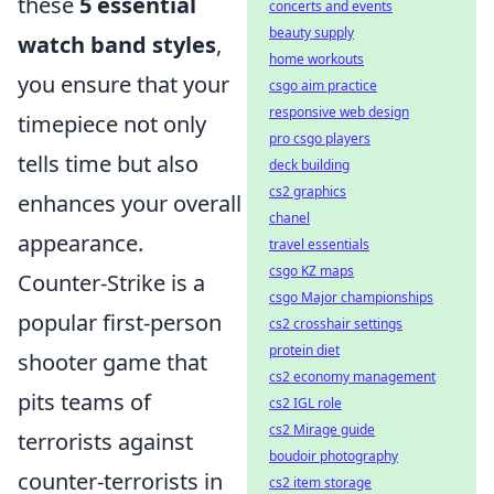
these
5 essential
concerts and events
beauty supply
watch band styles
,
home workouts
you ensure that your
csgo aim practice
responsive web design
timepiece not only
pro csgo players
tells time but also
deck building
cs2 graphics
enhances your overall
chanel
appearance.
travel essentials
csgo KZ maps
Counter-Strike is a
csgo Major championships
popular first-person
cs2 crosshair settings
protein diet
shooter game that
cs2 economy management
pits teams of
cs2 IGL role
cs2 Mirage guide
terrorists against
boudoir photography
counter-terrorists in
cs2 item storage