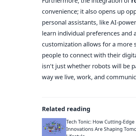
Furthermore, the integration of
r
convenience; it also opens up op
personal assistants, like AI-po
learn individual preferences and ad
customization allows for a more 
people to connect with their digi
isn't just whether robots will be p
way we live, work, and communic
Related reading
Tech Tonic: How Cutting-Edge
Innovations Are Shaping Tom