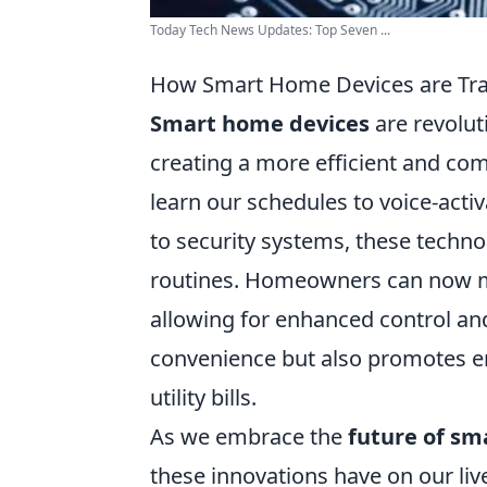
Today Tech News Updates: Top Seven ...
How Smart Home Devices are Tra
Smart home devices
are revolut
creating a more efficient and co
learn our schedules to voice-activ
to security systems, these techno
routines. Homeowners can now m
allowing for enhanced control an
convenience but also promotes ene
utility bills.
As we embrace the
future of s
these innovations have on our li