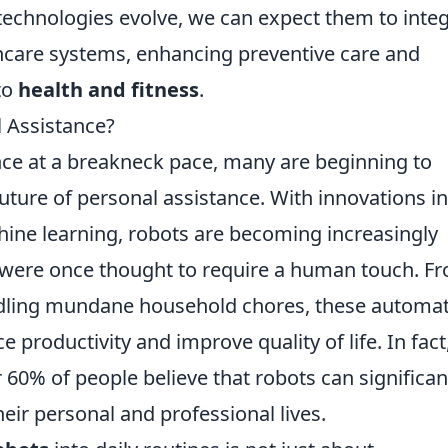
echnologies evolve, we can expect them to inte
hcare systems, enhancing preventive care and
to
health and fitness
.
l Assistance?
ce at a breakneck pace, many are beginning to
uture of personal assistance. With innovations in
achine learning, robots are becoming increasingly
 were once thought to require a human touch. F
ndling mundane household chores, these automa
 productivity and improve quality of life. In fact
 60% of people believe that robots can significan
heir personal and professional lives.