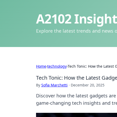
A2102 Insight
Explore the latest trends and news o
Home
›
technology
›
Tech Tonic: How the Latest G
Tech Tonic: How the Latest Gadget
By
Sofia Marchetti
·
December 20, 2025
Discover how the latest gadgets are r
game-changing tech insights and tr