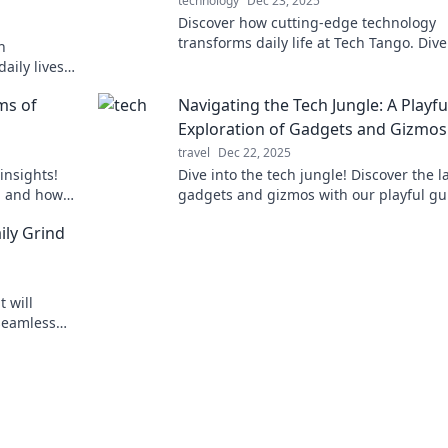
technology
Dec 23, 2025
Discover how cutting-edge technology
transforms daily life at Tech Tango. Dive
h
trends, tips, and innovations that make 
aily lives
difference!
the future
ms of
Navigating the Tech Jungle: A Playfu
Exploration of Gadgets and Gizmos
travel
Dec 22, 2025
insights!
Dive into the tech jungle! Discover the l
h and how
gadgets and gizmos with our playful gu
d ways.
and tips. Join the adventure today!
ily Grind
t will
 seamless
and boost