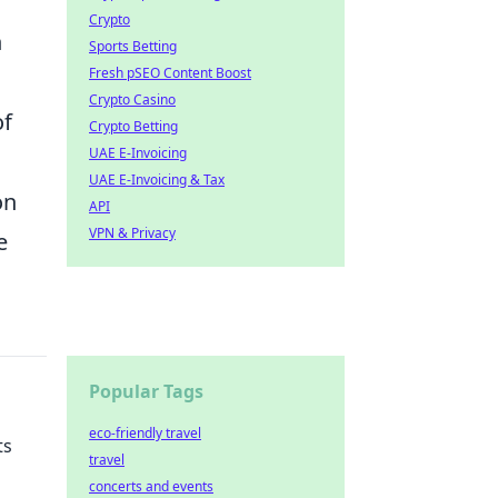
Crypto
n
Sports Betting
Fresh pSEO Content Boost
Crypto Casino
of
Crypto Betting
UAE E-Invoicing
UAE E-Invoicing & Tax
on
API
VPN & Privacy
e
Popular Tags
eco-friendly travel
ts
travel
concerts and events