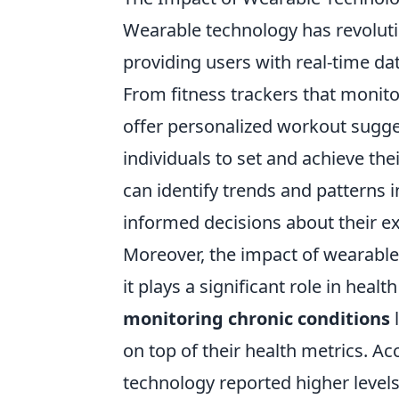
Wearable technology has revolut
providing users with real-time dat
From fitness trackers that monito
offer personalized workout sugges
individuals to set and achieve thei
can identify trends and patterns 
informed decisions about their ex
Moreover, the impact of wearable
it plays a significant role in hea
monitoring chronic conditions
l
on top of their health metrics. Ac
technology reported higher level