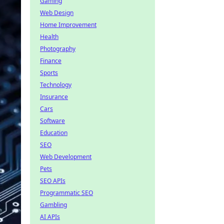
Gaming
Web Design
Home Improvement
Health
Photography
Finance
Sports
Technology
Insurance
Cars
Software
Education
SEO
Web Development
Pets
SEO APIs
Programmatic SEO
Gambling
AI APIs