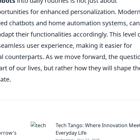
obots
into daily routines is not just about
portunities for enhanced personalization. Moder
wered chatbots and home automation systems, can
apt their functionalities accordingly. This level 
seamless user experience, making it easier for
tal counterparts. As we move forward, the questi
art of our lives, but rather how they will shape th
ate.
Tech Tango: Where Innovation Mee
orrow's
Everyday Life