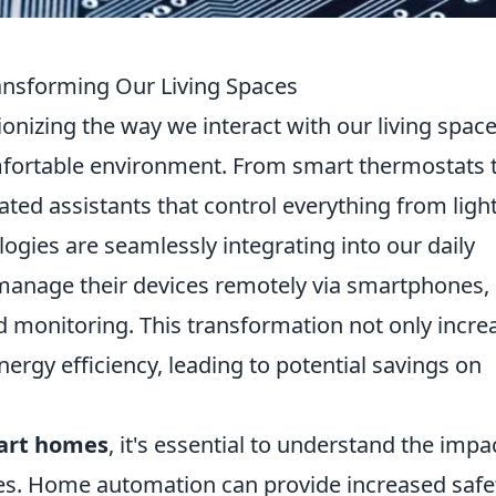
nsforming Our Living Spaces
ionizing the way we interact with our living space
mfortable environment. From smart thermostats 
ated assistants that control everything from ligh
logies are seamlessly integrating into our daily
anage their devices remotely via smartphones,
d monitoring. This transformation not only incre
rgy efficiency, leading to potential savings on
mart homes
, it's essential to understand the impa
ves. Home automation can provide increased safe