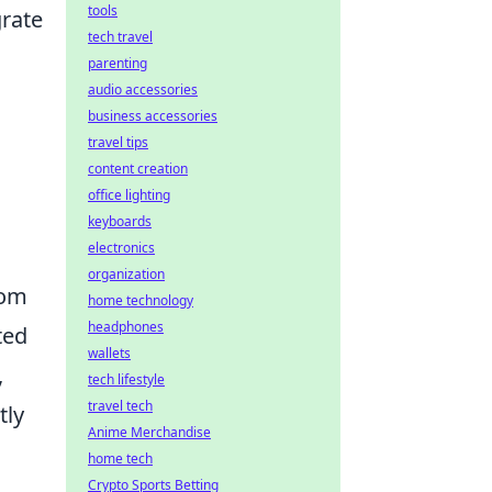
tools
grate
tech travel
parenting
audio accessories
business accessories
travel tips
content creation
office lighting
keyboards
electronics
organization
rom
home technology
headphones
ted
wallets
,
tech lifestyle
travel tech
tly
Anime Merchandise
home tech
Crypto Sports Betting