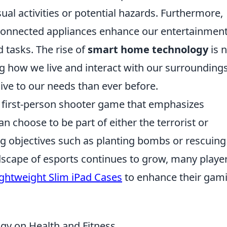
ual activities or potential hazards. Furthermore,
 connected appliances enhance our entertainmen
 tasks. The rise of
smart home technology
is 
ng how we live and interact with our surroundings
e to our needs than ever before.
r first-person shooter game that emphasizes
n choose to be part of either the terrorist or
ng objectives such as planting bombs or rescuing
dscape of esports continues to grow, many playe
ightweight Slim iPad Cases
to enhance their gam
gy on Health and Fitness