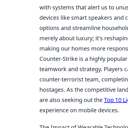
with systems that alert us to unus
devices like smart speakers and
options and streamline household
merely about luxury; it's reshapi
making our homes more responsiv
Counter-Strike is a highly popula
teamwork and strategy. Players ca
counter-terrorist team, completi
hostages. As the competitive lan
are also seeking out the
Top 10 L
experience on mobile devices.
The Impact of Wearable Technolo