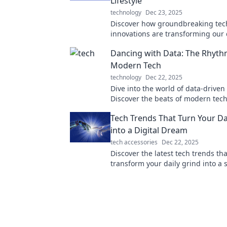
Lifestyle
technology
Dec 23, 2025
Discover how groundbreaking tec
innovations are transforming our d
and shaping the future. Dive into 
Dancing with Data: The Rhyth
of lifestyle with Tech Tonic!
Modern Tech
technology
Dec 22, 2025
Dive into the world of data-driven 
Discover the beats of modern tec
they shape our lives in unexpecte
Tech Trends That Turn Your Da
into a Digital Dream
tech accessories
Dec 22, 2025
Discover the latest tech trends tha
transform your daily grind into a
digital dream—unlock efficiency 
productivity today!