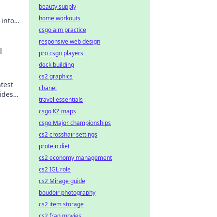
beauty supply
home workouts
 into
a
csgo aim practice
responsive web design
l
pro csgo players
deck building
cs2 graphics
atest
chanel
ides
travel essentials
csgo KZ maps
csgo Major championships
cs2 crosshair settings
protein diet
cs2 economy management
cs2 IGL role
cs2 Mirage guide
boudoir photography
cs2 item storage
cs2 frag movies