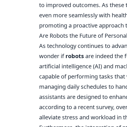
to improved outcomes. As these t
even more seamlessly with healt
promoting a proactive approach 
Are Robots the Future of Persona
As technology continues to advan
wonder if
robots
are indeed the f
artificial intelligence (AI) and m
capable of performing tasks that
managing daily schedules to ha
assistants are designed to enhance
according to a recent survey, over
alleviate stress and workload in t