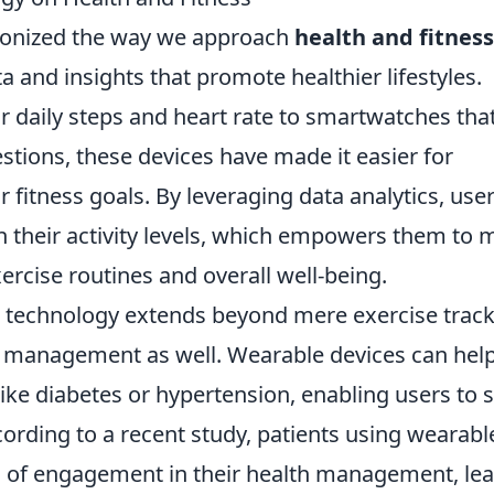
ionized the way we approach
health and fitness
a and insights that promote healthier lifestyles.
r daily steps and heart rate to smartwatches tha
tions, these devices have made it easier for
r fitness goals. By leveraging data analytics, use
in their activity levels, which empowers them to
ercise routines and overall well-being.
 technology extends beyond mere exercise track
lth management as well. Wearable devices can help
ike diabetes or hypertension, enabling users to 
cording to a recent study, patients using wearabl
s of engagement in their health management, le