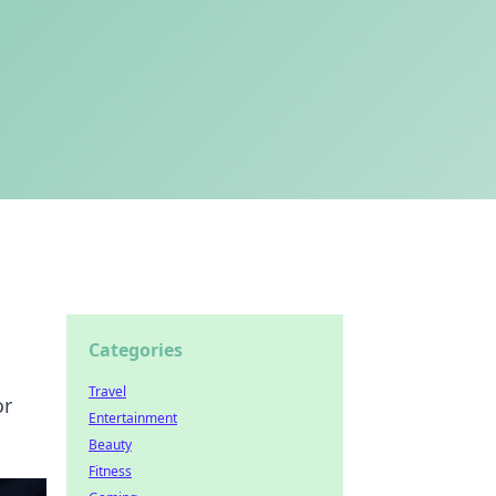
Categories
Travel
or
Entertainment
Beauty
Fitness