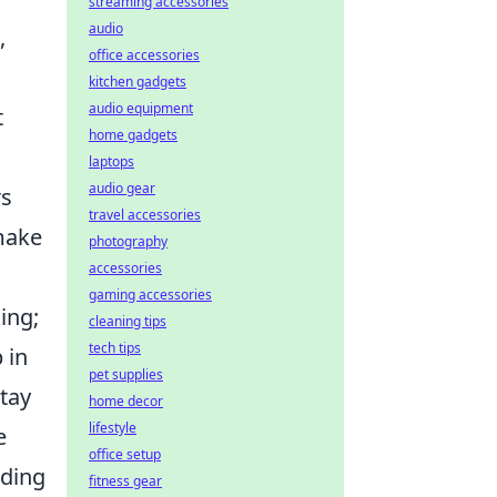
streaming accessories
audio
,
office accessories
kitchen gadgets
audio equipment
t
home gadgets
laptops
audio gear
rs
travel accessories
 make
photography
accessories
gaming accessories
ing;
cleaning tips
tech tips
 in
pet supplies
stay
home decor
lifestyle
e
office setup
ading
fitness gear