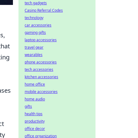
tech gadgets
Casino Referral Codes
technology
car accessories
gaming gifts
s,
laptop accessories
that
travel gear
wearables
ting
phone accessories
tech accessories
kitchen accessories
home office
ases
mobile accessories
home audio
gifts
health tips
productivity
ct
office decor
ty
office organization