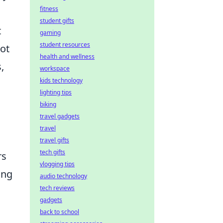
fitness
student gifts
t
gaming
student resources
not
health and wellness
,
workspace
kids technology
lighting tips
biking
travel gadgets
travel
travel gifts
tech gifts
rs
vlogging tips
ing
audio technology
tech reviews
gadgets
back to school