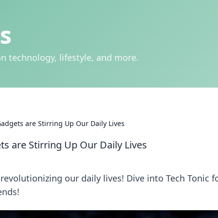
s
n technology, lifestyle, and more.
adgets are Stirring Up Our Daily Lives
s are Stirring Up Our Daily Lives
evolutionizing our daily lives! Dive into Tech Tonic f
ends!