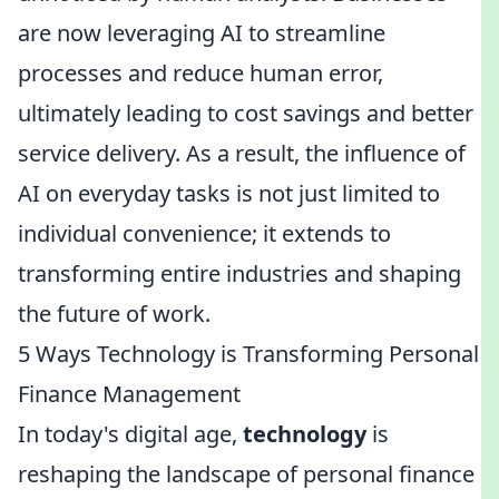
are now leveraging AI to streamline
processes and reduce human error,
ultimately leading to cost savings and better
service delivery. As a result, the influence of
AI on everyday tasks is not just limited to
individual convenience; it extends to
transforming entire industries and shaping
the future of work.
5 Ways Technology is Transforming Personal
Finance Management
In today's digital age,
technology
is
reshaping the landscape of personal finance