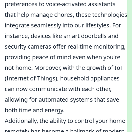
preferences to voice-activated assistants
that help manage chores, these technologies
integrate seamlessly into our lifestyles. For
instance, devices like smart doorbells and
security cameras offer real-time monitoring,
providing peace of mind even when you're
not home. Moreover, with the growth of IoT
(Internet of Things), household appliances
can now communicate with each other,
allowing for automated systems that save
both time and energy.
Additionally, the ability to control your home
remotely has become a hallmark of modern