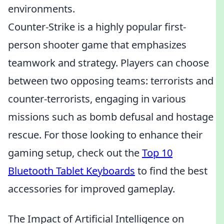
environments.
Counter-Strike is a highly popular first-
person shooter game that emphasizes
teamwork and strategy. Players can choose
between two opposing teams: terrorists and
counter-terrorists, engaging in various
missions such as bomb defusal and hostage
rescue. For those looking to enhance their
gaming setup, check out the
Top 10
Bluetooth Tablet Keyboards
to find the best
accessories for improved gameplay.
The Impact of Artificial Intelligence on