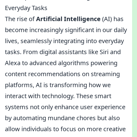
Everyday Tasks
The rise of
Artificial Intelligence
(AI) has
become increasingly significant in our daily
lives, seamlessly integrating into everyday
tasks. From digital assistants like Siri and
Alexa to advanced algorithms powering
content recommendations on streaming
platforms, AI is transforming how we
interact with technology. These smart
systems not only enhance user experience
by automating mundane chores but also
allow individuals to focus on more creative