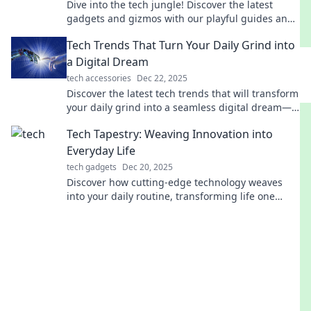
Dive into the tech jungle! Discover the latest
gadgets and gizmos with our playful guides and
tips. Join the adventure today!
Tech Trends That Turn Your Daily Grind into
a Digital Dream
tech accessories
Dec 22, 2025
Discover the latest tech trends that will transform
your daily grind into a seamless digital dream—
unlock efficiency and boost productivity today!
Tech Tapestry: Weaving Innovation into
Everyday Life
tech gadgets
Dec 20, 2025
Discover how cutting-edge technology weaves
into your daily routine, transforming life one
innovative thread at a time. Explore Tech Tapestry
now!