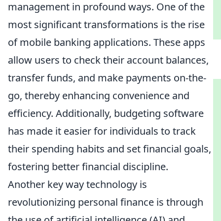
management in profound ways. One of the
most significant transformations is the rise
of mobile banking applications. These apps
allow users to check their account balances,
transfer funds, and make payments on-the-
go, thereby enhancing convenience and
efficiency. Additionally, budgeting software
has made it easier for individuals to track
their spending habits and set financial goals,
fostering better financial discipline.
Another key way technology is
revolutionizing personal finance is through
the use of artificial intelligence (AI) and