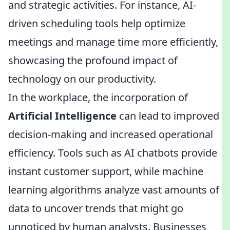
and strategic activities. For instance, AI-
driven scheduling tools help optimize
meetings and manage time more efficiently,
showcasing the profound impact of
technology on our productivity.
In the workplace, the incorporation of
Artificial Intelligence
can lead to improved
decision-making and increased operational
efficiency. Tools such as AI chatbots provide
instant customer support, while machine
learning algorithms analyze vast amounts of
data to uncover trends that might go
unnoticed by human analysts. Businesses