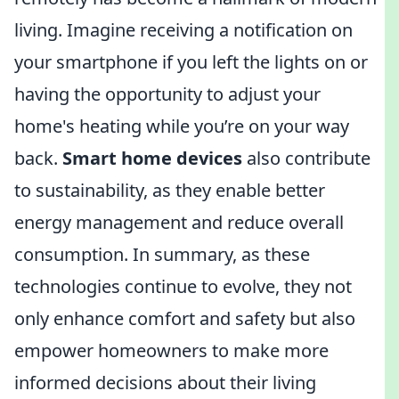
living. Imagine receiving a notification on
your smartphone if you left the lights on or
having the opportunity to adjust your
home's heating while you’re on your way
back.
Smart home devices
also contribute
to sustainability, as they enable better
energy management and reduce overall
consumption. In summary, as these
technologies continue to evolve, they not
only enhance comfort and safety but also
empower homeowners to make more
informed decisions about their living