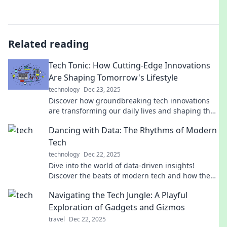
Related reading
Tech Tonic: How Cutting-Edge Innovations
Are Shaping Tomorrow's Lifestyle
technology
Dec 23, 2025
Discover how groundbreaking tech innovations
are transforming our daily lives and shaping the
future. Dive into the future of lifestyle with Tech
Dancing with Data: The Rhythms of Modern
Tonic!
Tech
technology
Dec 22, 2025
Dive into the world of data-driven insights!
Discover the beats of modern tech and how they
shape our lives in unexpected ways.
Navigating the Tech Jungle: A Playful
Exploration of Gadgets and Gizmos
travel
Dec 22, 2025