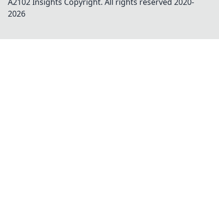
A2102 Insights
Copyright. All rights reserved 2020-
2026