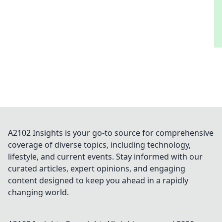
A2102 Insights is your go-to source for comprehensive
coverage of diverse topics, including technology,
lifestyle, and current events. Stay informed with our
curated articles, expert opinions, and engaging
content designed to keep you ahead in a rapidly
changing world.