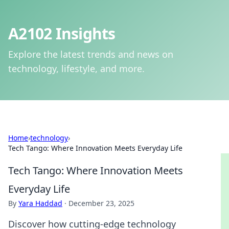
A2102 Insights
Explore the latest trends and news on
technology, lifestyle, and more.
Home
›
technology
›
Tech Tango: Where Innovation Meets Everyday Life
Tech Tango: Where Innovation Meets
Everyday Life
By
Yara Haddad
·
December 23, 2025
Discover how cutting-edge technology