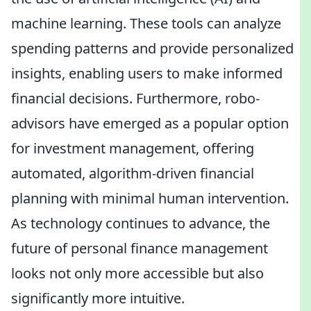
machine learning. These tools can analyze
spending patterns and provide personalized
insights, enabling users to make informed
financial decisions. Furthermore, robo-
advisors have emerged as a popular option
for investment management, offering
automated, algorithm-driven financial
planning with minimal human intervention.
As technology continues to advance, the
future of personal finance management
looks not only more accessible but also
significantly more intuitive.