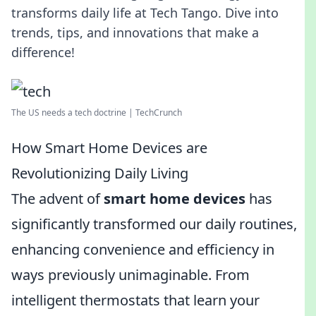
transforms daily life at Tech Tango. Dive into
trends, tips, and innovations that make a
difference!
The US needs a tech doctrine | TechCrunch
How Smart Home Devices are
Revolutionizing Daily Living
The advent of
smart home devices
has
significantly transformed our daily routines,
enhancing convenience and efficiency in
ways previously unimaginable. From
intelligent thermostats that learn your