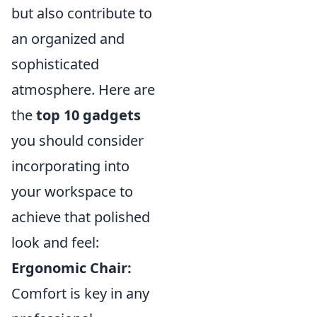
but also contribute to
an organized and
sophisticated
atmosphere. Here are
the
top 10 gadgets
you should consider
incorporating into
your workspace to
achieve that polished
look and feel:
Ergonomic Chair:
Comfort is key in any