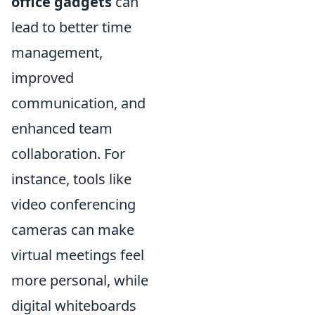
office gadgets
can
lead to better time
management,
improved
communication, and
enhanced team
collaboration. For
instance, tools like
video conferencing
cameras can make
virtual meetings feel
more personal, while
digital whiteboards