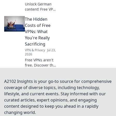
Unlock German
content! Free VPNs
for private servers.
The Hidden
Get instant access
now.
Costs of Free
VPNs: What
You're Really
Sacrificing
VPN & Privacy
Jul 23,
2026
Free VPNs aren't
free. Discover the
hidden costs: data
mining, slow
speeds, and
A2102 Insights is your go-to source for comprehensive
security risks.
coverage of diverse topics, including technology,
Protect your
lifestyle, and current events. Stay informed with our
privacy now!
curated articles, expert opinions, and engaging
content designed to keep you ahead in a rapidly
changing world.