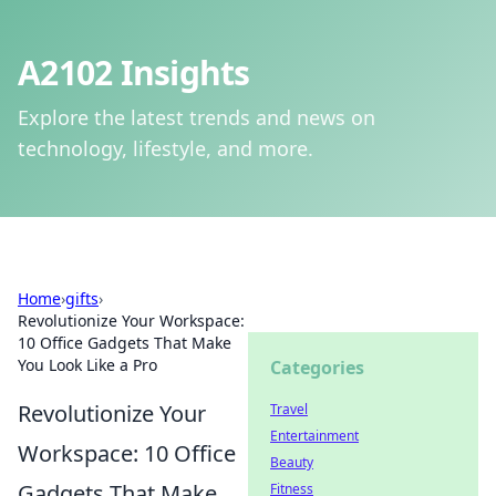
A2102 Insights
Explore the latest trends and news on
technology, lifestyle, and more.
Home
›
gifts
›
Revolutionize Your Workspace:
10 Office Gadgets That Make
You Look Like a Pro
Categories
Revolutionize Your
Travel
Entertainment
Workspace: 10 Office
Beauty
Gadgets That Make
Fitness