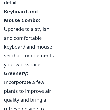
detail.
Keyboard and
Mouse Combo:
Upgrade to a stylish
and comfortable
keyboard and mouse
set that complements
your workspace.
Greenery:
Incorporate a few
plants to improve air
quality and bring a
refreshing vibe to