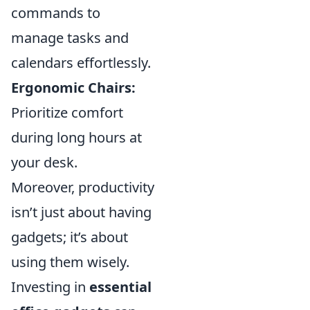
commands to
manage tasks and
calendars effortlessly.
Ergonomic Chairs:
Prioritize comfort
during long hours at
your desk.
Moreover, productivity
isn’t just about having
gadgets; it’s about
using them wisely.
Investing in
essential