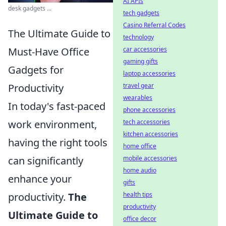
AI APIs
desk gadgets ...
tech gadgets
Casino Referral Codes
The Ultimate Guide to
technology
Must-Have Office
car accessories
gaming gifts
Gadgets for
laptop accessories
Productivity
travel gear
wearables
In today's fast-paced
phone accessories
work environment,
tech accessories
kitchen accessories
having the right tools
home office
can significantly
mobile accessories
home audio
enhance your
gifts
productivity.
The
health tips
productivity
Ultimate Guide to
office decor