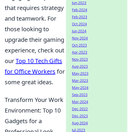
Jun-2023
that requires strategy
Feb-2024
and teamwork. For
Feb-2023
Oct-2024
those looking to
Jun-2024
upgrade their gaming
Nov-2024
Oct-2023
experience, check out
Apr-2023
our
Top 10 Tech Gifts
Nov-2023
Aug-2023
for Office Workers
for
May-2023
some great ideas.
Mar-2023
May-2024
Sep-2023
Transform Your Work
Mar-2024
Environment: Top 10
Dec-2022
Dec-2023
Gadgets for a
Aug-2024
Professional Look
Jul-2023