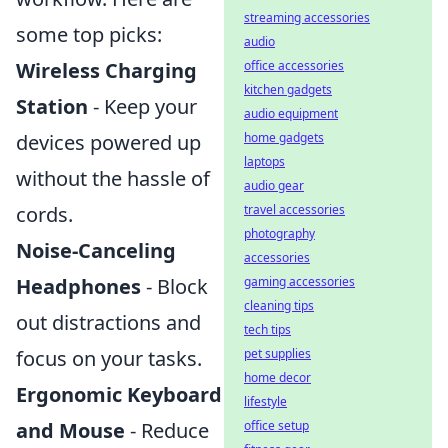
streaming accessories
some top picks:
audio
Wireless Charging
office accessories
kitchen gadgets
Station
- Keep your
audio equipment
devices powered up
home gadgets
laptops
without the hassle of
audio gear
cords.
travel accessories
photography
Noise-Canceling
accessories
Headphones
- Block
gaming accessories
cleaning tips
out distractions and
tech tips
focus on your tasks.
pet supplies
home decor
Ergonomic Keyboard
lifestyle
and Mouse
- Reduce
office setup