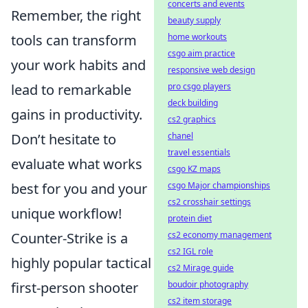
concerts and events
Remember, the right
beauty supply
tools can transform
home workouts
csgo aim practice
your work habits and
responsive web design
lead to remarkable
pro csgo players
deck building
gains in productivity.
cs2 graphics
Don’t hesitate to
chanel
travel essentials
evaluate what works
csgo KZ maps
best for you and your
csgo Major championships
cs2 crosshair settings
unique workflow!
protein diet
Counter-Strike is a
cs2 economy management
cs2 IGL role
highly popular tactical
cs2 Mirage guide
first-person shooter
boudoir photography
cs2 item storage