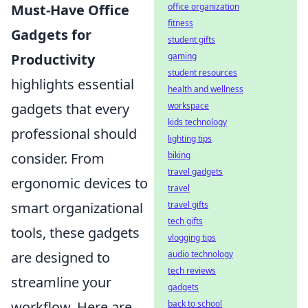
Must-Have Office
office organization
fitness
Gadgets for
student gifts
Productivity
gaming
student resources
highlights essential
health and wellness
gadgets that every
workspace
kids technology
professional should
lighting tips
consider. From
biking
travel gadgets
ergonomic devices to
travel
smart organizational
travel gifts
tech gifts
tools, these gadgets
vlogging tips
are designed to
audio technology
tech reviews
streamline your
gadgets
workflow. Here are
back to school