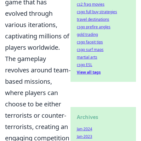
game that has
cs2 frag movies
evolved through
csgo full buy strategies
travel destinations
various iterations,
csgo prefire angles
captivating millions of
gold trading
csgo faceit tips
players worldwide.
csgo surf maps
The gameplay
martial arts
csgo ESL
revolves around team-
View all tags
based missions,
where players can
choose to be either
terrorists or counter-
Archives
terrorists, creating an
Jan-2024
engaging competition
Jan-2023