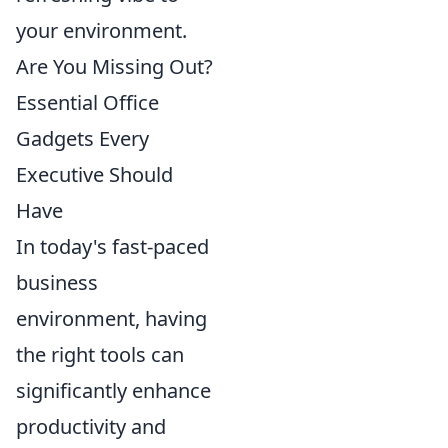
your environment.
Are You Missing Out?
Essential Office
Gadgets Every
Executive Should
Have
In today's fast-paced
business
environment, having
the right tools can
significantly enhance
productivity and