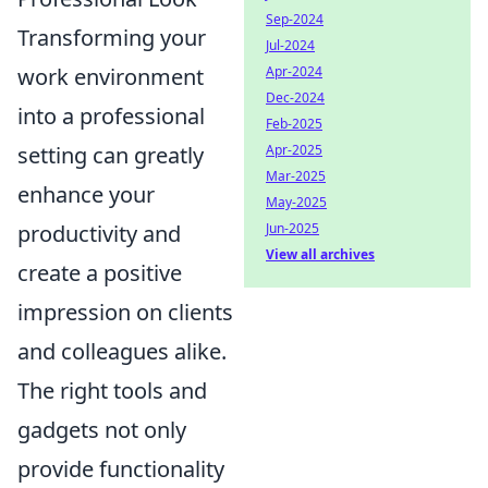
Sep-2024
Transforming your
Jul-2024
work environment
Apr-2024
Dec-2024
into a professional
Feb-2025
setting can greatly
Apr-2025
Mar-2025
enhance your
May-2025
productivity and
Jun-2025
View all archives
create a positive
impression on clients
and colleagues alike.
The right tools and
gadgets not only
provide functionality