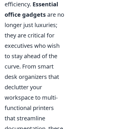
efficiency.
Essential
office gadgets
are no
longer just luxuries;
they are critical for
executives who wish
to stay ahead of the
curve. From smart
desk organizers that
declutter your
workspace to multi-
functional printers
that streamline
documentation, these