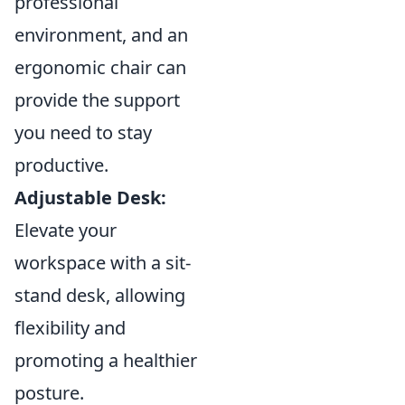
professional
environment, and an
ergonomic chair can
provide the support
you need to stay
productive.
Adjustable Desk:
Elevate your
workspace with a sit-
stand desk, allowing
flexibility and
promoting a healthier
posture.