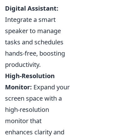
Digital Assistant:
Integrate a smart
speaker to manage
tasks and schedules
hands-free, boosting
productivity.
High-Resolution
Monitor:
Expand your
screen space with a
high-resolution
monitor that
enhances clarity and