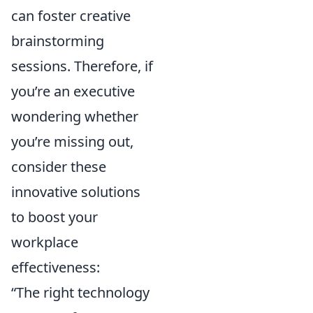
can foster creative
brainstorming
sessions. Therefore, if
you’re an executive
wondering whether
you’re missing out,
consider these
innovative solutions
to boost your
workplace
effectiveness:
“The right technology