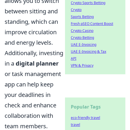
allows you to switch
Crypto Sports Betting
between sitting and
Crypto
Sports Betting
standing, which can
Fresh pSEO Content Boost
improve circulation
Crypto Casino
Crypto Betting
and energy levels.
UAE E-Invoicing
Additionally, investing
UAE E-Invoicing & Tax
API
in a
digital planner
VPN & Privacy
or task management
app can help keep
your deadlines in
check and enhance
Popular Tags
collaboration with
eco-friendly travel
team members.
travel