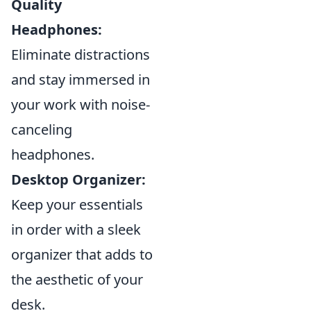
Quality
Headphones:
Eliminate distractions
and stay immersed in
your work with noise-
canceling
headphones.
Desktop Organizer:
Keep your essentials
in order with a sleek
organizer that adds to
the aesthetic of your
desk.