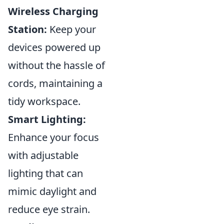
Wireless Charging
Station:
Keep your
devices powered up
without the hassle of
cords, maintaining a
tidy workspace.
Smart Lighting:
Enhance your focus
with adjustable
lighting that can
mimic daylight and
reduce eye strain.