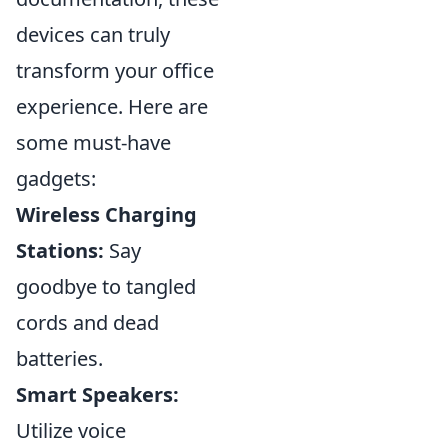
devices can truly
transform your office
experience. Here are
some must-have
gadgets:
Wireless Charging
Stations:
Say
goodbye to tangled
cords and dead
batteries.
Smart Speakers:
Utilize voice