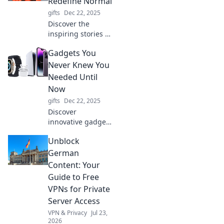
Redefine Normal
into a fun
gifts
Dec 22, 2025
adventure. Click to
Discover the
unlock the magic!
inspiring stories of
women who
Gadgets You
shattered norms
and dared to be
Never Knew You
different. Join us
Needed Until
to celebrate
Now
fearlessness and
gifts
Dec 22, 2025
redefine your own
Discover
journey!
innovative gadgets
that will change
Unblock
your life! Uncover
the coolest tech
German
you never knew
Content: Your
you needed until
Guide to Free
now—your next
VPNs for Private
obsession awaits!
Server Access
VPN & Privacy
Jul 23,
2026