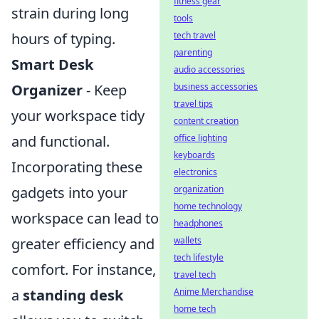
fitness gear
strain during long
tools
hours of typing.
tech travel
parenting
Smart Desk
audio accessories
Organizer
- Keep
business accessories
travel tips
your workspace tidy
content creation
and functional.
office lighting
keyboards
Incorporating these
electronics
gadgets into your
organization
home technology
workspace can lead to
headphones
greater efficiency and
wallets
tech lifestyle
comfort. For instance,
travel tech
a
standing desk
Anime Merchandise
home tech