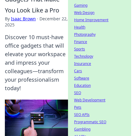
Gaming
You Look Like a Pro
Web Design
By
Isaac Brown
·
December 22,
Home Improvement
2025
Health
Photography
Discover 10 must-have
Finance
office gadgets that will
Sports
elevate your workspace
Technology
and impress your
Insurance
colleagues—transform
Cars
Software
your professionalism
Education
today!
SEO
Web Development
Pets
SEO APIs
Programmatic SEO
Gambling