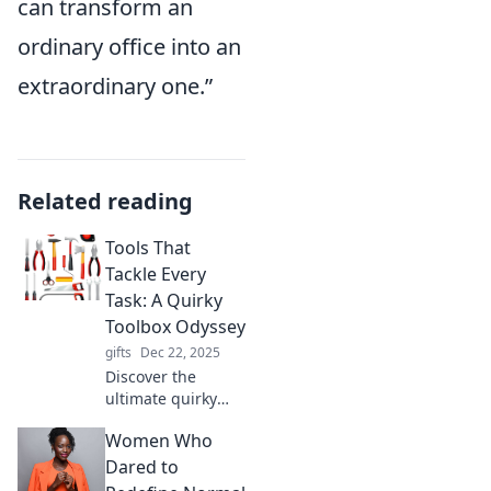
can transform an
ordinary office into an
extraordinary one.”
Related reading
Tools That
Tackle Every
Task: A Quirky
Toolbox Odyssey
gifts
Dec 22, 2025
Discover the
ultimate quirky
toolbox! Explore
Women Who
tools that tackle
every task and
Dared to
turn your projects