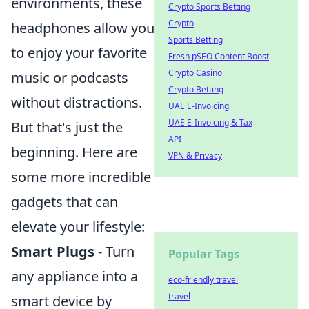
environments, these
Crypto Sports Betting
Crypto
headphones allow you
Sports Betting
to enjoy your favorite
Fresh pSEO Content Boost
Crypto Casino
music or podcasts
Crypto Betting
without distractions.
UAE E-Invoicing
UAE E-Invoicing & Tax
But that's just the
API
beginning. Here are
VPN & Privacy
some more incredible
gadgets that can
elevate your lifestyle:
Smart Plugs
- Turn
Popular Tags
any appliance into a
eco-friendly travel
travel
smart device by