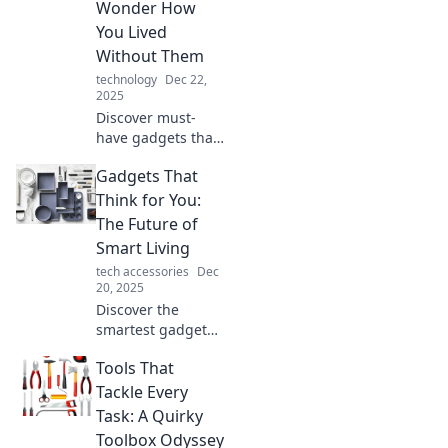
Wonder How
You Lived
Without Them
technology
Dec 22,
2025
Discover must-
have gadgets that
will transform your
Gadgets That
life! Uncover
innovations you
Think for You:
never knew you
The Future of
needed and
Smart Living
wonder how you
tech accessories
Dec
lived without
20, 2025
them!
Discover the
smartest gadgets
reshaping our
Tools That
lives! Explore the
future of smart
Tackle Every
living and find out
Task: A Quirky
how technology
Toolbox Odyssey