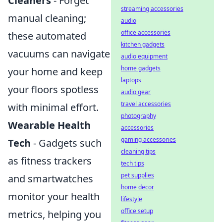
Cleaners
- Forget
streaming accessories
manual cleaning;
audio
office accessories
these automated
kitchen gadgets
vacuums can navigate
audio equipment
home gadgets
your home and keep
laptops
your floors spotless
audio gear
travel accessories
with minimal effort.
photography
Wearable Health
accessories
gaming accessories
Tech
- Gadgets such
cleaning tips
as fitness trackers
tech tips
pet supplies
and smartwatches
home decor
monitor your health
lifestyle
office setup
metrics, helping you