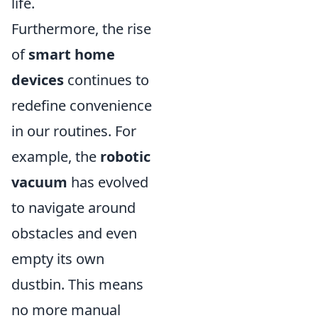
life.
Furthermore, the rise
of
smart home
devices
continues to
redefine convenience
in our routines. For
example, the
robotic
vacuum
has evolved
to navigate around
obstacles and even
empty its own
dustbin. This means
no more manual