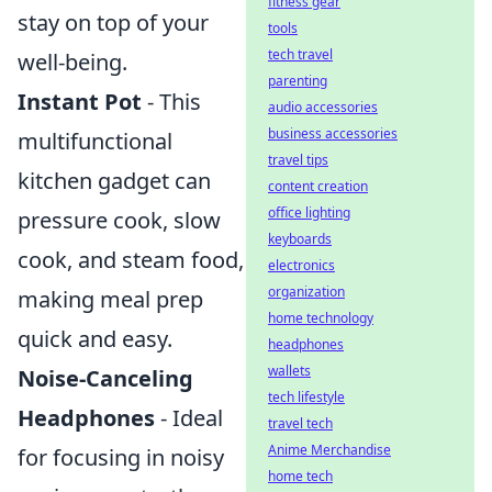
fitness gear
stay on top of your
tools
tech travel
well-being.
parenting
Instant Pot
- This
audio accessories
business accessories
multifunctional
travel tips
kitchen gadget can
content creation
office lighting
pressure cook, slow
keyboards
cook, and steam food,
electronics
organization
making meal prep
home technology
quick and easy.
headphones
wallets
Noise-Canceling
tech lifestyle
Headphones
- Ideal
travel tech
Anime Merchandise
for focusing in noisy
home tech