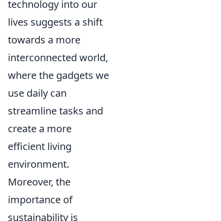
technology into our
lives suggests a shift
towards a more
interconnected world,
where the gadgets we
use daily can
streamline tasks and
create a more
efficient living
environment.
Moreover, the
importance of
sustainability is