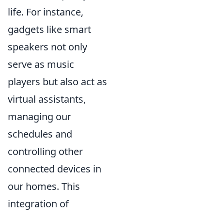
life. For instance,
gadgets like smart
speakers not only
serve as music
players but also act as
virtual assistants,
managing our
schedules and
controlling other
connected devices in
our homes. This
integration of