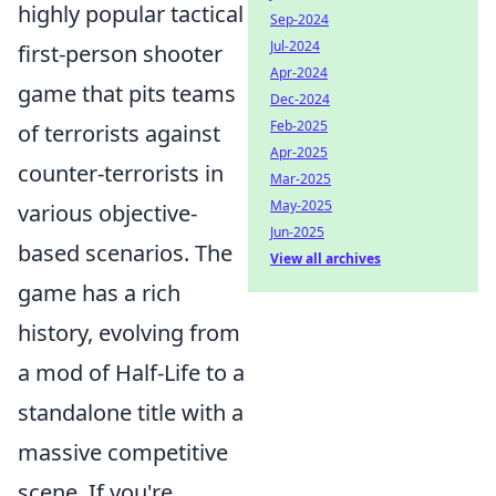
highly popular tactical
Sep-2024
Jul-2024
first-person shooter
Apr-2024
game that pits teams
Dec-2024
Feb-2025
of terrorists against
Apr-2025
counter-terrorists in
Mar-2025
May-2025
various objective-
Jun-2025
based scenarios. The
View all archives
game has a rich
history, evolving from
a mod of Half-Life to a
standalone title with a
massive competitive
scene. If you're