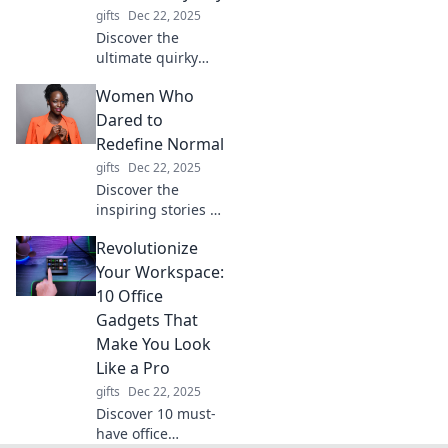
thinks for you.
gifts
Dec 22, 2025
Discover the
ultimate quirky
toolbox! Explore
Women Who
tools that tackle
every task and
Dared to
turn your projects
Redefine Normal
into a fun
gifts
Dec 22, 2025
adventure. Click to
Discover the
unlock the magic!
inspiring stories of
women who
Revolutionize
shattered norms
and dared to be
Your Workspace:
different. Join us
10 Office
to celebrate
Gadgets That
fearlessness and
Make You Look
redefine your own
Like a Pro
journey!
gifts
Dec 22, 2025
Discover 10 must-
have office