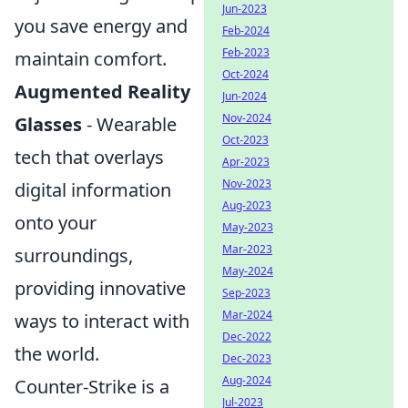
Jun-2023
you save energy and
Feb-2024
Feb-2023
maintain comfort.
Oct-2024
Augmented Reality
Jun-2024
Nov-2024
Glasses
- Wearable
Oct-2023
tech that overlays
Apr-2023
Nov-2023
digital information
Aug-2023
onto your
May-2023
Mar-2023
surroundings,
May-2024
providing innovative
Sep-2023
Mar-2024
ways to interact with
Dec-2022
the world.
Dec-2023
Aug-2024
Counter-Strike is a
Jul-2023