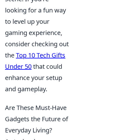
looking for a fun way
to level up your
gaming experience,
consider checking out
the
Top 10 Tech Gifts
Under 50
that could
enhance your setup
and gameplay.
Are These Must-Have
Gadgets the Future of
Everyday Living?