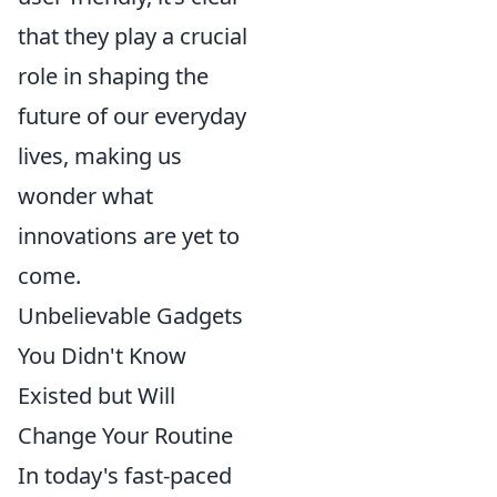
that they play a crucial
role in shaping the
future of our everyday
lives, making us
wonder what
innovations are yet to
come.
Unbelievable Gadgets
You Didn't Know
Existed but Will
Change Your Routine
In today's fast-paced