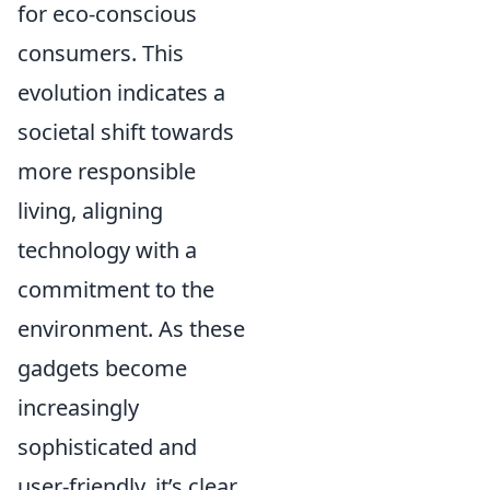
for eco-conscious
consumers. This
evolution indicates a
societal shift towards
more responsible
living, aligning
technology with a
commitment to the
environment. As these
gadgets become
increasingly
sophisticated and
user-friendly, it’s clear