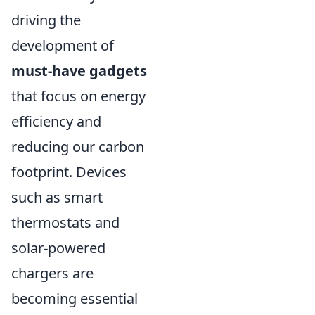
driving the
development of
must-have gadgets
that focus on energy
efficiency and
reducing our carbon
footprint. Devices
such as smart
thermostats and
solar-powered
chargers are
becoming essential