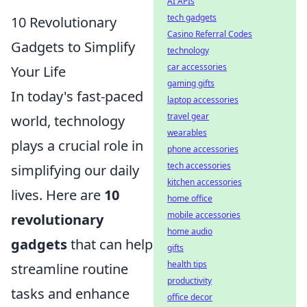
AI APIs
tech gadgets
10 Revolutionary
Casino Referral Codes
Gadgets to Simplify
technology
car accessories
Your Life
gaming gifts
In today's fast-paced
laptop accessories
travel gear
world, technology
wearables
plays a crucial role in
phone accessories
tech accessories
simplifying our daily
kitchen accessories
lives. Here are
10
home office
mobile accessories
revolutionary
home audio
gadgets
that can help
gifts
health tips
streamline routine
productivity
tasks and enhance
office decor