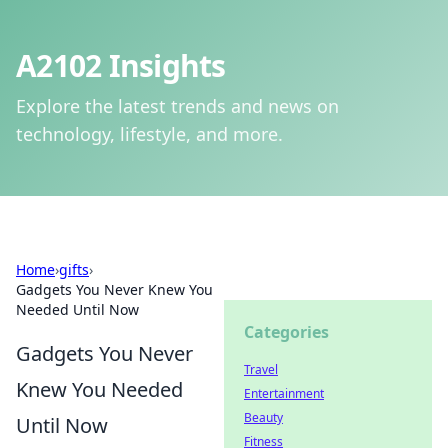
A2102 Insights
Explore the latest trends and news on
technology, lifestyle, and more.
Home
›
gifts
›
Gadgets You Never Knew You
Needed Until Now
Categories
Gadgets You Never
Travel
Knew You Needed
Entertainment
Beauty
Until Now
Fitness