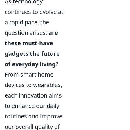
As technology
continues to evolve at
a rapid pace, the
question arises:
are
these must-have
gadgets the future
of everyday living
?
From smart home
devices to wearables,
each innovation aims
to enhance our daily
routines and improve
our overall quality of