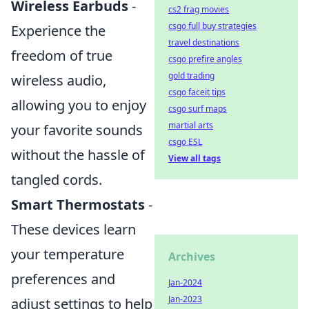
Wireless Earbuds
-
cs2 frag movies
csgo full buy strategies
Experience the
travel destinations
freedom of true
csgo prefire angles
gold trading
wireless audio,
csgo faceit tips
allowing you to enjoy
csgo surf maps
martial arts
your favorite sounds
csgo ESL
without the hassle of
View all tags
tangled cords.
Smart Thermostats
-
These devices learn
your temperature
Archives
preferences and
Jan-2024
Jan-2023
adjust settings to help