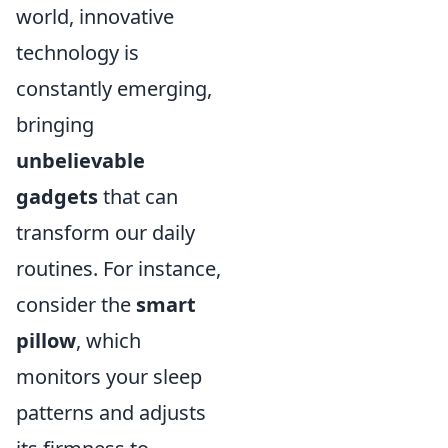
world, innovative
technology is
constantly emerging,
bringing
unbelievable
gadgets
that can
transform our daily
routines. For instance,
consider the
smart
pillow
, which
monitors your sleep
patterns and adjusts