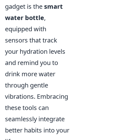
gadget is the
smart
water bottle
,
equipped with
sensors that track
your hydration levels
and remind you to
drink more water
through gentle
vibrations. Embracing
these tools can
seamlessly integrate
better habits into your