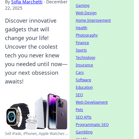
By
Sofia Marchetti
·
December
Gaming
22, 2025
Web Design
Discover innovative
Home Improvement
Health
gadgets that will
Photography
change your life!
Finance
Uncover the coolest
Sports
tech you never knew
Technology
you needed until now—
Insurance
your next obsession
Cars
Software
awaits!
Education
SEO
Web Development
Pets
SEO APIs
Programmatic SEO
Gambling
Sell iPads, iPhones, Apple Watches ...