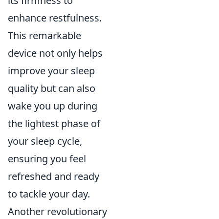
its firmness to
enhance restfulness.
This remarkable
device not only helps
improve your sleep
quality but can also
wake you up during
the lightest phase of
your sleep cycle,
ensuring you feel
refreshed and ready
to tackle your day.
Another revolutionary