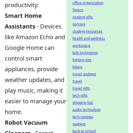
office organization
productivity:
fitness
Smart Home
student gifts
gaming
Assistants
- Devices
student resources
like Amazon Echo and
health and wellness
workspace
Google Home can
kids technology
control smart
lighting tips
biking
appliances, provide
travel gadgets
weather updates, and
travel
travel gifts
play music, making it
tech gifts
easier to manage your
vlogging tips
audio technology
home.
tech reviews
Robot Vacuum
gadgets
back to school