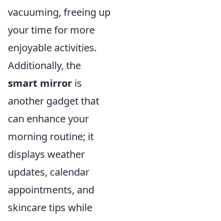
vacuuming, freeing up
your time for more
enjoyable activities.
Additionally, the
smart mirror
is
another gadget that
can enhance your
morning routine; it
displays weather
updates, calendar
appointments, and
skincare tips while