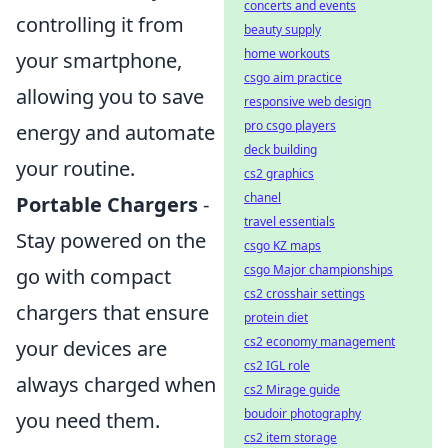
concerts and events
controlling it from
beauty supply
home workouts
your smartphone,
csgo aim practice
allowing you to save
responsive web design
pro csgo players
energy and automate
deck building
your routine.
cs2 graphics
chanel
Portable Chargers
-
travel essentials
Stay powered on the
csgo KZ maps
csgo Major championships
go with compact
cs2 crosshair settings
chargers that ensure
protein diet
cs2 economy management
your devices are
cs2 IGL role
always charged when
cs2 Mirage guide
boudoir photography
you need them.
cs2 item storage