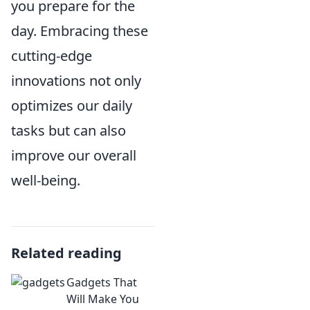
you prepare for the
day. Embracing these
cutting-edge
innovations not only
optimizes our daily
tasks but can also
improve our overall
well-being.
Related reading
Gadgets That
Will Make You