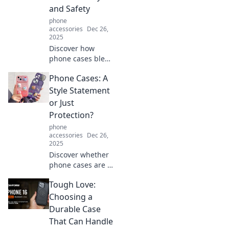
and Safety
phone
accessories
Dec 26,
2025
Discover how
phone cases blend
style and
Phone Cases: A
protection.
Uncover the
Style Statement
secrets to
or Just
choosing the
Protection?
perfect case that
phone
transforms your
accessories
Dec 26,
device!
2025
Discover whether
phone cases are a
fashion statement
Tough Love:
or just a protective
necessity. Find out
Choosing a
how to choose the
Durable Case
perfect one for
That Can Handle
you!