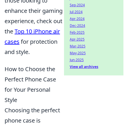
those looking to
Sep-2024
enhance their gaming
Jul-2024
Apr-2024
experience, check out
Dec-2024
the
Top 10 iPhone air
Feb-2025
Apr-2025
cases
for protection
Mar-2025
and style.
May-2025
Jun-2025
View all archives
How to Choose the
Perfect Phone Case
for Your Personal
Style
Choosing the perfect
phone case is