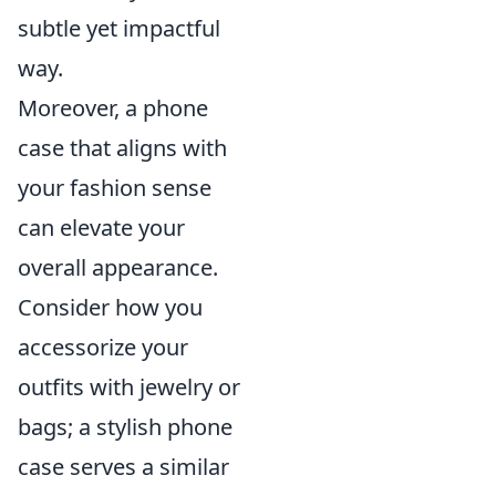
subtle yet impactful
way.
Moreover, a phone
case that aligns with
your fashion sense
can elevate your
overall appearance.
Consider how you
accessorize your
outfits with jewelry or
bags; a stylish phone
case serves a similar