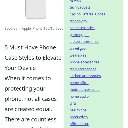
AI APIs
tech gadgets
Casino Referral Codes
technology
car accessories
EvoClear - Apple iPhone 16e/15 Case
...
gaming gifts
laptop accessories
5 Must-Have Phone
travel gear
wearables
Case Styles to Elevate
phone accessories
Your Device
tech accessories
kitchen accessories
When it comes to
home office
protecting your
mobile accessories
home audio
phone, not all cases
gifts
are created equal.
health tips
productivity
There are countless
office decor