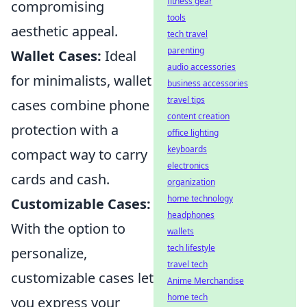
fitness gear
compromising
tools
aesthetic appeal.
tech travel
parenting
Wallet Cases:
Ideal
audio accessories
for minimalists, wallet
business accessories
travel tips
cases combine phone
content creation
protection with a
office lighting
keyboards
compact way to carry
electronics
cards and cash.
organization
home technology
Customizable Cases:
headphones
With the option to
wallets
tech lifestyle
personalize,
travel tech
customizable cases let
Anime Merchandise
home tech
you express your