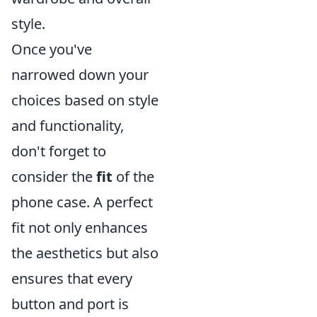
style.
Once you've
narrowed down your
choices based on style
and functionality,
don't forget to
consider the
fit
of the
phone case. A perfect
fit not only enhances
the aesthetics but also
ensures that every
button and port is