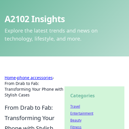
A2102 Insights
Explore the latest trends and news on
technology, lifestyle, and more.
Home
›
phone accessories
›
From Drab to Fab:
Transforming Your Phone with
Stylish Cases
Categories
From Drab to Fab:
Travel
Entertainment
Transforming Your
Beauty
Phone with Stylish
Fitness