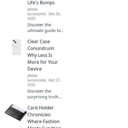
Life's Bumps
phone
accessories
Dec 28,
2025
Discover the
ultimate guide to
choosing a
Clear Case
durable case that
withstands life's
Conundrum:
toughest
Why Less Is
challenges. Protect
More for Your
your tech without
Device
compromise!
phone
accessories
Dec 27,
2025
Discover the
surprising truth
behind device
Card Holder
protection—why
less is more!
Chronicles:
Uncover the
Where Fashion
secrets to a sleek,