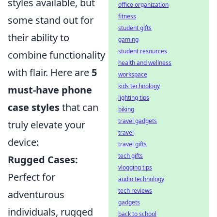
styles available, but
office organization
fitness
some stand out for
student gifts
their ability to
gaming
student resources
combine functionality
health and wellness
with flair. Here are
5
workspace
kids technology
must-have phone
lighting tips
case styles
that can
biking
travel gadgets
truly elevate your
travel
device:
travel gifts
tech gifts
Rugged Cases:
vlogging tips
Perfect for
audio technology
tech reviews
adventurous
gadgets
individuals, rugged
back to school