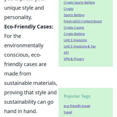
Crypto Sports Betting
unique style and
Crypto
Sports Betting
personality.
Fresh pSEO Content Boost
Eco-Friendly Cases:
Crypto Casino
Crypto Betting
For the
UAE E-Invoicing
environmentally
UAE E-Invoicing & Tax
API
conscious, eco-
VPN & Privacy
friendly cases are
made from
sustainable materials,
proving that style and
Popular Tags
sustainability can go
eco-friendly travel
hand in hand.
travel