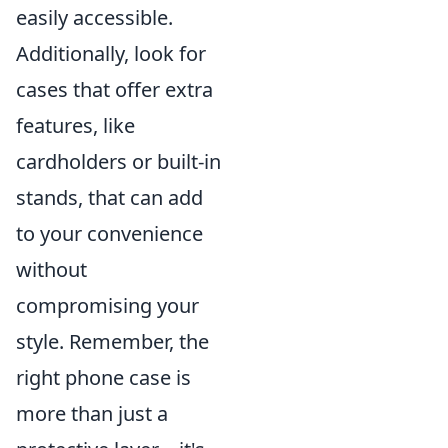
easily accessible.
Additionally, look for
cases that offer extra
features, like
cardholders or built-in
stands, that can add
to your convenience
without
compromising your
style. Remember, the
right phone case is
more than just a