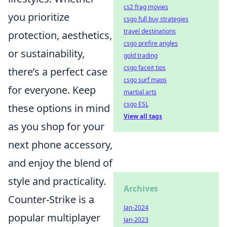
cs2 frag movies
you prioritize
csgo full buy strategies
travel destinations
protection, aesthetics,
csgo prefire angles
or sustainability,
gold trading
csgo faceit tips
there’s a perfect case
csgo surf maps
for everyone. Keep
martial arts
csgo ESL
these options in mind
View all tags
as you shop for your
next phone accessory,
and enjoy the blend of
style and practicality.
Archives
Counter-Strike is a
Jan-2024
popular multiplayer
Jan-2023