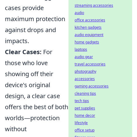
streaming accessories
cases provide
audio
maximum protection
office accessories
kitchen gadgets
against drops and
audio equipment
impacts.
home gadgets
laptops
Clear Cases:
For
audio gear
those who love
travel accessories
photography
showing off their
accessories
device's original
gaming accessories
cleaning tips
design, a clear case
tech tips
offers the best of both
pet supplies
home decor
worlds—protection
lifestyle
without
office setup