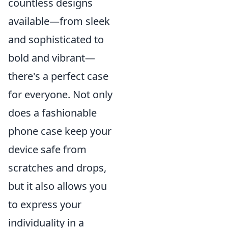
countless designs
available—from sleek
and sophisticated to
bold and vibrant—
there's a perfect case
for everyone. Not only
does a fashionable
phone case keep your
device safe from
scratches and drops,
but it also allows you
to express your
individuality in a