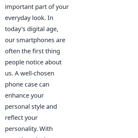
important part of your
everyday look. In
today's digital age,
our smartphones are
often the first thing
people notice about
us. A well-chosen
phone case can
enhance your
personal style and
reflect your
personality. With