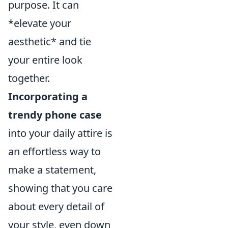
purpose. It can
*elevate your
aesthetic* and tie
your entire look
together.
Incorporating a
trendy phone case
into your daily attire is
an effortless way to
make a statement,
showing that you care
about every detail of
your style, even down