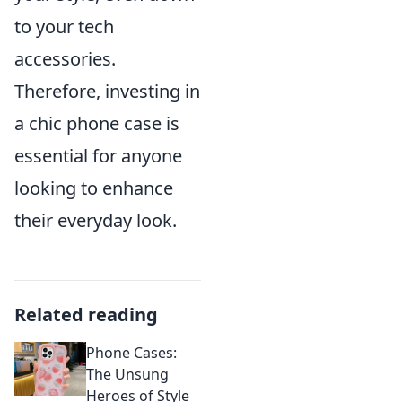
to your tech
accessories.
Therefore, investing in
a chic phone case is
essential for anyone
looking to enhance
their everyday look.
Related reading
Phone Cases:
The Unsung
Heroes of Style