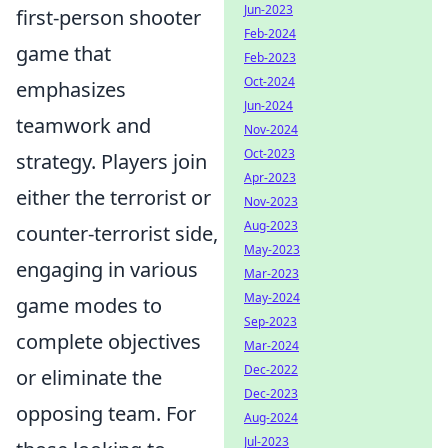
Jun-2023
first-person shooter
Feb-2024
game that
Feb-2023
Oct-2024
emphasizes
Jun-2024
teamwork and
Nov-2024
Oct-2023
strategy. Players join
Apr-2023
either the terrorist or
Nov-2023
Aug-2023
counter-terrorist side,
May-2023
engaging in various
Mar-2023
May-2024
game modes to
Sep-2023
complete objectives
Mar-2024
Dec-2022
or eliminate the
Dec-2023
opposing team. For
Aug-2024
Jul-2023