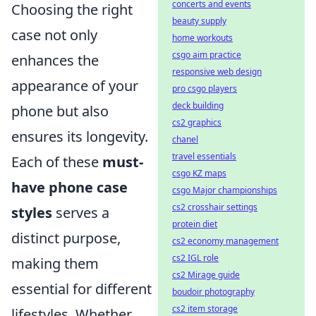
concerts and events
Choosing the right
beauty supply
case not only
home workouts
csgo aim practice
enhances the
responsive web design
appearance of your
pro csgo players
deck building
phone but also
cs2 graphics
ensures its longevity.
chanel
travel essentials
Each of these
must-
csgo KZ maps
have phone case
csgo Major championships
cs2 crosshair settings
styles
serves a
protein diet
distinct purpose,
cs2 economy management
cs2 IGL role
making them
cs2 Mirage guide
essential for different
boudoir photography
cs2 item storage
lifestyles. Whether