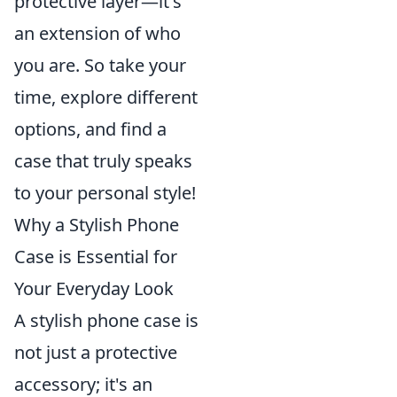
protective layer—it's
an extension of who
you are. So take your
time, explore different
options, and find a
case that truly speaks
to your personal style!
Why a Stylish Phone
Case is Essential for
Your Everyday Look
A stylish phone case is
not just a protective
accessory; it's an