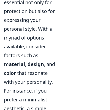
essential not only for
protection but also for
expressing your
personal style. With a
myriad of options
available, consider
factors such as
material
,
design
, and
color
that resonate
with your personality.
For instance, if you
prefer a minimalist
aesthetic, a simple,