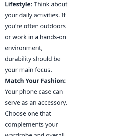
Lifestyle:
Think about
your daily activities. If
you're often outdoors
or work in a hands-on
environment,
durability should be
your main focus.
Match Your Fashion:
Your phone case can
serve as an accessory.
Choose one that
complements your
wardrobe and overall