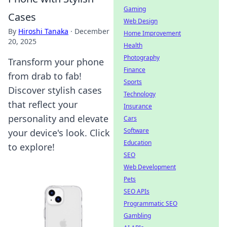
Gaming
Cases
Web Design
By
Hiroshi Tanaka
·
December
Home Improvement
20, 2025
Health
Photography
Transform your phone
Finance
from drab to fab!
Sports
Discover stylish cases
Technology
that reflect your
Insurance
personality and elevate
Cars
Software
your device's look. Click
Education
to explore!
SEO
Web Development
Pets
SEO APIs
Programmatic SEO
Gambling