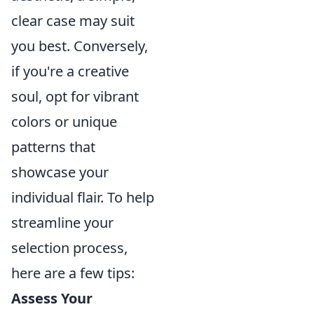
clear case may suit
you best. Conversely,
if you're a creative
soul, opt for vibrant
colors or unique
patterns that
showcase your
individual flair. To help
streamline your
selection process,
here are a few tips:
Assess Your