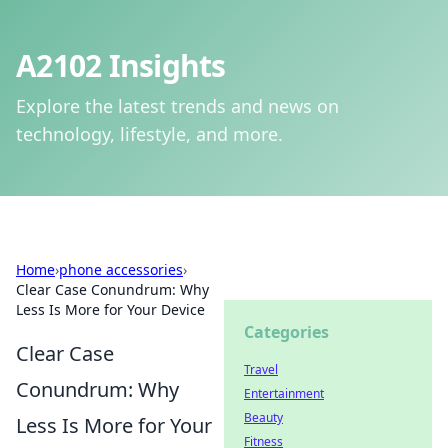
A2102 Insights
Explore the latest trends and news on
technology, lifestyle, and more.
Home
›
phone accessories
›
Clear Case Conundrum: Why
Less Is More for Your Device
Categories
Clear Case
Travel
Conundrum: Why
Entertainment
Beauty
Less Is More for Your
Fitness