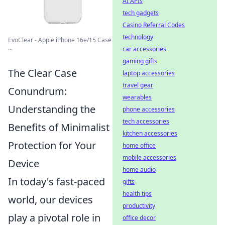
AI APIs
tech gadgets
Casino Referral Codes
technology
EvoClear - Apple iPhone 16e/15 Case
...
car accessories
gaming gifts
The Clear Case
laptop accessories
travel gear
Conundrum:
wearables
Understanding the
phone accessories
tech accessories
Benefits of Minimalist
kitchen accessories
Protection for Your
home office
mobile accessories
Device
home audio
In today's fast-paced
gifts
health tips
world, our devices
productivity
play a pivotal role in
office decor