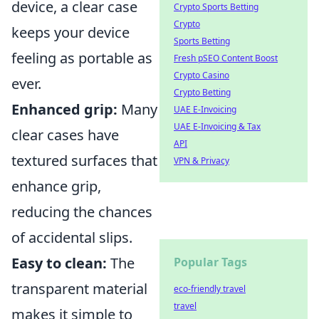
device, a clear case
Crypto Sports Betting
Crypto
keeps your device
Sports Betting
feeling as portable as
Fresh pSEO Content Boost
Crypto Casino
ever.
Crypto Betting
Enhanced grip:
Many
UAE E-Invoicing
UAE E-Invoicing & Tax
clear cases have
API
textured surfaces that
VPN & Privacy
enhance grip,
reducing the chances
of accidental slips.
Easy to clean:
The
Popular Tags
transparent material
eco-friendly travel
travel
makes it simple to