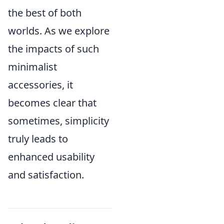
the best of both
worlds. As we explore
the impacts of such
minimalist
accessories, it
becomes clear that
sometimes, simplicity
truly leads to
enhanced usability
and satisfaction.