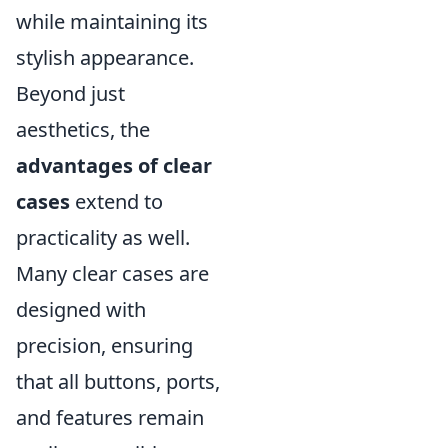
while maintaining its
stylish appearance.
Beyond just
aesthetics, the
advantages of clear
cases
extend to
practicality as well.
Many clear cases are
designed with
precision, ensuring
that all buttons, ports,
and features remain