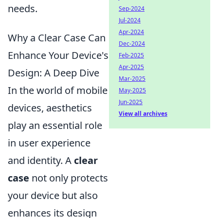
needs.
Sep-2024
Jul-2024
Apr-2024
Why a Clear Case Can
Dec-2024
Enhance Your Device's
Feb-2025
Apr-2025
Design: A Deep Dive
Mar-2025
In the world of mobile
May-2025
Jun-2025
devices, aesthetics
View all archives
play an essential role
in user experience
and identity. A
clear
case
not only protects
your device but also
enhances its design