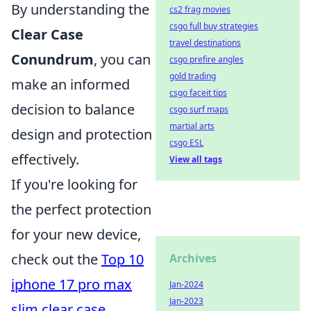
By understanding the
cs2 frag movies
csgo full buy strategies
Clear Case
travel destinations
Conundrum
, you can
csgo prefire angles
gold trading
make an informed
csgo faceit tips
decision to balance
csgo surf maps
martial arts
design and protection
csgo ESL
effectively.
View all tags
If you're looking for
the perfect protection
for your new device,
check out the
Top 10
Archives
iphone 17 pro max
Jan-2024
Jan-2023
slim clear case