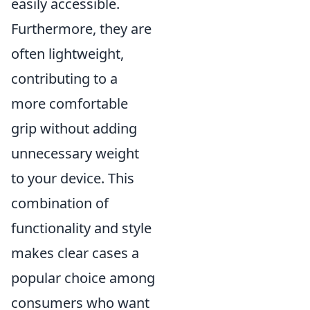
easily accessible.
Furthermore, they are
often lightweight,
contributing to a
more comfortable
grip without adding
unnecessary weight
to your device. This
combination of
functionality and style
makes clear cases a
popular choice among
consumers who want