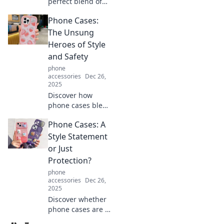
perfect blend of
style and
Phone Cases:
practicality with
Card Holder
The Unsung
Chronicles! Elevate
Heroes of Style
your fashion game
and Safety
while staying
phone
organized. Dive in
accessories
Dec 26,
now!
2025
Discover how
phone cases blend
style and
Phone Cases: A
protection.
Uncover the
Style Statement
secrets to
or Just
choosing the
Protection?
perfect case that
phone
transforms your
accessories
Dec 26,
device!
2025
Discover whether
phone cases are a
fashion statement