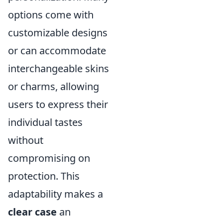
options come with
customizable designs
or can accommodate
interchangeable skins
or charms, allowing
users to express their
individual tastes
without
compromising on
protection. This
adaptability makes a
clear case
an