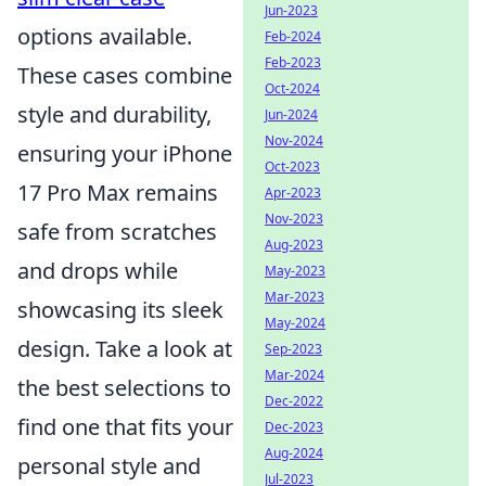
Jun-2023
options available.
Feb-2024
Feb-2023
These cases combine
Oct-2024
style and durability,
Jun-2024
Nov-2024
ensuring your iPhone
Oct-2023
17 Pro Max remains
Apr-2023
Nov-2023
safe from scratches
Aug-2023
and drops while
May-2023
Mar-2023
showcasing its sleek
May-2024
design. Take a look at
Sep-2023
Mar-2024
the best selections to
Dec-2022
find one that fits your
Dec-2023
Aug-2024
personal style and
Jul-2023