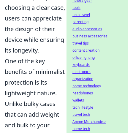
fitness gear
choosing a clear case,
tools
tech travel
users can appreciate
parenting
the design of their
audio accessories
business accessories
device while ensuring
travel tips
its longevity.
content creation
office lighting
One of the key
keyboards
benefits of minimalist
electronics
organization
protection is its
home technology
lightweight nature.
headphones
wallets
Unlike bulky cases
tech lifestyle
that can add weight
travel tech
Anime Merchandise
and bulk to your
home tech