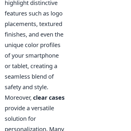
highlight distinctive
features such as logo
placements, textured
finishes, and even the
unique color profiles
of your smartphone
or tablet, creating a
seamless blend of
safety and style.
Moreover,
clear cases
provide a versatile
solution for
personalization. Many