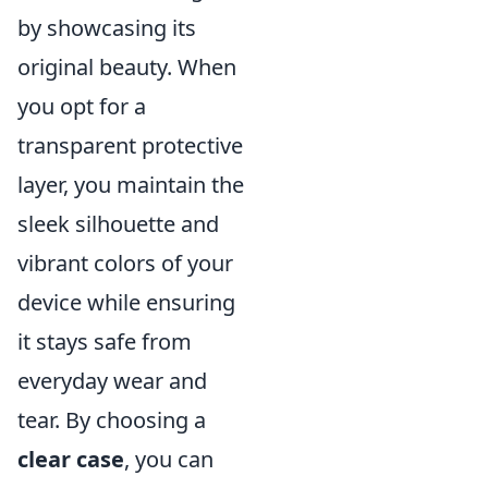
by showcasing its
original beauty. When
you opt for a
transparent protective
layer, you maintain the
sleek silhouette and
vibrant colors of your
device while ensuring
it stays safe from
everyday wear and
tear. By choosing a
clear case
, you can