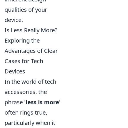
qualities of your
device.
Is Less Really More?
Exploring the
Advantages of Clear
Cases for Tech
Devices
In the world of tech
accessories, the
phrase '
less is more
'
often rings true,
particularly when it