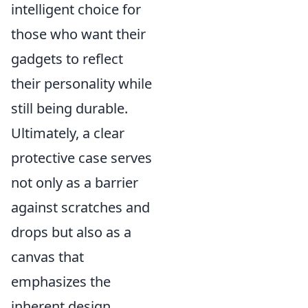
intelligent choice for
those who want their
gadgets to reflect
their personality while
still being durable.
Ultimately, a clear
protective case serves
not only as a barrier
against scratches and
drops but also as a
canvas that
emphasizes the
inherent design