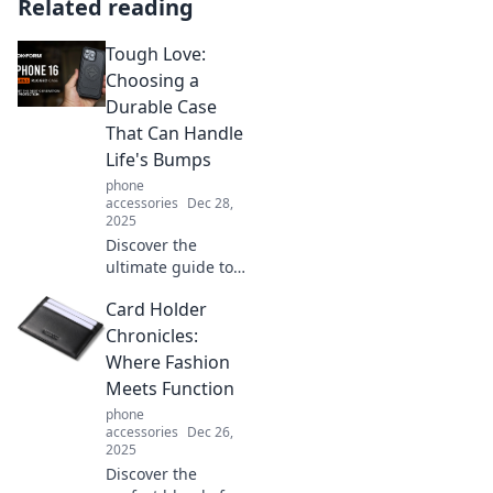
Related reading
Tough Love:
Choosing a
Durable Case
That Can Handle
Life's Bumps
phone
accessories
Dec 28,
2025
Discover the
ultimate guide to
choosing a
Card Holder
durable case that
withstands life's
Chronicles:
toughest
Where Fashion
challenges. Protect
Meets Function
your tech without
phone
compromise!
accessories
Dec 26,
2025
Discover the