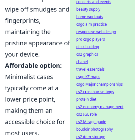
concerts and events
wipe off smudges and
beauty supply
home workouts
fingerprints,
csgo aim practice
maintaining the
responsive web design
pro csgo players
pristine appearance of
deck building
your device.
cs2 graphics
chanel
Affordable option:
travel essentials
Minimalist cases
csgo KZ maps
csgo Major championships
typically come at a
cs2 crosshair settings
lower price point,
protein diet
cs2 economy management
making them an
cs2 IGL role
accessible choice for
cs2 Mirage guide
boudoir photography
most users.
cs2 item storage