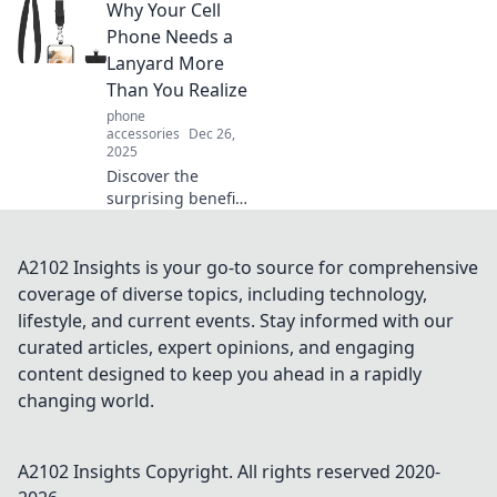
Why Your Cell
or just a protective
necessity. Find out
Phone Needs a
how to choose the
Lanyard More
perfect one for
Than You Realize
you!
phone
accessories
Dec 26,
2025
Discover the
surprising benefits
of using a lanyard
for your cell phone
and why it's a
A2102 Insights is your go-to source for comprehensive
must-have
coverage of diverse topics, including technology,
accessory you
lifestyle, and current events. Stay informed with our
never knew you
curated articles, expert opinions, and engaging
needed!
content designed to keep you ahead in a rapidly
changing world.
A2102 Insights
Copyright. All rights reserved 2020-