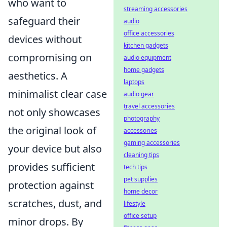
who want to
streaming accessories
safeguard their
audio
office accessories
devices without
kitchen gadgets
compromising on
audio equipment
home gadgets
aesthetics. A
laptops
minimalist clear case
audio gear
travel accessories
not only showcases
photography
the original look of
accessories
gaming accessories
your device but also
cleaning tips
provides sufficient
tech tips
pet supplies
protection against
home decor
scratches, dust, and
lifestyle
office setup
minor drops. By