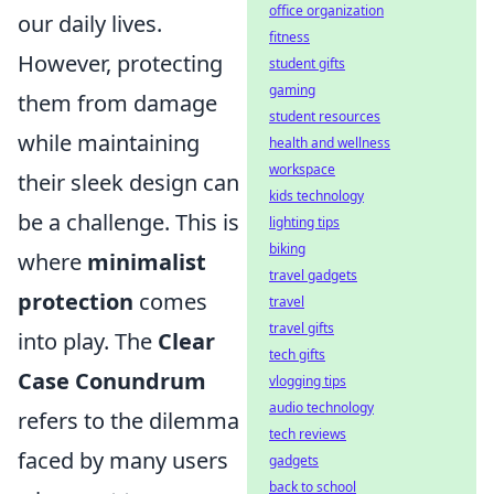
office organization
our daily lives.
fitness
However, protecting
student gifts
gaming
them from damage
student resources
while maintaining
health and wellness
workspace
their sleek design can
kids technology
be a challenge. This is
lighting tips
biking
where
minimalist
travel gadgets
protection
comes
travel
travel gifts
into play. The
Clear
tech gifts
Case Conundrum
vlogging tips
audio technology
refers to the dilemma
tech reviews
faced by many users
gadgets
back to school