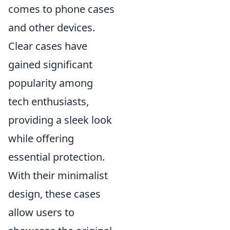
comes to phone cases
and other devices.
Clear cases have
gained significant
popularity among
tech enthusiasts,
providing a sleek look
while offering
essential protection.
With their minimalist
design, these cases
allow users to