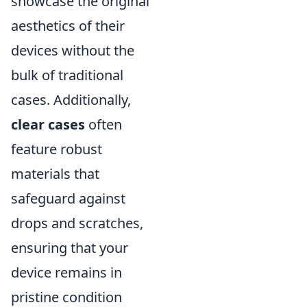
showcase the original
aesthetics of their
devices without the
bulk of traditional
cases. Additionally,
clear cases
often
feature robust
materials that
safeguard against
drops and scratches,
ensuring that your
device remains in
pristine condition