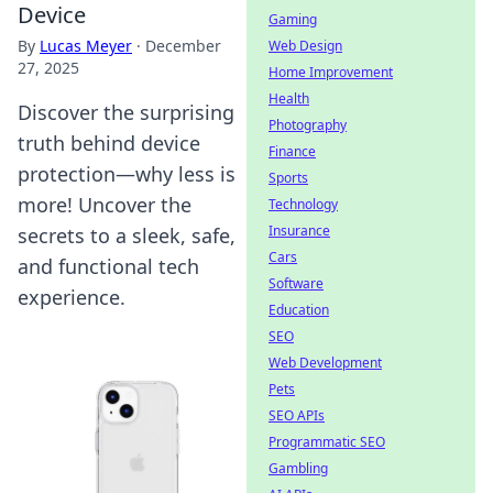
Device
Gaming
By
Lucas Meyer
·
December
Web Design
27, 2025
Home Improvement
Health
Discover the surprising
Photography
truth behind device
Finance
protection—why less is
Sports
more! Uncover the
Technology
Insurance
secrets to a sleek, safe,
Cars
and functional tech
Software
experience.
Education
SEO
Web Development
Pets
SEO APIs
Programmatic SEO
Gambling