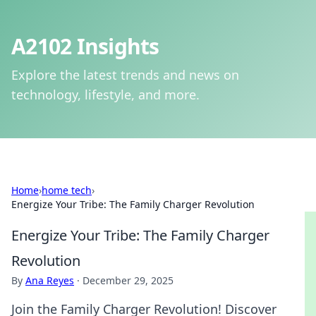
A2102 Insights
Explore the latest trends and news on
technology, lifestyle, and more.
Home
›
home tech
›
Energize Your Tribe: The Family Charger Revolution
Energize Your Tribe: The Family Charger
Revolution
By
Ana Reyes
·
December 29, 2025
Join the Family Charger Revolution! Discover