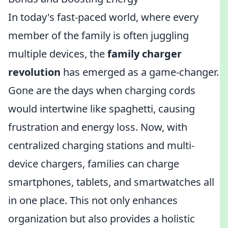
In today's fast-paced world, where every
member of the family is often juggling
multiple devices, the
family charger
revolution
has emerged as a game-changer.
Gone are the days when charging cords
would intertwine like spaghetti, causing
frustration and energy loss. Now, with
centralized charging stations and multi-
device chargers, families can charge
smartphones, tablets, and smartwatches all
in one place. This not only enhances
organization but also provides a holistic