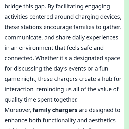
bridge this gap. By facilitating engaging
activities centered around charging devices,
these stations encourage families to gather,
communicate, and share daily experiences
in an environment that feels safe and
connected. Whether it's a designated space
for discussing the day’s events or a fun
game night, these chargers create a hub for
interaction, reminding us all of the value of
quality time spent together.
Moreover,
family chargers
are designed to
enhance both functionality and aesthetics