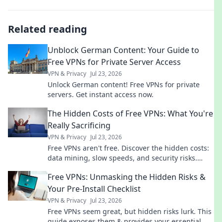
Related reading
Unblock German Content: Your Guide to
Free VPNs for Private Server Access
VPN & Privacy
Jul 23, 2026
Unlock German content! Free VPNs for private
servers. Get instant access now.
The Hidden Costs of Free VPNs: What You're
Really Sacrificing
VPN & Privacy
Jul 23, 2026
Free VPNs aren't free. Discover the hidden costs:
data mining, slow speeds, and security risks.
Protect your privacy now!
Free VPNs: Unmasking the Hidden Risks &
Your Pre-Install Checklist
VPN & Privacy
Jul 23, 2026
Free VPNs seem great, but hidden risks lurk. This
guide exposes them & provides your essential