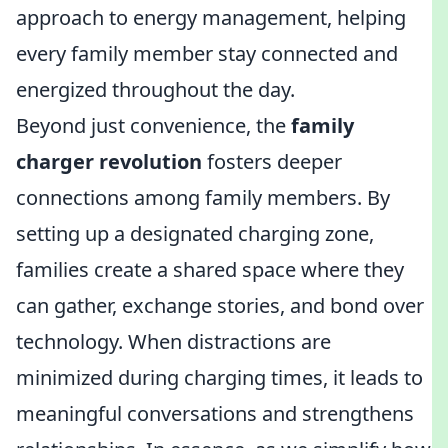
approach to energy management, helping
every family member stay connected and
energized throughout the day.
Beyond just convenience, the
family
charger revolution
fosters deeper
connections among family members. By
setting up a designated charging zone,
families create a shared space where they
can gather, exchange stories, and bond over
technology. When distractions are
minimized during charging times, it leads to
meaningful conversations and strengthens