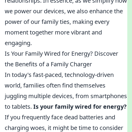
relationships. In essence, as we simplify how
we power our devices, we also enhance the
power of our family ties, making every
moment together more vibrant and
engaging.
Is Your Family Wired for Energy? Discover
the Benefits of a Family Charger
In today's fast-paced, technology-driven
world, families often find themselves
juggling multiple devices, from smartphones
to tablets.
Is your family wired for energy?
If you frequently face dead batteries and
charging woes, it might be time to consider