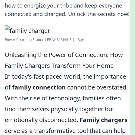
how to energize your tribe and keep everyone
connected and charged. Unlock the secrets now!
Power Charging Station LPBNKFAM44-R | eBay
Unleashing the Power of Connection: How
Family Chargers Transform Your Home
In today’s fast-paced world, the importance
of
family connection
cannot be overstated.
With the rise of technology, families often
find themselves physically together but
emotionally disconnected.
Family chargers
serve as a transformative tool that can help