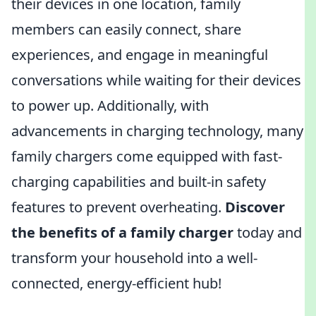
their devices in one location, family
members can easily connect, share
experiences, and engage in meaningful
conversations while waiting for their devices
to power up. Additionally, with
advancements in charging technology, many
family chargers come equipped with fast-
charging capabilities and built-in safety
features to prevent overheating.
Discover
the benefits of a family charger
today and
transform your household into a well-
connected, energy-efficient hub!