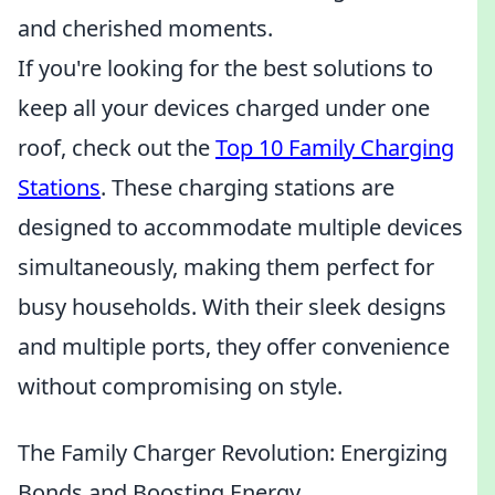
and cherished moments.
If you're looking for the best solutions to
keep all your devices charged under one
roof, check out the
Top 10 Family Charging
Stations
. These charging stations are
designed to accommodate multiple devices
simultaneously, making them perfect for
busy households. With their sleek designs
and multiple ports, they offer convenience
without compromising on style.
The Family Charger Revolution: Energizing
Bonds and Boosting Energy