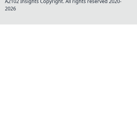
A2102 Insights
Copyright. All rights reserved 2020-
2026