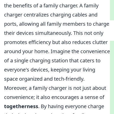
the benefits of a family charger. A family
charger centralizes charging cables and
ports, allowing all family members to charge
their devices simultaneously. This not only
promotes efficiency but also reduces clutter
around your home. Imagine the convenience
of a single charging station that caters to
everyone's devices, keeping your living
space organized and tech-friendly.
Moreover, a family charger is not just about
convenience; it also encourages a sense of
togetherness
. By having everyone charge