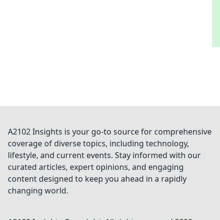
A2102 Insights is your go-to source for comprehensive
coverage of diverse topics, including technology,
lifestyle, and current events. Stay informed with our
curated articles, expert opinions, and engaging
content designed to keep you ahead in a rapidly
changing world.