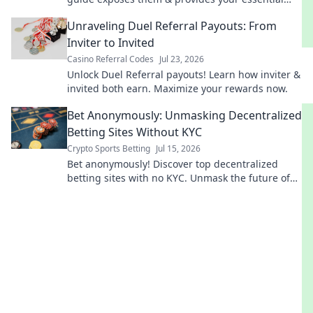
pre-install checklist. Stay safe online!
Unraveling Duel Referral Payouts: From
Inviter to Invited
Casino Referral Codes
Jul 23, 2026
Unlock Duel Referral payouts! Learn how inviter &
invited both earn. Maximize your rewards now.
Bet Anonymously: Unmasking Decentralized
Betting Sites Without KYC
Crypto Sports Betting
Jul 15, 2026
Bet anonymously! Discover top decentralized
betting sites with no KYC. Unmask the future of
private sports betting.