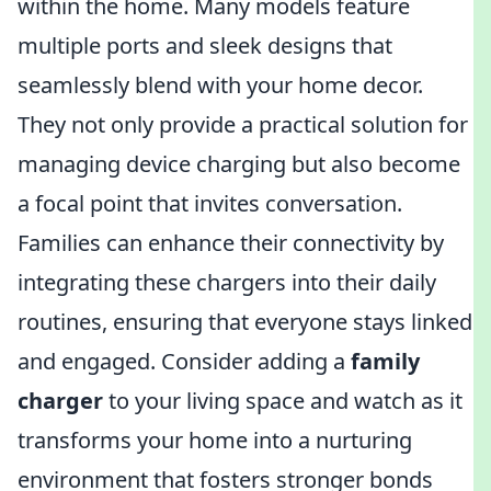
within the home. Many models feature
multiple ports and sleek designs that
seamlessly blend with your home decor.
They not only provide a practical solution for
managing device charging but also become
a focal point that invites conversation.
Families can enhance their connectivity by
integrating these chargers into their daily
routines, ensuring that everyone stays linked
and engaged. Consider adding a
family
charger
to your living space and watch as it
transforms your home into a nurturing
environment that fosters stronger bonds