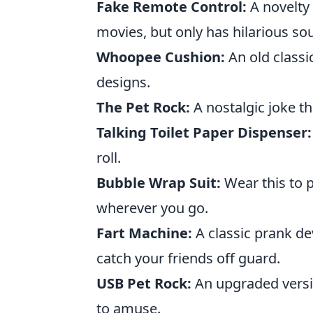
Fake Remote Control:
A novelty
movies, but only has hilarious so
Whoopee Cushion:
An old classic
designs.
The Pet Rock:
A nostalgic joke t
Talking Toilet Paper Dispenser:
roll.
Bubble Wrap Suit:
Wear this to p
wherever you go.
Fart Machine:
A classic prank dev
catch your friends off guard.
USB Pet Rock:
An upgraded versio
to amuse.