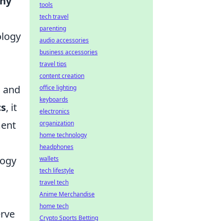
ny
tools
tech travel
parenting
ology
audio accessories
business accessories
travel tips
content creation
s and
office lighting
keyboards
cs
, it
electronics
ment
organization
home technology
headphones
logy
wallets
tech lifestyle
travel tech
Anime Merchandise
home tech
erve
Crypto Sports Betting