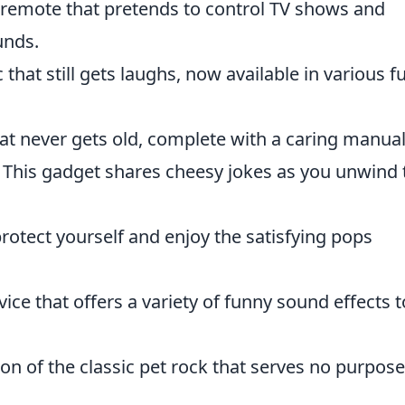
 remote that pretends to control TV shows and
unds.
 that still gets laughs, now available in various f
hat never gets old, complete with a caring manual
This gadget shares cheesy jokes as you unwind 
rotect yourself and enjoy the satisfying pops
ice that offers a variety of funny sound effects t
n of the classic pet rock that serves no purpose