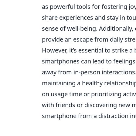
as powerful tools for fostering joy
share experiences and stay in tou
sense of well-being. Additionally,
provide an escape from daily str
However, it’s essential to strike 
smartphones can lead to feelings 
away from in-person interactions
maintaining a healthy relationsh
on usage time or prioritizing acti
with friends or discovering new 
smartphone from a distraction in