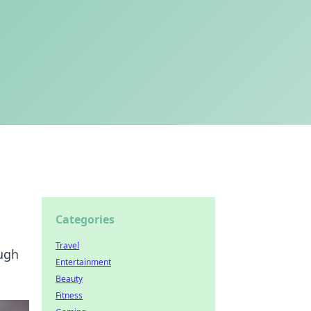
Categories
Travel
augh
Entertainment
Beauty
Fitness