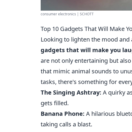
consumer electronics | SCHOTT
Top 10 Gadgets That Will Make Y
Looking to lighten the mood and 
gadgets that will make you lau
are not only entertaining but also
that mimic animal sounds to unusu
tasks, there's something for everyo
The Singing Ashtray:
A quirky a
gets filled.
Banana Phone:
A hilarious blue
taking calls a blast.