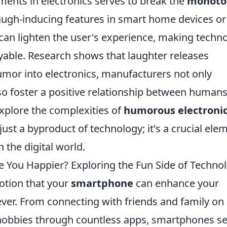
ments in electronics serves to break the
monoto
laugh-inducing features in smart home devices or
can lighten the user's experience, making techn
able. Research shows that laughter releases
umor into electronics, manufacturers not only
o foster a positive relationship between human
explore the complexities of
humorous electroni
just a byproduct of technology; it's a crucial ele
 the digital world.
 You Happier? Exploring the Fun Side of Techno
notion that your
smartphone
can enhance your
ever. From connecting with friends and family on
 hobbies through countless apps, smartphones s