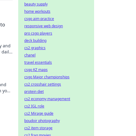
beauty supply
home workouts
csgo aim practice
 to
responsive web design
pro csgo players
deck building
y and
cs2 graphics
 daily
chanel
ns
travel essentials
s
csgo KZ maps
csgo Major championships
 and
cs2 crosshair settings
m your
protein diet
cs2 economy management
cs2 IGL role
cs2 Mirage guide
boudoir photography
cs2 item storage
cs2 frag movies