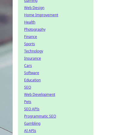
Gaming
Web Design
Home Improvement
Health
Photography
Finance
Sports
Technology
Insurance
Cars
Software
Education
SEO
Web Development
Pets
SEO APIs
Programmatic SEO
Gambling
AI APIs