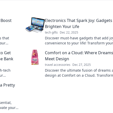
 Boost
Electronics That Spark Joy: Gadgets
Brighten Your Life
tech gifts
Dec 22, 2025
s that
Discover must-have gadgets that add jo
your
convenience to your life! Transform your
 reviews, and
routine with the latest tech that brighte
to Get
Comfort on a Cloud: Where Dream
your day.
he Bank
Meet Design
travel accessories
Dec 27, 2025
gh-tech
Discover the ultimate fusion of dreams
ur
design at Comfort on a Cloud. Transfor
g your
space into a haven of relaxation and
a Pretty
inspiration!
ential,
evate your
 case!