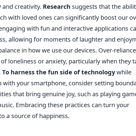
 and creativity.
Research
suggests that the abilit
ch with loved ones can significantly boost our ov
 engaging with fun and interactive applications c
ess, allowing for moments of laughter and enjoy
a balance in how we use our devices. Over-relianc
of loneliness or anxiety, particularly when they 
.
To harness the fun side of technology
while
ip with your smartphone, consider setting bounda
vities that bring genuine joy, such as playing gam
music. Embracing these practices can turn your
to a source of happiness.