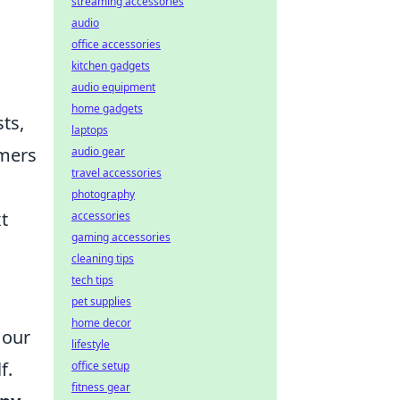
streaming accessories
audio
office accessories
kitchen gadgets
audio equipment
home gadgets
ts,
laptops
amers
audio gear
travel accessories
photography
t
accessories
gaming accessories
cleaning tips
tech tips
pet supplies
home decor
 our
lifestyle
f.
office setup
fitness gear