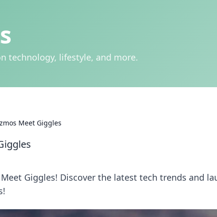
s
n technology, lifestyle, and more.
izmos Meet Giggles
Giggles
 Meet Giggles! Discover the latest tech trends and l
s!