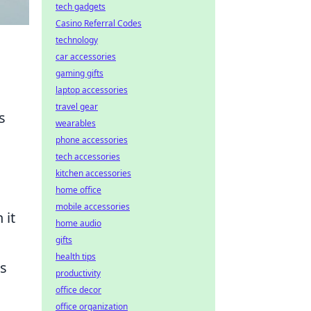
tech gadgets
Casino Referral Codes
technology
car accessories
gaming gifts
laptop accessories
travel gear
s
wearables
s
phone accessories
tech accessories
kitchen accessories
home office
mobile accessories
 it
home audio
gifts
health tips
es
productivity
office decor
office organization