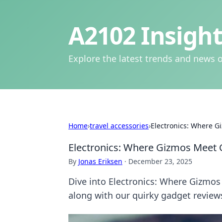
A2102 Insight
Explore the latest trends and news o
Home
›
travel accessories
›
Electronics: Where G
Electronics: Where Gizmos Meet 
By
Jonas Eriksen
·
December 23, 2025
Dive into Electronics: Where Gizmos
along with our quirky gadget review