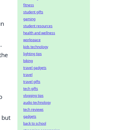
fitness
student gifts
gaming
un
student resources
health and wellness
workspace
.
kids technology
the
lighting tips
biking
travel gadgets
travel
travel gifts
tech gifts
o
vlogging tips
audio technology
tech reviews
 but
gadgets
back to school