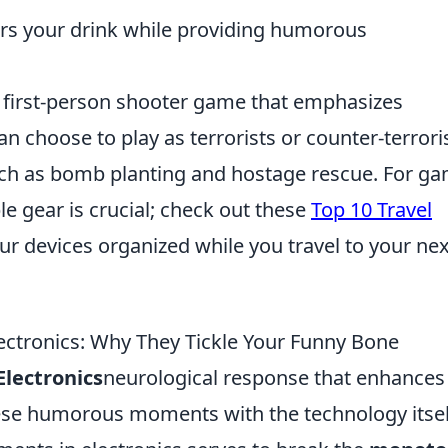
irs your drink while providing humorous
r first-person shooter game that emphasizes
n choose to play as terrorists or counter-terroris
uch as bomb planting and hostage rescue. For g
le gear is crucial; check out these
Top 10 Travel
ur devices organized while you travel to your nex
ctronics: Why They Tickle Your Funny Bone
lectronics
neurological response that enhances
ese humorous moments with the technology itsel