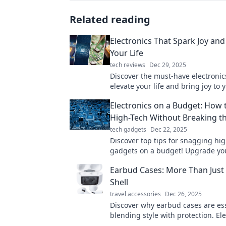
Related reading
Electronics That Spark Joy and
Your Life
tech reviews
Dec 29, 2025
Discover the must-have electronic
elevate your life and bring joy to 
everyday routine. Explore trends,
Electronics on a Budget: How 
tips now!
High-Tech Without Breaking t
tech gadgets
Dec 22, 2025
Discover top tips for snagging hi
gadgets on a budget! Upgrade yo
electronics game without emptyin
Earbud Cases: More Than Just 
wallet today!
Shell
travel accessories
Dec 26, 2025
Discover why earbud cases are ess
blending style with protection. El
audio game today with the perfect