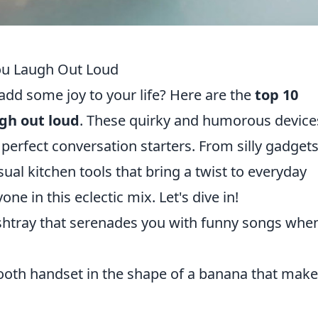
ou Laugh Out Loud
add some joy to your life? Here are the
top 10
gh out loud
. These quirky and humorous device
 perfect conversation starters. From silly gadget
al kitchen tools that bring a twist to everyday
ne in this eclectic mix. Let's dive in!
shtray that serenades you with funny songs when
tooth handset in the shape of a banana that mak