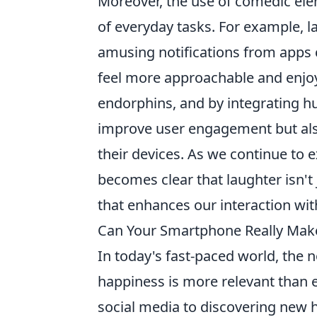
Moreover, the use of comedic ele
of everyday tasks. For example, 
amusing notifications from apps 
feel more approachable and enjoy
endorphins, and by integrating h
improve user engagement but als
their devices. As we continue to 
becomes clear that laughter isn't 
that enhances our interaction with
Can Your Smartphone Really Make
In today's fast-paced world, the 
happiness is more relevant than 
social media to discovering new