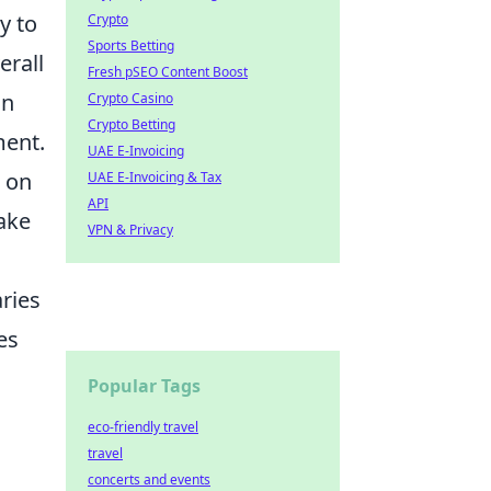
y to
Crypto
Sports Betting
erall
Fresh pSEO Content Boost
an
Crypto Casino
Crypto Betting
ment.
UAE E-Invoicing
e on
UAE E-Invoicing & Tax
API
take
VPN & Privacy
ries
es
Popular Tags
eco-friendly travel
travel
concerts and events