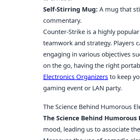
Self-Stirring Mug:
A mug that st
commentary.
Counter-Strike is a highly popula
teamwork and strategy. Players ca
engaging in various objectives s
on the go, having the right portab
Electronics Organizers
to keep yo
gaming event or LAN party.
The Science Behind Humorous Ele
The Science Behind Humorous E
mood, leading us to associate th