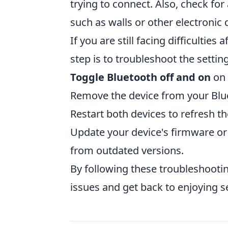
trying to connect. Also, check for
such as walls or other electronic 
If you are still facing difficultie
step is to troubleshoot the settin
Toggle Bluetooth off and on
on 
Remove the device from your Blue
Restart both devices to refresh th
Update your device's firmware or
from outdated versions.
By following these troubleshoot
issues and get back to enjoying 