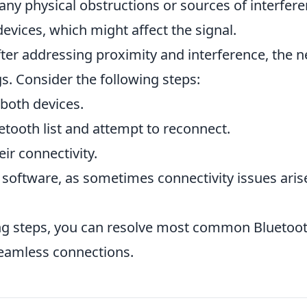
 any physical obstructions or sources of interfere
devices, which might affect the signal.
s after addressing proximity and interference, the n
gs. Consider the following steps:
both devices.
tooth list and attempt to reconnect.
eir connectivity.
 software, as sometimes connectivity issues aris
ing steps, you can resolve most common Bluetoo
seamless connections.