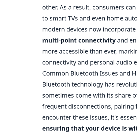
other. As a result, consumers c
to smart TVs and even home auto
modern devices now incorporate B
multi-point connectivity
and enh
more accessible than ever, markin
connectivity and personal audio 
Common Bluetooth Issues and H
Bluetooth technology has revoluti
sometimes come with its share o
frequent disconnections, pairing 
encounter these issues, it's essen
ensuring that your device is wi