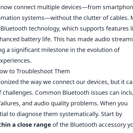
an now connect multiple devices—from smartpho
mation systems—without the clutter of cables.
luetooth technology, which supports features l
anced battery life. This has made audio stream
g a significant milestone in the evolution of
experiences.
ow to Troubleshoot Them
onized the way we connect our devices, but it c
f challenges. Common Bluetooth issues can incl
failures, and audio quality problems. When you
tial to diagnose them systematically. Start by
thin a close range
of the Bluetooth accessory yo