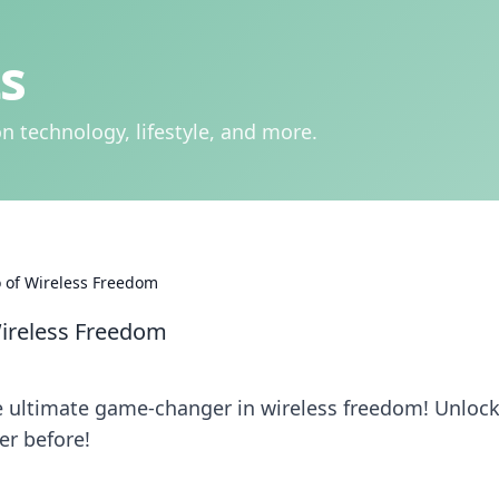
s
n technology, lifestyle, and more.
 of Wireless Freedom
ireless Freedom
e ultimate game-changer in wireless freedom! Unloc
er before!