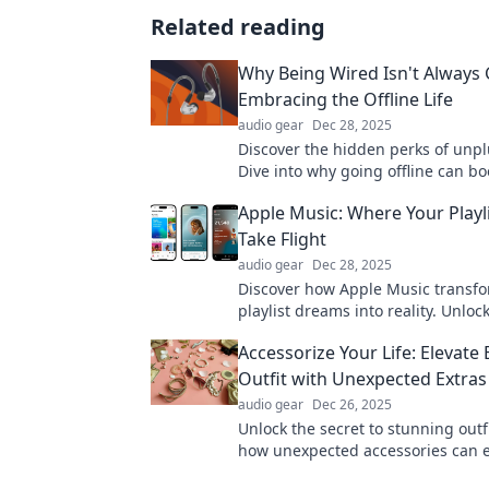
Related reading
Why Being Wired Isn't Always
Embracing the Offline Life
audio gear
Dec 28, 2025
Discover the hidden perks of unp
Dive into why going offline can bo
well-being and enhance your hap
Apple Music: Where Your Play
Take Flight
audio gear
Dec 28, 2025
Discover how Apple Music transf
playlist dreams into reality. Unloc
music possibilities and elevate yo
Accessorize Your Life: Elevate 
experience now!
Outfit with Unexpected Extras
audio gear
Dec 26, 2025
Unlock the secret to stunning outf
how unexpected accessories can e
style game and transform your loo