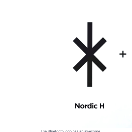
The Bluetooth logo has an awesome ...