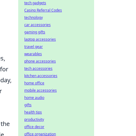
tech gadgets
Casino Referral Codes
technology
car accessories
gaming gifts
laptop accessories
travel gear
wearables
s,
phone accessories
for
tech accessories
kitchen accessories
oday,
home office
r
mobile accessories
home audio
gifts
health tips
productivity
 the
office decor
le
office organization