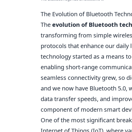
The Evolution of Bluetooth Techn
The
evolution of Bluetooth tec
transforming from simple wirele
protocols that enhance our daily l
technology started as a means to
enabling short-range communicat
seamless connectivity grew, so did
and we now have Bluetooth 5.0, w
data transfer speeds, and improve
component of modern smart devi
One of the most significant brea
Internet of Things (IoT), where 