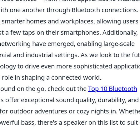
th one another through Bluetooth connections. 
r smarter homes and workplaces, allowing users 
st a few taps on their smartphones. Additionally,
networking have emerged, enabling large-scale
l and industrial settings. As we look to the fut
ology to drive even more sophisticated applicati
al role in shaping a connected world.
 sound on the go, check out the
Top 10 Bluetooth
s offer exceptional sound quality, durability, and
 for outdoor adventures or cozy nights in. Wheth
rful bass, there's a speaker on this list to suit