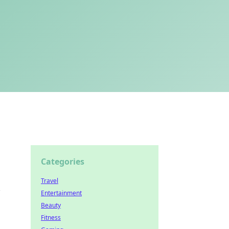
Categories
Travel
k
Entertainment
Beauty
Fitness