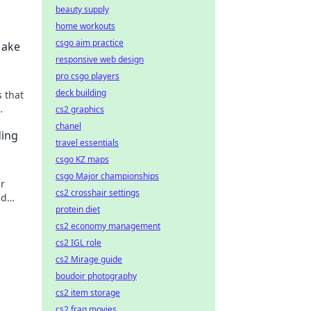
beauty supply
home workouts
csgo aim practice
Make
responsive web design
pro csgo players
deck building
 that
cs2 graphics
on't
chanel
ding
travel essentials
csgo KZ maps
csgo Major championships
ur
cs2 crosshair settings
nd
protein diet
cs2 economy management
cs2 IGL role
cs2 Mirage guide
boudoir photography
cs2 item storage
cs2 frag movies