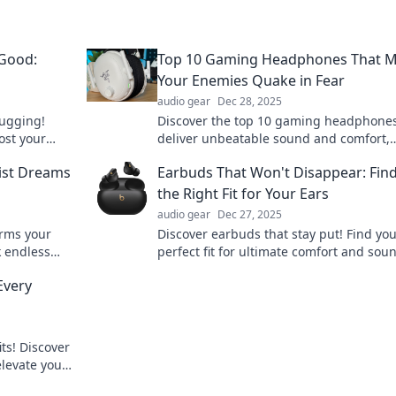
 Good:
Top 10 Gaming Headphones That 
Your Enemies Quake in Fear
audio gear
Dec 28, 2025
lugging!
Discover the top 10 gaming headphones
ost your
deliver unbeatable sound and comfort,
piness.
making your enemies tremble in fear! D
list Dreams
Earbuds That Won't Disappear: Fin
miss out!
the Right Fit for Your Ears
audio gear
Dec 27, 2025
orms your
Discover earbuds that stay put! Find yo
k endless
perfect fit for ultimate comfort and sou
ur listening
quality—never lose a bud again!
Every
its! Discover
levate your
k.