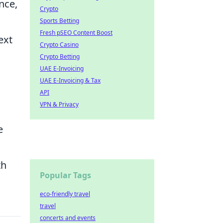
nce,
Crypto
Sports Betting
Fresh pSEO Content Boost
ext
Crypto Casino
Crypto Betting
UAE E-Invoicing
UAE E-Invoicing & Tax
API
VPN & Privacy
e
th
Popular Tags
eco-friendly travel
travel
concerts and events