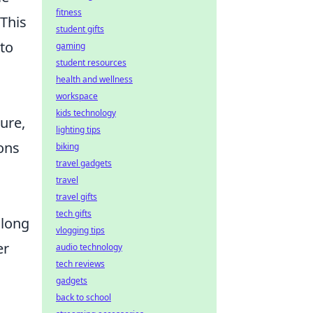
fitness
This
student gifts
to
gaming
student resources
health and wellness
workspace
kids technology
ure,
lighting tips
ons
biking
travel gadgets
travel
travel gifts
tech gifts
 long
vlogging tips
er
audio technology
tech reviews
gadgets
back to school