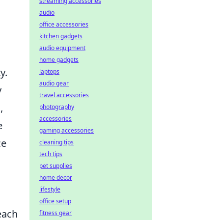
streaming accessories
audio
office accessories
kitchen gadgets
audio equipment
home gadgets
y.
laptops
audio gear
y
travel accessories
,
photography
accessories
e
gaming accessories
ce
cleaning tips
tech tips
pet supplies
home decor
lifestyle
office setup
each
fitness gear