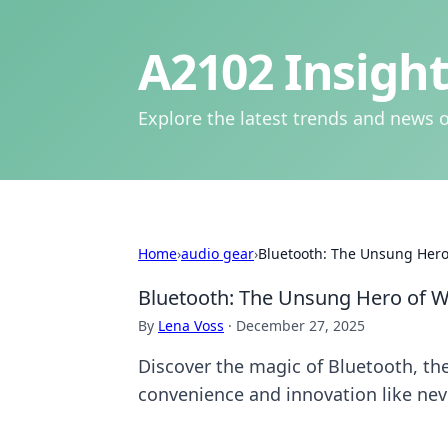
A2102 Insight
Explore the latest trends and news o
Home
›
audio gear
›
Bluetooth: The Unsung Hero
Bluetooth: The Unsung Hero of W
By
Lena Voss
·
December 27, 2025
Discover the magic of Bluetooth, th
convenience and innovation like nev