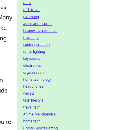
tools
nes
tech travel
 Many
parenting
audio accessories
ike
business accessories
ing
travel tips
content creation
office lighting
keyboards
electronics
organization
an
home technology
headphones
ude
wallets
tech lifestyle
travel tech
Anime Merchandise
u're
home tech
Crypto Sports Betting