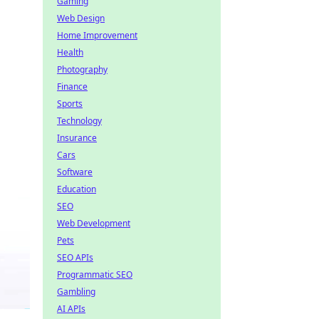
Gaming
Web Design
Home Improvement
Health
Photography
Finance
Sports
Technology
Insurance
Cars
Software
Education
SEO
Web Development
Pets
SEO APIs
Programmatic SEO
Gambling
AI APIs