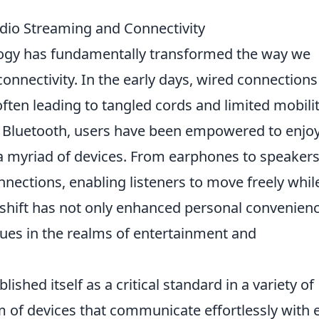
dio Streaming and Connectivity
ogy has fundamentally transformed the way we
nnectivity. In the early days, wired connections
ten leading to tangled cords and limited mobilit
f Bluetooth, users have been empowered to enjo
a myriad of devices. From earphones to speakers
nections, enabling listeners to move freely whil
s shift has not only enhanced personal convenien
ues in the realms of entertainment and
lished itself as a critical standard in a variety of
m of devices that communicate effortlessly with 