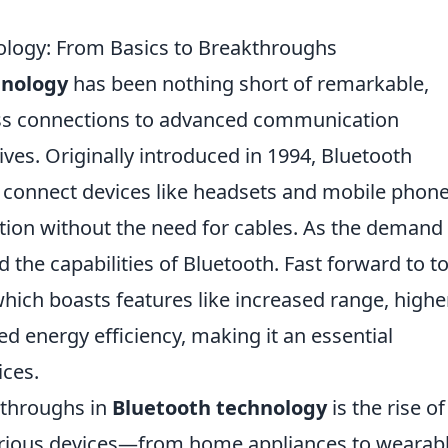
ology: From Basics to Breakthroughs
hnology
has been nothing short of remarkable,
ss connections to advanced communication
ives. Originally introduced in 1994, Bluetooth
 connect devices like headsets and mobile phone
ion without the need for cables. As the demand 
 the capabilities of Bluetooth. Fast forward to t
hich boasts features like increased range, highe
d energy efficiency, making it an essential
ces.
kthroughs in
Bluetooth technology
is the rise of
various devices—from home appliances to wearab