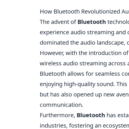
How Bluetooth Revolutionized Au
The advent of
Bluetooth
technol
experience audio streaming and co
dominated the audio landscape, of
However, with the introduction o
wireless audio streaming across 
Bluetooth allows for seamless con
enjoying high-quality sound. Thi
but has also opened up new aven
communication.
Furthermore,
Bluetooth
has estab
industries, fostering an ecosyste