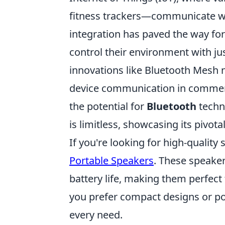
fitness trackers—communicate wi
integration has paved the way fo
control their environment with ju
innovations like Bluetooth Mesh 
device communication in commercia
the potential for
Bluetooth
techn
is limitless, showcasing its pivot
If you're looking for high-quality
Portable Speakers
. These speaker
battery life, making them perfect
you prefer compact designs or powe
every need.