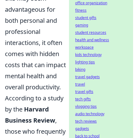
office organization
advantageous for
fitness
student gifts
both personal and
gaming
professional
student resources
health and wellness
interactions, it often
workspace
comes with hidden
kids technology
lighting tips
costs that can impact
biking
mental health and
travel gadgets
travel
overall productivity.
travel gifts
According to a study
tech gifts
vlogging tips
by the
Harvard
audio technology
Business Review
,
tech reviews
gadgets
those who frequently
back to school