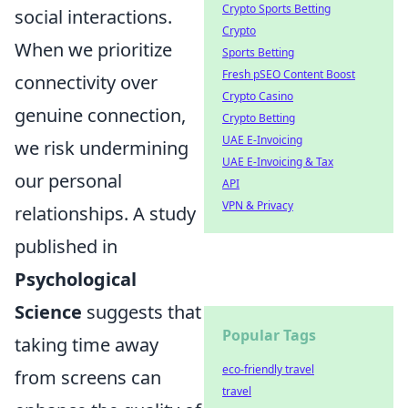
Crypto Sports Betting
social interactions.
Crypto
When we prioritize
Sports Betting
Fresh pSEO Content Boost
connectivity over
Crypto Casino
genuine connection,
Crypto Betting
UAE E-Invoicing
we risk undermining
UAE E-Invoicing & Tax
our personal
API
VPN & Privacy
relationships. A study
published in
Psychological
Science
suggests that
Popular Tags
taking time away
eco-friendly travel
from screens can
travel