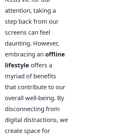
attention, taking a
step back from our
screens can feel
daunting. However,
embracing an
offline
lifestyle
offers a
myriad of benefits
that contribute to our
overall well-being. By
disconnecting from
digital distractions, we
create space for