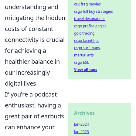
cs2 frag movies
understanding and
csgo full buy strategies
mitigating the hidden
travel destinations
csgo prefire angles
costs of constant
gold trading
connectivity is crucial
csgo faceit tips
csgo surf maps
for achieving a
martial arts
healthier balance in
csgo ESL
View all tags
our increasingly
digital lives.
If you're a podcast
enthusiast, having a
Archives
great pair of earbuds
Jan-2024
can enhance your
Jan-2023