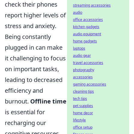
check their phones
streaming accessories
audio
report higher levels of
office accessories
stress and anxiety.
kitchen gadgets
audio equipment
Being constantly
home gadgets
plugged in can make
laptops
audio gear
it challenging to focus
travel accessories
on important tasks,
photography
accessories
leading to decreased
gaming accessories
efficiency and
cleaning tips
tech tips
burnout.
Offline time
pet supplies
is essential for
home decor
lifestyle
recharging our
office setup
cognitive resources