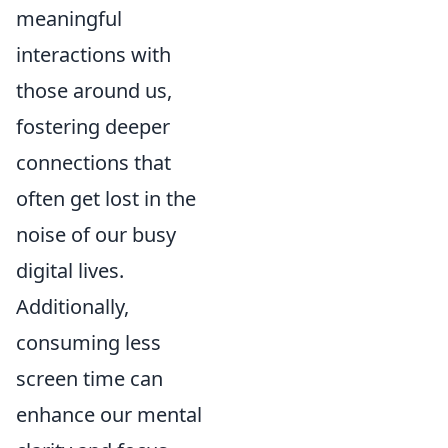
meaningful
interactions with
those around us,
fostering deeper
connections that
often get lost in the
noise of our busy
digital lives.
Additionally,
consuming less
screen time can
enhance our mental