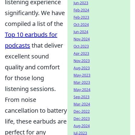
listening experience
Jun-2023
Feb-2024
significantly. We have
Feb-2023
compiled a list of the
Oct-2024
Jun-2024
Top 10 earbuds for
Nov-2024
podcasts
that deliver
Oct-2023
Apr-2023
excellent sound
Nov-2023
quality and comfort
Aug-2023
May-2023
for those long
Mar-2023
listening sessions.
May-2024
Sep-2023
From noise
Mar-2024
cancellation to battery
Dec-2022
Dec-2023
life, these earbuds are
Aug-2024
perfect for any
Jul-2023