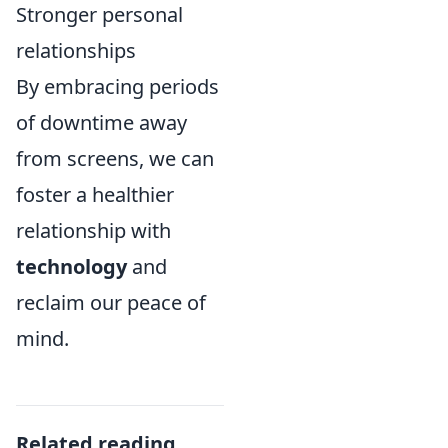
Stronger personal
relationships
By embracing periods
of downtime away
from screens, we can
foster a healthier
relationship with
technology
and
reclaim our peace of
mind.
Related reading