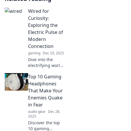
Wired for
Curiosity:
Exploring the
Electric Pulse of
Modern
Connection
gaming
Dec 29, 2025
Dive into the
electrifying world
of connection!
Top 10 Gaming
Discover how
modern
Headphones
technology fuels
That Make Your
our curiosity and
Enemies Quake
transforms our
in Fear
lives.
audio gear
Dec 28,
2025
Discover the top
10 gaming