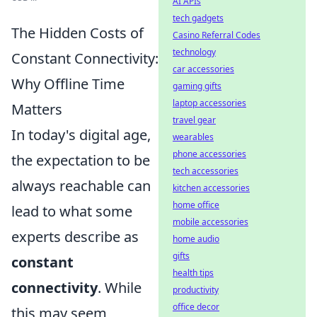
AI APIs
tech gadgets
The Hidden Costs of
Casino Referral Codes
technology
Constant Connectivity:
car accessories
Why Offline Time
gaming gifts
laptop accessories
Matters
travel gear
In today's digital age,
wearables
phone accessories
the expectation to be
tech accessories
always reachable can
kitchen accessories
home office
lead to what some
mobile accessories
experts describe as
home audio
gifts
constant
health tips
connectivity
. While
productivity
office decor
this may seem