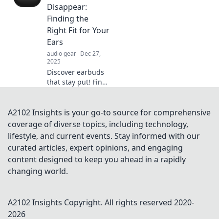
Unlock
Disappear:
convenience and
Finding the
innovation like
Right Fit for Your
never before!
Ears
audio gear
Dec 27,
2025
Discover earbuds
that stay put! Find
your perfect fit for
ultimate comfort
and sound quality
A2102 Insights is your go-to source for comprehensive
—never lose a bud
coverage of diverse topics, including technology,
again!
lifestyle, and current events. Stay informed with our
curated articles, expert opinions, and engaging
content designed to keep you ahead in a rapidly
changing world.
A2102 Insights
Copyright. All rights reserved 2020-
2026