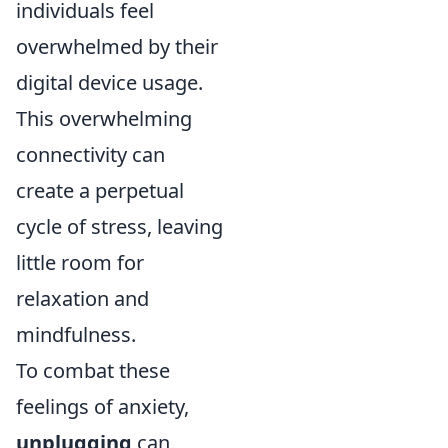
individuals feel
overwhelmed by their
digital device usage.
This overwhelming
connectivity can
create a perpetual
cycle of stress, leaving
little room for
relaxation and
mindfulness.
To combat these
feelings of anxiety,
unplugging
can