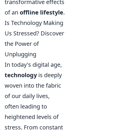
transformative effects
of an
offline lifestyle
.
Is Technology Making
Us Stressed? Discover
the Power of
Unplugging
In today's digital age,
technology
is deeply
woven into the fabric
of our daily lives,
often leading to
heightened levels of
stress. From constant