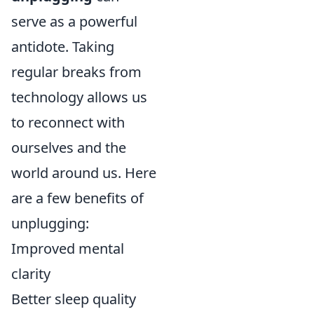
serve as a powerful
antidote. Taking
regular breaks from
technology allows us
to reconnect with
ourselves and the
world around us. Here
are a few benefits of
unplugging:
Improved mental
clarity
Better sleep quality