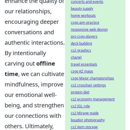
enhance the quality of
concerts and events
beauty supply
our relationships,
home workouts
encouraging deeper
csgo aim practice
responsive web design
conversations and
pro csgo players
authentic interactions.
deck building
cs2 graphics
By intentionally
chanel
carving out
offline
travel essentials
csgo KZ maps
time
, we can cultivate
csgo Major championships
mindfulness, improve
cs2 crosshair settings
protein diet
our emotional well-
cs2 economy management
being, and strengthen
cs2 IGL role
cs2 Mirage guide
our connections with
boudoir photography
others. Ultimately,
cs2 item storage