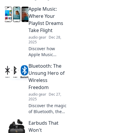
headphones that
Apple Music:
deliver unbeatable
sound and
Where Your
comfort, making
Playlist Dreams
your enemies
Take Flight
tremble in fear!
audio gear
Dec 28,
Don't miss out!
2025
Discover how
Apple Music
transforms your
Bluetooth: The
playlist dreams
into reality. Unlock
Unsung Hero of
endless music
Wireless
possibilities and
Freedom
elevate your
audio gear
Dec 27,
listening
2025
experience now!
Discover the magic
of Bluetooth, the
ultimate game-
Earbuds That
changer in
wireless freedom!
Won't