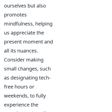
ourselves but also
promotes
mindfulness, helping
us appreciate the
present moment and
all its nuances.
Consider making
small changes, such
as designating tech-
free hours or
weekends, to fully
experience the