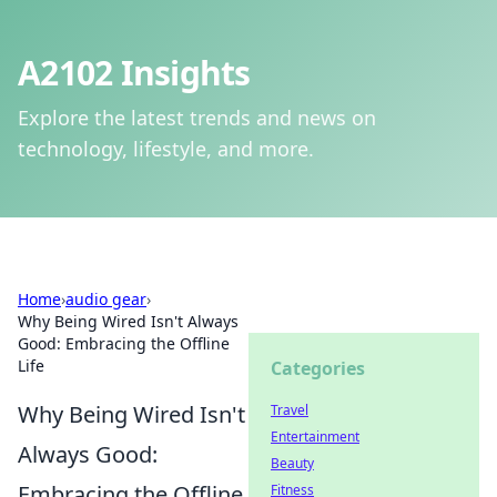
A2102 Insights
Explore the latest trends and news on
technology, lifestyle, and more.
Home
›
audio gear
›
Why Being Wired Isn't Always
Good: Embracing the Offline
Life
Categories
Why Being Wired Isn't
Travel
Entertainment
Always Good:
Beauty
Embracing the Offline
Fitness