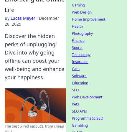
Gaming
Life
Web Design
By
Lucas Meyer
·
December
Home Improvement
28, 2025
Health
Photography
Discover the hidden
Finance
perks of unplugging!
Sports
Dive into why going
Technology
offline can boost your
Insurance
well-being and enhance
Cars
Software
your happiness.
Education
SEO
Web Development
Pets
SEO APIs
Programmatic SEO
Gambling
The best wired earbuds, from cheap
USB ...