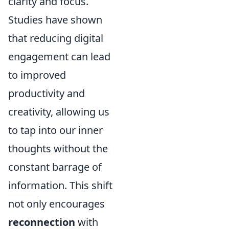
clarity and focus.
Studies have shown
that reducing digital
engagement can lead
to improved
productivity and
creativity, allowing us
to tap into our inner
thoughts without the
constant barrage of
information. This shift
not only encourages
reconnection
with