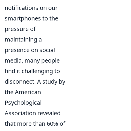
notifications on our
smartphones to the
pressure of
maintaining a
presence on social
media, many people
find it challenging to
disconnect. A study by
the American
Psychological
Association revealed
that more than 60% of