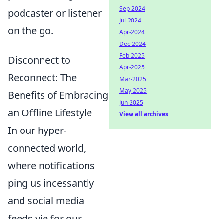
Sep-2024
podcaster or listener
Jul-2024
on the go.
Apr-2024
Dec-2024
Feb-2025
Disconnect to
Apr-2025
Reconnect: The
Mar-2025
May-2025
Benefits of Embracing
Jun-2025
an Offline Lifestyle
View all archives
In our hyper-
connected world,
where notifications
ping us incessantly
and social media
feeds vie for our