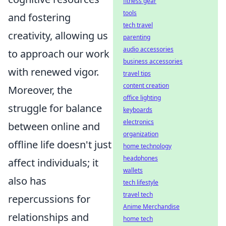
fitness gear
tools
and fostering
tech travel
creativity, allowing us
parenting
audio accessories
to approach our work
business accessories
with renewed vigor.
travel tips
content creation
Moreover, the
office lighting
struggle for balance
keyboards
electronics
between online and
organization
offline life doesn't just
home technology
headphones
affect individuals; it
wallets
also has
tech lifestyle
travel tech
repercussions for
Anime Merchandise
relationships and
home tech