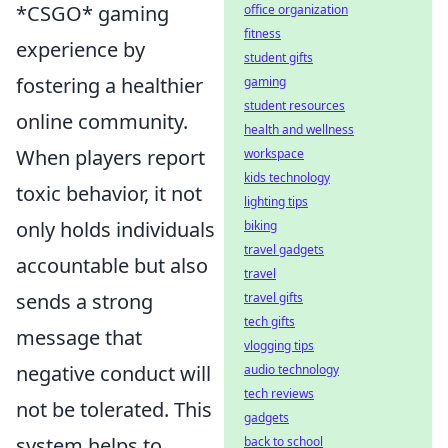
*CSGO* gaming
office organization
fitness
experience by
student gifts
fostering a healthier
gaming
student resources
online community.
health and wellness
When players report
workspace
kids technology
toxic behavior, it not
lighting tips
only holds individuals
biking
travel gadgets
accountable but also
travel
sends a strong
travel gifts
tech gifts
message that
vlogging tips
negative conduct will
audio technology
tech reviews
not be tolerated. This
gadgets
system helps to
back to school