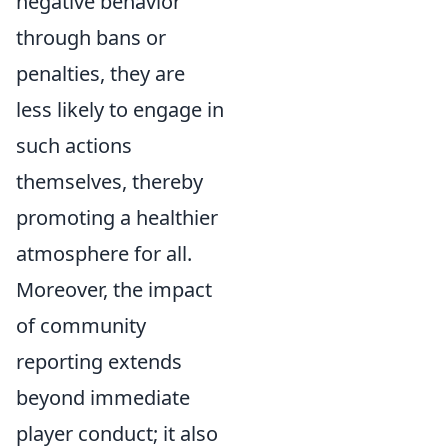
negative behavior
through bans or
penalties, they are
less likely to engage in
such actions
themselves, thereby
promoting a healthier
atmosphere for all.
Moreover, the impact
of community
reporting extends
beyond immediate
player conduct; it also