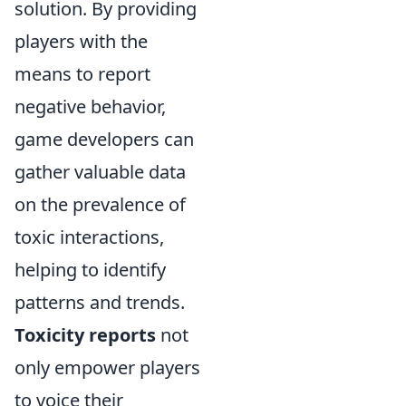
solution. By providing
players with the
means to report
negative behavior,
game developers can
gather valuable data
on the prevalence of
toxic interactions,
helping to identify
patterns and trends.
Toxicity reports
not
only empower players
to voice their