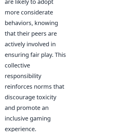
are likely to adopt
more considerate
behaviors, knowing
that their peers are
actively involved in
ensuring fair play. This
collective
responsibility
reinforces norms that
discourage toxicity
and promote an
inclusive gaming
experience.