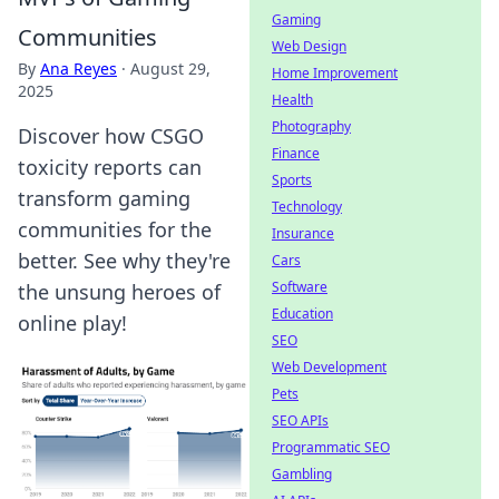
Gaming
Communities
Web Design
By
Ana Reyes
·
August 29,
Home Improvement
2025
Health
Photography
Discover how CSGO
Finance
toxicity reports can
Sports
transform gaming
Technology
communities for the
Insurance
better. See why they're
Cars
Software
the unsung heroes of
Education
online play!
SEO
Web Development
Pets
SEO APIs
Programmatic SEO
Gambling