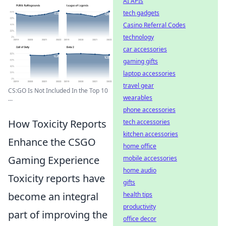
AI APIs
tech gadgets
Casino Referral Codes
technology
car accessories
gaming gifts
laptop accessories
travel gear
CS:GO Is Not Included In the Top 10
wearables
...
phone accessories
How Toxicity Reports
tech accessories
kitchen accessories
Enhance the CSGO
home office
Gaming Experience
mobile accessories
home audio
Toxicity reports have
gifts
become an integral
health tips
productivity
part of improving the
office decor