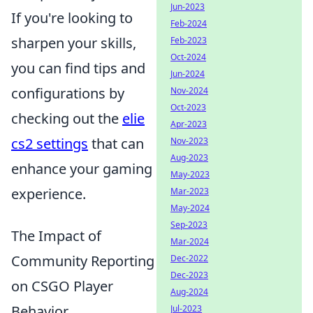
Jun-2023
If you're looking to
Feb-2024
sharpen your skills,
Feb-2023
Oct-2024
you can find tips and
Jun-2024
configurations by
Nov-2024
Oct-2023
checking out the
elie
Apr-2023
cs2 settings
that can
Nov-2023
Aug-2023
enhance your gaming
May-2023
experience.
Mar-2023
May-2024
Sep-2023
The Impact of
Mar-2024
Community Reporting
Dec-2022
Dec-2023
on CSGO Player
Aug-2024
Behavior
Jul-2023