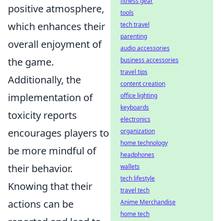
fitness gear
positive atmosphere,
tools
which enhances their
tech travel
parenting
overall enjoyment of
audio accessories
the game.
business accessories
travel tips
Additionally, the
content creation
implementation of
office lighting
keyboards
toxicity reports
electronics
encourages players to
organization
home technology
be more mindful of
headphones
their behavior.
wallets
tech lifestyle
Knowing that their
travel tech
actions can be
Anime Merchandise
home tech