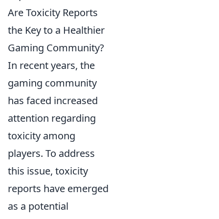
Are Toxicity Reports
the Key to a Healthier
Gaming Community?
In recent years, the
gaming community
has faced increased
attention regarding
toxicity among
players. To address
this issue, toxicity
reports have emerged
as a potential