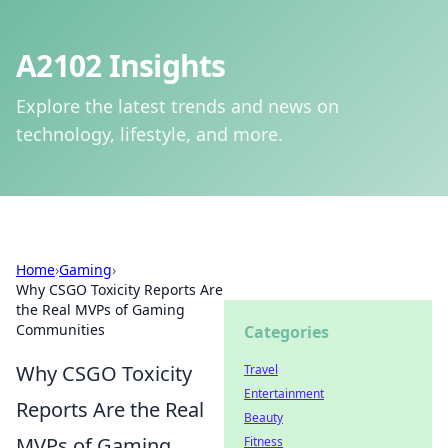
A2102 Insights
Explore the latest trends and news on
technology, lifestyle, and more.
Home
›
Gaming
›
Why CSGO Toxicity Reports Are
the Real MVPs of Gaming
Communities
Categories
Why CSGO Toxicity
Travel
Entertainment
Reports Are the Real
Beauty
MVPs of Gaming
Fitness