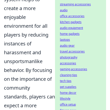
streaming accessories
create a more
audio
enjoyable
office accessories
kitchen gadgets
environment for all
audio equipment
players by reducing
home gadgets
laptops
instances of
audio gear
harassment and
travel accessories
photography
unsportsmanlike
accessories
behavior. By focusing
gaming accessories
cleaning tips
on the importance of
tech tips
community
pet supplies
home decor
standards, players can
lifestyle
expect a more
office setup