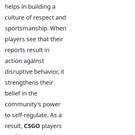
helps in building a
culture of respect and
sportsmanship. When
players see that their
reports result in
action against
disruptive behavior, it
strengthens their
belief in the
community's power
to self-regulate. As a
result,
CSGO
players