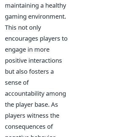
maintaining a healthy
gaming environment.
This not only
encourages players to
engage in more
positive interactions
but also fosters a
sense of
accountability among
the player base. As
players witness the
consequences of