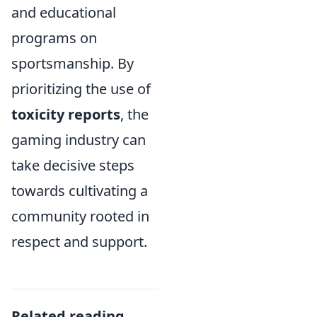
and educational
programs on
sportsmanship. By
prioritizing the use of
toxicity reports
, the
gaming industry can
take decisive steps
towards cultivating a
community rooted in
respect and support.
Related reading