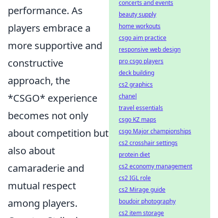
concerts and events
performance. As
beauty supply
players embrace a
home workouts
csgo aim practice
more supportive and
responsive web design
constructive
pro csgo players
deck building
approach, the
cs2 graphics
*CSGO* experience
chanel
travel essentials
becomes not only
csgo KZ maps
about competition but
csgo Major championships
cs2 crosshair settings
also about
protein diet
camaraderie and
cs2 economy management
cs2 IGL role
mutual respect
cs2 Mirage guide
among players.
boudoir photography
cs2 item storage