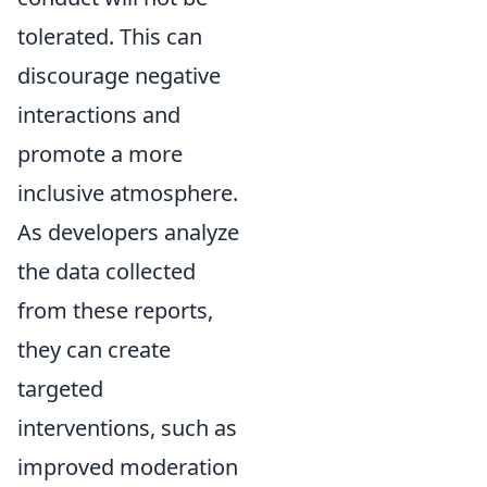
tolerated. This can
discourage negative
interactions and
promote a more
inclusive atmosphere.
As developers analyze
the data collected
from these reports,
they can create
targeted
interventions, such as
improved moderation