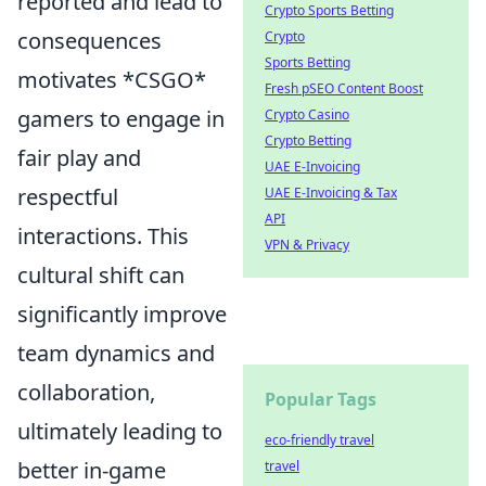
reported and lead to
Crypto Sports Betting
consequences
Crypto
Sports Betting
motivates *CSGO*
Fresh pSEO Content Boost
gamers to engage in
Crypto Casino
Crypto Betting
fair play and
UAE E-Invoicing
respectful
UAE E-Invoicing & Tax
API
interactions. This
VPN & Privacy
cultural shift can
significantly improve
team dynamics and
collaboration,
Popular Tags
ultimately leading to
eco-friendly travel
better in-game
travel