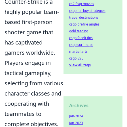
Counter-Strike is a
cs2 frag movies
highly popular team-
csgo full buy strategies
travel destinations
based first-person
csgo prefire angles
shooter game that
gold trading
csgo faceit tips
has captivated
csgo surf maps
gamers worldwide.
martial arts
csgo ESL
Players engage in
View all tags
tactical gameplay,
selecting from various
character classes and
cooperating with
Archives
teammates to
Jan-2024
complete objectives.
Jan-2023