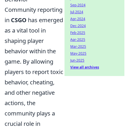
Sep-2024
Community reporting
Jul-2024
in
CSGO
has emerged
Apr-2024
Dec-2024
as a vital tool in
Feb-2025
shaping player
Apr-2025
Mar-2025
behavior within the
May-2025
game. By allowing
Jun-2025
View all archives
players to report toxic
behavior, cheating,
and other negative
actions, the
community plays a
crucial role in