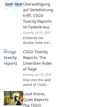
their toxic antics.
Überwältigung
Dive into the
auf Verbitterung
drama behind the
trifft: CSGO
game!
Toxicity Reports
im Fadenkreuz
Gaming
Jul 25, 2025
Entdecke die
dunkle Seite von
CSGO! Tauch ein in
CSGO Toxicity
die Welt der
Toxicity Reports
Reports: The
und erfahre, wie
Unwritten Rules
Überwältigung
of Rage
Verbitterung
Gaming
Jun 19, 2025
entfesselt.
Dive into the wild
world of CSGO
Toxicity Reports
Loud Voices,
and uncover the
unwritten rules of
Quiet Reports:
rage that define
The CSGO