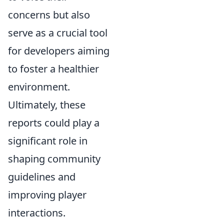
concerns but also
serve as a crucial tool
for developers aiming
to foster a healthier
environment.
Ultimately, these
reports could play a
significant role in
shaping community
guidelines and
improving player
interactions.