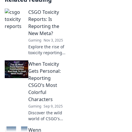
CSGO Toxicity
Reports: Is
Reporting the
New Meta?
Gaming
Nov 3, 2025
Explore the rise of
toxicity reporting
in CSGO and find
When Toxicity
out if it's the new
meta trend
Gets Personal:
reshaping
Reporting
gameplay. Don’t
CSGO’s Most
miss these
Colorful
insights!
Characters
Gaming
Sep 9, 2025
Discover the wild
world of CSGO's
most infamous
Wenn
characters and