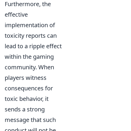
Furthermore, the
effective
implementation of
toxicity reports can
lead to a ripple effect
within the gaming
community. When
players witness
consequences for
toxic behavior, it
sends a strong
message that such
conduct will not be