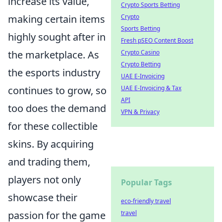
increase its value,
Crypto Sports Betting
Crypto
making certain items
Sports Betting
highly sought after in
Fresh pSEO Content Boost
Crypto Casino
the marketplace. As
Crypto Betting
the esports industry
UAE E-Invoicing
UAE E-Invoicing & Tax
continues to grow, so
API
too does the demand
VPN & Privacy
for these collectible
skins. By acquiring
and trading them,
players not only
Popular Tags
showcase their
eco-friendly travel
travel
passion for the game