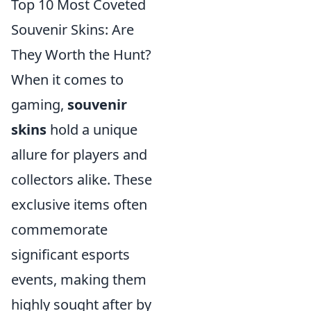
Top 10 Most Coveted
Souvenir Skins: Are
They Worth the Hunt?
When it comes to
gaming,
souvenir
skins
hold a unique
allure for players and
collectors alike. These
exclusive items often
commemorate
significant esports
events, making them
highly sought after by