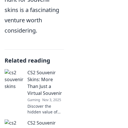
skins is a fascinating
venture worth
considering.
Related reading
CS2 Souvenir
Skins: More
Than Just a
Virtual Souvenir
Gaming
Nov 3, 2025
Discover the
hidden value of
CS2 souvenir skins
CS2 Souvenir
and why they’re