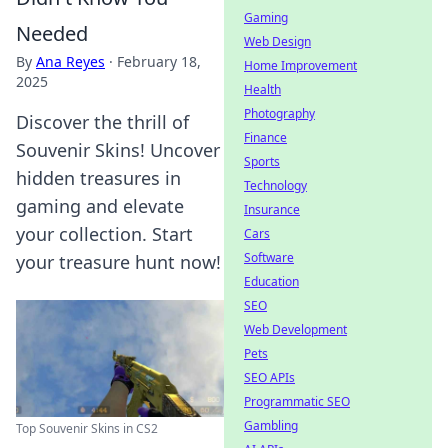
Gaming
Needed
Web Design
By
Ana Reyes
·
February 18,
Home Improvement
2025
Health
Photography
Discover the thrill of
Finance
Souvenir Skins! Uncover
Sports
hidden treasures in
Technology
gaming and elevate
Insurance
your collection. Start
Cars
Software
your treasure hunt now!
Education
SEO
Web Development
Pets
SEO APIs
Programmatic SEO
Gambling
Top Souvenir Skins in CS2