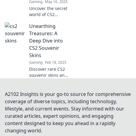
Gaming
May 16, 2025
Uncover the secret
world of CS2
souvenir skins and
Unearthing
why they're the
ultimate dream for
Treasures: A
gamers! Join the
Deep Dive into
digital allure
CS2 Souvenir
today!
Skins
Gaming
Feb 18, 2025
Discover rare CS2
souvenir skins and
their hidden value!
Uncover secrets,
tips, and insights
A2102 Insights is your go-to source for comprehensive
that every gamer
coverage of diverse topics, including technology,
must know!
lifestyle, and current events. Stay informed with our
curated articles, expert opinions, and engaging
content designed to keep you ahead in a rapidly
changing world.