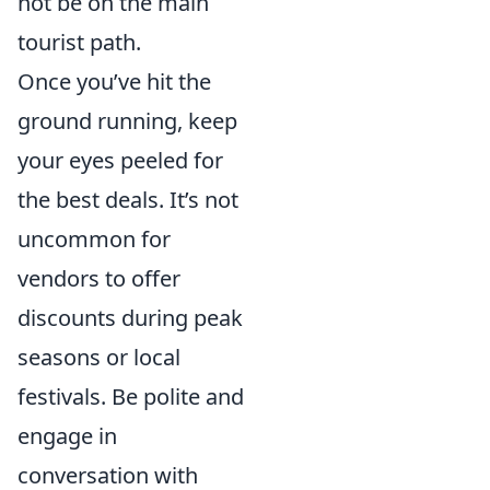
not be on the main
tourist path.
Once you’ve hit the
ground running, keep
your eyes peeled for
the best deals. It’s not
uncommon for
vendors to offer
discounts during peak
seasons or local
festivals. Be polite and
engage in
conversation with