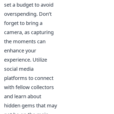
set a budget to avoid
overspending. Don’t
forget to bring a
camera, as capturing
the moments can
enhance your
experience. Utilize
social media
platforms to connect
with fellow collectors
and learn about
hidden gems that may