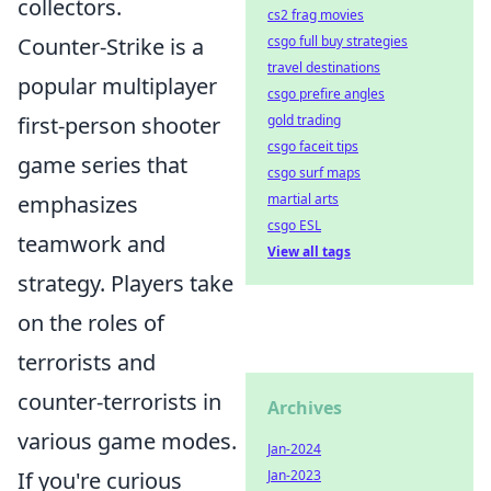
collectors.
cs2 frag movies
csgo full buy strategies
Counter-Strike is a
travel destinations
popular multiplayer
csgo prefire angles
gold trading
first-person shooter
csgo faceit tips
game series that
csgo surf maps
martial arts
emphasizes
csgo ESL
teamwork and
View all tags
strategy. Players take
on the roles of
terrorists and
counter-terrorists in
Archives
various game modes.
Jan-2024
Jan-2023
If you're curious