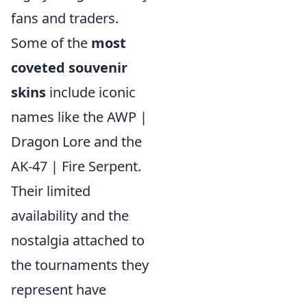
fans and traders.
Some of the
most
coveted souvenir
skins
include iconic
names like the AWP |
Dragon Lore and the
AK-47 | Fire Serpent.
Their limited
availability and the
nostalgia attached to
the tournaments they
represent have