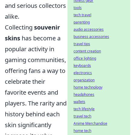
fitness gear
and serious collectors
tools
tech travel
alike.
parenting
Collecting
souvenir
audio accessories
business accessories
skins
has become a
travel tips
popular activity in
content creation
office lighting
gaming communities,
keyboards
offering fans a way to
electronics
organization
celebrate their
home technology
favorite events and
headphones
wallets
players. The rarity and
tech lifestyle
history behind each
travel tech
Anime Merchandise
skin significantly
home tech