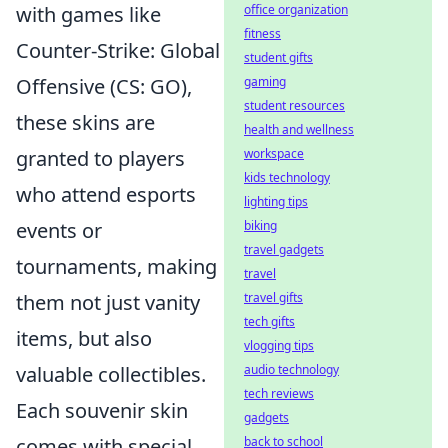
office organization
with games like
fitness
Counter-Strike: Global
student gifts
gaming
Offensive (CS: GO),
student resources
these skins are
health and wellness
workspace
granted to players
kids technology
who attend esports
lighting tips
biking
events or
travel gadgets
tournaments, making
travel
travel gifts
them not just vanity
tech gifts
items, but also
vlogging tips
audio technology
valuable collectibles.
tech reviews
Each souvenir skin
gadgets
back to school
comes with special