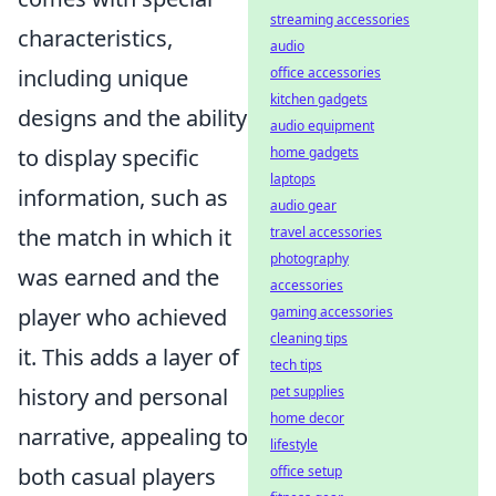
streaming accessories
characteristics,
audio
office accessories
including unique
kitchen gadgets
designs and the ability
audio equipment
home gadgets
to display specific
laptops
information, such as
audio gear
travel accessories
the match in which it
photography
was earned and the
accessories
gaming accessories
player who achieved
cleaning tips
it. This adds a layer of
tech tips
pet supplies
history and personal
home decor
narrative, appealing to
lifestyle
office setup
both casual players