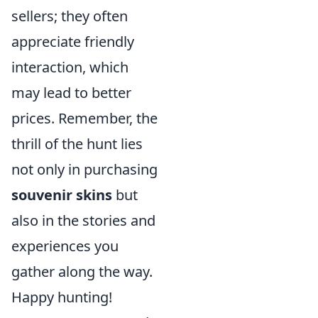
sellers; they often
appreciate friendly
interaction, which
may lead to better
prices. Remember, the
thrill of the hunt lies
not only in purchasing
souvenir skins
but
also in the stories and
experiences you
gather along the way.
Happy hunting!