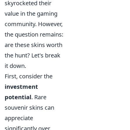
skyrocketed their
value in the gaming
community. However,
the question remains:
are these skins worth
the hunt? Let's break
it down.
First, consider the
investment
potential
. Rare
souvenir skins can
appreciate
significantly over