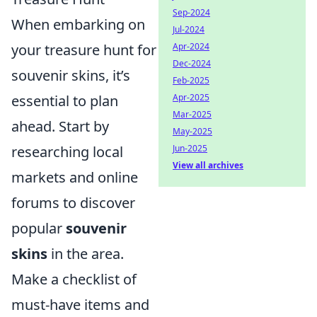
Sep-2024
When embarking on
Jul-2024
Apr-2024
your treasure hunt for
Dec-2024
souvenir skins, it’s
Feb-2025
Apr-2025
essential to plan
Mar-2025
ahead. Start by
May-2025
Jun-2025
researching local
View all archives
markets and online
forums to discover
popular
souvenir
skins
in the area.
Make a checklist of
must-have items and