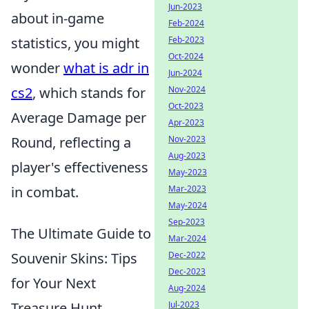
Jun-2023
about in-game
Feb-2024
Feb-2023
statistics, you might
Oct-2024
wonder
what is adr in
Jun-2024
Nov-2024
cs2
, which stands for
Oct-2023
Average Damage per
Apr-2023
Nov-2023
Round, reflecting a
Aug-2023
player's effectiveness
May-2023
Mar-2023
in combat.
May-2024
Sep-2023
The Ultimate Guide to
Mar-2024
Dec-2022
Souvenir Skins: Tips
Dec-2023
for Your Next
Aug-2024
Jul-2023
Treasure Hunt