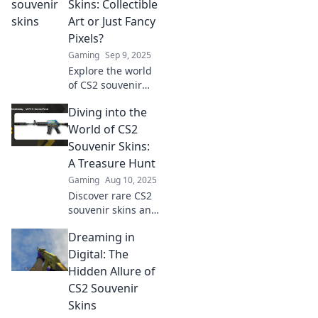
the ultimate
Skins: Collectible
collectible for
Art or Just Fancy
gamers. Unlock
Pixels?
their secrets
Gaming
Sep 9, 2025
today!
Explore the world
of CS2 souvenir
skins! Are they
Diving into the
priceless
collectibles or just
World of CS2
digital fluff? Dive
Souvenir Skins:
in and discover
A Treasure Hunt
the truth!
Gaming
Aug 10, 2025
Discover rare CS2
souvenir skins and
unlock secrets in
Dreaming in
this thrilling
treasure hunt—
Digital: The
dive in and elevate
Hidden Allure of
your gaming
CS2 Souvenir
experience today!
Skins