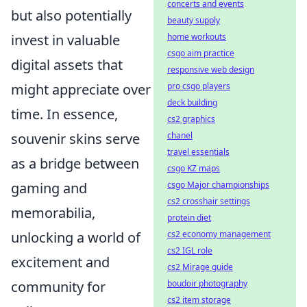
concerts and events
but also potentially
beauty supply
home workouts
invest in valuable
csgo aim practice
digital assets that
responsive web design
pro csgo players
might appreciate over
deck building
time. In essence,
cs2 graphics
chanel
souvenir skins serve
travel essentials
as a bridge between
csgo KZ maps
csgo Major championships
gaming and
cs2 crosshair settings
memorabilia,
protein diet
cs2 economy management
unlocking a world of
cs2 IGL role
excitement and
cs2 Mirage guide
boudoir photography
community for
cs2 item storage