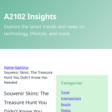
A2102 Insights
Explore the latest trends and news on
technology, lifestyle, and more.
Home
›
Gaming
›
Souvenir Skins: The Treasure
Hunt You Didn't Know You
Needed
Categories
Souvenir Skins: The
Travel
Entertainment
Treasure Hunt You
Beauty
Didn't Know You
Fitness