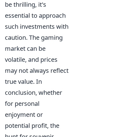
be thrilling, it's
essential to approach
such investments with
caution. The gaming
market can be
volatile, and prices
may not always reflect
true value. In
conclusion, whether
for personal
enjoyment or
potential profit, the
hunt for souvenir