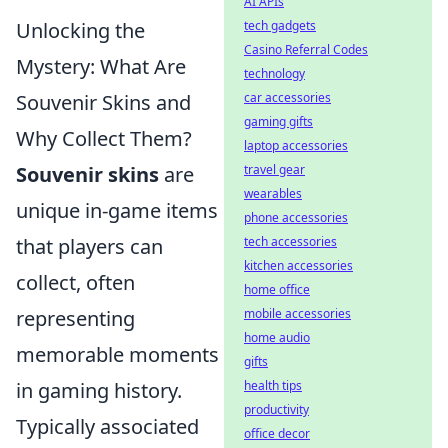
AI APIs
tech gadgets
Unlocking the
Casino Referral Codes
Mystery: What Are
technology
car accessories
Souvenir Skins and
gaming gifts
Why Collect Them?
laptop accessories
travel gear
Souvenir skins
are
wearables
unique in-game items
phone accessories
tech accessories
that players can
kitchen accessories
collect, often
home office
mobile accessories
representing
home audio
memorable moments
gifts
health tips
in gaming history.
productivity
Typically associated
office decor