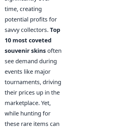
time, creating
potential profits for
savvy collectors.
Top
10 most coveted
souvenir skins
often
see demand during
events like major
tournaments, driving
their prices up in the
marketplace. Yet,
while hunting for
these rare items can