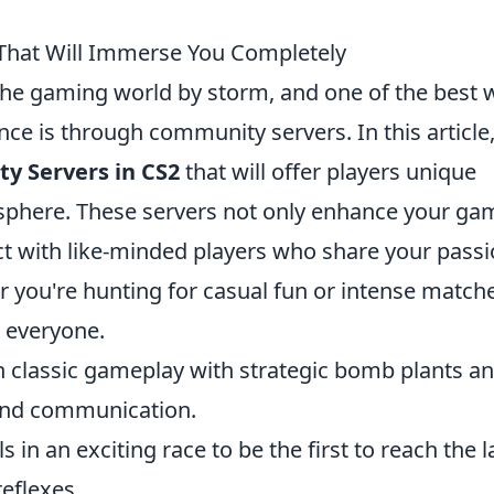
That Will Immerse You Completely
 the gaming world by storm, and one of the best 
nce is through community servers. In this article
y Servers in CS2
that will offer players unique
phere. These servers not only enhance your ga
ect with like-minded players who share your pass
 you're hunting for casual fun or intense match
 everyone.
n classic gameplay with strategic bomb plants a
and communication.
ls in an exciting race to be the first to reach the l
eflexes.