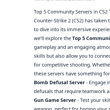
Top 5 Community Servers in CS2 
Counter-Strike 2 (CS2) has taken
to dive into its immersive experie
we’ll explore the
Top 5 Communit
gameplay and an engaging atmos
skills but also allow you to conn
for competitive shooting. Whether
these servers have something for
Bomb Defusal Server
- Engage i
defusals that require teamwork 
Gun Game Server
- Test your skil
weapon, perfect for honing your r