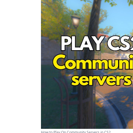
How to Play On Community Servers in CS2 ...