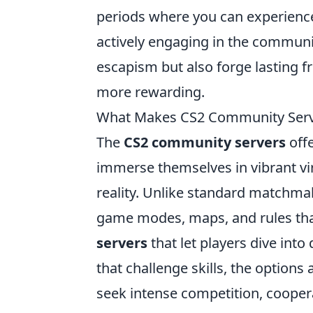
periods where you can experienc
actively engaging in the community
escapism but also forge lasting 
more rewarding.
What Makes CS2 Community Server
The
CS2 community servers
offe
immerse themselves in vibrant vi
reality. Unlike standard matchma
game modes, maps, and rules that
servers
that let players dive into 
that challenge skills, the options
seek intense competition, coopera