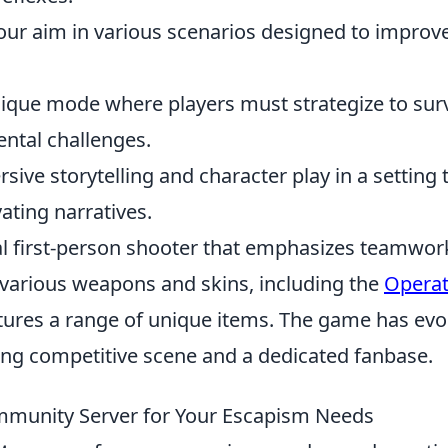
our aim in various scenarios designed to improv
nique mode where players must strategize to sur
ntal challenges.
sive storytelling and character play in a setting 
ating narratives.
cal first-person shooter that emphasizes teamwor
 various weapons and skins, including the
Operat
atures a range of unique items. The game has evo
rong competitive scene and a dedicated fanbase.
mmunity Server for Your Escapism Needs