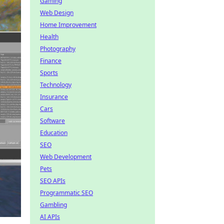
Gaming
Web Design
Home Improvement
Health
Photography
Finance
Sports
Technology
Insurance
Cars
Software
Education
SEO
Web Development
Pets
SEO APIs
Programmatic SEO
Gambling
AI APIs