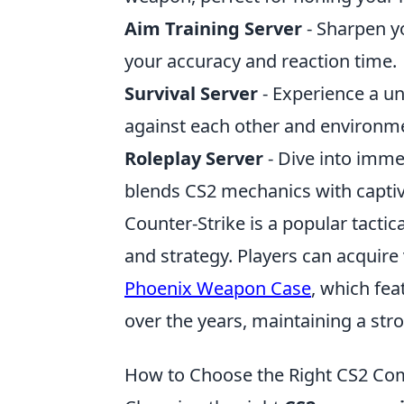
Aim Training Server
- Sharpen y
your accuracy and reaction time.
Survival Server
- Experience a u
against each other and environme
Roleplay Server
- Dive into immer
blends CS2 mechanics with captiv
Counter-Strike is a popular tacti
and strategy. Players can acquire
Phoenix Weapon Case
, which fe
over the years, maintaining a st
How to Choose the Right CS2 Co