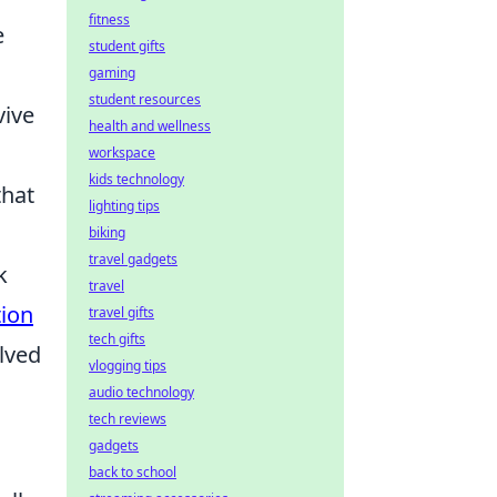
fitness
e
student gifts
gaming
student resources
vive
health and wellness
workspace
kids technology
that
lighting tips
biking
travel gadgets
k
travel
ion
travel gifts
tech gifts
lved
vlogging tips
audio technology
tech reviews
gadgets
back to school