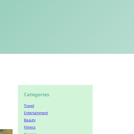
Categories
Travel
Entertainment
Beauty
Fitness