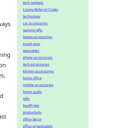
tech gadgets
Casino Referral Codes
technology
ways
car accessories
gaming gifts
,
laptop accessories
travel gear
wearables
ming
phone accessories
ion
tech accessories
kitchen accessories
es,
home office
mobile accessories
home audio
nd
gifts
health tips
productivity
ast
office decor
office organization