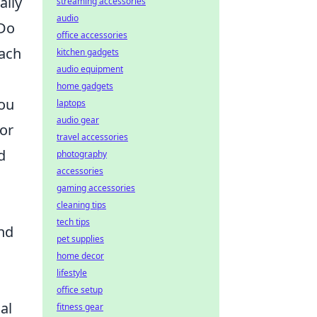
ally
streaming accessories
audio
 Do
office accessories
Each
kitchen gadgets
audio equipment
home gadgets
you
laptops
audio gear
For
travel accessories
d
photography
accessories
gaming accessories
cleaning tips
tech tips
nd
pet supplies
home decor
lifestyle
office setup
al
fitness gear