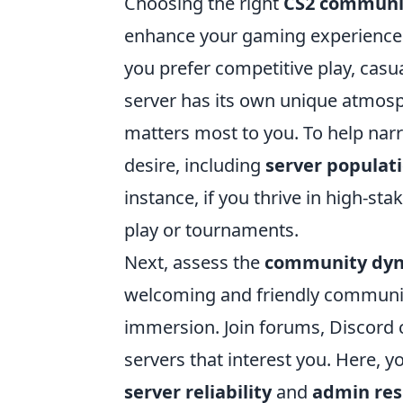
Choosing the right
CS2 communi
enhance your gaming experience. 
you prefer competitive play, cas
server has its own unique atmosphe
matters most to you. To help narr
desire, including
server populat
instance, if you thrive in high-sta
play or tournaments.
Next, assess the
community dy
welcoming and friendly communit
immersion. Join forums, Discord c
servers that interest you. Here, y
server reliability
and
admin res