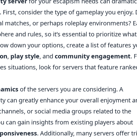
ty server
for your escapism needs can dramatic
First, consider the type of gameplay you enjoy.
ual matches, or perhaps roleplay environments? 
re and rules, so it’s essential to prioritize what
ow down your options, create a list of features 
ion
,
play style
, and
community engagement
. 
kes situations, look for servers that feature ranke
namics
of the servers you are considering. A
y can greatly enhance your overall enjoyment a
hannels, or social media groups related to the
ou can gain insights from existing players about
ponsiveness
. Additionally, many servers offer tri