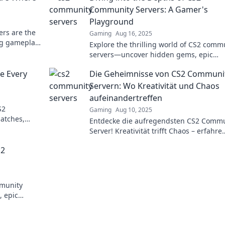
Community Servers: A Gamer's
Playground
rs are the
Gaming
Aug 16, 2025
ng gameplay,
Explore the thrilling world of CS2 comm
xperiences!
servers—uncover hidden gems, epic
gameplay, and connect with fellow game
e Every
Die Geheimnisse von CS2 Communi
this ultimate playground!
Servern: Wo Kreativität und Chaos
aufeinandertreffen
S2
Gaming
Aug 10, 2025
matches,
Entdecke die aufregendsten CS2 Commu
 your
Server! Kreativität trifft Chaos – erfahre
spannende Geheimnisse und erlebe
S2
unvergessliche Abenteuer.
mmunity
, epic
in now!