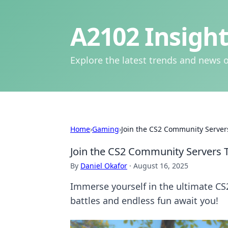
A2102 Insight
Explore the latest trends and news o
Home
›
Gaming
›
Join the CS2 Community Servers
Join the CS2 Community Servers T
By
Daniel Okafor
·
August 16, 2025
Immerse yourself in the ultimate C
battles and endless fun await you!