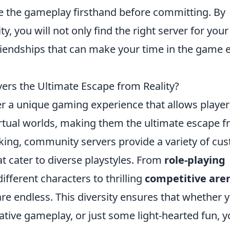
e the gameplay firsthand before committing. By
, you will not only find the right server for your
friendships that can make your time in the game 
s the Ultimate Escape from Reality?
r a unique gaming experience that allows player
rtual worlds, making them the ultimate escape 
king, community servers provide a variety of cu
 cater to diverse playstyles. From
role-playing
different characters to thrilling
competitive are
 are endless. This diversity ensures that whether 
tive gameplay, or just some light-hearted fun, 