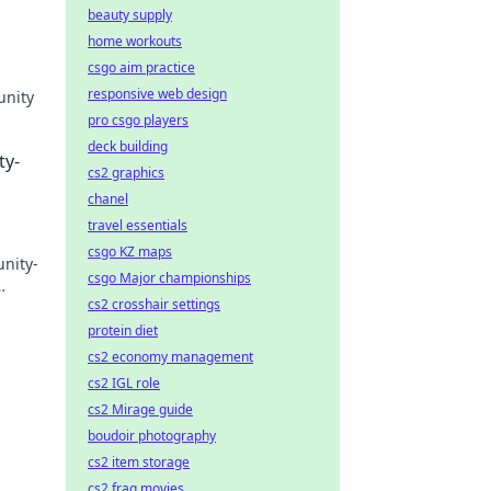
beauty supply
home workouts
csgo aim practice
responsive web design
unity
pro csgo players
rs in
deck building
ty-
cs2 graphics
chanel
travel essentials
csgo KZ maps
nity-
csgo Major championships
cs2 crosshair settings
protein diet
cs2 economy management
cs2 IGL role
cs2 Mirage guide
boudoir photography
cs2 item storage
cs2 frag movies