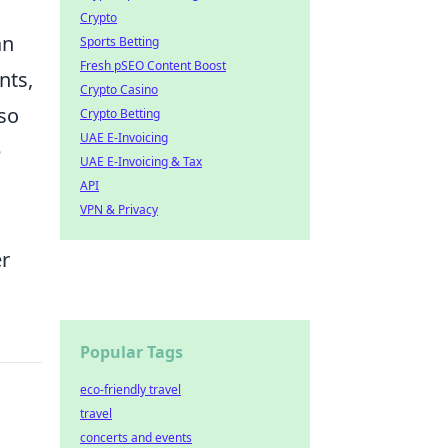
Crypto
an
Sports Betting
Fresh pSEO Content Boost
nts,
Crypto Casino
so
Crypto Betting
UAE E-Invoicing
e
UAE E-Invoicing & Tax
API
VPN & Privacy
er
Popular Tags
eco-friendly travel
travel
concerts and events