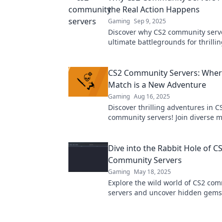
the Real Action Happens
Gaming
Sep 9, 2025
Discover why CS2 community serve
ultimate battlegrounds for thrilli
epic battles, and unforgettable e
CS2 Community Servers: Wher
Match is a New Adventure
Gaming
Aug 16, 2025
Discover thrilling adventures in C
community servers! Join diverse 
connect with players, and elevate
gaming experience today!
Dive into the Rabbit Hole of C
Community Servers
Gaming
May 18, 2025
Explore the wild world of CS2 co
servers and uncover hidden gems
gameplay, and endless fun—dive 