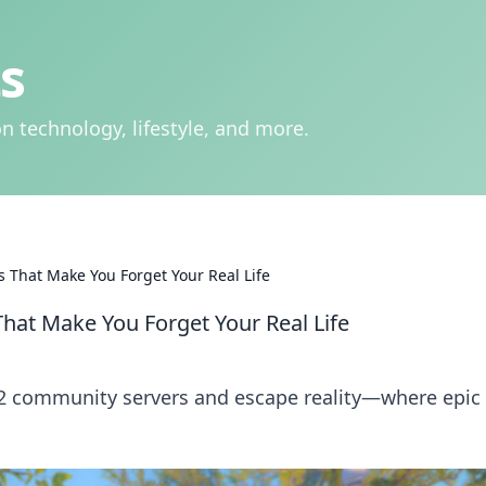
s
n technology, lifestyle, and more.
 That Make You Forget Your Real Life
hat Make You Forget Your Real Life
S2 community servers and escape reality—where epic