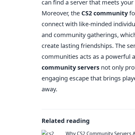
can find a server that meets your
Moreover, the
CS2 community
fo
connect with like-minded individ
and community gatherings, which
create lasting friendships. The s
communities acts as a powerful ant
community servers
not only pro
engaging escape that brings players
away.
Related reading
Why CS2 Community Servers 