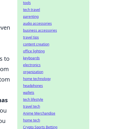
tools
tech travel
parenting
audio accessories
even
business accessories
travel tips
content creation
office lighting
s to
keyboards
electronics
from
organization
stom
home technology
headphones
wallets
nas
tech lifestyle
travel tech
you
Anime Merchandise
you
home tech
Crypto Sports Betting