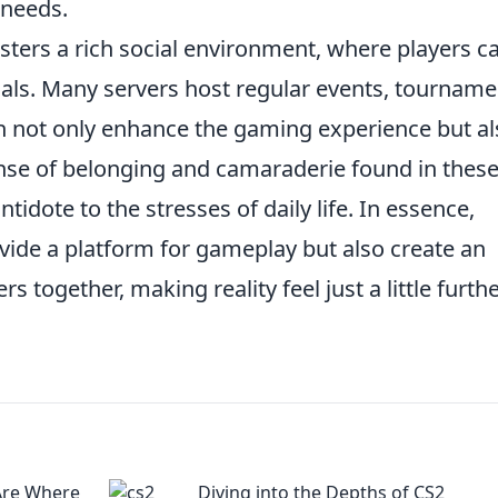
 needs.
sters a rich social environment, where players c
uals. Many servers host regular events, tourname
 not only enhance the gaming experience but al
ense of belonging and camaraderie found in thes
idote to the stresses of daily life. In essence,
vide a platform for gameplay but also create an
 together, making reality feel just a little furth
Are Where
Diving into the Depths of CS2