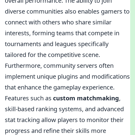
overall performance. The ability to join
diverse communities also enables gamers to
connect with others who share similar
interests, forming teams that compete in
tournaments and leagues specifically
tailored for the competitive scene.
Furthermore, community servers often
implement unique plugins and modifications
that enhance the gameplay experience.
Features such as
custom matchmaking
,
skill-based ranking systems, and advanced
stat tracking allow players to monitor their
progress and refine their skills more