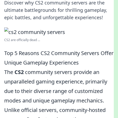
Discover why CS2 community servers are the
ultimate battlegrounds for thrilling gameplay,
epic battles, and unforgettable experiences!
CS2 are officially dead ...
Top 5 Reasons CS2 Community Servers Offer
Unique Gameplay Experiences
The
CS2
community servers provide an
unparalleled gaming experience, primarily
due to their diverse range of customized
modes and unique gameplay mechanics.
Unlike official servers, community-hosted