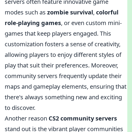
servers often feature innovative game
modes such as
zombie survival
,
colorful
role-playing games
, or even custom mini-
games that keep players engaged. This
customization fosters a sense of creativity,
allowing players to enjoy different styles of
play that suit their preferences. Moreover,
community servers frequently update their
maps and gameplay elements, ensuring that
there's always something new and exciting
to discover.
Another reason
CS2 community servers
stand out is the vibrant player communities