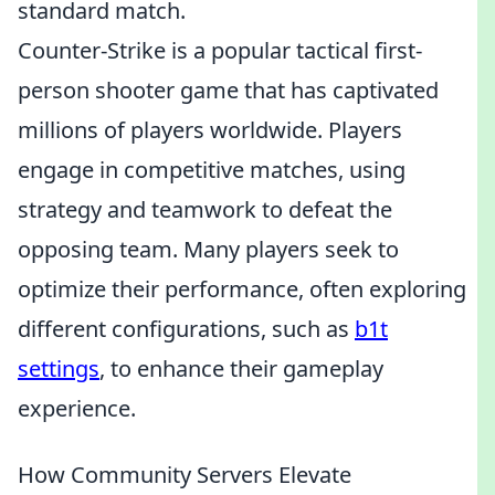
standard match.
Counter-Strike is a popular tactical first-
person shooter game that has captivated
millions of players worldwide. Players
engage in competitive matches, using
strategy and teamwork to defeat the
opposing team. Many players seek to
optimize their performance, often exploring
different configurations, such as
b1t
settings
, to enhance their gameplay
experience.
How Community Servers Elevate