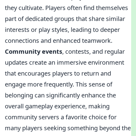
they cultivate. Players often find themselves
part of dedicated groups that share similar
interests or play styles, leading to deeper
connections and enhanced teamwork.
Community events
, contests, and regular
updates create an immersive environment
that encourages players to return and
engage more frequently. This sense of
belonging can significantly enhance the
overall gameplay experience, making
community servers a favorite choice for
many players seeking something beyond the