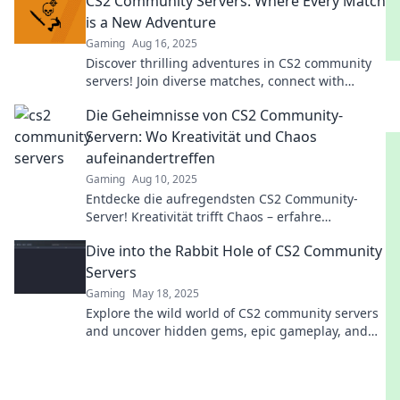
CS2 Community Servers: Where Every Match
is a New Adventure
Gaming
Aug 16, 2025
Discover thrilling adventures in CS2 community
servers! Join diverse matches, connect with
players, and elevate your gaming experience
Die Geheimnisse von CS2 Community-
today!
Servern: Wo Kreativität und Chaos
aufeinandertreffen
Gaming
Aug 10, 2025
Entdecke die aufregendsten CS2 Community-
Server! Kreativität trifft Chaos – erfahre
spannende Geheimnisse und erlebe
Dive into the Rabbit Hole of CS2 Community
unvergessliche Abenteuer.
Servers
Gaming
May 18, 2025
Explore the wild world of CS2 community servers
and uncover hidden gems, epic gameplay, and
endless fun—dive in now!