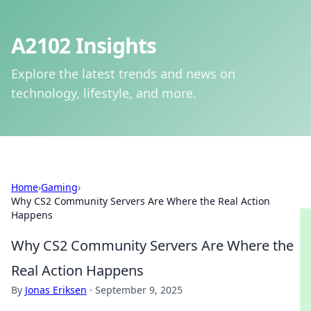
A2102 Insights
Explore the latest trends and news on
technology, lifestyle, and more.
Home
›
Gaming
›
Why CS2 Community Servers Are Where the Real Action
Happens
Why CS2 Community Servers Are Where the
Real Action Happens
By
Jonas Eriksen
·
September 9, 2025