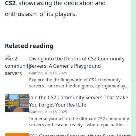
CS2
, showcasing the dedication and
enthusiasm of its players.
Related reading
Diving into the Depths of CS2 Community
Servers: A Gamer's Playground
Gaming
Aug 16, 2025
Explore the thrilling world of CS2 community
servers—uncover hidden gems, epic gameplay,
and connect with fellow gamers in this ultimate
Join the CS2 Community Servers That Make
playground!
You Forget Your Real Life
Gaming
Aug 16, 2025
Immerse yourself in the ultimate CS2 community
servers and escape reality—where epic battles
and endless fun await you!