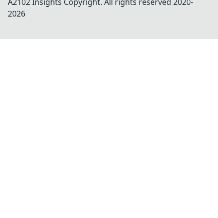
A2102 Insights
Copyright. All rights reserved 2020-
2026