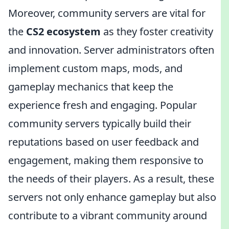
Moreover, community servers are vital for
the
CS2 ecosystem
as they foster creativity
and innovation. Server administrators often
implement custom maps, mods, and
gameplay mechanics that keep the
experience fresh and engaging. Popular
community servers typically build their
reputations based on user feedback and
engagement, making them responsive to
the needs of their players. As a result, these
servers not only enhance gameplay but also
contribute to a vibrant community around