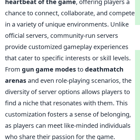
heartbeat of the game
, offering players a
chance to connect, collaborate, and compete
in a variety of unique environments. Unlike
official servers, community-run servers
provide customized gameplay experiences
that cater to specific interests or skill levels.
From
gun game modes
to
deathmatch
arenas
and even role-playing scenarios, the
diversity of server options allows players to
find a niche that resonates with them. This
customization fosters a sense of belonging,
as players can meet like-minded individuals
who share their passion for the game.