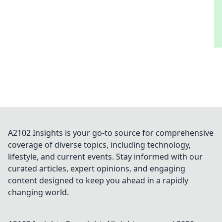
A2102 Insights is your go-to source for comprehensive
coverage of diverse topics, including technology,
lifestyle, and current events. Stay informed with our
curated articles, expert opinions, and engaging
content designed to keep you ahead in a rapidly
changing world.