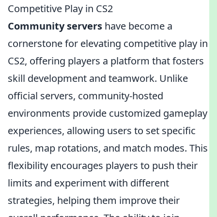
Competitive Play in CS2
Community servers
have become a
cornerstone for elevating competitive play in
CS2, offering players a platform that fosters
skill development and teamwork. Unlike
official servers, community-hosted
environments provide customized gameplay
experiences, allowing users to set specific
rules, map rotations, and match modes. This
flexibility encourages players to push their
limits and experiment with different
strategies, helping them improve their