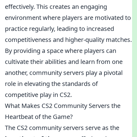
effectively. This creates an engaging
environment where players are motivated to
practice regularly, leading to increased
competitiveness and higher-quality matches.
By providing a space where players can
cultivate their abilities and learn from one
another, community servers play a pivotal
role in elevating the standards of
competitive play in CS2.
What Makes CS2 Community Servers the
Heartbeat of the Game?
The CS2 community servers serve as the