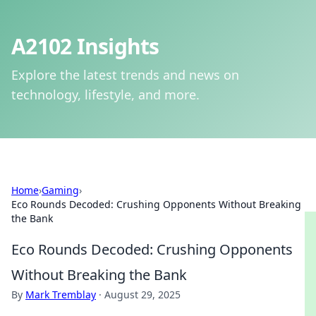
A2102 Insights
Explore the latest trends and news on
technology, lifestyle, and more.
Home
›
Gaming
›
Eco Rounds Decoded: Crushing Opponents Without Breaking
the Bank
Eco Rounds Decoded: Crushing Opponents
Without Breaking the Bank
By
Mark Tremblay
·
August 29, 2025