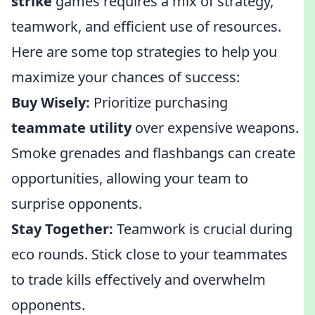
strike
games requires a mix of strategy,
teamwork, and efficient use of resources.
Here are some top strategies to help you
maximize your chances of success:
Buy Wisely:
Prioritize purchasing
teammate utility
over expensive weapons.
Smoke grenades and flashbangs can create
opportunities, allowing your team to
surprise opponents.
Stay Together:
Teamwork is crucial during
eco rounds. Stick close to your teammates
to trade kills effectively and overwhelm
opponents.