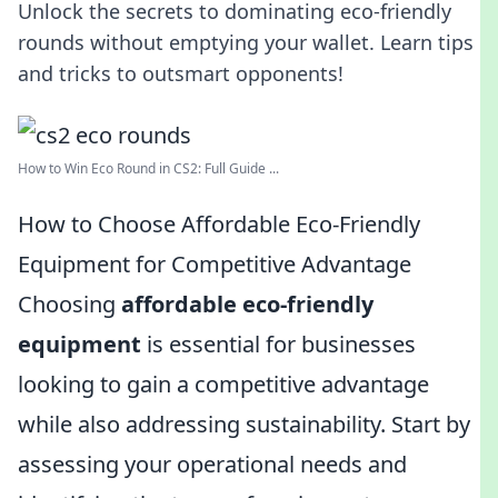
Unlock the secrets to dominating eco-friendly
rounds without emptying your wallet. Learn tips
and tricks to outsmart opponents!
How to Win Eco Round in CS2: Full Guide ...
How to Choose Affordable Eco-Friendly
Equipment for Competitive Advantage
Choosing
affordable eco-friendly
equipment
is essential for businesses
looking to gain a competitive advantage
while also addressing sustainability. Start by
assessing your operational needs and