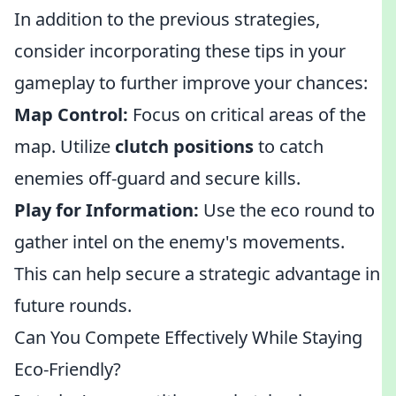
In addition to the previous strategies,
consider incorporating these tips in your
gameplay to further improve your chances:
Map Control:
Focus on critical areas of the
map. Utilize
clutch positions
to catch
enemies off-guard and secure kills.
Play for Information:
Use the eco round to
gather intel on the enemy's movements.
This can help secure a strategic advantage in
future rounds.
Can You Compete Effectively While Staying
Eco-Friendly?