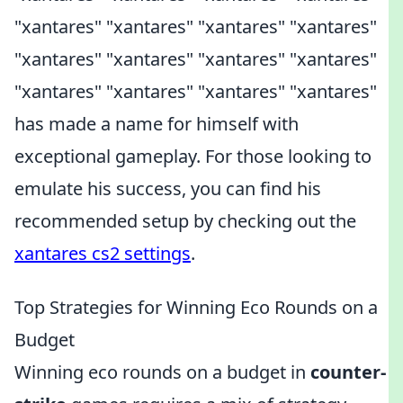
"xantares" "xantares" "xantares" "xantares"
"xantares" "xantares" "xantares" "xantares"
"xantares" "xantares" "xantares" "xantares"
has made a name for himself with
exceptional gameplay. For those looking to
emulate his success, you can find his
recommended setup by checking out the
xantares cs2 settings
.
Top Strategies for Winning Eco Rounds on a
Budget
Winning eco rounds on a budget in
counter-