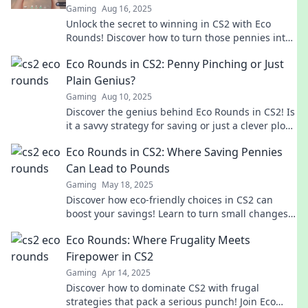
Gaming
Aug 16, 2025
Unlock the secret to winning in CS2 with Eco
Rounds! Discover how to turn those pennies into
powerful gameplay strategies.
Eco Rounds in CS2: Penny Pinching or Just
Plain Genius?
Gaming
Aug 10, 2025
Discover the genius behind Eco Rounds in CS2! Is
it a savvy strategy for saving or just a clever ploy?
Find out now!
Eco Rounds in CS2: Where Saving Pennies
Can Lead to Pounds
Gaming
May 18, 2025
Discover how eco-friendly choices in CS2 can
boost your savings! Learn to turn small changes
into big rewards and optimize your game today!
Eco Rounds: Where Frugality Meets
Firepower in CS2
Gaming
Apr 14, 2025
Discover how to dominate CS2 with frugal
strategies that pack a serious punch! Join Eco