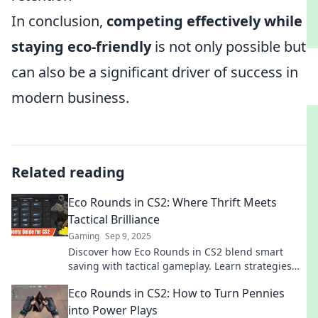
In conclusion,
competing effectively while
staying eco-friendly
is not only possible but
can also be a significant driver of success in
modern business.
Related reading
Eco Rounds in CS2: Where Thrift Meets
Tactical Brilliance
Gaming
Sep 9, 2025
Discover how Eco Rounds in CS2 blend smart
saving with tactical gameplay. Learn strategies
that keep you ahead while your wallet stays full!
Eco Rounds in CS2: How to Turn Pennies
into Power Plays