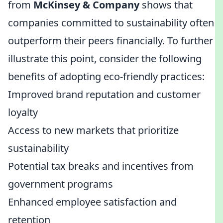
from
McKinsey & Company
shows that
companies committed to sustainability often
outperform their peers financially. To further
illustrate this point, consider the following
benefits of adopting eco-friendly practices:
Improved brand reputation and customer
loyalty
Access to new markets that prioritize
sustainability
Potential tax breaks and incentives from
government programs
Enhanced employee satisfaction and
retention