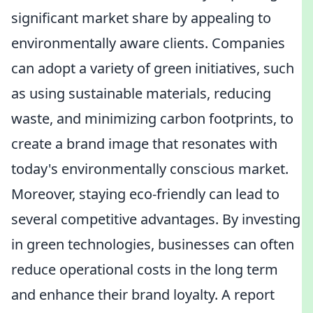
significant market share by appealing to
environmentally aware clients. Companies
can adopt a variety of green initiatives, such
as using sustainable materials, reducing
waste, and minimizing carbon footprints, to
create a brand image that resonates with
today's environmentally conscious market.
Moreover, staying eco-friendly can lead to
several competitive advantages. By investing
in green technologies, businesses can often
reduce operational costs in the long term
and enhance their brand loyalty. A report