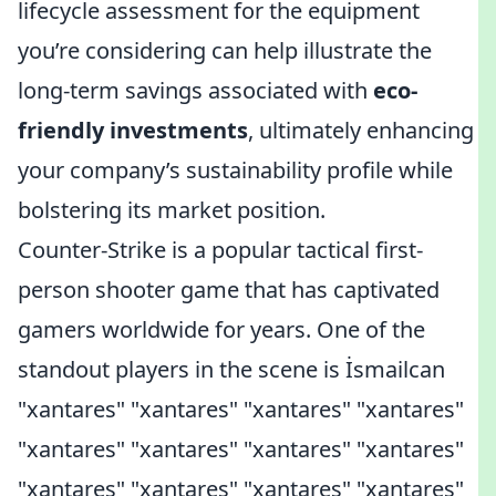
lifecycle assessment for the equipment
you’re considering can help illustrate the
long-term savings associated with
eco-
friendly investments
, ultimately enhancing
your company’s sustainability profile while
bolstering its market position.
Counter-Strike is a popular tactical first-
person shooter game that has captivated
gamers worldwide for years. One of the
standout players in the scene is İsmailcan
"xantares" "xantares" "xantares" "xantares"
"xantares" "xantares" "xantares" "xantares"
"xantares" "xantares" "xantares" "xantares"