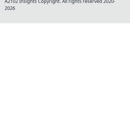
A2102 Insights
Copyright. All rights reserved 2020-
2026