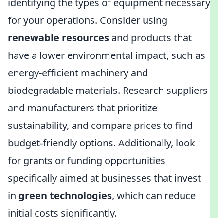
identifying the types of equipment necessary
for your operations. Consider using
renewable resources
and products that
have a lower environmental impact, such as
energy-efficient machinery and
biodegradable materials. Research suppliers
and manufacturers that prioritize
sustainability, and compare prices to find
budget-friendly options. Additionally, look
for grants or funding opportunities
specifically aimed at businesses that invest
in
green technologies
, which can reduce
initial costs significantly.