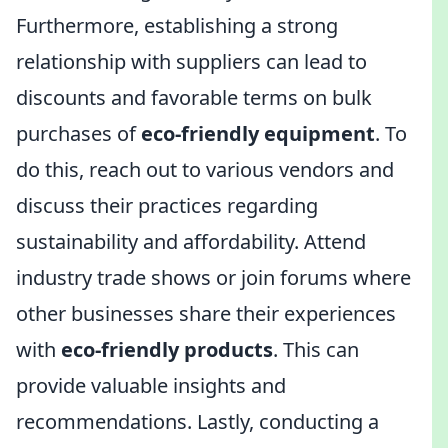
Furthermore, establishing a strong
relationship with suppliers can lead to
discounts and favorable terms on bulk
purchases of
eco-friendly equipment
. To
do this, reach out to various vendors and
discuss their practices regarding
sustainability and affordability. Attend
industry trade shows or join forums where
other businesses share their experiences
with
eco-friendly products
. This can
provide valuable insights and
recommendations. Lastly, conducting a