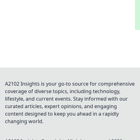
Rounds and elevate your game today!
A2102 Insights is your go-to source for comprehensive
coverage of diverse topics, including technology,
lifestyle, and current events. Stay informed with our
curated articles, expert opinions, and engaging
content designed to keep you ahead in a rapidly
changing world.