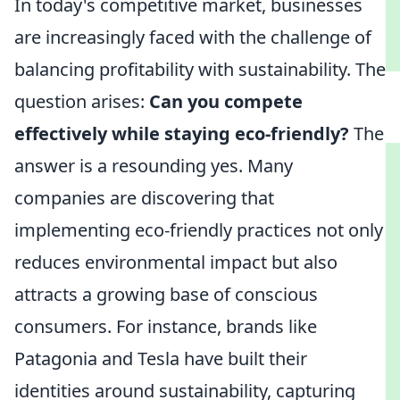
In today's competitive market, businesses
are increasingly faced with the challenge of
balancing profitability with sustainability. The
question arises:
Can you compete
effectively while staying eco-friendly?
The
answer is a resounding yes. Many
companies are discovering that
implementing eco-friendly practices not only
reduces environmental impact but also
attracts a growing base of conscious
consumers. For instance, brands like
Patagonia and Tesla have built their
identities around sustainability, capturing