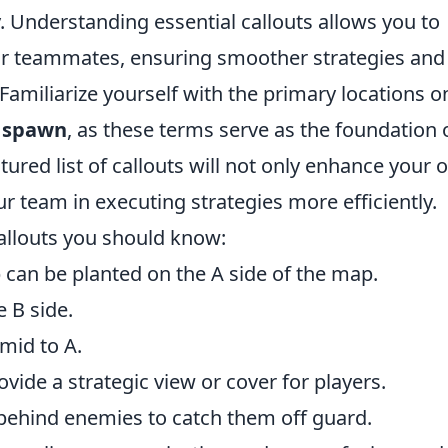
. Understanding essential callouts allows you to
ur teammates, ensuring smoother strategies and
Familiarize yourself with the primary locations o
d
spawn
, as these terms serve as the foundation 
ured list of callouts will not only enhance your
 team in executing strategies more efficiently.
allouts you should know:
can be planted on the A side of the map.
e B side.
mid to A.
vide a strategic view or cover for players.
behind enemies to catch them off guard.