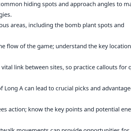
h common hiding spots and approach angles to m
gies.
rious areas, including the bomb plant spots and
the flow of the game; understand the key locatio
 vital link between sites, so practice callouts for 
f Long A can lead to crucial picks and advantag
sees action; know the key points and potential e
Catwalk movements can provide opportunities for