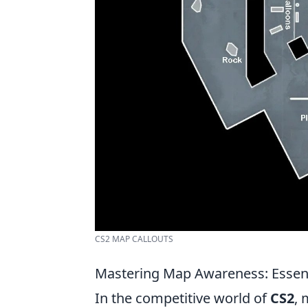
CS2 MAP CALLOUTS
Mastering Map Awareness: Essenti
In the competitive world of
CS2
, 