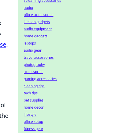
streaming accessories
audio
office accessories
s
kitchen gadgets
audio equipment
o
home gadgets
ase
.
laptops
audio gear
travel accessories
photography
accessories
gaming accessories
cleaning tips
n
tech tips
pet supplies
ool
home decor
the
lifestyle
office setup
fitness gear