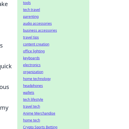
ake
tools
tech travel
parenting
audio accessories
business accessories
travel tips
ns
content creation
office lighting
keyboards
quick
electronics
organization
home technology
eous
headphones
wallets
tech lifestyle
nemy
travel tech
Anime Merchandise
home tech
Crypto Sports Betting