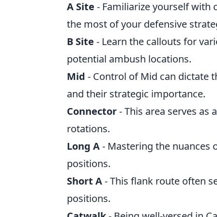
A Site
- Familiarize yourself wit
the most of your defensive strate
B Site
- Learn the callouts for va
potential ambush locations.
Mid
- Control of Mid can dictate 
and their strategic importance.
Connector
- This area serves as a
rotations.
Long A
- Mastering the nuances o
positions.
Short A
- This flank route often 
positions.
Catwalk
- Being well-versed in 