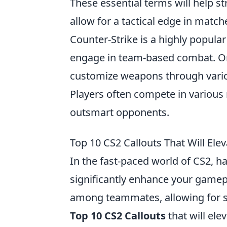
These essential terms will help 
allow for a tactical edge in match
Counter-Strike is a highly popula
engage in team-based combat. One 
customize weapons through variou
Players often compete in various 
outsmart opponents.
Top 10 CS2 Callouts That Will El
In the fast-paced world of CS2, h
significantly enhance your gamepl
among teammates, allowing for st
Top 10 CS2 Callouts
that will ele