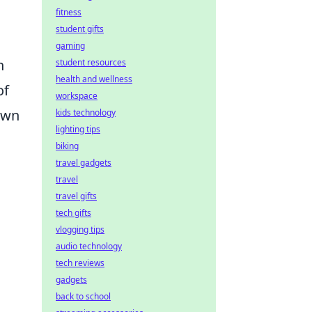
fitness
student gifts
gaming
n
student resources
health and wellness
of
workspace
 own
kids technology
lighting tips
biking
travel gadgets
travel
travel gifts
tech gifts
vlogging tips
audio technology
tech reviews
gadgets
back to school