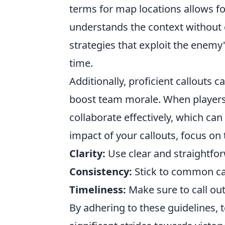
terms for map locations allows f
understands the context without 
strategies that exploit the ene
time.
Additionally, proficient callouts c
boost team morale. When players 
collaborate effectively, which can
impact of your callouts, focus on 
Clarity:
Use clear and straightfo
Consistency:
Stick to common cal
Timeliness:
Make sure to call out
By adhering to these guidelines