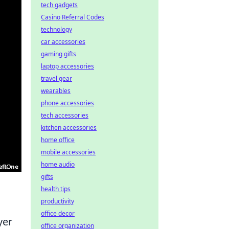
tech gadgets
Casino Referral Codes
technology
car accessories
gaming gifts
laptop accessories
travel gear
wearables
phone accessories
tech accessories
kitchen accessories
home office
mobile accessories
home audio
gifts
health tips
productivity
office decor
yer
office organization