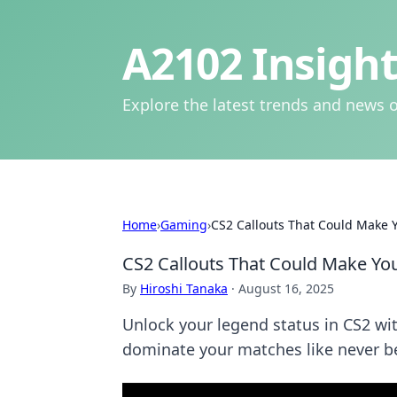
A2102 Insight
Explore the latest trends and news o
Home
›
Gaming
›
CS2 Callouts That Could Make 
CS2 Callouts That Could Make Yo
By
Hiroshi Tanaka
·
August 16, 2025
Unlock your legend status in CS2 w
dominate your matches like never b