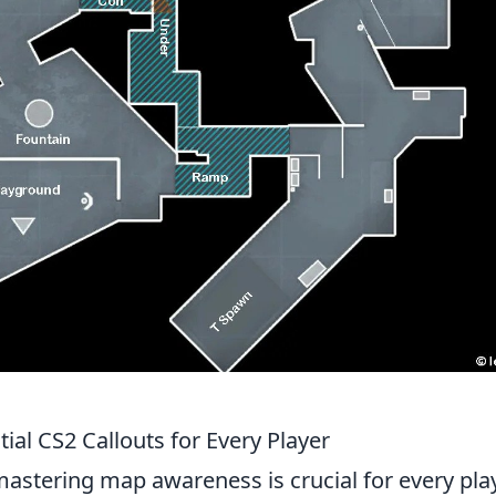
al CS2 Callouts for Every Player
mastering map awareness is crucial for every pla