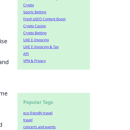
Crypto
Sports Betting
Fresh pSEO Content Boost
Crypto Casino
Crypto Betting
ise
UAE E-Invoicing
UAE E-Invoicing & Tax
API
 and
VPN & Privacy
ame
Popular Tags
eco-friendly travel
travel
d
concerts and events