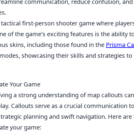
streamline communication, reduce confusion, and
es.
r tactical first-person shooter game where player
of the game's exciting features is the ability t
s skins, including those found in the
Prisma C
modes, showcasing their skills and strategies to
evate Your Game
aving a strong understanding of map callouts ca
ay. Callouts serve as a crucial communication t
rategic planning and swift navigation. Here are 
vate your game: