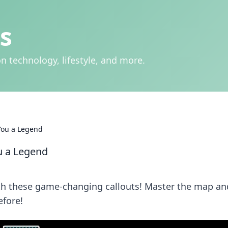
s
n technology, lifestyle, and more.
You a Legend
u a Legend
ith these game-changing callouts! Master the map an
efore!