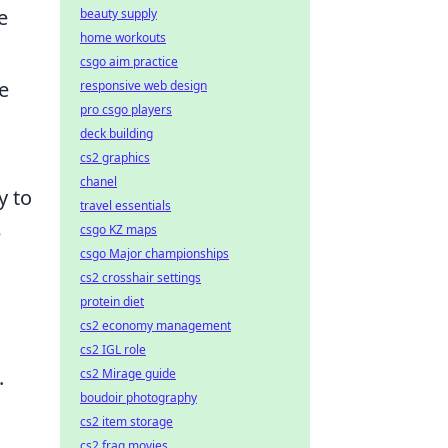
e
beauty supply
home workouts
csgo aim practice
e
responsive web design
pro csgo players
deck building
cs2 graphics
chanel
y to
travel essentials
e
csgo KZ maps
csgo Major championships
cs2 crosshair settings
protein diet
cs2 economy management
cs2 IGL role
.
cs2 Mirage guide
boudoir photography
cs2 item storage
cs2 frag movies