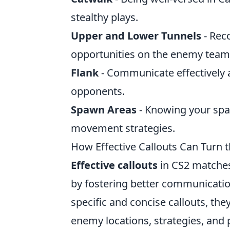
stealthy plays.
Upper and Lower Tunnels
- Rec
opportunities on the enemy team
Flank
- Communicate effectively
opponents.
Spawn Areas
- Knowing your spaw
movement strategies.
How Effective Callouts Can Turn 
Effective callouts
in CS2 matches
by fostering better communicati
specific and concise callouts, th
enemy locations, strategies, and 