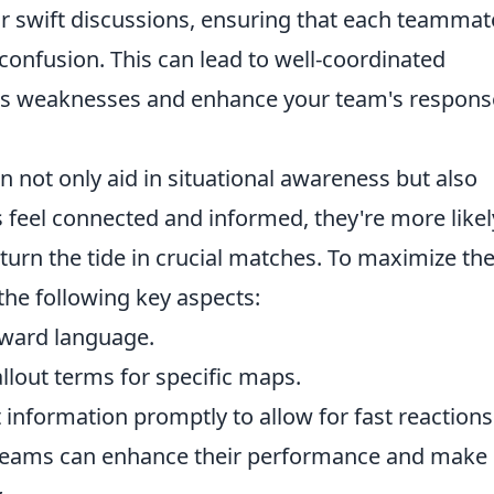
or swift discussions, ensuring that each teammat
confusion. This can lead to well-coordinated
my's weaknesses and enhance your team's respons
an not only aid in situational awareness but also
feel connected and informed, they're more likel
 turn the tide in crucial matches. To maximize th
the following key aspects:
rward language.
lout terms for specific maps.
 information promptly to allow for fast reactions
, teams can enhance their performance and make