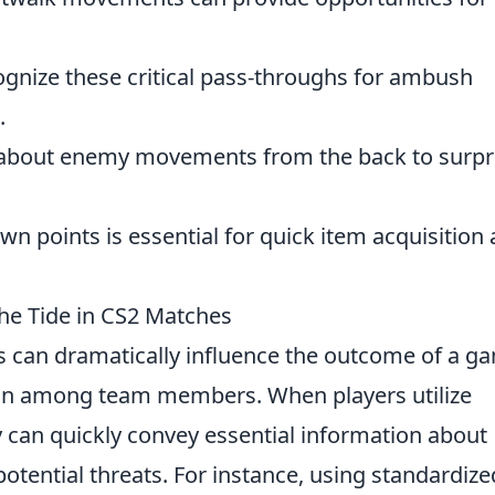
ognize these critical pass-throughs for ambush
.
 about enemy movements from the back to surpr
n points is essential for quick item acquisition
the Tide in CS2 Matches
 can dramatically influence the outcome of a g
on among team members. When players utilize
ey can quickly convey essential information about
potential threats. For instance, using standardize