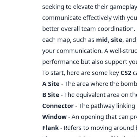
seeking to elevate their gameplay
communicate effectively with yo
better overall team coordination. 
each map, such as
mid
,
site
, an
your communication. A well-struct
performance but also support your
To start, here are some key
CS2
c
A Site
- The area where the bomb 
B Site
- The equivalent area on th
Connector
- The pathway linking 
Window
- An opening that can pro
Flank
- Refers to moving around 