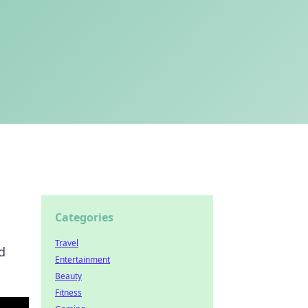
Categories
Travel
d
Entertainment
Beauty
Fitness