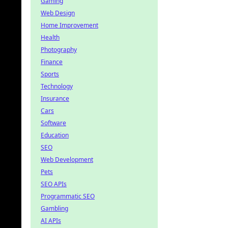
Gaming
Web Design
Home Improvement
Health
Photography
Finance
Sports
Technology
Insurance
Cars
Software
Education
SEO
Web Development
Pets
SEO APIs
Programmatic SEO
Gambling
AI APIs