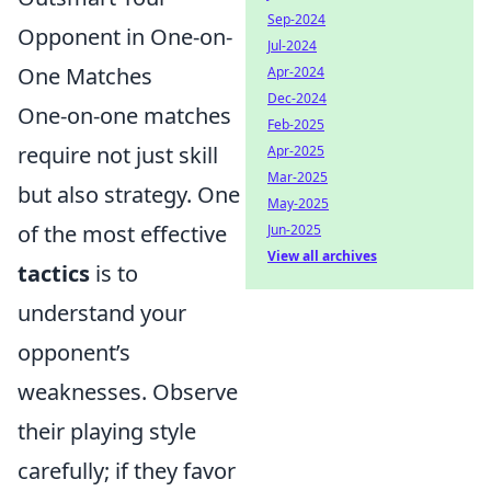
Sep-2024
Opponent in One-on-
Jul-2024
One Matches
Apr-2024
Dec-2024
One-on-one matches
Feb-2025
require not just skill
Apr-2025
Mar-2025
but also strategy. One
May-2025
of the most effective
Jun-2025
View all archives
tactics
is to
understand your
opponent’s
weaknesses. Observe
their playing style
carefully; if they favor