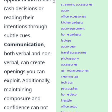
streaming accessories
rash decisions or
audio
reading their
office accessories
kitchen gadgets
intentions through
audio equipment
subtle cues.
home gadgets
laptops
Communication
,
audio gear
both verbal and non-
travel accessories
photography
verbal, can create
accessories
openings you can
gaming accessories
cleaning tips
exploit. Additionally,
tech tips
maintaining
pet supplies
home decor
composure and
lifestyle
confidence can not
office setup