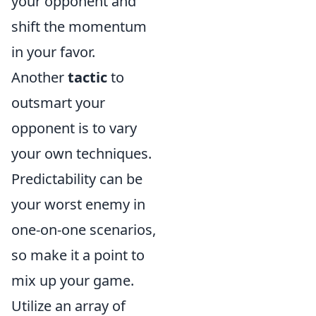
your opponent and
shift the momentum
in your favor.
Another
tactic
to
outsmart your
opponent is to vary
your own techniques.
Predictability can be
your worst enemy in
one-on-one scenarios,
so make it a point to
mix up your game.
Utilize an array of