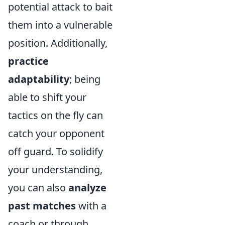
potential attack to bait
them into a vulnerable
position. Additionally,
practice
adaptability
; being
able to shift your
tactics on the fly can
catch your opponent
off guard. To solidify
your understanding,
you can also
analyze
past matches
with a
coach or through