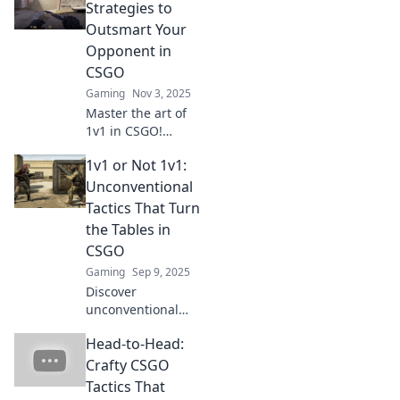
Strategies to
Outsmart Your
Opponent in
CSGO
Gaming
Nov 3, 2025
Master the art of
1v1 in CSGO!
Discover killer
1v1 or Not 1v1:
strategies to
outsmart
Unconventional
opponents and
Tactics That Turn
dominate the
the Tables in
battlefield like a
CSGO
pro.
Gaming
Sep 9, 2025
Discover
unconventional
tactics in CSGO
Head-to-Head:
that flip the script
on 1v1 encounters.
Crafty CSGO
Outsmart your
Tactics That
rivals and