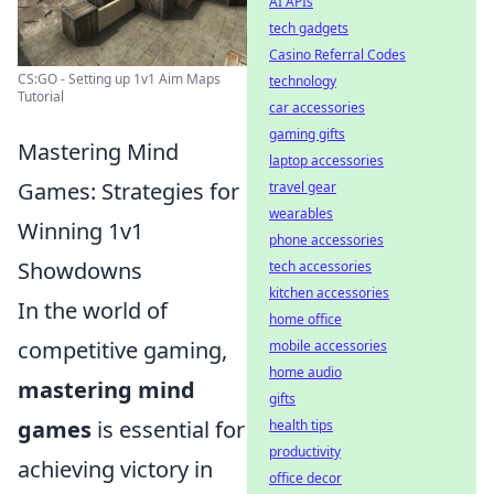
AI APIs
tech gadgets
Casino Referral Codes
CS:GO - Setting up 1v1 Aim Maps
technology
Tutorial
car accessories
gaming gifts
Mastering Mind
laptop accessories
Games: Strategies for
travel gear
wearables
Winning 1v1
phone accessories
Showdowns
tech accessories
kitchen accessories
In the world of
home office
competitive gaming,
mobile accessories
home audio
mastering mind
gifts
games
is essential for
health tips
productivity
achieving victory in
office decor