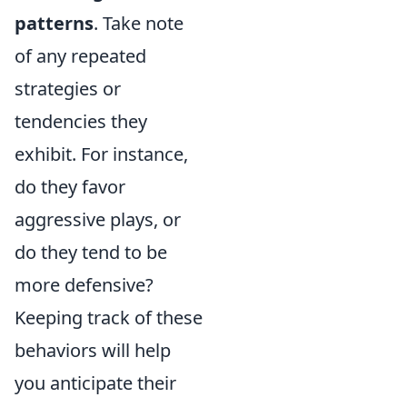
patterns
. Take note
of any repeated
strategies or
tendencies they
exhibit. For instance,
do they favor
aggressive plays, or
do they tend to be
more defensive?
Keeping track of these
behaviors will help
you anticipate their