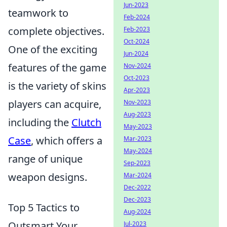
Jun-2023
teamwork to
Feb-2024
complete objectives.
Feb-2023
Oct-2024
One of the exciting
Jun-2024
features of the game
Nov-2024
Oct-2023
is the variety of skins
Apr-2023
players can acquire,
Nov-2023
Aug-2023
including the
Clutch
May-2023
Case
, which offers a
Mar-2023
May-2024
range of unique
Sep-2023
weapon designs.
Mar-2024
Dec-2022
Dec-2023
Top 5 Tactics to
Aug-2024
Outsmart Your
Jul-2023