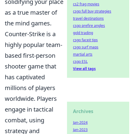
solidifying your place
cs2 frag movies
as a true master of
csgo full buy strategies
travel destinations
the mind games.
csgo prefire angles
Counter-Strike is a
gold trading
csgo faceit tips
highly popular team-
csgo surf maps
based first-person
martial arts
csgo ESL
shooter game that
View all tags
has captivated
millions of players
worldwide. Players
engage in tactical
Archives
combat, using
Jan-2024
strategy and
Jan-2023