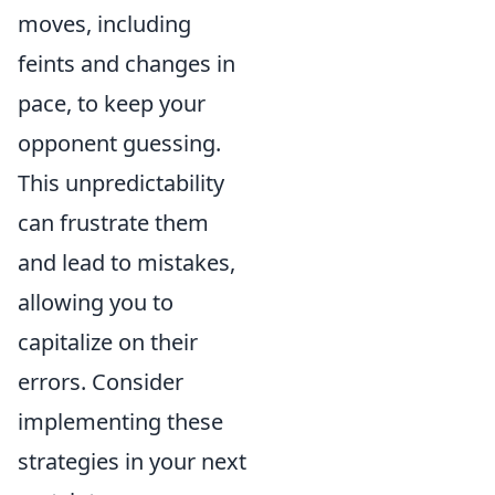
moves, including
feints and changes in
pace, to keep your
opponent guessing.
This unpredictability
can frustrate them
and lead to mistakes,
allowing you to
capitalize on their
errors. Consider
implementing these
strategies in your next