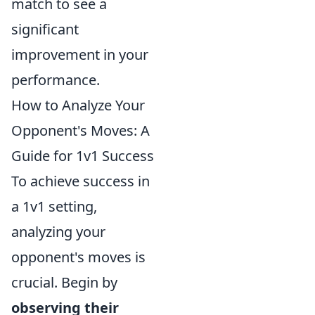
match to see a
significant
improvement in your
performance.
How to Analyze Your
Opponent's Moves: A
Guide for 1v1 Success
To achieve success in
a 1v1 setting,
analyzing your
opponent's moves is
crucial. Begin by
observing their