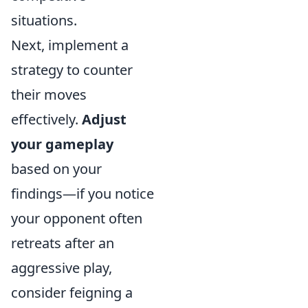
situations.
Next, implement a
strategy to counter
their moves
effectively.
Adjust
your gameplay
based on your
findings—if you notice
your opponent often
retreats after an
aggressive play,
consider feigning a