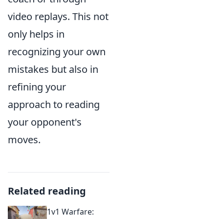
video replays. This not
only helps in
recognizing your own
mistakes but also in
refining your
approach to reading
your opponent's
moves.
Related reading
1v1 Warfare: