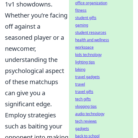
1v1 showdowns.
office organization
fitness
Whether you’re facing
student gifts
off against a
gaming
student resources
seasoned player or a
health and wellness
newcomer,
workspace
kids technology
understanding the
lighting tips
psychological aspect
biking
travel gadgets
of these matchups
travel
can give you a
travel gifts
tech gifts
significant edge.
vlogging tips
Employ strategies
audio technology
tech reviews
such as baiting your
gadgets
opponent into making
back to school