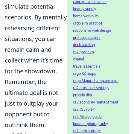
concerts and events
simulate potential
beauty supply
scenarios. By mentally
home workouts
csgo aim practice
rehearsing different
responsive web design
situations, you can
pro csgo players
deck building
remain calm and
cs2 graphics
collect when it’s time
chanel
travel essentials
for the showdown.
csgo KZ maps
Remember, the
csgo Major championships
cs2 crosshair settings
ultimate goal is not
protein diet
just to outplay your
cs2 economy management
cs2 IGL role
opponent but to
cs2 Mirage guide
outthink them,
boudoir photography
cs2 item storage