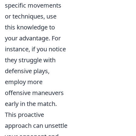
specific movements
or techniques, use
this knowledge to
your advantage. For
instance, if you notice
they struggle with
defensive plays,
employ more
offensive maneuvers
early in the match.
This proactive
approach can unsettle