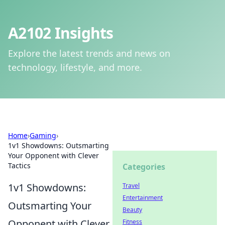
A2102 Insights
Explore the latest trends and news on
technology, lifestyle, and more.
Home
›
Gaming
›
1v1 Showdowns: Outsmarting
Your Opponent with Clever
Tactics
Categories
1v1 Showdowns:
Travel
Entertainment
Outsmarting Your
Beauty
Opponent with Clever
Fitness