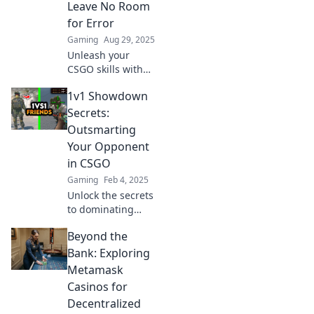
Leave No Room
dominate the
for Error
game!
Gaming
Aug 29, 2025
Unleash your
CSGO skills with
expert tactics that
1v1 Showdown
guarantee victory!
Discover strategies
Secrets:
that leave no room
Outsmarting
for error in every
Your Opponent
showdown.
in CSGO
Gaming
Feb 4, 2025
Unlock the secrets
to dominating
1v1s in CSGO!
Beyond the
Learn strategies to
outsmart your
Bank: Exploring
opponent and
Metamask
claim victory every
Casinos for
time.
Decentralized