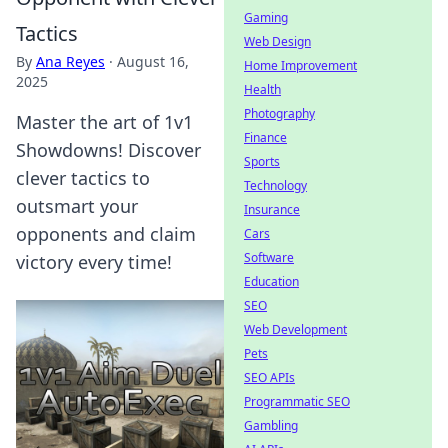
Gaming
Tactics
Web Design
By
Ana Reyes
·
August 16,
Home Improvement
2025
Health
Photography
Master the art of 1v1
Finance
Showdowns! Discover
Sports
clever tactics to
Technology
outsmart your
Insurance
opponents and claim
Cars
Software
victory every time!
Education
SEO
Web Development
Pets
SEO APIs
Programmatic SEO
Gambling