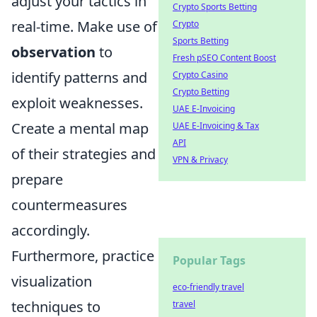
adjust your tactics in
Crypto Sports Betting
real-time. Make use of
Crypto
Sports Betting
observation
to
Fresh pSEO Content Boost
identify patterns and
Crypto Casino
Crypto Betting
exploit weaknesses.
UAE E-Invoicing
Create a mental map
UAE E-Invoicing & Tax
API
of their strategies and
VPN & Privacy
prepare
countermeasures
accordingly.
Furthermore, practice
Popular Tags
visualization
eco-friendly travel
techniques to
travel