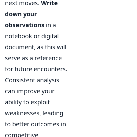
next moves.
Write
down your
observations
in a
notebook or digital
document, as this will
serve as a reference
for future encounters.
Consistent analysis
can improve your
ability to exploit
weaknesses, leading
to better outcomes in
competitive