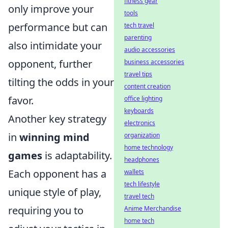
fitness gear
only improve your
tools
performance but can
tech travel
parenting
also intimidate your
audio accessories
opponent, further
business accessories
travel tips
tilting the odds in your
content creation
favor.
office lighting
keyboards
Another key strategy
electronics
in
winning mind
organization
home technology
games
is adaptability.
headphones
Each opponent has a
wallets
tech lifestyle
unique style of play,
travel tech
requiring you to
Anime Merchandise
home tech