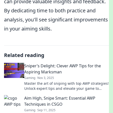
can provide valuable insights and feedback.
By dedicating time to both practice and
analysis, you'll see significant improvements
in your aiming skills.
Related reading
Sniper’s Delight: Clever AWP Tips for the
Aspiring Marksman
Gaming
Nov 3, 2025
Master the art of sniping with top AWP strategies!
Unlock expert tips and elevate your game to
become the ultimate marksman.
Aim High, Snipe Smart: Essential AWP
Techniques in CSGO
Gaming
Sep 11, 2025