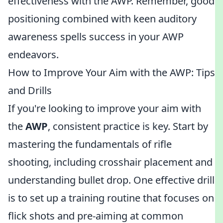
effectiveness with the AWP. Remember, good
positioning combined with keen auditory
awareness spells success in your AWP
endeavors.
How to Improve Your Aim with the AWP: Tips
and Drills
If you're looking to improve your aim with
the
AWP
, consistent practice is key. Start by
mastering the fundamentals of rifle
shooting, including crosshair placement and
understanding bullet drop. One effective drill
is to set up a training routine that focuses on
flick shots and pre-aiming at common