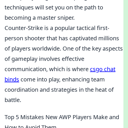
techniques will set you on the path to
becoming a master sniper.
Counter-Strike is a popular tactical first-
person shooter that has captivated millions
of players worldwide. One of the key aspects
of gameplay involves effective
communication, which is where
csgo chat
binds
come into play, enhancing team
coordination and strategies in the heat of
battle.
Top 5 Mistakes New AWP Players Make and
How to Avoid Them