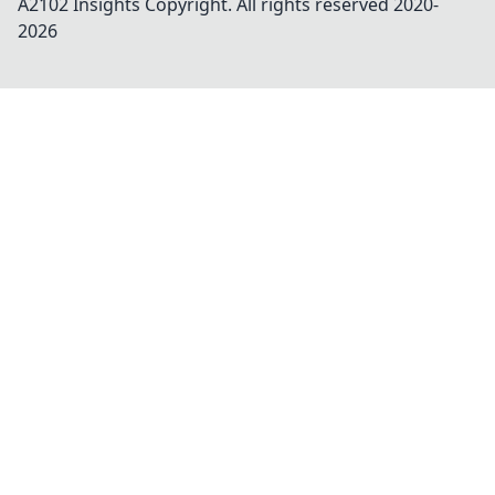
A2102 Insights
Copyright. All rights reserved 2020-
2026