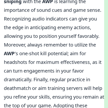
sniping
with the
AWP
is learning the
importance of sound cues and game sense.
Recognizing audio indicators can give you
the edge in anticipating enemy actions,
allowing you to position yourself favorably.
Moreover, always remember to utilize the
AWP
's one-shot kill potential; aim for
headshots for maximum effectiveness, as it
can turn engagements in your favor
dramatically. Finally, regular practice in
deathmatch or aim training servers will help
you refine your skills, ensuring you remain at
the top of your game. Adopting these