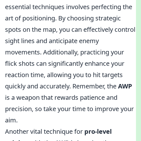
essential techniques involves perfecting the
art of positioning. By choosing strategic
spots on the map, you can effectively control
sight lines and anticipate enemy
movements. Additionally, practicing your
flick shots can significantly enhance your
reaction time, allowing you to hit targets
quickly and accurately. Remember, the
AWP
is a weapon that rewards patience and
precision, so take your time to improve your
aim.
Another vital technique for
pro-level