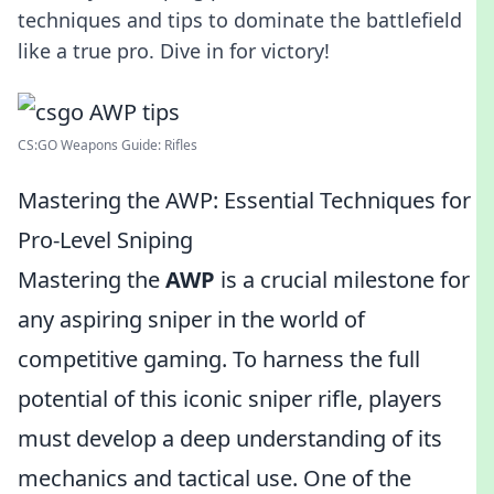
techniques and tips to dominate the battlefield
like a true pro. Dive in for victory!
CS:GO Weapons Guide: Rifles
Mastering the AWP: Essential Techniques for
Pro-Level Sniping
Mastering the
AWP
is a crucial milestone for
any aspiring sniper in the world of
competitive gaming. To harness the full
potential of this iconic sniper rifle, players
must develop a deep understanding of its
mechanics and tactical use. One of the