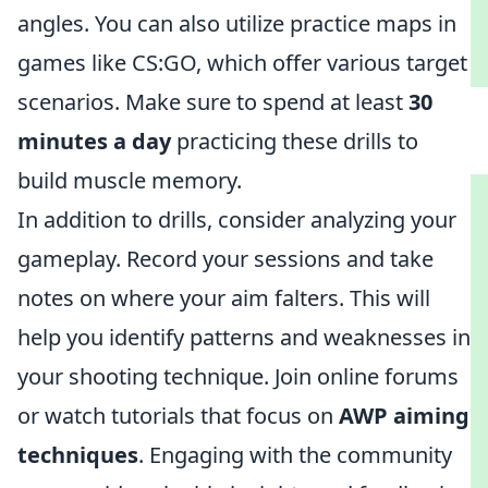
angles. You can also utilize practice maps in
games like CS:GO, which offer various target
scenarios. Make sure to spend at least
30
minutes a day
practicing these drills to
build muscle memory.
In addition to drills, consider analyzing your
gameplay. Record your sessions and take
notes on where your aim falters. This will
help you identify patterns and weaknesses in
your shooting technique. Join online forums
or watch tutorials that focus on
AWP aiming
techniques
. Engaging with the community