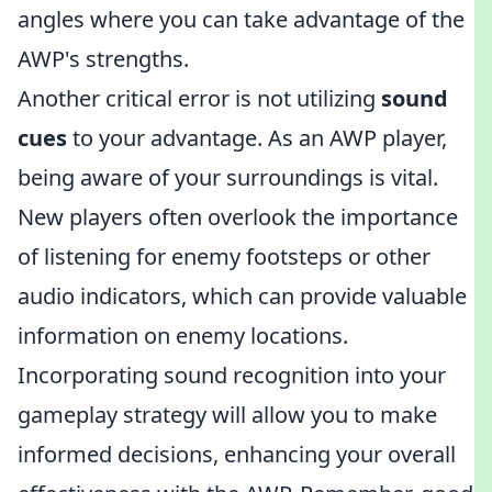
angles where you can take advantage of the
AWP's strengths.
Another critical error is not utilizing
sound
cues
to your advantage. As an AWP player,
being aware of your surroundings is vital.
New players often overlook the importance
of listening for enemy footsteps or other
audio indicators, which can provide valuable
information on enemy locations.
Incorporating sound recognition into your
gameplay strategy will allow you to make
informed decisions, enhancing your overall