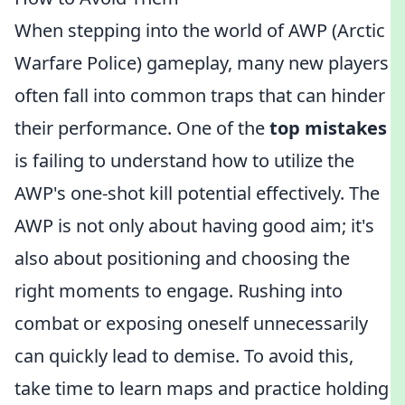
When stepping into the world of AWP (Arctic
Warfare Police) gameplay, many new players
often fall into common traps that can hinder
their performance. One of the
top mistakes
is failing to understand how to utilize the
AWP's one-shot kill potential effectively. The
AWP is not only about having good aim; it's
also about positioning and choosing the
right moments to engage. Rushing into
combat or exposing oneself unnecessarily
can quickly lead to demise. To avoid this,
take time to learn maps and practice holding