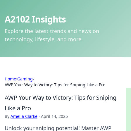
A2102 Insights
Explore the latest trends and news on
technology, lifestyle, and more.
Home
›
Gaming
›
AWP Your Way to Victory: Tips for Sniping Like a Pro
AWP Your Way to Victory: Tips for Sniping
Like a Pro
By
Amelia Clarke
·
April 14, 2025
Unlock your sniping potential! Master AWP