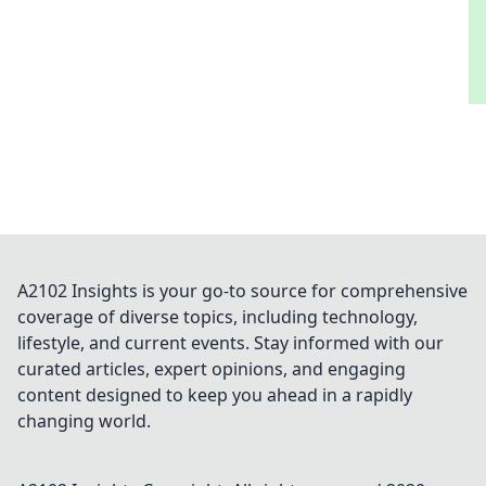
A2102 Insights is your go-to source for comprehensive
coverage of diverse topics, including technology,
lifestyle, and current events. Stay informed with our
curated articles, expert opinions, and engaging
content designed to keep you ahead in a rapidly
changing world.