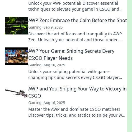
Unlock your AWP potential! Discover essential
techniques to elevate your game in CSGO and
dominate the competition like a pro.
AWP Zen: Embrace the Calm Before the Shot
Gaming
Sep 9, 2025
Discover the art of focus and tranquility in AWP
Zen. Unleash your potential and thrive under
pressure—embrace the calm before every shot!
AWP Your Game: Sniping Secrets Every
CS:GO Player Needs
Gaming
Aug 16, 2025
Unlock your sniping potential with game-
changing tips and secrets every CS:GO player
must know to dominate the battlefield!
AWP and You: Sniping Your Way to Victory in
CSGO
Gaming
Aug 16, 2025
Master the AWP and dominate CSGO matches!
Discover tips, tricks, and tactics to snipe your way
to victory today!