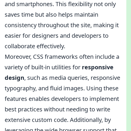
and smartphones. This flexibility not only
saves time but also helps maintain
consistency throughout the site, making it
easier for designers and developers to
collaborate effectively.
Moreover, CSS frameworks often include a
variety of built-in utilities for
responsive
design
, such as media queries, responsive
typography, and fluid images. Using these
features enables developers to implement
best practices without needing to write
extensive custom code. Additionally, by
leveraging the wide browser support that