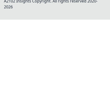
A2102 Insights
Copyright. All rights reserved 2020-
2026