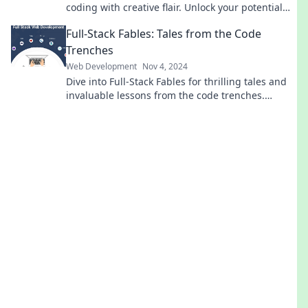
coding with creative flair. Unlock your potential
and elevate your web projects today!
Full-Stack Fables: Tales from the Code
Trenches
Web Development
Nov 4, 2024
Dive into Full-Stack Fables for thrilling tales and
invaluable lessons from the code trenches.
Uncover secrets that every developer should
know!