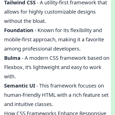
Tailwind CSS
- A utility-first framework that
allows for highly customizable designs
without the bloat.
Foundation
- Known for its flexibility and
mobile-first approach, making it a favorite
among professional developers.
Bulma
- A modern CSS framework based on
Flexbox, it’s lightweight and easy to work
with.
Semantic UI
- This framework focuses on
human-friendly HTML with a rich feature set
and intuitive classes.
How CSS Frameworks Enhance Responsive