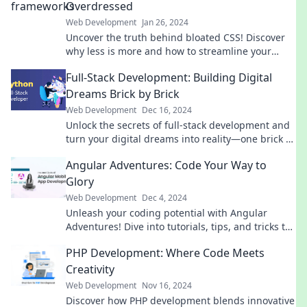
Overdressed
Web Development
Jan 26, 2024
Uncover the truth behind bloated CSS! Discover
why less is more and how to streamline your
styles for a sleek, efficient web design.
Full-Stack Development: Building Digital
Dreams Brick by Brick
Web Development
Dec 16, 2024
Unlock the secrets of full-stack development and
turn your digital dreams into reality—one brick at
a time! Dive in now!
Angular Adventures: Code Your Way to
Glory
Web Development
Dec 4, 2024
Unleash your coding potential with Angular
Adventures! Dive into tutorials, tips, and tricks to
elevate your skills to glory!
PHP Development: Where Code Meets
Creativity
Web Development
Nov 16, 2024
Discover how PHP development blends innovative