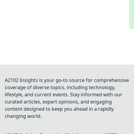
A2102 Insights is your go-to source for comprehensive
coverage of diverse topics, including technology,
lifestyle, and current events. Stay informed with our
curated articles, expert opinions, and engaging
content designed to keep you ahead in a rapidly
changing world.