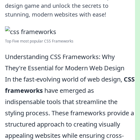
design game and unlock the secrets to
stunning, modern websites with ease!
Top Five most popular CSS Frameworks
Understanding CSS Frameworks: Why
They're Essential for Modern Web Design
In the fast-evolving world of web design,
CSS
frameworks
have emerged as
indispensable tools that streamline the
styling process. These frameworks provide a
structured approach to creating visually
appealing websites while ensuring cross-