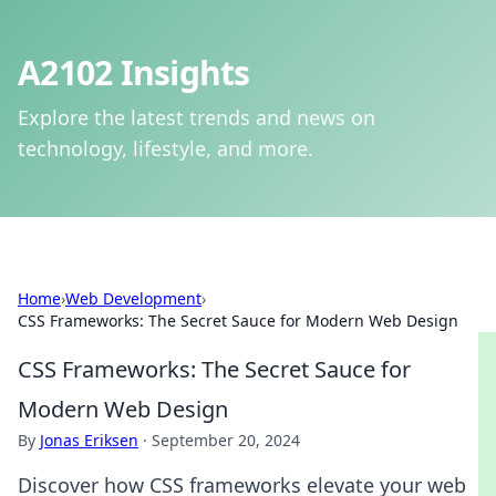
A2102 Insights
Explore the latest trends and news on
technology, lifestyle, and more.
Home
›
Web Development
›
CSS Frameworks: The Secret Sauce for Modern Web Design
CSS Frameworks: The Secret Sauce for
Modern Web Design
By
Jonas Eriksen
·
September 20, 2024
Discover how CSS frameworks elevate your web