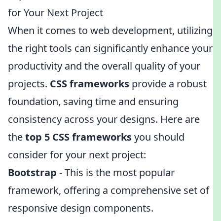
for Your Next Project
When it comes to web development, utilizing
the right tools can significantly enhance your
productivity and the overall quality of your
projects.
CSS frameworks
provide a robust
foundation, saving time and ensuring
consistency across your designs. Here are
the
top 5 CSS frameworks
you should
consider for your next project:
Bootstrap
- This is the most popular
framework, offering a comprehensive set of
responsive design components.