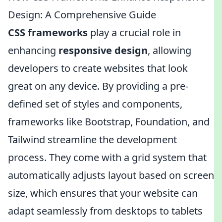
Design: A Comprehensive Guide
CSS frameworks
play a crucial role in
enhancing
responsive design
, allowing
developers to create websites that look
great on any device. By providing a pre-
defined set of styles and components,
frameworks like Bootstrap, Foundation, and
Tailwind streamline the development
process. They come with a grid system that
automatically adjusts layout based on screen
size, which ensures that your website can
adapt seamlessly from desktops to tablets