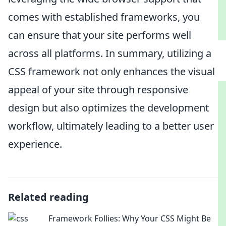
comes with established frameworks, you
can ensure that your site performs well
across all platforms. In summary, utilizing a
CSS framework not only enhances the visual
appeal of your site through responsive
design but also optimizes the development
workflow, ultimately leading to a better user
experience.
Related reading
Framework Follies: Why Your CSS Might Be