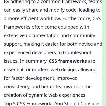
By adhering to a common framework, teams
can easily share and modify code, leading to
a more efficient workflow. Furthermore, CSS
frameworks often come equipped with
extensive documentation and community
support, making it easier for both novice and
experienced developers to troubleshoot
issues. In summary,
CSS frameworks
are
essential for modern web design, allowing
for faster development, improved
consistency, and better teamwork in the
creation of dynamic web experiences.
Top 5 CSS Frameworks You Should Consider