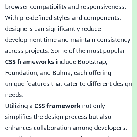
browser compatibility and responsiveness.
With pre-defined styles and components,
designers can significantly reduce
development time and maintain consistency
across projects. Some of the most popular
CSS frameworks
include Bootstrap,
Foundation, and Bulma, each offering
unique features that cater to different design
needs.
Utilizing a
CSS framework
not only
simplifies the design process but also
enhances collaboration among developers.