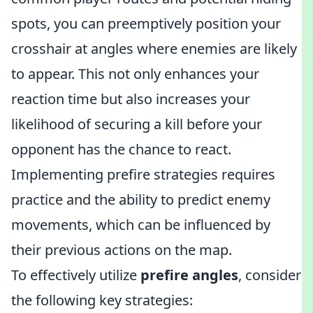
spots, you can preemptively position your
crosshair at angles where enemies are likely
to appear. This not only enhances your
reaction time but also increases your
likelihood of securing a kill before your
opponent has the chance to react.
Implementing prefire strategies requires
practice and the ability to predict enemy
movements, which can be influenced by
their previous actions on the map.
To effectively utilize
prefire angles
, consider
the following key strategies: