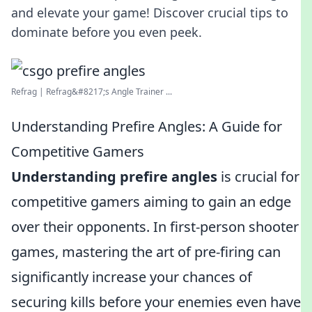
and elevate your game! Discover crucial tips to
dominate before you even peek.
Refrag | Refrag&#8217;s Angle Trainer ...
Understanding Prefire Angles: A Guide for
Competitive Gamers
Understanding prefire angles
is crucial for
competitive gamers aiming to gain an edge
over their opponents. In first-person shooter
games, mastering the art of pre-firing can
significantly increase your chances of
securing kills before your enemies even have