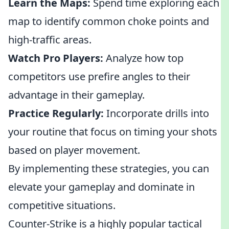
Learn the Maps:
Spend time exploring each
map to identify common choke points and
high-traffic areas.
Watch Pro Players:
Analyze how top
competitors use prefire angles to their
advantage in their gameplay.
Practice Regularly:
Incorporate drills into
your routine that focus on timing your shots
based on player movement.
By implementing these strategies, you can
elevate your gameplay and dominate in
competitive situations.
Counter-Strike is a highly popular tactical