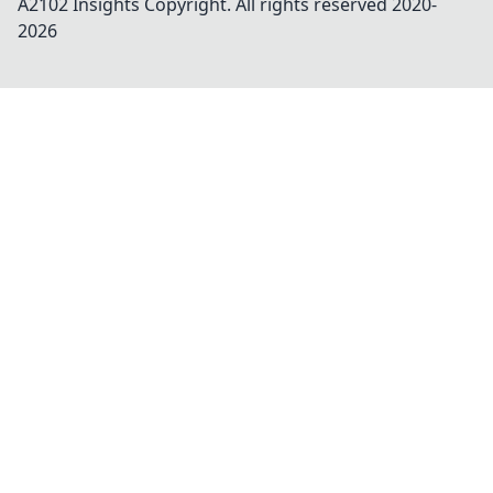
A2102 Insights
Copyright. All rights reserved 2020-
2026