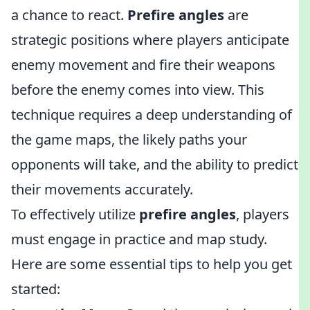
a chance to react.
Prefire angles
are
strategic positions where players anticipate
enemy movement and fire their weapons
before the enemy comes into view. This
technique requires a deep understanding of
the game maps, the likely paths your
opponents will take, and the ability to predict
their movements accurately.
To effectively utilize
prefire angles
, players
must engage in practice and map study.
Here are some essential tips to help you get
started: