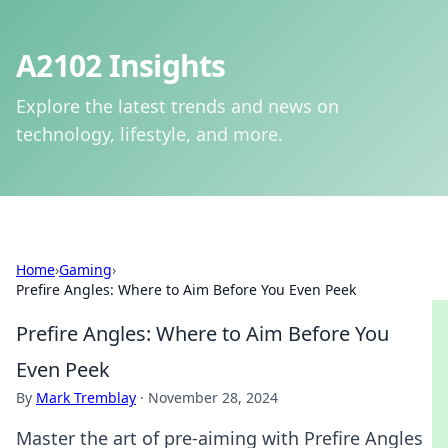
A2102 Insights
Explore the latest trends and news on
technology, lifestyle, and more.
Home
›
Gaming
›
Prefire Angles: Where to Aim Before You Even Peek
Prefire Angles: Where to Aim Before You
Even Peek
By
Mark Tremblay
·
November 28, 2024
Master the art of pre-aiming with Prefire Angles