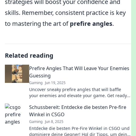
strategies will boost your confidence and
skills. Remember, consistent practice is key
to mastering the art of
prefire angles
.
Related reading
Prefire Angles That Will Leave Your Enemies
Guessing
Gaming
Jun 19, 2025
Uncover sneaky prefire angles that will baffle
your enemies and elevate your game. Get ready
to dominate and leave them guessing!
Schussbereit: Entdecke die besten Pre-fire
Winkel in CSGO
Gaming
Jun 8, 2025
Entdecke die besten Pre-Fire Winkel in CSGO und
dominiere deine Gegner! Hol dir Tipps, um deine