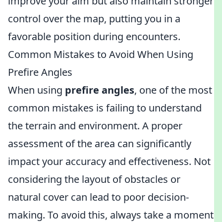
improve your aim but also maintain stronger
control over the map, putting you in a
favorable position during encounters.
Common Mistakes to Avoid When Using
Prefire Angles
When using
prefire angles
, one of the most
common mistakes is failing to understand
the terrain and environment. A proper
assessment of the area can significantly
impact your accuracy and effectiveness. Not
considering the layout of obstacles or
natural cover can lead to poor decision-
making. To avoid this, always take a moment