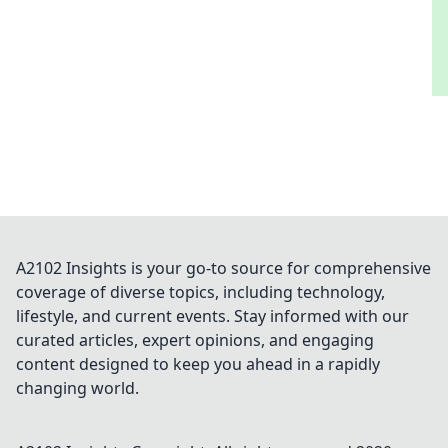
A2102 Insights is your go-to source for comprehensive
coverage of diverse topics, including technology,
lifestyle, and current events. Stay informed with our
curated articles, expert opinions, and engaging
content designed to keep you ahead in a rapidly
changing world.