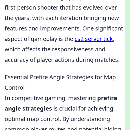
first-person shooter that has evolved over
the years, with each iteration bringing new
features and improvements. One significant
aspect of gameplay is the
cs2 server tick
,
which affects the responsiveness and
accuracy of player actions during matches.
Essential Prefire Angle Strategies for Map
Control
In competitive gaming, mastering
prefire
angle strategies
is crucial for achieving
optimal map control. By understanding
common player routes and potential hiding