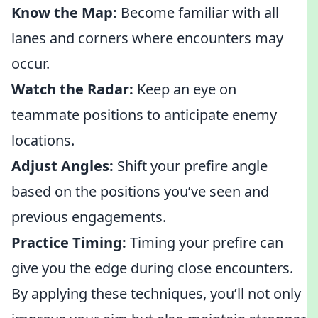
Know the Map:
Become familiar with all
lanes and corners where encounters may
occur.
Watch the Radar:
Keep an eye on
teammate positions to anticipate enemy
locations.
Adjust Angles:
Shift your prefire angle
based on the positions you’ve seen and
previous engagements.
Practice Timing:
Timing your prefire can
give you the edge during close encounters.
By applying these techniques, you’ll not only