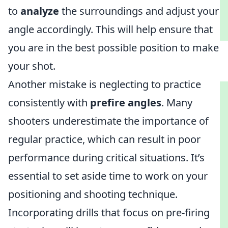
to
analyze
the surroundings and adjust your
angle accordingly. This will help ensure that
you are in the best possible position to make
your shot.
Another mistake is neglecting to practice
consistently with
prefire angles
. Many
shooters underestimate the importance of
regular practice, which can result in poor
performance during critical situations. It’s
essential to set aside time to work on your
positioning and shooting technique.
Incorporating drills that focus on pre-firing