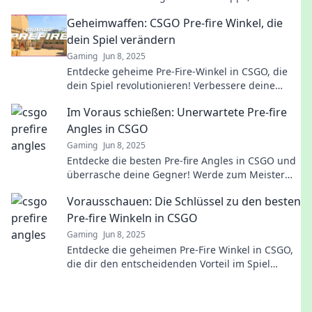
Skills aufs nächste Level zu heben!
Geheimwaffen: CSGO Pre-fire Winkel, die
dein Spiel verändern
Gaming
Jun 8, 2025
Entdecke geheime Pre-Fire-Winkel in CSGO, die
dein Spiel revolutionieren! Verbessere deine
Skills und dominiere das Schlachtfeld!
Im Voraus schießen: Unerwartete Pre-fire
Angles in CSGO
Gaming
Jun 8, 2025
Entdecke die besten Pre-fire Angles in CSGO und
überrasche deine Gegner! Werde zum Meister
des strategischen Schießens!
Vorausschauen: Die Schlüssel zu den besten
Pre-fire Winkeln in CSGO
Gaming
Jun 8, 2025
Entdecke die geheimen Pre-Fire Winkel in CSGO,
die dir den entscheidenden Vorteil im Spiel
verschaffen! Jetzt klicken und besser werden!