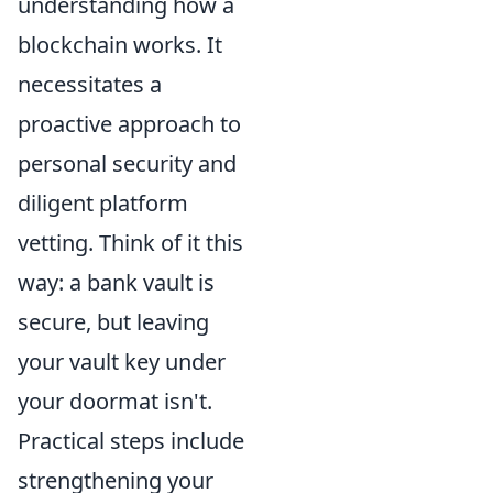
understanding how a
blockchain works. It
necessitates a
proactive approach to
personal security and
diligent platform
vetting. Think of it this
way: a bank vault is
secure, but leaving
your vault key under
your doormat isn't.
Practical steps include
strengthening your