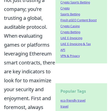
not just trusting a
Crypto Sports Betting
company; you’re
Crypto
Sports Betting
trusting a global,
Fresh pSEO Content Boost
auditable protocol.
Crypto Casino
Crypto Betting
When evaluating
UAE E-Invoicing
games or platforms
UAE E-Invoicing & Tax
API
leveraging Ethereum
VPN & Privacy
smart contracts, there
are key indicators to
look for to maximize
your security and
Popular Tags
enjoyment. First and
eco-friendly travel
foremost, always
travel