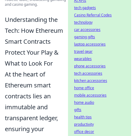
AI APIs
and casino gaming.
tech gadgets
Casino Referral Codes
Understanding the
technology
Tech: How Ethereum
car accessories
gaming gifts
Smart Contracts
laptop accessories
Protect Your Play &
travel gear
wearables
What to Look For
phone accessories
At the heart of
tech accessories
kitchen accessories
Ethereum smart
home office
contracts lies an
mobile accessories
home audio
immutable and
gifts
transparent ledger,
health tips
productivity
ensuring your
office decor