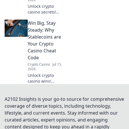
Unlock crypto
casino secrets!
Dive into digital
Win Big, Stay
slots, strategies &
big wins. Your
Steady: Why
ultimate guide to
Stablecoins are
crypto gambling.
Your Crypto
Casino Cheat
Code
Crypto Casino
Jul 15,
2026
Unlock crypto
casino wins!
Discover how
stablecoins give
you the edge. Play
A2102 Insights is your go-to source for comprehensive
smart, stay steady.
coverage of diverse topics, including technology,
lifestyle, and current events. Stay informed with our
curated articles, expert opinions, and engaging
content designed to keep you ahead in a rapidly