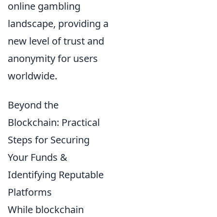
online gambling
landscape, providing a
new level of trust and
anonymity for users
worldwide.
Beyond the
Blockchain: Practical
Steps for Securing
Your Funds &
Identifying Reputable
Platforms
While blockchain