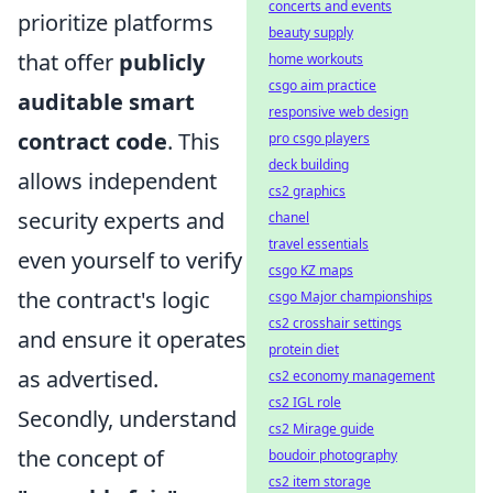
concerts and events
prioritize platforms
beauty supply
that offer
publicly
home workouts
csgo aim practice
auditable smart
responsive web design
contract code
. This
pro csgo players
deck building
allows independent
cs2 graphics
security experts and
chanel
travel essentials
even yourself to verify
csgo KZ maps
the contract's logic
csgo Major championships
cs2 crosshair settings
and ensure it operates
protein diet
as advertised.
cs2 economy management
cs2 IGL role
Secondly, understand
cs2 Mirage guide
the concept of
boudoir photography
cs2 item storage