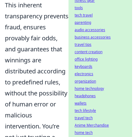
fitness gear
This inherent
tools
transparency prevents
tech travel
parenting
fraud, ensures
audio accessories
provably fair odds,
business accessories
travel tips
and guarantees that
content creation
winnings are
office lighting
keyboards
distributed according
electronics
to predefined rules,
organization
home technology
without the possibility
headphones
of human error or
wallets
tech lifestyle
malicious
travel tech
intervention. You’re
Anime Merchandise
home tech