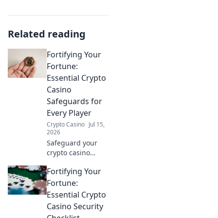
Related reading
Fortifying Your
Fortune:
Essential Crypto
Casino
Safeguards for
Every Player
Crypto Casino
Jul 15,
2026
Safeguard your
crypto casino
fortune! Learn
Fortifying Your
essential tips to
play securely,
Fortune:
protect your
Essential Crypto
assets, and
Casino Security
maximize your
Checklist