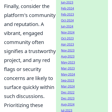
Jun-2023
Finally, consider the
Feb-2024
platform's community
Feb-2023
Oct-2024
and reputation. A
Jun-2024
vibrant, engaged
Nov-2024
Oct-2023
community often
Apr-2023
signifies a trustworthy
Nov-2023
Aug-2023
project, and any red
May-2023
flags or security
Mar-2023
May-2024
concerns are likely to
Sep-2023
surface quickly within
Mar-2024
Dec-2022
such discussions.
Dec-2023
Prioritizing these
Aug-2024
Jul-2023