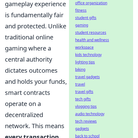
gameplay experience
office organization
fitness
is fundamentally fair
student gifts
and protected. Unlike
gaming
student resources
traditional online
health and wellness
gaming where a
workspace
kids technology
central authority
lighting tips
dictates outcomes
biking
travel gadgets
and holds your funds,
travel
smart contracts
travel gifts
tech gifts
operate on a
vlogging tips
decentralized
audio technology
tech reviews
network. This means
gadgets
every transaction,
back to school