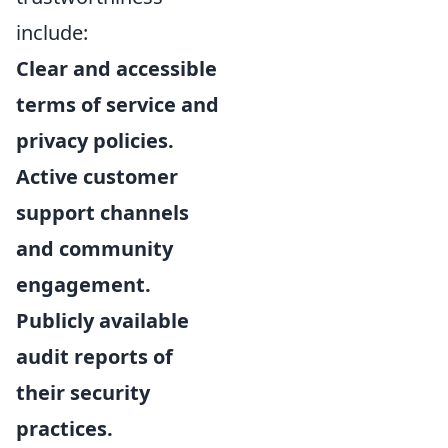
include:
Clear and accessible
terms of service and
privacy policies.
Active customer
support channels
and community
engagement.
Publicly available
audit reports of
their security
practices.