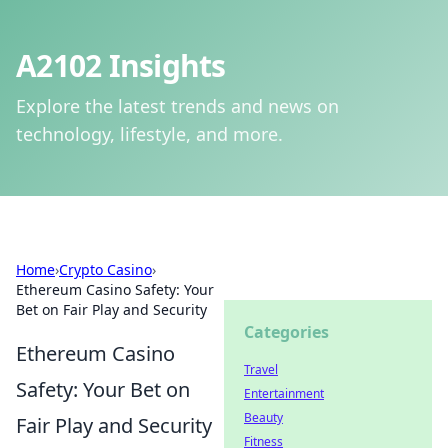
A2102 Insights
Explore the latest trends and news on
technology, lifestyle, and more.
Home
›
Crypto Casino
›
Ethereum Casino Safety: Your
Bet on Fair Play and Security
Categories
Ethereum Casino
Travel
Safety: Your Bet on
Entertainment
Beauty
Fair Play and Security
Fitness