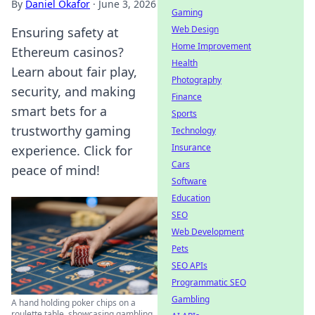
By
Daniel Okafor
·
June 3, 2026
Gaming
Web Design
Ensuring safety at
Home Improvement
Ethereum casinos?
Health
Learn about fair play,
Photography
security, and making
Finance
smart bets for a
Sports
trustworthy gaming
Technology
Insurance
experience. Click for
Cars
peace of mind!
Software
Education
SEO
Web Development
Pets
SEO APIs
Programmatic SEO
Gambling
A hand holding poker chips on a
roulette table, showcasing gambling