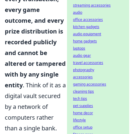
streaming accessories
every game
audio
outcome, and every
office accessories
kitchen gadgets
prize distribution is
audio equipment
recorded publicly
home gadgets
laptops
and cannot be
audio gear
altered or tampered
travel accessories
photography
with by any single
accessories
entity
. Think of it as a
gaming accessories
cleaning tips
digital vault secured
tech tips
by a network of
pet supplies
home decor
computers rather
lifestyle
than a single bank.
office setup