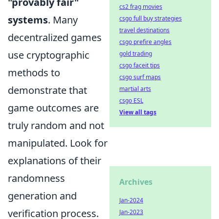
"provably fair"
cs2 frag movies
systems
. Many
csgo full buy strategies
travel destinations
decentralized games
csgo prefire angles
use cryptographic
gold trading
csgo faceit tips
methods to
csgo surf maps
demonstrate that
martial arts
csgo ESL
game outcomes are
View all tags
truly random and not
manipulated. Look for
explanations of their
randomness
Archives
generation and
Jan-2024
verification process.
Jan-2023