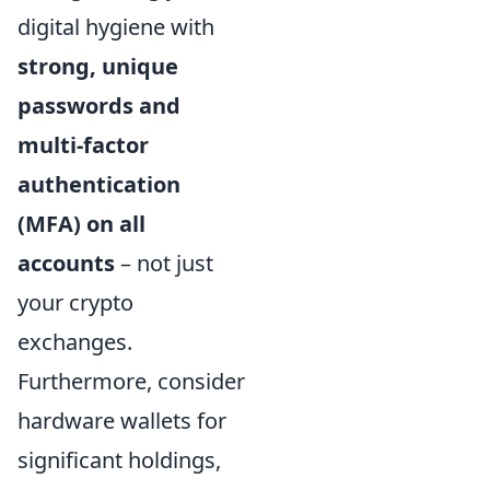
digital hygiene with
strong, unique
passwords and
multi-factor
authentication
(MFA) on all
accounts
– not just
your crypto
exchanges.
Furthermore, consider
hardware wallets for
significant holdings,