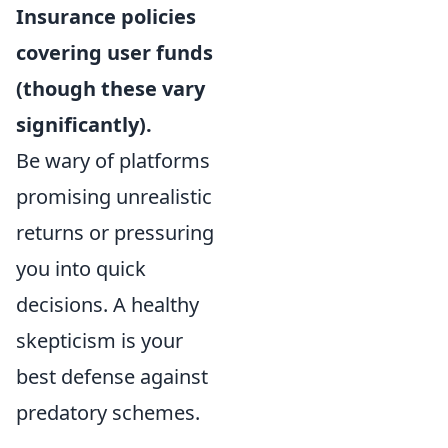
Insurance policies
covering user funds
(though these vary
significantly).
Be wary of platforms
promising unrealistic
returns or pressuring
you into quick
decisions. A healthy
skepticism is your
best defense against
predatory schemes.