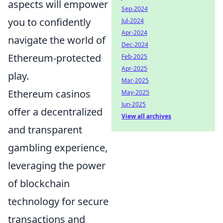
aspects will empower
Sep-2024
you to confidently
Jul-2024
Apr-2024
navigate the world of
Dec-2024
Ethereum-protected
Feb-2025
Apr-2025
play.
Mar-2025
Ethereum casinos
May-2025
Jun-2025
offer a decentralized
View all archives
and transparent
gambling experience,
leveraging the power
of blockchain
technology for secure
transactions and