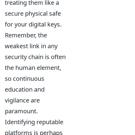
treating them like a
secure physical safe
for your digital keys.
Remember, the
weakest link in any
security chain is often
the human element,
so continuous
education and
vigilance are
paramount.
Identifying reputable
platforms is perhaps