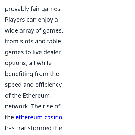
provably fair games.
Players can enjoy a
wide array of games,
from slots and table
games to live dealer
options, all while
benefiting from the
speed and efficiency
of the Ethereum
network. The rise of
the
ethereum casino
has transformed the