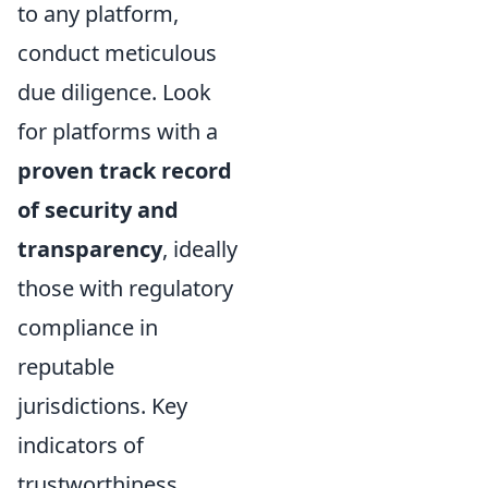
to any platform,
conduct meticulous
due diligence. Look
for platforms with a
proven track record
of security and
transparency
, ideally
those with regulatory
compliance in
reputable
jurisdictions. Key
indicators of
trustworthiness