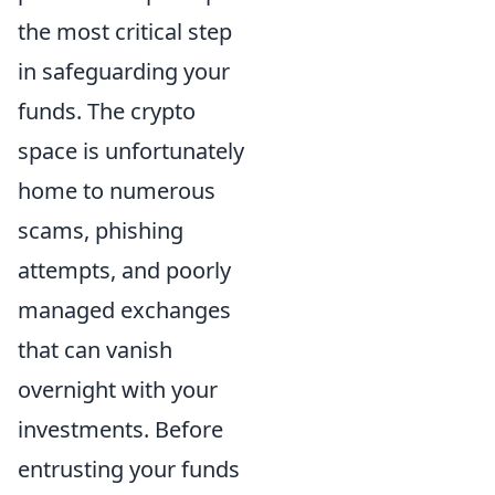
the most critical step
in safeguarding your
funds. The crypto
space is unfortunately
home to numerous
scams, phishing
attempts, and poorly
managed exchanges
that can vanish
overnight with your
investments. Before
entrusting your funds