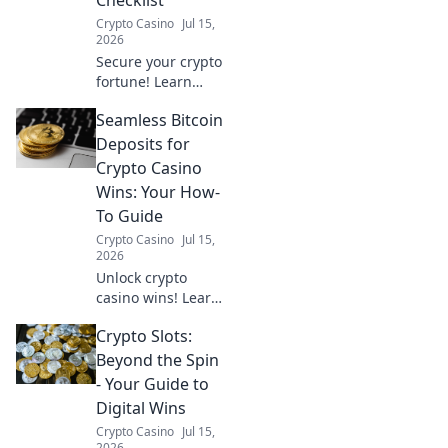
winnings. Click for
Crypto Casino
Jul 15,
peace of mind.
2026
Secure your crypto
fortune! Learn
essential casino
Seamless Bitcoin
security tips to
protect your
Deposits for
winnings. Click
Crypto Casino
here for the
Wins: Your How-
ultimate checklist.
To Guide
Crypto Casino
Jul 15,
2026
Unlock crypto
casino wins! Learn
seamless Bitcoin
Crypto Slots:
deposits with our
easy guide. Play
Beyond the Spin
smarter, win
- Your Guide to
bigger.
Digital Wins
Crypto Casino
Jul 15,
2026