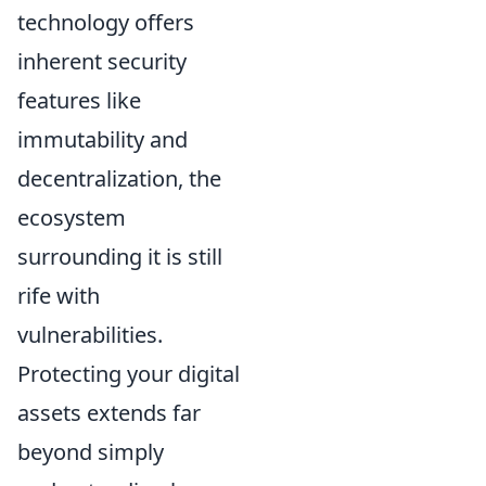
technology offers
inherent security
features like
immutability and
decentralization, the
ecosystem
surrounding it is still
rife with
vulnerabilities.
Protecting your digital
assets extends far
beyond simply