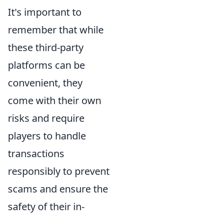
It's important to
remember that while
these third-party
platforms can be
convenient, they
come with their own
risks and require
players to handle
transactions
responsibly to prevent
scams and ensure the
safety of their in-