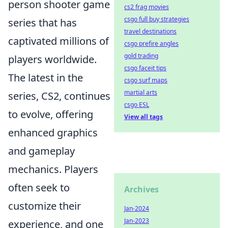
person shooter game
cs2 frag movies
csgo full buy strategies
series that has
travel destinations
captivated millions of
csgo prefire angles
gold trading
players worldwide.
csgo faceit tips
The latest in the
csgo surf maps
martial arts
series, CS2, continues
csgo ESL
to evolve, offering
View all tags
enhanced graphics
and gameplay
mechanics. Players
often seek to
Archives
customize their
Jan-2024
Jan-2023
experience, and one