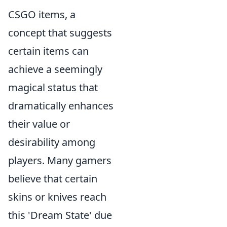
CSGO items, a
concept that suggests
certain items can
achieve a seemingly
magical status that
dramatically enhances
their value or
desirability among
players. Many gamers
believe that certain
skins or knives reach
this 'Dream State' due