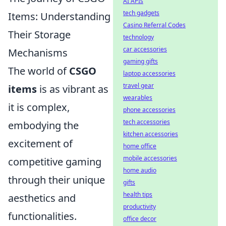
AI APIs
tech gadgets
Items: Understanding
Casino Referral Codes
Their Storage
technology
car accessories
Mechanisms
gaming gifts
The world of
CSGO
laptop accessories
travel gear
items
is as vibrant as
wearables
it is complex,
phone accessories
tech accessories
embodying the
kitchen accessories
excitement of
home office
mobile accessories
competitive gaming
home audio
through their unique
gifts
health tips
aesthetics and
productivity
functionalities.
office decor