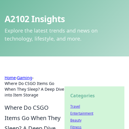
A2102 Insights
Explore the latest trends and news on
technology, lifestyle, and more.
Home
›
Gaming
›
Where Do CSGO Items Go
When They Sleep? A Deep Dive
into Item Storage
Categories
Where Do CSGO
Travel
Entertainment
Items Go When They
Beauty
Sleep? A Deep Dive
Fitness