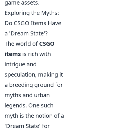
game assets.
Exploring the Myths:
Do CSGO Items Have
a 'Dream State'?
The world of
CSGO
items
is rich with
intrigue and
speculation, making it
a breeding ground for
myths and urban
legends. One such
myth is the notion of a
'Dream State' for