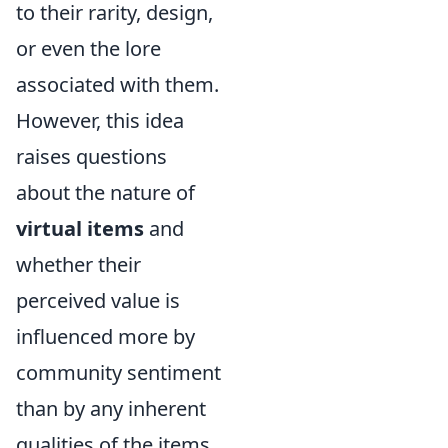
to their rarity, design,
or even the lore
associated with them.
However, this idea
raises questions
about the nature of
virtual items
and
whether their
perceived value is
influenced more by
community sentiment
than by any inherent
qualities of the items