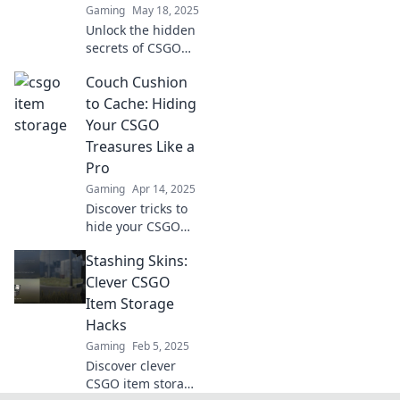
Gaming
May 18, 2025
experience today!
Unlock the hidden
secrets of CSGO
item storage and
Couch Cushion
discover how to
maximize your
to Cache: Hiding
stash with insider
Your CSGO
tips and tricks!
Treasures Like a
Pro
Gaming
Apr 14, 2025
Discover tricks to
hide your CSGO
treasure like a pro
Stashing Skins:
—transform couch
cushions into
Clever CSGO
secret stashes and
Item Storage
boost your gaming
Hacks
strategy!
Gaming
Feb 5, 2025
Discover clever
CSGO item storage