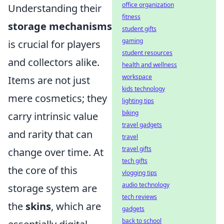
office organization
Understanding their
fitness
storage mechanisms
student gifts
gaming
is crucial for players
student resources
and collectors alike.
health and wellness
workspace
Items are not just
kids technology
mere cosmetics; they
lighting tips
biking
carry intrinsic value
travel gadgets
and rarity that can
travel
travel gifts
change over time. At
tech gifts
the core of this
vlogging tips
audio technology
storage system are
tech reviews
the
skins
, which are
gadgets
back to school