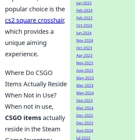
Jun-2023
popular choice is the
Feb-2024
Feb-2023
cs2 square crosshair
,
Oct-2024
which provides a
Jun-2024
Nov-2024
unique aiming
Oct-2023
experience.
Apr-2023
Nov-2023
Aug-2023
Where Do CSGO
May-2023
Items Actually Reside
Mar-2023
May-2024
When Not in Use?
Sep-2023
When not in use,
Mar-2024
Dec-2022
CSGO items
actually
Dec-2023
reside in the Steam
Aug-2024
Jul-2023