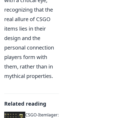
with a critical eye,
recognizing that the
real allure of CSGO
items lies in their
design and the
personal connection
players form with
them, rather than in
mythical properties.
Related reading
CSGO-Itemlager: