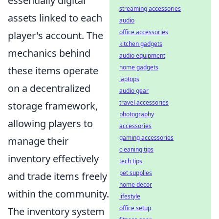
essentially digital
streaming accessories
assets linked to each
audio
office accessories
player's account. The
kitchen gadgets
mechanics behind
audio equipment
home gadgets
these items operate
laptops
on a decentralized
audio gear
travel accessories
storage framework,
photography
allowing players to
accessories
gaming accessories
manage their
cleaning tips
inventory effectively
tech tips
pet supplies
and trade items freely
home decor
within the community.
lifestyle
office setup
The inventory system