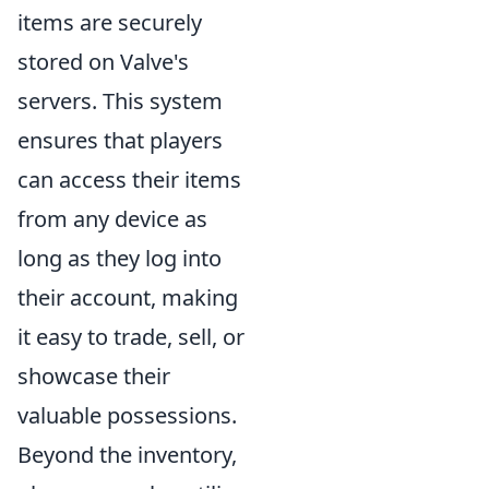
items are securely
stored on Valve's
servers. This system
ensures that players
can access their items
from any device as
long as they log into
their account, making
it easy to trade, sell, or
showcase their
valuable possessions.
Beyond the inventory,