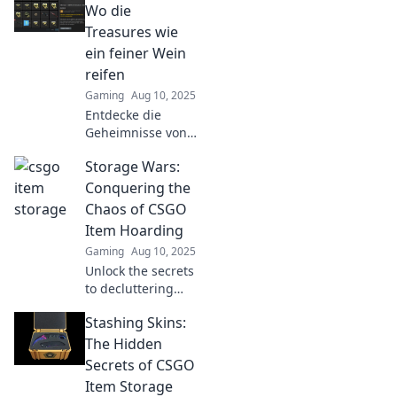
Wo die
Treasures wie
ein feiner Wein
reifen
Gaming
Aug 10, 2025
Entdecke die
Geheimnisse von
CSGO-Itemlager!
Storage Wars:
Erlebe, wie
Treasures wie
Conquering the
erlesene Weine
Chaos of CSGO
reifen und deinen
Item Hoarding
Spielstil
Gaming
Aug 10, 2025
revolutionieren.
Unlock the secrets
to decluttering
your CSGO
Stashing Skins:
inventory! Discover
tips to conquer
The Hidden
item hoarding and
Secrets of CSGO
maximize your
Item Storage
gaming