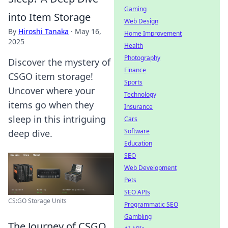
Gaming
into Item Storage
Web Design
By
Hiroshi Tanaka
·
May 16,
Home Improvement
2025
Health
Photography
Discover the mystery of
Finance
CSGO item storage!
Sports
Uncover where your
Technology
items go when they
Insurance
sleep in this intriguing
Cars
Software
deep dive.
Education
SEO
Web Development
Pets
SEO APIs
CS:GO Storage Units
Programmatic SEO
Gambling
The Journey of CSGO