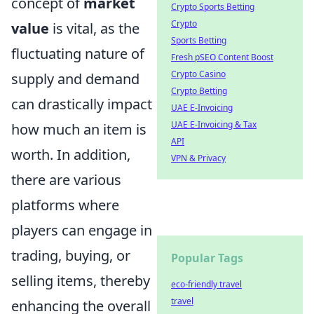
concept of
market
Crypto Sports Betting
Crypto
value
is vital, as the
Sports Betting
fluctuating nature of
Fresh pSEO Content Boost
Crypto Casino
supply and demand
Crypto Betting
can drastically impact
UAE E-Invoicing
UAE E-Invoicing & Tax
how much an item is
API
worth. In addition,
VPN & Privacy
there are various
platforms where
players can engage in
trading, buying, or
Popular Tags
selling items, thereby
eco-friendly travel
travel
enhancing the overall