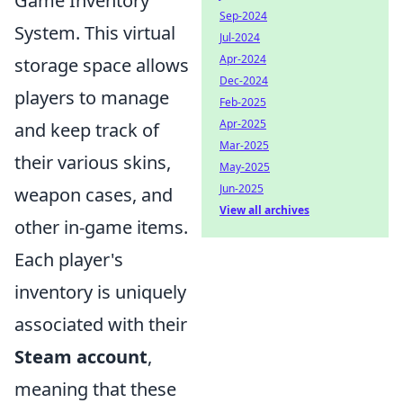
Game Inventory
Sep-2024
System. This virtual
Jul-2024
Apr-2024
storage space allows
Dec-2024
players to manage
Feb-2025
Apr-2025
and keep track of
Mar-2025
their various skins,
May-2025
Jun-2025
weapon cases, and
View all archives
other in-game items.
Each player's
inventory is uniquely
associated with their
Steam account
,
meaning that these