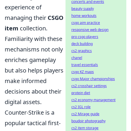
concerts and events
experience of
beauty supply
home workouts
managing their
CSGO
csgo aim practice
item
collection.
responsive web design
pro csgo players
Familiarity with these
deck building
mechanisms not only
cs2 graphics
chanel
enriches gameplay
travel essentials
but also helps players
csgo KZ maps
csgo Major championships
make informed
cs2 crosshair settings
decisions about their
protein diet
cs2 economy management
digital assets.
cs2 IGL role
Counter-Strike is a
cs2 Mirage guide
boudoir photography
popular tactical first-
cs2 item storage