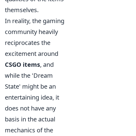
themselves.
In reality, the gaming
community heavily
reciprocates the
excitement around
CSGO items
, and
while the 'Dream
State' might be an
entertaining idea, it
does not have any
basis in the actual
mechanics of the