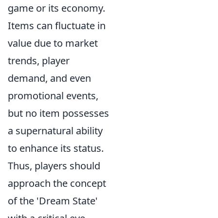
game or its economy.
Items can fluctuate in
value due to market
trends, player
demand, and even
promotional events,
but no item possesses
a supernatural ability
to enhance its status.
Thus, players should
approach the concept
of the 'Dream State'