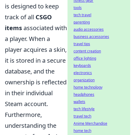
fitness gear
is designed to keep
tools
tech travel
track of all
CSGO
parenting
items
associated with
audio accessories
business accessories
a player. When a
travel tips
player acquires a skin,
content creation
office lighting
it is stored in a secure
keyboards
database, and the
electronics
organization
ownership is reflected
home technology
in their individual
headphones
wallets
Steam account.
tech lifestyle
Furthermore,
travel tech
Anime Merchandise
understanding the
home tech