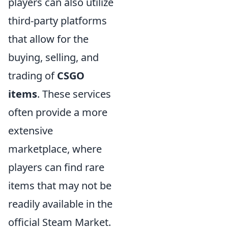
players can also utilize
third-party platforms
that allow for the
buying, selling, and
trading of
CSGO
items
. These services
often provide a more
extensive
marketplace, where
players can find rare
items that may not be
readily available in the
official Steam Market.