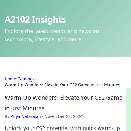
A2102 Insights
Explore the latest trends and news on
technology, lifestyle, and more.
Home
›
Gaming
›
Warm-Up Wonders: Elevate Your CS2 Game in Just Minutes
Warm-Up Wonders: Elevate Your CS2 Game
in Just Minutes
By
Priya Natarajan
·
November 28, 2024
Unlock your CS2 potential with quick warm-up