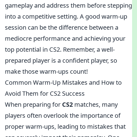
gameplay and address them before stepping
into a competitive setting. A good warm-up
session can be the difference between a
mediocre performance and achieving your
top potential in CS2. Remember, a well-
prepared player is a confident player, so
make those warm-ups count!
Common Warm-Up Mistakes and How to
Avoid Them for CS2 Success
When preparing for
CS2
matches, many
players often overlook the importance of
proper warm-ups, leading to mistakes that