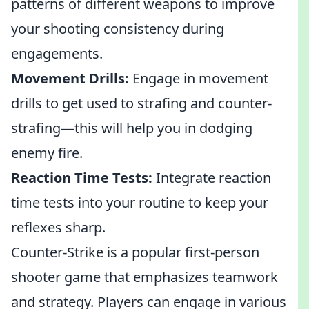
patterns of different weapons to improve
your shooting consistency during
engagements.
Movement Drills:
Engage in movement
drills to get used to strafing and counter-
strafing—this will help you in dodging
enemy fire.
Reaction Time Tests:
Integrate reaction
time tests into your routine to keep your
reflexes sharp.
Counter-Strike is a popular first-person
shooter game that emphasizes teamwork
and strategy. Players can engage in various