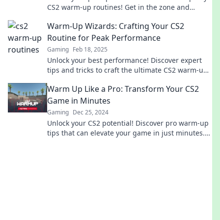
CS2 warm-up routines! Get in the zone and
dominate the game like a pro!
Warm-Up Wizards: Crafting Your CS2
Routine for Peak Performance
Gaming
Feb 18, 2025
Unlock your best performance! Discover expert
tips and tricks to craft the ultimate CS2 warm-up
routine for unbeatable skills.
Warm Up Like a Pro: Transform Your CS2
Game in Minutes
Gaming
Dec 25, 2024
Unlock your CS2 potential! Discover pro warm-up
tips that can elevate your game in just minutes.
Get ready to dominate!