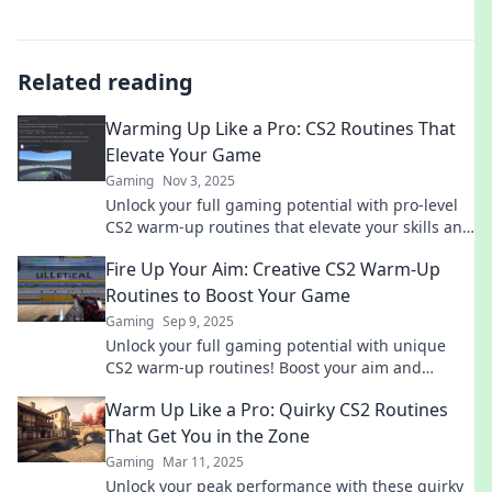
Related reading
Warming Up Like a Pro: CS2 Routines That
Elevate Your Game
Gaming
Nov 3, 2025
Unlock your full gaming potential with pro-level
CS2 warm-up routines that elevate your skills and
give you the edge over your competition!
Fire Up Your Aim: Creative CS2 Warm-Up
Routines to Boost Your Game
Gaming
Sep 9, 2025
Unlock your full gaming potential with unique
CS2 warm-up routines! Boost your aim and
elevate your gameplay like never before.
Warm Up Like a Pro: Quirky CS2 Routines
That Get You in the Zone
Gaming
Mar 11, 2025
Unlock your peak performance with these quirky