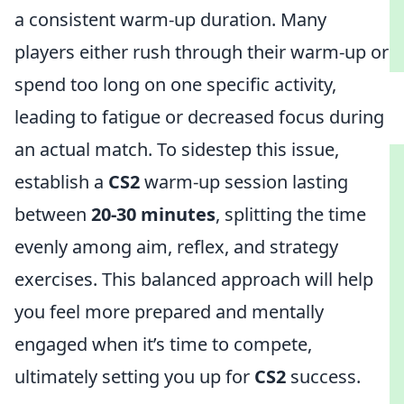
a consistent warm-up duration. Many
players either rush through their warm-up or
spend too long on one specific activity,
leading to fatigue or decreased focus during
an actual match. To sidestep this issue,
establish a
CS2
warm-up session lasting
between
20-30 minutes
, splitting the time
evenly among aim, reflex, and strategy
exercises. This balanced approach will help
you feel more prepared and mentally
engaged when it’s time to compete,
ultimately setting you up for
CS2
success.