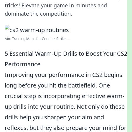
tricks! Elevate your game in minutes and
dominate the competition.
Aim Training Maps for Counter-Strike ...
5 Essential Warm-Up Drills to Boost Your CS2
Performance
Improving your performance in CS2 begins
long before you hit the battlefield. One
crucial step is incorporating effective warm-
up drills into your routine. Not only do these
drills help you sharpen your aim and
reflexes, but they also prepare your mind for