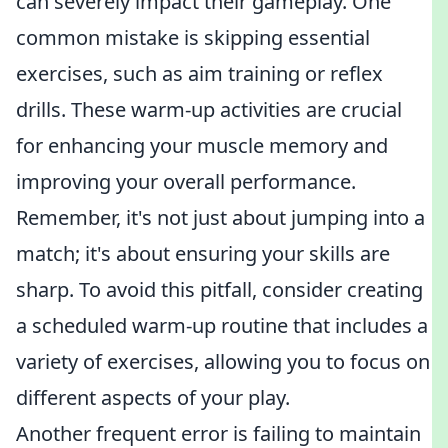
can severely impact their gameplay. One
common mistake is skipping essential
exercises, such as aim training or reflex
drills. These warm-up activities are crucial
for enhancing your muscle memory and
improving your overall performance.
Remember, it's not just about jumping into a
match; it's about ensuring your skills are
sharp. To avoid this pitfall, consider creating
a scheduled warm-up routine that includes a
variety of exercises, allowing you to focus on
different aspects of your play.
Another frequent error is failing to maintain