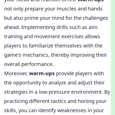
not only prepare your muscles and hands
but also prime your mind for the challenges
ahead. Implementing drills such as aim
training and movement exercises allows
players to familiarize themselves with the
game's mechanics, thereby improving their
overall performance.
Moreover,
warm-ups
provide players with
the opportunity to analyze and adjust their
strategies in a low-pressure environment. By
practicing different tactics and honing your
skills, you can identify weaknesses in your