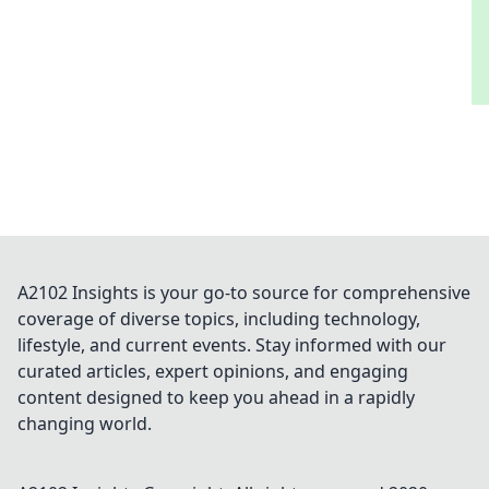
A2102 Insights is your go-to source for comprehensive
coverage of diverse topics, including technology,
lifestyle, and current events. Stay informed with our
curated articles, expert opinions, and engaging
content designed to keep you ahead in a rapidly
changing world.