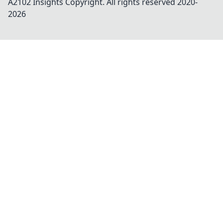
A2102 Insights
Copyright. All rights reserved 2020-
2026