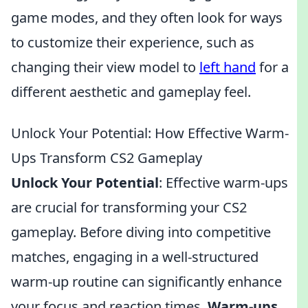
game modes, and they often look for ways
to customize their experience, such as
changing their view model to
left hand
for a
different aesthetic and gameplay feel.
Unlock Your Potential: How Effective Warm-
Ups Transform CS2 Gameplay
Unlock Your Potential
: Effective warm-ups
are crucial for transforming your CS2
gameplay. Before diving into competitive
matches, engaging in a well-structured
warm-up routine can significantly enhance
your focus and reaction times.
Warm-ups