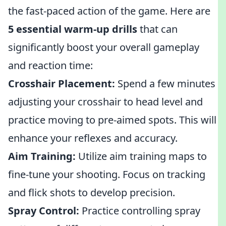
the fast-paced action of the game. Here are
5 essential warm-up drills
that can
significantly boost your overall gameplay
and reaction time:
Crosshair Placement:
Spend a few minutes
adjusting your crosshair to head level and
practice moving to pre-aimed spots. This will
enhance your reflexes and accuracy.
Aim Training:
Utilize aim training maps to
fine-tune your shooting. Focus on tracking
and flick shots to develop precision.
Spray Control:
Practice controlling spray