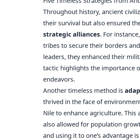
Five Timeless Strategies from Anci
Throughout history, ancient civili
their survival but also ensured th
strategic alliances
. For instanc
tribes to secure their borders and 
leaders, they enhanced their milita
tactic highlights the importance o
endeavors.
Another timeless method is
adap
thrived in the face of environmental
Nile to enhance agriculture. This 
also allowed for population grow
and using it to one’s advantage is