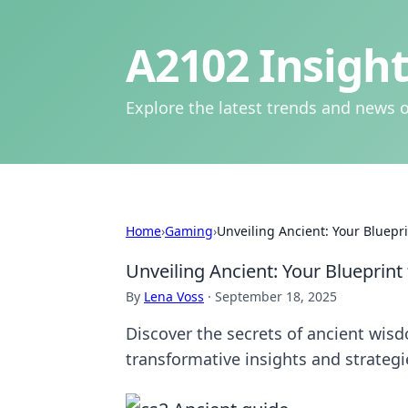
A2102 Insight
Explore the latest trends and news o
Home
›
Gaming
›
Unveiling Ancient: Your Bluepri
Unveiling Ancient: Your Blueprint 
By
Lena Voss
·
September 18, 2025
Discover the secrets of ancient wisd
transformative insights and strateg