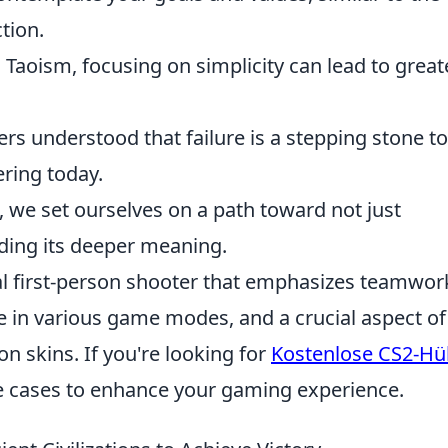
tion.
 Taoism, focusing on simplicity can lead to great
rs understood that failure is a stepping stone to
ring today.
 we set ourselves on a path toward not just
ding its deeper meaning.
cal first-person shooter that emphasizes teamwor
e in various game modes, and a crucial aspect of
 skins. If you're looking for
Kostenlose CS2-Hü
ree cases to enhance your gaming experience.