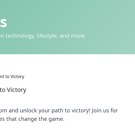
s
n technology, lifestyle, and more.
nt to Victory
to Victory
om and unlock your path to victory! Join us for
ies that change the game.