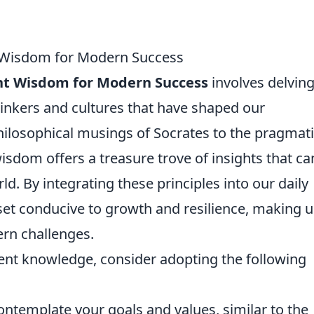
t Wisdom for Modern Success
ent Wisdom for Modern Success
involves delving
hinkers and cultures that have shaped our
hilosophical musings of Socrates to the pragmat
isdom offers a treasure trove of insights that ca
ld. By integrating these principles into our daily
set conducive to growth and resilience, making u
rn challenges.
ient knowledge, consider adopting the following
ontemplate your goals and values, similar to the