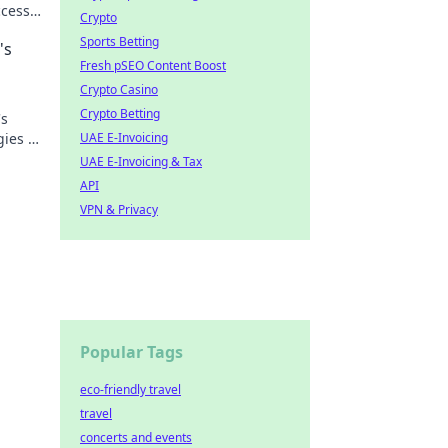
ccess!
Crypto
Sports Betting
's
Fresh pSEO Content Boost
Crypto Casino
Crypto Betting
's
gies to
UAE E-Invoicing
glory!
UAE E-Invoicing & Tax
API
VPN & Privacy
Popular Tags
eco-friendly travel
travel
concerts and events