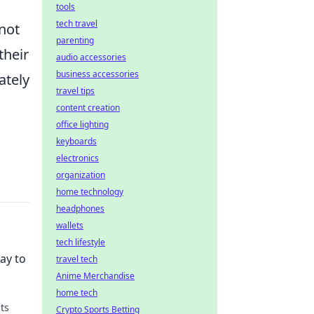
tools
tech travel
not
parenting
their
audio accessories
business accessories
ately
travel tips
n
content creation
office lighting
keyboards
electronics
organization
home technology
headphones
wallets
tech lifestyle
ay to
travel tech
Anime Merchandise
home tech
ts
Crypto Sports Betting