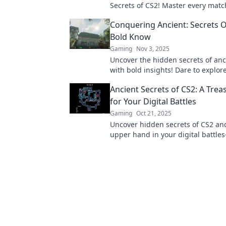
Secrets of CS2! Master every matc
that'll elevate your gameplay to th
Conquering Ancient: Secrets O
Bold Know
Gaming
Nov 3, 2025
Uncover the hidden secrets of anc
with bold insights! Dare to explor
the fearless know. Join the adven
Ancient Secrets of CS2: A Tre
for Your Digital Battles
Gaming
Oct 21, 2025
Uncover hidden secrets of CS2 an
upper hand in your digital battl
ultimate treasure map awaits!