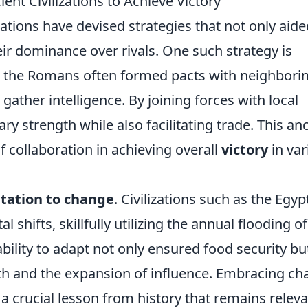
ent Civilizations to Achieve Victory
zations have devised strategies that not only aide
eir dominance over rivals. One such strategy is
e, the Romans often formed pacts with neighbori
gather intelligence. By joining forces with local
ry strength while also facilitating trade. This an
f collaboration in achieving overall
victory
in var
tation to change
. Civilizations such as the Egyp
 shifts, skillfully utilizing the annual flooding of
ability to adapt not only ensured food security bu
th and the expansion of influence. Embracing c
 a crucial lesson from history that remains releva