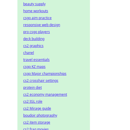
beauty supply
home workouts
csgo aim practice
responsive web design
pro csgo players
deck building
cs2 graphics
chanel
travel essentials
csgo KZ maps
csgo Major championships
cs2 crosshair settings
protein diet
cs2 economy management
cs2 IGL role
cs2 Mirage guide
boudoir photography
cs2 item storage
cs2 frag movies