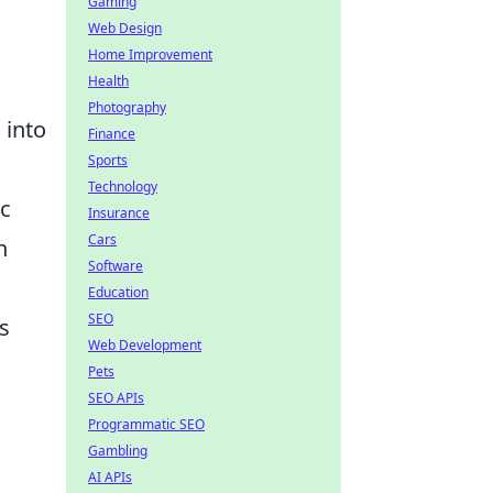
Gaming
Web Design
Home Improvement
Health
Photography
 into
Finance
Sports
Technology
ic
Insurance
Cars
n
Software
Education
SEO
s
Web Development
Pets
SEO APIs
Programmatic SEO
Gambling
AI APIs