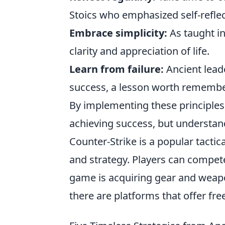
Stoics who emphasized self-reflec
Embrace simplicity:
As taught in
clarity and appreciation of life.
Learn from failure:
Ancient leade
success, a lesson worth remembe
By implementing these principles,
achieving success, but understan
Counter-Strike is a popular tacti
and strategy. Players can compet
game is acquiring gear and weapon
there are platforms that offer f