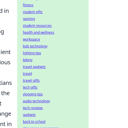
fitness
d in
student gifts
gaming
student resources
ng
health and wellness
workspace
kids technology
cient
lighting tips
biking
ious
travel gadgets
travel
travel gifts
tians
tech gifts
 the
vlogging tips
audio technology
t
tech reviews
hange
gadgets
back to school
nt in