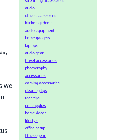
streaming accessories
audio
office accessories
kitchen gadgets
audio equipment
home gadgets
laptops
es,
audio gear
travel accessories
photography
accessories
gaming accessories
ss we
cleaning tips
in
tech tips
pet supplies
home decor
lifestyle
office setup
tus
fitness gear