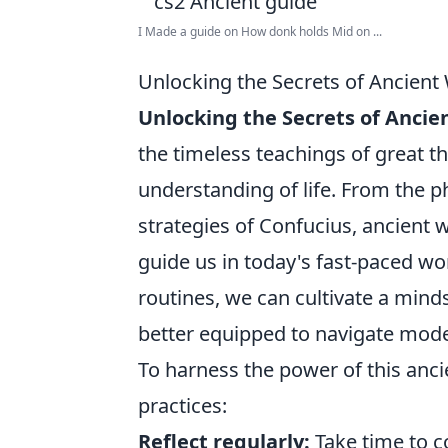
I Made a guide on How donk holds Mid on ...
Unlocking the Secrets of Ancien
Unlocking the Secrets of Anci
the timeless teachings of great t
understanding of life. From the p
strategies of Confucius, ancient w
guide us in today's fast-paced wor
routines, we can cultivate a mind
better equipped to navigate mode
To harness the power of this anc
practices:
Reflect regularly:
Take time to c