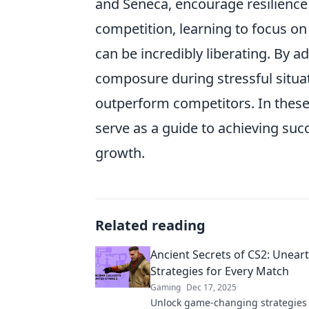
and Seneca, encourage resilience i
competition, learning to focus o
can be incredibly liberating. By a
composure during stressful situatio
outperform competitors. In these
serve as a guide to achieving succ
growth.
Related reading
Ancient Secrets of CS2: Unear
Strategies for Every Match
Gaming
Dec 17, 2025
Unlock game-changing strategies 