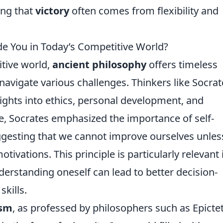
ing that
victory
often comes from flexibility and
e You in Today’s Competitive World?
itive world,
ancient philosophy
offers timeless
navigate various challenges. Thinkers like Socrat
ights into ethics, personal development, and
e, Socrates emphasized the importance of self-
ggesting that we cannot improve ourselves unle
vations. This principle is particularly relevant 
rstanding oneself can lead to better decision-
kills.
ism
, as professed by philosophers such as Epicte