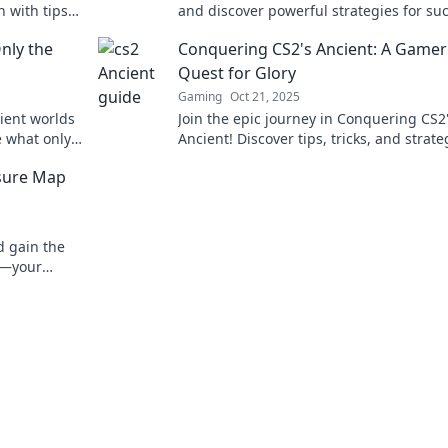
h with tips
and discover powerful strategies for su
e next level.
Your journey to victory starts here.
nly the
Conquering CS2's Ancient: A Gamer
Quest for Glory
Gaming
Oct 21, 2025
ient worlds
Join the epic journey in Conquering CS2
e what only
Ancient! Discover tips, tricks, and strate
ture now!
dominate the battlefield and claim your 
asure Map
d gain the
es—your