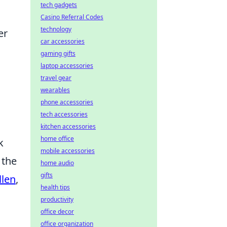
tech gadgets
Casino Referral Codes
technology
er
car accessories
gaming gifts
laptop accessories
travel gear
wearables
phone accessories
tech accessories
kitchen accessories
home office
k
mobile accessories
 the
home audio
gifts
llen
,
health tips
productivity
office decor
office organization