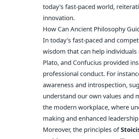
today's fast-paced world, reiterat
innovation.
How Can Ancient Philosophy Guid
In today's fast-paced and compet
wisdom that can help individuals 
Plato, and Confucius provided ins
professional conduct. For instanc
awareness and introspection, su
understand our own values and moti
the modern workplace, where unde
making and enhanced leadership s
Moreover, the principles of
Stoic