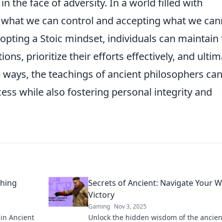
n the face of adversity. In a world filled with
n what we can control and accepting what we can
dopting a Stoic mindset, individuals can maintain 
ns, prioritize their efforts effectively, and ultim
 ways, the teachings of ancient philosophers ca
ess while also fostering personal integrity and
thing
Secrets of Ancient: Navigate Your W
Victory
Gaming
Nov 3, 2025
in Ancient
Unlock the hidden wisdom of the ancien