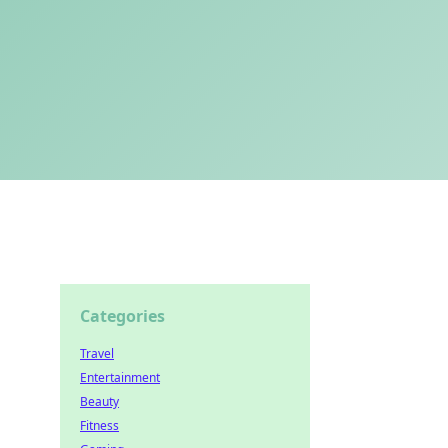
Categories
Travel
Entertainment
Beauty
Fitness