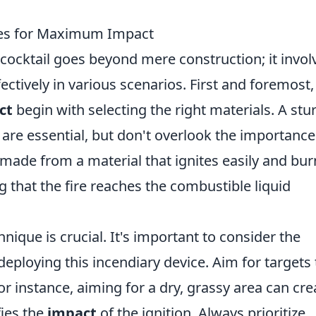
ues for Maximum Impact
cocktail goes beyond mere construction; it invol
fectively in various scenarios. First and foremost,
ct
begin with selecting the right materials. A stu
 are essential, but don't overlook the importance
 made from a material that ignites easily and bur
ng that the fire reaches the combustible liquid
nique is crucial. It's important to consider the
eploying this incendiary device. Aim for targets 
for instance, aiming for a dry, grassy area can cre
fies the
impact
of the ignition. Always prioritize