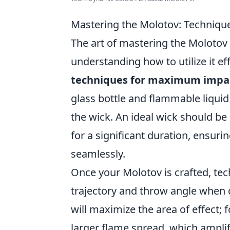
Mastering the Molotov: Techniq
The art of mastering the Molotov 
understanding how to utilize it ef
techniques for maximum impa
glass bottle and flammable liquid
the wick. An ideal wick should be
for a significant duration, ensuri
seamlessly.
Once your Molotov is crafted, tech
trajectory and throw angle when d
will maximize the area of effect; 
larger flame spread, which ampli