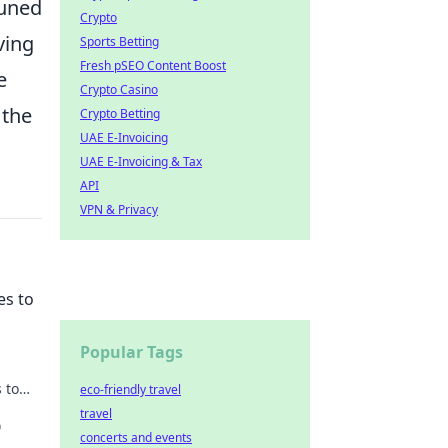
tuned
Crypto
ving
Sports Betting
Fresh pSEO Content Boost
e
Crypto Casino
 the
Crypto Betting
UAE E-Invoicing
UAE E-Invoicing & Tax
API
VPN & Privacy
es to
Popular Tags
 to
eco-friendly travel
e
travel
O
concerts and events