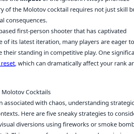
of the Molotov cocktail requires not just skill b
tial consequences.
based first-person shooter that has captivated
 of its latest iteration, many players are eager t
heir standing in competitive play. One signific
 reset
, which can dramatically affect your rank a
g Molotov Cocktails
n associated with chaos, understanding strategi
ontexts. Here are five sneaky strategies to consid
visual diversions using fireworks or smoke bom