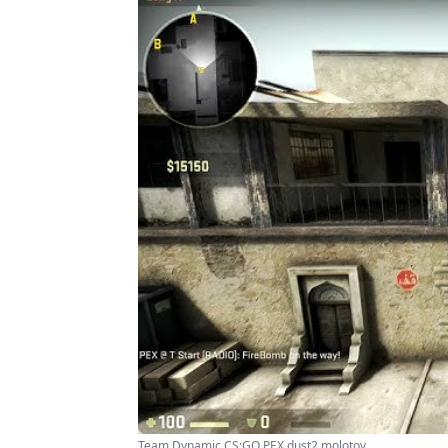
Team Dynamic CS:GO PEX dust2 molotov ...