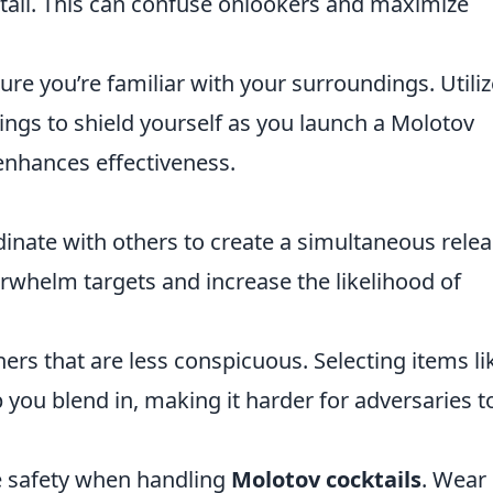
ktail. This can confuse onlookers and maximize
re you’re familiar with your surroundings. Utiliz
ldings to shield yourself as you launch a Molotov
 enhances effectiveness.
inate with others to create a simultaneous rele
erwhelm targets and increase the likelihood of
ers that are less conspicuous. Selecting items li
p you blend in, making it harder for adversaries t
e safety when handling
Molotov cocktails
. Wear