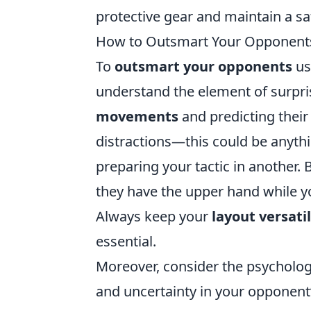
protective gear and maintain a sa
How to Outsmart Your Opponents 
To
outsmart your opponents
usi
understand the element of surpri
movements
and predicting their 
distractions—this could be anythi
preparing your tactic in another.
they have the upper hand while yo
Always keep your
layout versati
essential.
Moreover, consider the psycholog
and uncertainty in your opponent’