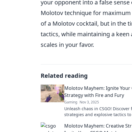
your opponent into a false sense o
Molotov technique for maximum im
of a Molotov cocktail, but in the 
tactics, while maintaining a keen 
scales in your favor.
Related reading
Molotov Mayhem: Ignite Your
Strategy with Fire and Fury
Gaming
Nov 3, 2025
Unleash chaos in CSGO! Discover f
strategies and explosive tactics t
your game in Molotov Mayhem. Ig
Molotov Mayhem: Creative Str
path to victory!