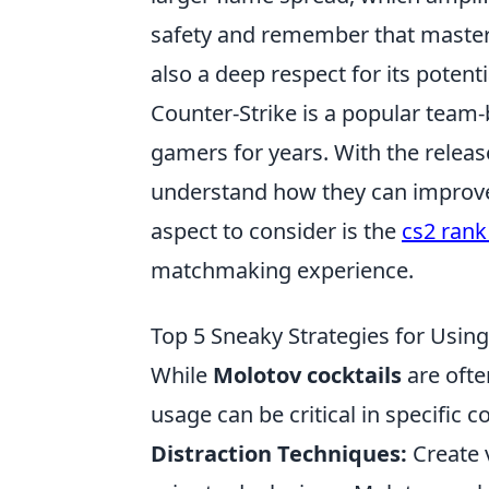
safety and remember that mastery 
also a deep respect for its poten
Counter-Strike is a popular team-
gamers for years. With the release
understand how they can improve t
aspect to consider is the
cs2 rank
matchmaking experience.
Top 5 Sneaky Strategies for Usin
While
Molotov cocktails
are ofte
usage can be critical in specific c
Distraction Techniques:
Create 