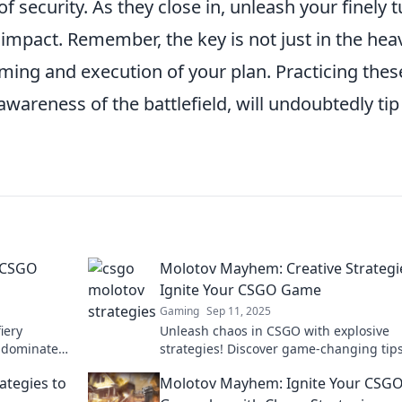
f security. As they close in, unleash your finely 
pact. Remember, the key is not just in the hea
timing and execution of your plan. Practicing thes
awareness of the battlefield, will undoubtedly tip
 CSGO
Molotov Mayhem: Creative Strategi
Ignite Your CSGO Game
Gaming
Sep 11, 2025
iery
Unleash chaos in CSGO with explosive
o dominate
strategies! Discover game-changing tips
nite your
elevate your gameplay and dominate th
ategies to
Molotov Mayhem: Ignite Your CSG
competition.