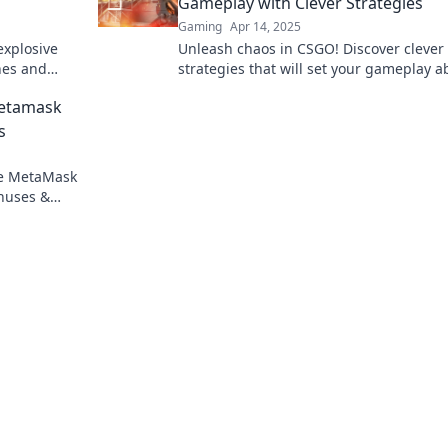
Gameplay with Clever Strategies
Gaming
Apr 14, 2025
explosive
Unleash chaos in CSGO! Discover clever
hes and
strategies that will set your gameplay a
Ignite your
and leave your enemies in the dust.
Metamask
s
re MetaMask
onuses &
gambling.