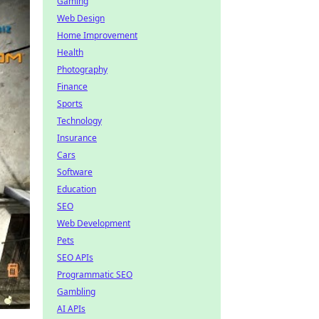
Gaming
Web Design
Home Improvement
Health
Photography
Finance
Sports
Technology
Insurance
Cars
Software
Education
SEO
Web Development
Pets
SEO APIs
Programmatic SEO
Gambling
AI APIs