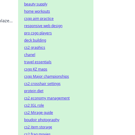
beauty supply
home workouts
csgo aim practice
blaze
responsive web design
pro csgo players
deck building
cs2 graphics
chanel
travel essentials
csgo KZ maps
csgo Major championships
cs2 crosshair settings
protein diet
cs2 economy management
cs2 IGL role
cs2 Mirage guide
boudoir photography
cs2 item storage
cs2 frag movies