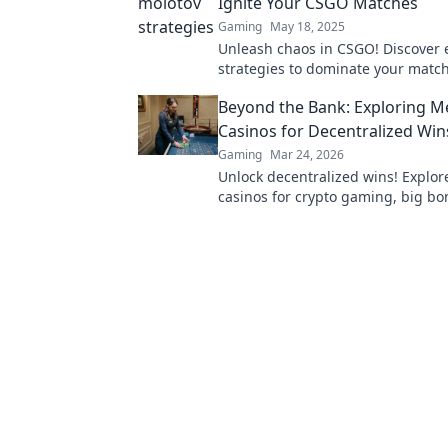
Ignite Your CSGO Matches
Gaming
May 18, 2025
Unleash chaos in CSGO! Discover 
strategies to dominate your matc
leave your opponents in the dust. 
Beyond the Bank: Exploring 
gameplay now!
Casinos for Decentralized Win
Gaming
Mar 24, 2026
Unlock decentralized wins! Explo
casinos for crypto gaming, big b
secure play. Your guide to Web3 