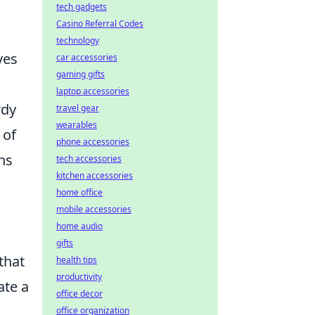
tech gadgets
Casino Referral Codes
technology
ves
car accessories
gaming gifts
laptop accessories
rdy
travel gear
wearables
 of
phone accessories
ns
tech accessories
kitchen accessories
home office
mobile accessories
home audio
gifts
that
health tips
productivity
ate a
office decor
office organization