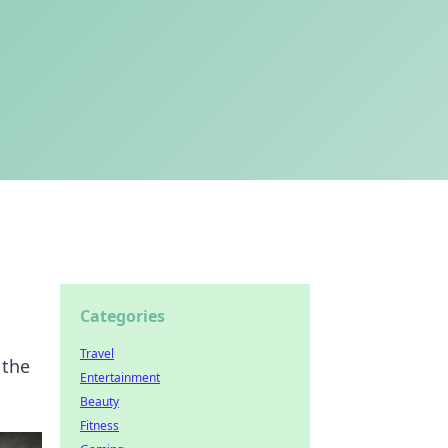
Categories
Travel
 the
Entertainment
Beauty
Fitness