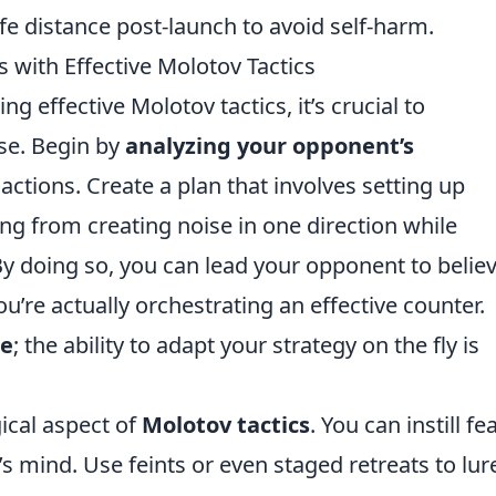
fe distance post-launch to avoid self-harm.
with Effective Molotov Tactics
ng effective Molotov tactics, it’s crucial to
se. Begin by
analyzing your opponent’s
actions. Create a plan that involves setting up
ng from creating noise in one direction while
 By doing so, you can lead your opponent to belie
u’re actually orchestrating an effective counter.
le
; the ability to adapt your strategy on the fly is
ical aspect of
Molotov tactics
. You can instill fe
s mind. Use feints or even staged retreats to lur