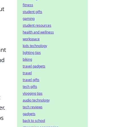
fitness
ut
student gifts
gaming
student resources
health and wellness
o
workspace
kids technology
ant
lighting tips
nd
biking
travel gadgets
travel
travel gifts
tech gifts
vlogging tips
c
audio technology
er.
tech reviews
gadgets
bs
back to school