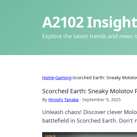
A2102 Insight
Explore the latest trends and news o
Home
›
Gaming
›
Scorched Earth: Sneaky Moloto
Scorched Earth: Sneaky Molotov 
By
Hiroshi Tanaka
·
September 9, 2025
Unleash chaos! Discover clever Mol
battlefield in Scorched Earth. Don't 