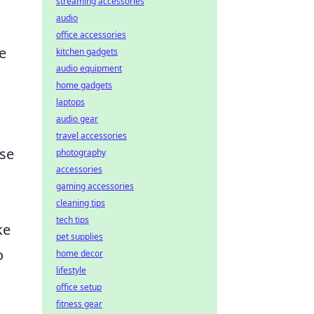
streaming accessories
audio
office accessories
e
kitchen gadgets
audio equipment
home gadgets
laptops
audio gear
travel accessories
ase
photography
accessories
gaming accessories
cleaning tips
tech tips
ke
pet supplies
o
home decor
lifestyle
office setup
fitness gear