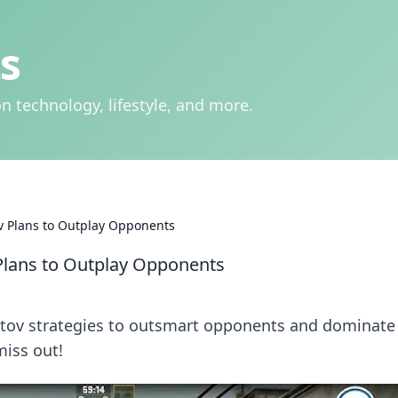
s
n technology, lifestyle, and more.
v Plans to Outplay Opponents
Plans to Outplay Opponents
otov strategies to outsmart opponents and dominate
miss out!