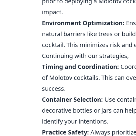
prior to deploying a Molotov coc
impact.
Environment Optimization:
Ensu
natural barriers like trees or bui
cocktail. This minimizes risk and
Continuing with our strategies,
Timing and Coordination:
Coord
of Molotov cocktails. This can ov
success.
Container Selection:
Use contain
decorative bottles or jars can hel
identify your intentions.
Practice Safety:
Always prioritiz