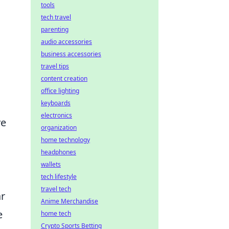
tools
tech travel
parenting
audio accessories
business accessories
travel tips
content creation
office lighting
keyboards
electronics
ve
organization
home technology
headphones
wallets
tech lifestyle
travel tech
ar
Anime Merchandise
e
home tech
Crypto Sports Betting