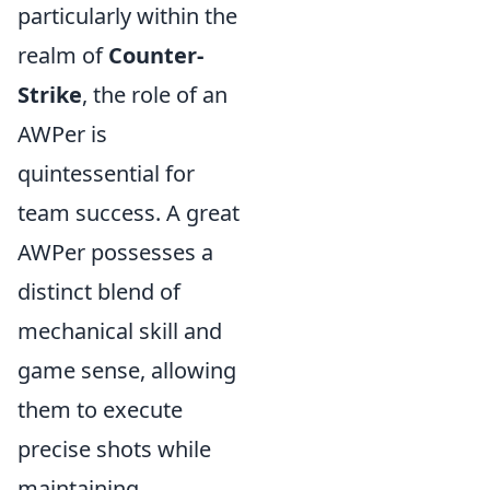
particularly within the
realm of
Counter-
Strike
, the role of an
AWPer is
quintessential for
team success. A great
AWPer possesses a
distinct blend of
mechanical skill and
game sense, allowing
them to execute
precise shots while
maintaining