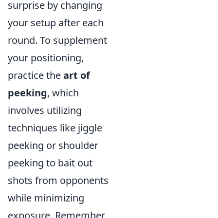
surprise by changing
your setup after each
round. To supplement
your positioning,
practice the
art of
peeking
, which
involves utilizing
techniques like jiggle
peeking or shoulder
peeking to bait out
shots from opponents
while minimizing
exposure. Remember,