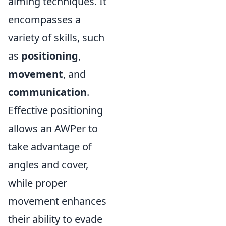
aiming techniques. It
encompasses a
variety of skills, such
as
positioning
,
movement
, and
communication
.
Effective positioning
allows an AWPer to
take advantage of
angles and cover,
while proper
movement enhances
their ability to evade