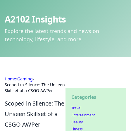
A2102 Insights
Explore the latest trends and news on
technology, lifestyle, and more.
Home
›
Gaming
›
Scoped in Silence: The Unseen
Skillset of a CSGO AWPer
Categories
Scoped in Silence: The
Travel
Unseen Skillset of a
Entertainment
Beauty
CSGO AWPer
Fitness