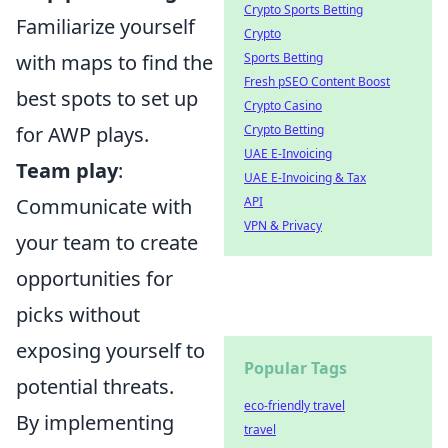
Crypto Sports Betting
Familiarize yourself
Crypto
with maps to find the
Sports Betting
Fresh pSEO Content Boost
best spots to set up
Crypto Casino
for AWP plays.
Crypto Betting
UAE E-Invoicing
Team play
:
UAE E-Invoicing & Tax
Communicate with
API
VPN & Privacy
your team to create
opportunities for
picks without
exposing yourself to
Popular Tags
potential threats.
eco-friendly travel
By implementing
travel