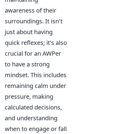
awareness of their
surroundings. It isn't
just about having
quick reflexes; it's also
crucial for an AWPer
to have a strong
mindset. This includes
remaining calm under
pressure, making
calculated decisions,
and understanding
when to engage or fall