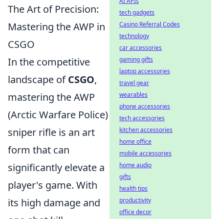
AI APIs
The Art of Precision:
tech gadgets
Mastering the AWP in
Casino Referral Codes
technology
CSGO
car accessories
In the competitive
gaming gifts
laptop accessories
landscape of
CSGO
,
travel gear
mastering the AWP
wearables
phone accessories
(Arctic Warfare Police)
tech accessories
sniper rifle is an art
kitchen accessories
home office
form that can
mobile accessories
significantly elevate a
home audio
gifts
player's game. With
health tips
its high damage and
productivity
office decor