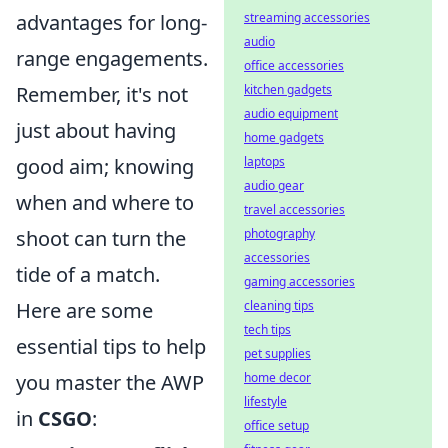
advantages for long-
streaming accessories
audio
range engagements.
office accessories
Remember, it's not
kitchen gadgets
audio equipment
just about having
home gadgets
good aim; knowing
laptops
audio gear
when and where to
travel accessories
shoot can turn the
photography
accessories
tide of a match.
gaming accessories
Here are some
cleaning tips
tech tips
essential tips to help
pet supplies
you master the AWP
home decor
lifestyle
in
CSGO
:
office setup