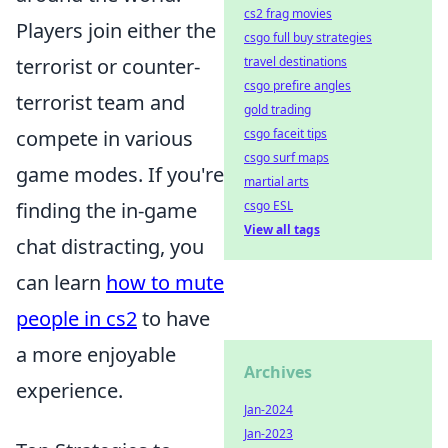
cs2 frag movies
Players join either the
csgo full buy strategies
terrorist or counter-
travel destinations
csgo prefire angles
terrorist team and
gold trading
compete in various
csgo faceit tips
csgo surf maps
game modes. If you're
martial arts
finding the in-game
csgo ESL
View all tags
chat distracting, you
can learn
how to mute
people in cs2
to have
a more enjoyable
Archives
experience.
Jan-2024
Jan-2023