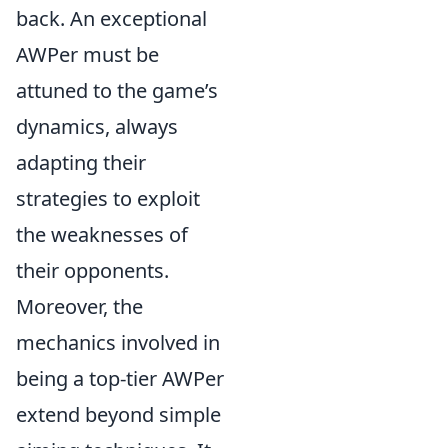
back. An exceptional
AWPer must be
attuned to the game’s
dynamics, always
adapting their
strategies to exploit
the weaknesses of
their opponents.
Moreover, the
mechanics involved in
being a top-tier AWPer
extend beyond simple