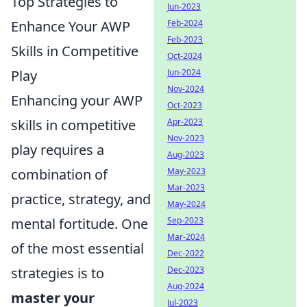
Top Strategies to
Jun-2023
Enhance Your AWP
Feb-2024
Feb-2023
Skills in Competitive
Oct-2024
Play
Jun-2024
Nov-2024
Enhancing your AWP
Oct-2023
skills in competitive
Apr-2023
Nov-2023
play requires a
Aug-2023
combination of
May-2023
Mar-2023
practice, strategy, and
May-2024
mental fortitude. One
Sep-2023
Mar-2024
of the most essential
Dec-2022
strategies is to
Dec-2023
Aug-2024
master your
Jul-2023