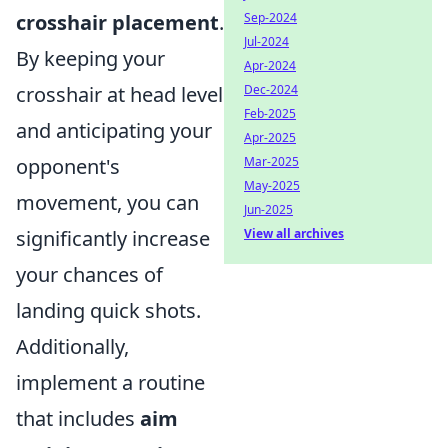
crosshair placement
.
Sep-2024
Jul-2024
By keeping your
Apr-2024
crosshair at head level
Dec-2024
Feb-2025
and anticipating your
Apr-2025
opponent's
Mar-2025
May-2025
movement, you can
Jun-2025
significantly increase
View all archives
your chances of
landing quick shots.
Additionally,
implement a routine
that includes
aim