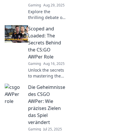
Gaming
Aug 29, 2025
Explore the
thrilling debate of
AWPers and
Scoped and
headshots in
CSGO. Discover
Loaded: The
strategies, tips,
Secrets Behind
and the ultimate
the CS:GO
showdown of skill
AWPer Role
vs. luck!
Gaming
Aug 16, 2025
Unlock the secrets
to mastering the
AWPer role in
Die Geheimnisse
CS:GO! Discover
pro tips and
des CSGO
strategies that will
AWPer: Wie
elevate your game
präzises Zielen
to the next level.
das Spiel
verändert
Gaming
Jul 25, 2025