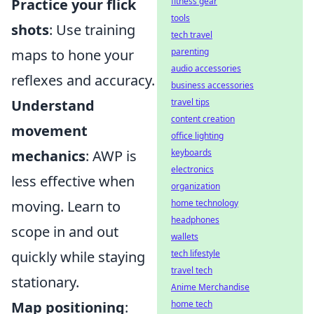
Practice your flick
fitness gear
tools
shots
: Use training
tech travel
maps to hone your
parenting
audio accessories
reflexes and accuracy.
business accessories
Understand
travel tips
content creation
movement
office lighting
mechanics
: AWP is
keyboards
electronics
less effective when
organization
moving. Learn to
home technology
headphones
scope in and out
wallets
quickly while staying
tech lifestyle
travel tech
stationary.
Anime Merchandise
Map positioning
:
home tech