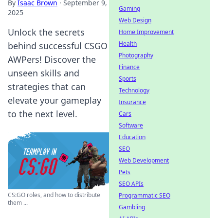
By
Isaac Brown
·
September 9,
Gaming
2025
Web Design
Unlock the secrets
Home Improvement
Health
behind successful CSGO
Photography
AWPers! Discover the
Finance
unseen skills and
Sports
strategies that can
Technology
elevate your gameplay
Insurance
to the next level.
Cars
Software
Education
SEO
Web Development
Pets
SEO APIs
CS:GO roles, and how to distribute
Programmatic SEO
them ...
Gambling