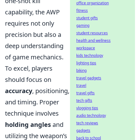
one-shot kill
office organization
capability, the AWP
fitness
student gifts
requires not only
gaming
precision but also a
student resources
health and wellness
deep understanding
workspace
of game mechanics.
kids technology
lighting tips
To excel, players
biking
should focus on
travel gadgets
travel
accuracy
, positioning,
travel gifts
and timing. Proper
tech gifts
vlogging tips
technique involves
audio technology
holding angles
and
tech reviews
gadgets
utilizing the weapon’s
back to school