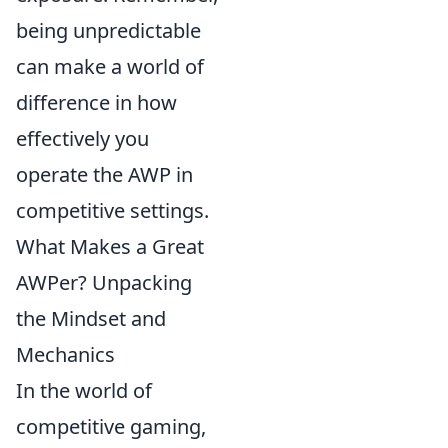
being unpredictable
can make a world of
difference in how
effectively you
operate the AWP in
competitive settings.
What Makes a Great
AWPer? Unpacking
the Mindset and
Mechanics
In the world of
competitive gaming,