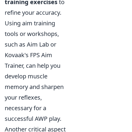
training exercises
to
refine your accuracy.
Using aim training
tools or workshops,
such as Aim Lab or
Kovaak's FPS Aim
Trainer, can help you
develop muscle
memory and sharpen
your reflexes,
necessary for a
successful AWP play.
Another critical aspect