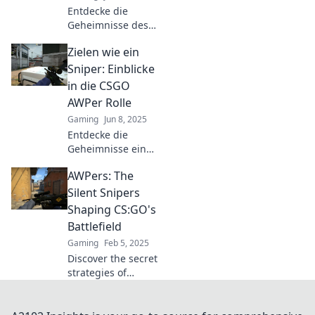
Entdecke die
Geheimnisse des
CSGO AWPer!
Zielen wie ein
Lerne, wie
präzises Zielen
Sniper: Einblicke
das Spiel
in die CSGO
verändert und
AWPer Rolle
deinen Erfolg
Gaming
Jun 8, 2025
steigert. Jetzt
Entdecke die
mehr erfahren!
Geheimnisse eines
AWPers in CSGO:
AWPers: The
Strategien, Tipps
und Tricks für
Silent Snipers
präzises Zielen wie
Shaping CS:GO's
ein Profi!
Battlefield
Gaming
Feb 5, 2025
Discover the secret
strategies of
AWPers, the silent
snipers redefining
the battlefield in