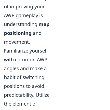
of improving your
AWP gameplay is
understanding
map
positioning
and
movement.
Familiarize yourself
with common AWP
angles and make a
habit of switching
positions to avoid
predictability. Utilize
the element of