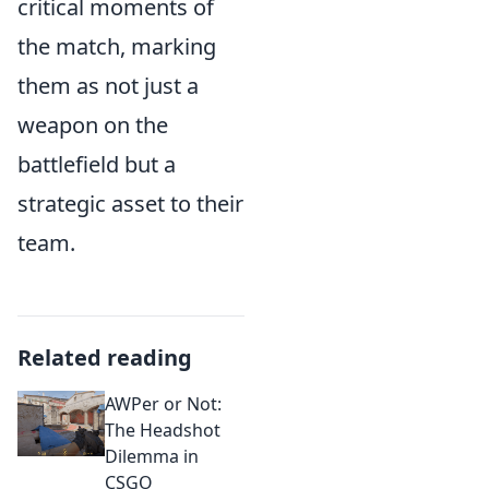
critical moments of
the match, marking
them as not just a
weapon on the
battlefield but a
strategic asset to their
team.
Related reading
AWPer or Not:
The Headshot
Dilemma in
CSGO