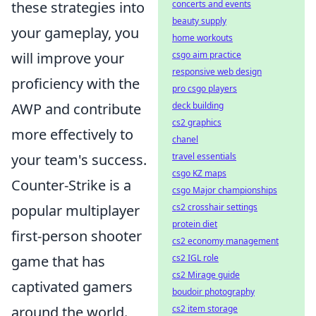
these strategies into
concerts and events
beauty supply
your gameplay, you
home workouts
will improve your
csgo aim practice
responsive web design
proficiency with the
pro csgo players
AWP and contribute
deck building
cs2 graphics
more effectively to
chanel
your team's success.
travel essentials
csgo KZ maps
Counter-Strike is a
csgo Major championships
popular multiplayer
cs2 crosshair settings
protein diet
first-person shooter
cs2 economy management
game that has
cs2 IGL role
cs2 Mirage guide
captivated gamers
boudoir photography
around the world.
cs2 item storage