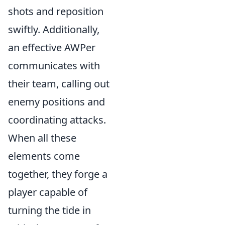
shots and reposition
swiftly. Additionally,
an effective AWPer
communicates with
their team, calling out
enemy positions and
coordinating attacks.
When all these
elements come
together, they forge a
player capable of
turning the tide in