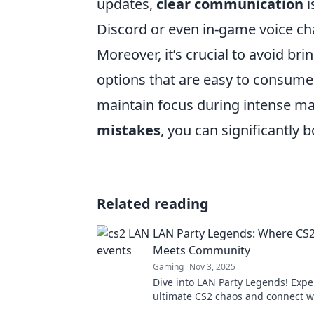
updates,
clear communication
i
Discord or even in-game voice ch
Moreover, it’s crucial to avoid br
options that are easy to consume
maintain focus during intense m
mistakes
, you can significantly 
Related reading
LAN Party Legends: Where CS
Meets Community
Gaming
Nov 3, 2025
Dive into LAN Party Legends! Expe
ultimate CS2 chaos and connect wi
gamers. Join the community adve