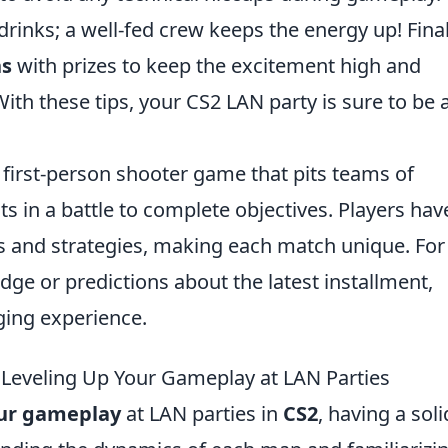
drinks; a well-fed crew keeps the energy up! Final
ns
with prizes to keep the excitement high and
ith these tips, your CS2 LAN party is sure to be 
r first-person shooter game that pits teams of
sts in a battle to complete objectives. Players hav
ls and strategies, making each match unique. For
dge or predictions about the latest installment,
ging experience.
 Leveling Up Your Gameplay at LAN Parties
our gameplay
at LAN parties in
CS2
, having a soli