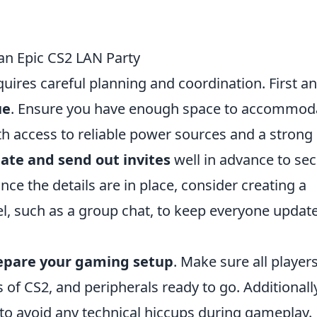
 an Epic CS2 LAN Party
uires careful planning and coordination. First a
ue
. Ensure you have enough space to accommod
ith access to reliable power sources and a strong
date and send out invites
well in advance to se
nce the details are in place, consider creating a
, such as a group chat, to keep everyone updat
epare your gaming setup
. Make sure all player
 of CS2, and peripherals ready to go. Additionally
to avoid any technical hiccups during gameplay.