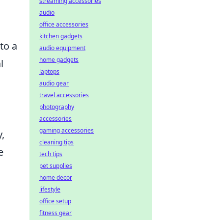
streaming accessories
audio
office accessories
kitchen gadgets
to a
audio equipment
home gadgets
l
laptops
audio gear
travel accessories
photography
accessories
gaming accessories
,
cleaning tips
e
tech tips
pet supplies
home decor
lifestyle
office setup
fitness gear