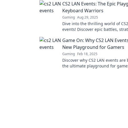
CS2 LAN Events: The Epic Play
Keyboard Warriors
Gaming
Aug 29, 2025
Dive into the thrilling world of CS
events! Discover epic battles, stra
unforgettable moments for every
Game On: Why CS2 LAN Events
warrior!
New Playground for Gamers
Gaming
Feb 18, 2025
Discover why CS2 LAN events are
the ultimate playground for game
thrilling experiences await on the
scene!