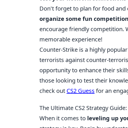
Don't forget to plan for food and 
organize some fun competitio
encourage friendly competition. W
memorable experience!
Counter-Strike is a highly popula
terrorists against counter-terrori
opportunity to enhance their skil
those looking to test their knowle
check out
CS2 Guess
for an enga
The Ultimate CS2 Strategy Guide:
When it comes to
leveling up y