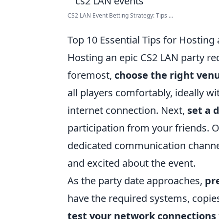
CS2 LAN Event Betting Strategy: Tips ...
Top 10 Essential Tips for Hosting
Hosting an epic CS2 LAN party req
foremost,
choose the right ven
all players comfortably, ideally w
internet connection. Next,
set a 
participation from your friends. O
dedicated communication channel
and excited about the event.
As the party date approaches,
pr
have the required systems, copies
test your network connections