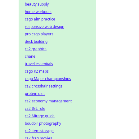
beauty supply
home workouts
csgo aim practice
responsive web design
pro csgo players
deck building
cs2 graphics
chanel
travel essentials
csgo KZ maps
csgo Major championships
cs2 crosshair settings
protein diet
cs2 economy management
cs2 IGL role
cs2 Mirage guide
boudoir photography
cs2 item storage
cs2 frag movies