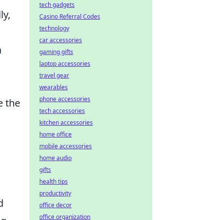
tech gadgets
ly,
Casino Referral Codes
technology
car accessories
a
gaming gifts
laptop accessories
travel gear
wearables
phone accessories
e the
tech accessories
kitchen accessories
home office
mobile accessories
home audio
gifts
health tips
productivity
d
office decor
office organization