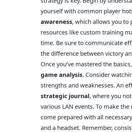
strategy is key. Begin by unders
yourself with common player hots
awareness
, which allows you to
resources like custom training m
time. Be sure to communicate eff
the difference between victory an
Once you’ve mastered the basics
game analysis
. Consider watchin
strengths and weaknesses. An effe
strategic journal
, where you no
various LAN events. To make the 
come prepared with all necessary
and a headset. Remember, consiste