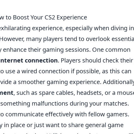
 to Boost Your CS2 Experience
xhilarating experience, especially when diving in
 However, many players tend to overlook essentia
ntly enhance their gaming sessions. One common
internet connection
. Players should check their
 use a wired connection if possible, as this can
ovide a smoother gaming experience. Additionally
pment
, such as spare cables, headsets, or a mous
n something malfunctions during your matches.
g to communicate effectively with fellow gamers.
 in place or just want to share general game