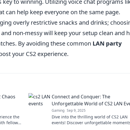
s key to winning. Utilizing voice chat programs li
at can help keep everyone on the same page.
inging overly restrictive snacks and drinks; choosi
 and non-messy will keep your setup clean and h
atches. By avoiding these common
LAN party
boost your CS2 experience.
2 Chaos
Connect and Conquer: The
Unforgettable World of CS2 LAN Ev
Gaming
Sep 9, 2025
rience the
Dive into the thrilling world of CS2 LAN
th fellow
events! Discover unforgettable moments
nture now!
battles, and the ultimate gamer connect