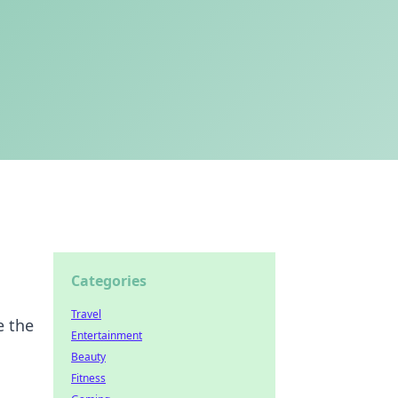
Categories
Travel
e the
Entertainment
Beauty
Fitness