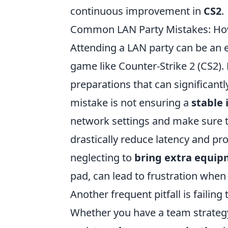
continuous improvement in
CS2
.
Common LAN Party Mistakes: How
Attending a LAN party can be an e
game like Counter-Strike 2 (CS2).
preparations that can significa
mistake is not ensuring a
stable 
network settings and make sure to
drastically reduce latency and pr
neglecting to
bring extra equi
pad, can lead to frustration whe
Another frequent pitfall is failin
Whether you have a team strategy