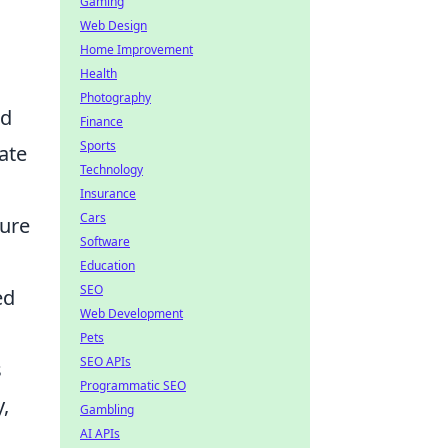
Gaming
Web Design
Home Improvement
Health
Photography
nd
Finance
Sports
ate
Technology
Insurance
Cars
cure
Software
Education
SEO
ed
Web Development
Pets
SEO APIs
s
Programmatic SEO
,
Gambling
AI APIs