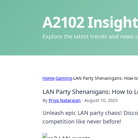
A2102 Insight
Explore the latest trends and news o
Home
›
Gaming
›
LAN Party Shenanigans: How to
LAN Party Shenanigans: How to L
By
Priya Natarajan
·
August 10, 2025
Unleash epic LAN party chaos! Disco
competition like never before!