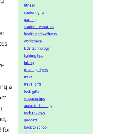
ng
fitness
student gifts
gaming
student resources
on
health and wellness
workspace
kes
kids technology
lighting tips
biking
n-
travel gadgets
travel
travel gifts
ing a
tech gifts
rom
vlogging tips
audio technology
u
tech reviews
ad,
gadgets
back to school
 for