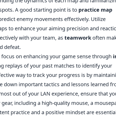
tanding the dynamics of each map and familiarizi
pots. A good starting point is to
practice map
 predict enemy movements effectively. Utilize
aps to enhance your aiming precision and reacti
ectively with your team, as
teamwork
often ma
d defeat.
, focus on enhancing your game sense through
i
g replays of your past matches to identify your
ctive way to track your progress is by maintain
te down important tactics and lessons learned f
most out of your LAN experience, ensure that yo
 gear, including a high-quality mouse, a mousep
nt practice and a positive mindset are essential