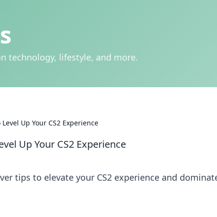
s
n technology, lifestyle, and more.
 Level Up Your CS2 Experience
evel Up Your CS2 Experience
ver tips to elevate your CS2 experience and dominat