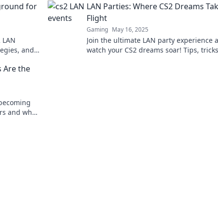
ground for
LAN Parties: Where CS2 Dreams Ta
Flight
Gaming
May 16, 2025
2 LAN
Join the ultimate LAN party experience 
tegies, and
watch your CS2 dreams soar! Tips, trick
 keyboard
thrilling gameplay await—dive in now!
 Are the
 becoming
rs and what
 competitive