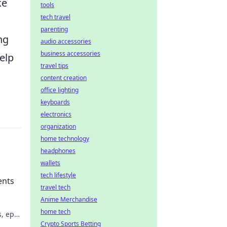
ke
tools
tech travel
parenting
ng
audio accessories
business accessories
elp
travel tips
content creation
office lighting
keyboards
electronics
organization
home technology
headphones
wallets
tech lifestyle
ents
travel tech
Anime Merchandise
home tech
, epic
ion!
Crypto Sports Betting