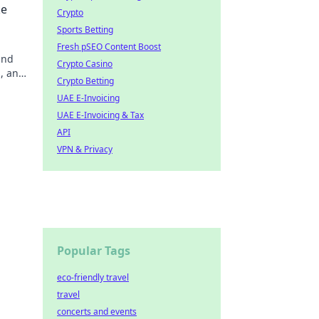
ke
Crypto
Sports Betting
Fresh pSEO Content Boost
and
Crypto Casino
s, and
Crypto Betting
UAE E-Invoicing
UAE E-Invoicing & Tax
API
VPN & Privacy
Popular Tags
eco-friendly travel
travel
concerts and events