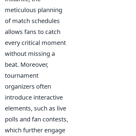
meticulous planning
of match schedules
allows fans to catch
every critical moment
without missing a
beat. Moreover,
tournament
organizers often
introduce interactive
elements, such as live
polls and fan contests,
which further engage