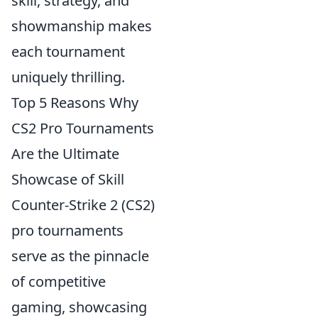
skill, strategy, and
showmanship makes
each tournament
uniquely thrilling.
Top 5 Reasons Why
CS2 Pro Tournaments
Are the Ultimate
Showcase of Skill
Counter-Strike 2 (CS2)
pro tournaments
serve as the pinnacle
of competitive
gaming, showcasing