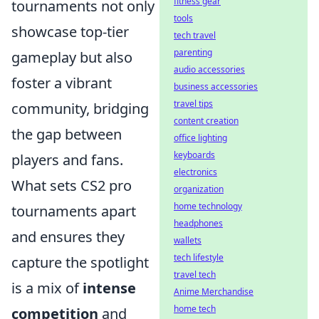
fitness gear
tournaments not only
tools
showcase top-tier
tech travel
parenting
gameplay but also
audio accessories
foster a vibrant
business accessories
travel tips
community, bridging
content creation
the gap between
office lighting
keyboards
players and fans.
electronics
What sets CS2 pro
organization
home technology
tournaments apart
headphones
and ensures they
wallets
tech lifestyle
capture the spotlight
travel tech
is a mix of
intense
Anime Merchandise
home tech
competition
and