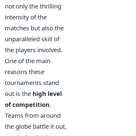
not only the thrilling
intensity of the
matches but also the
unparalleled skill of
the players involved.
One of the main
reasons these
tournaments stand
out is the
high level
of competition
.
Teams from around
the globe battle it out,