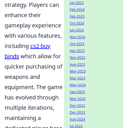
Jun-2023
strategy. Players can
Feb-2024
enhance their
Feb-2023
Oct-2024
gameplay experience
Jun-2024
with various features,
Nov-2024
Oct-2023
including
cs2 buy
Apr-2023
binds
which allow for
Nov-2023
Aug-2023
quicker purchasing of
May-2023
weapons and
Mar-2023
May-2024
equipment. The game
Sep-2023
has evolved through
Mar-2024
Dec-2022
multiple iterations,
Dec-2023
maintaining a
Aug-2024
Jul-2023