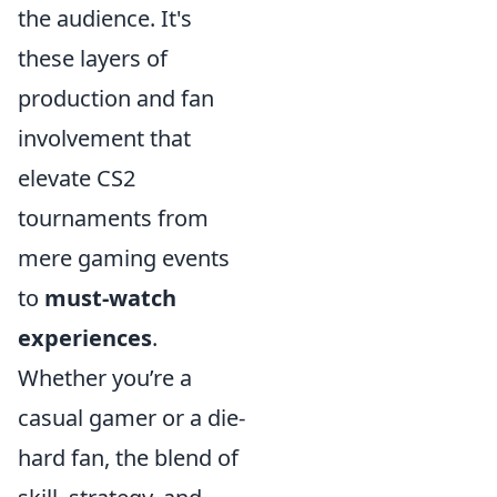
the audience. It's
these layers of
production and fan
involvement that
elevate CS2
tournaments from
mere gaming events
to
must-watch
experiences
.
Whether you’re a
casual gamer or a die-
hard fan, the blend of