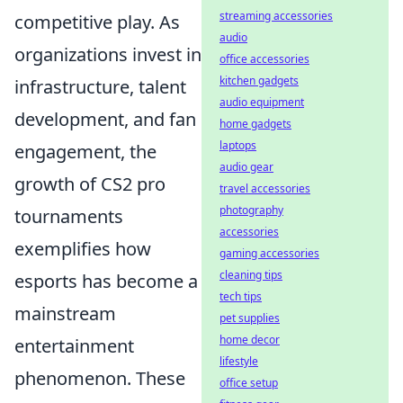
streaming accessories
competitive play. As
audio
organizations invest in
office accessories
kitchen gadgets
infrastructure, talent
audio equipment
development, and fan
home gadgets
laptops
engagement, the
audio gear
growth of CS2 pro
travel accessories
photography
tournaments
accessories
exemplifies how
gaming accessories
cleaning tips
esports has become a
tech tips
mainstream
pet supplies
home decor
entertainment
lifestyle
phenomenon. These
office setup