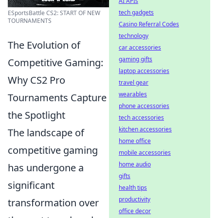
AI APIs
tech gadgets
ESportsBattle CS2: START OF NEW
TOURNAMENTS
Casino Referral Codes
technology
The Evolution of
car accessories
gaming gifts
Competitive Gaming:
laptop accessories
Why CS2 Pro
travel gear
wearables
Tournaments Capture
phone accessories
the Spotlight
tech accessories
kitchen accessories
The landscape of
home office
competitive gaming
mobile accessories
home audio
has undergone a
gifts
significant
health tips
productivity
transformation over
office decor