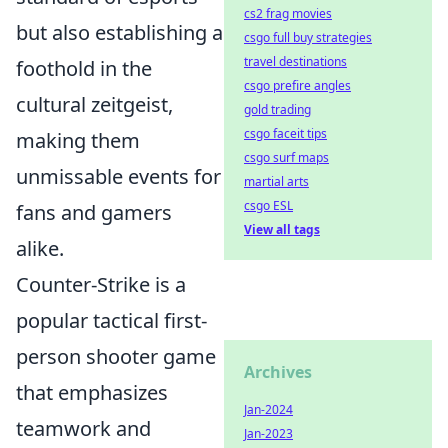
cs2 frag movies
but also establishing a
csgo full buy strategies
travel destinations
foothold in the
csgo prefire angles
cultural zeitgeist,
gold trading
csgo faceit tips
making them
csgo surf maps
unmissable events for
martial arts
csgo ESL
fans and gamers
View all tags
alike.
Counter-Strike is a
popular tactical first-
person shooter game
Archives
that emphasizes
Jan-2024
teamwork and
Jan-2023