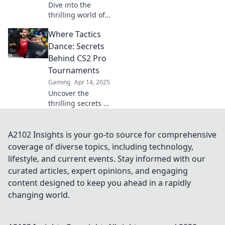
Dive into the
thrilling world of
CS2 pro
Where Tactics
tournaments
where legends
Dance: Secrets
collide and unseen
Behind CS2 Pro
drama unfolds—
Tournaments
uncover the
Gaming
Apr 14, 2025
secrets behind the
Uncover the
battles!
thrilling secrets of
CS2 pro
tournaments!
Explore strategies,
A2102 Insights is your go-to source for comprehensive
tactics, and insider
coverage of diverse topics, including technology,
tips that elevate
lifestyle, and current events. Stay informed with our
the game. Join the
curated articles, expert opinions, and engaging
action now!
content designed to keep you ahead in a rapidly
changing world.