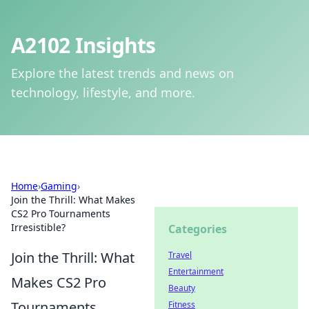
A2102 Insights
Explore the latest trends and news on
technology, lifestyle, and more.
Home
›
Gaming
›
Join the Thrill: What Makes
CS2 Pro Tournaments
Irresistible?
Categories
Join the Thrill: What
Travel
Entertainment
Makes CS2 Pro
Beauty
Tournaments
Fitness