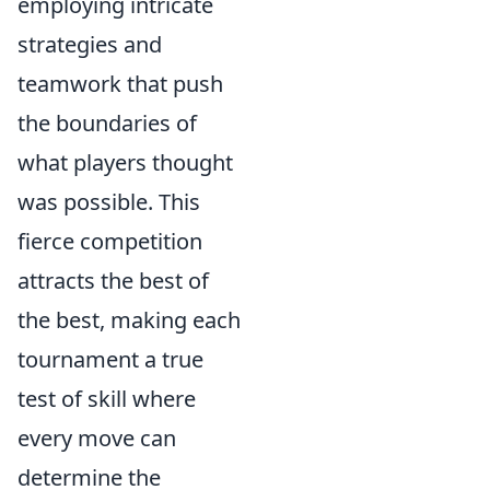
employing intricate
strategies and
teamwork that push
the boundaries of
what players thought
was possible. This
fierce competition
attracts the best of
the best, making each
tournament a true
test of skill where
every move can
determine the