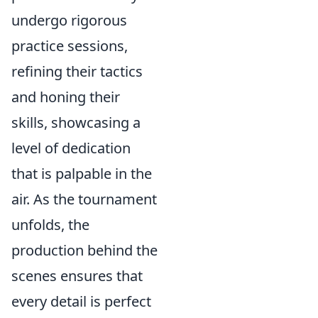
undergo rigorous
practice sessions,
refining their tactics
and honing their
skills, showcasing a
level of dedication
that is palpable in the
air. As the tournament
unfolds, the
production behind the
scenes ensures that
every detail is perfect