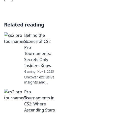
Related reading
Behind the
Scenes of CS2
Pro
Tournaments:
Secrets Only
Insiders Know
Gaming
Nov 3, 2025
Uncover exclusive
insights and
hidden secrets
Pro
from CS2 pro
tournaments that
Tournaments in
fans never see.
CS2: Where
Dive into the game
Ascending Stars
like never before!