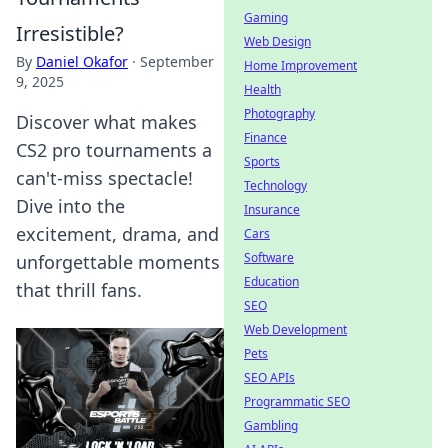
Gaming
Irresistible?
Web Design
By
Daniel Okafor
·
September
Home Improvement
9, 2025
Health
Photography
Discover what makes
Finance
CS2 pro tournaments a
Sports
can't-miss spectacle!
Technology
Dive into the
Insurance
excitement, drama, and
Cars
Software
unforgettable moments
Education
that thrill fans.
SEO
Web Development
Pets
SEO APIs
Programmatic SEO
Gambling