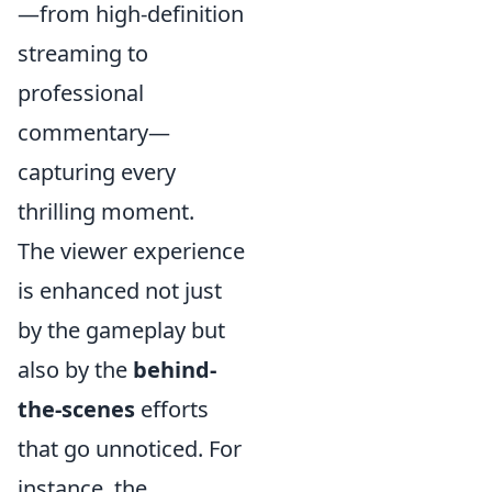
—from high-definition
streaming to
professional
commentary—
capturing every
thrilling moment.
The viewer experience
is enhanced not just
by the gameplay but
also by the
behind-
the-scenes
efforts
that go unnoticed. For
instance, the