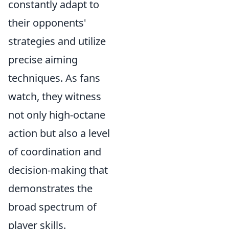
constantly adapt to
their opponents'
strategies and utilize
precise aiming
techniques. As fans
watch, they witness
not only high-octane
action but also a level
of coordination and
decision-making that
demonstrates the
broad spectrum of
player skills.