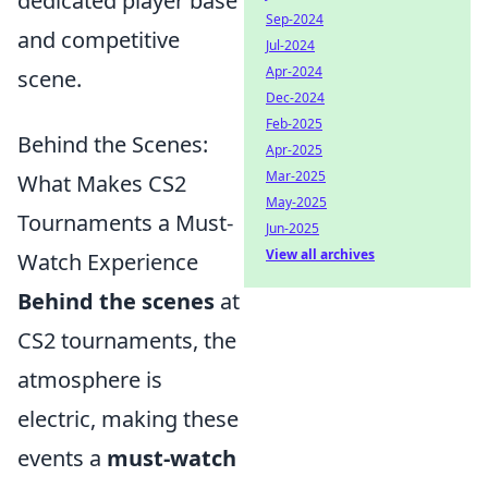
dedicated player base
Sep-2024
and competitive
Jul-2024
Apr-2024
scene.
Dec-2024
Feb-2025
Behind the Scenes:
Apr-2025
Mar-2025
What Makes CS2
May-2025
Tournaments a Must-
Jun-2025
View all archives
Watch Experience
Behind the scenes
at
CS2 tournaments, the
atmosphere is
electric, making these
events a
must-watch