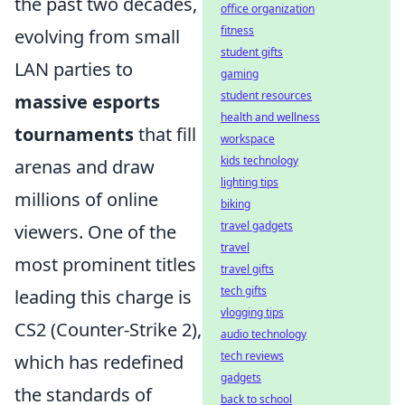
the past two decades,
office organization
fitness
evolving from small
student gifts
LAN parties to
gaming
student resources
massive esports
health and wellness
tournaments
that fill
workspace
kids technology
arenas and draw
lighting tips
millions of online
biking
travel gadgets
viewers. One of the
travel
most prominent titles
travel gifts
tech gifts
leading this charge is
vlogging tips
CS2 (Counter-Strike 2),
audio technology
tech reviews
which has redefined
gadgets
the standards of
back to school