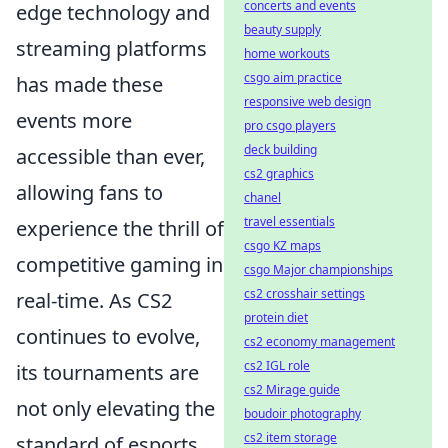
concerts and events
edge technology and
beauty supply
streaming platforms
home workouts
csgo aim practice
has made these
responsive web design
events more
pro csgo players
deck building
accessible than ever,
cs2 graphics
allowing fans to
chanel
travel essentials
experience the thrill of
csgo KZ maps
competitive gaming in
csgo Major championships
cs2 crosshair settings
real-time. As CS2
protein diet
continues to evolve,
cs2 economy management
cs2 IGL role
its tournaments are
cs2 Mirage guide
not only elevating the
boudoir photography
cs2 item storage
standard of esports