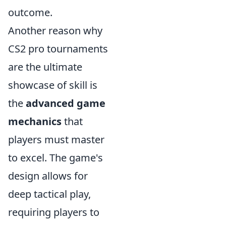
outcome.
Another reason why
CS2 pro tournaments
are the ultimate
showcase of skill is
the
advanced game
mechanics
that
players must master
to excel. The game's
design allows for
deep tactical play,
requiring players to