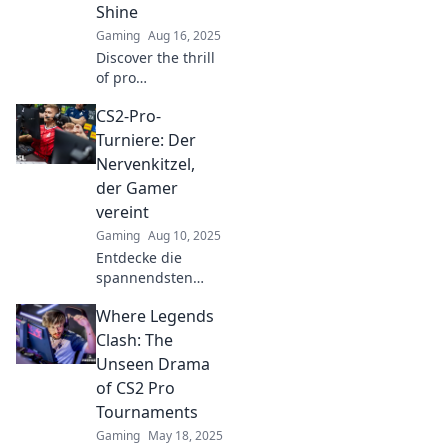
Shine
Gaming
Aug 16, 2025
Discover the thrill
of pro
tournaments in
CS2-Pro-
CS2 and witness
rising stars shine
Turniere: Der
on the global
Nervenkitzel,
stage! Don't miss
der Gamer
out on the action!
vereint
Gaming
Aug 10, 2025
Entdecke die
spannendsten
CS2-Pro-Turniere!
Where Legends
Erlebe
Nervenkitzel,
Clash: The
packende Matches
Unseen Drama
und die größte
of CS2 Pro
Gamer-
Tournaments
Community. Sei
Gaming
May 18, 2025
dabei!