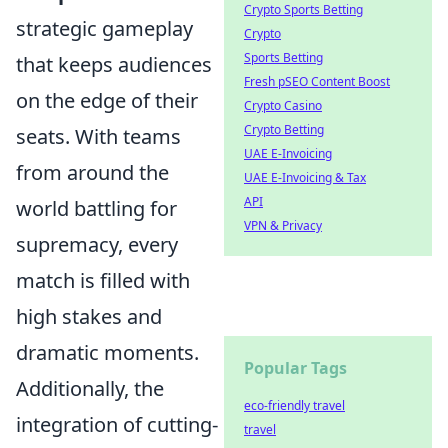
Crypto Sports Betting
strategic gameplay
Crypto
Sports Betting
that keeps audiences
Fresh pSEO Content Boost
on the edge of their
Crypto Casino
Crypto Betting
seats. With teams
UAE E-Invoicing
from around the
UAE E-Invoicing & Tax
API
world battling for
VPN & Privacy
supremacy, every
match is filled with
high stakes and
dramatic moments.
Popular Tags
Additionally, the
eco-friendly travel
integration of cutting-
travel