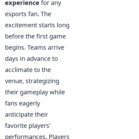
experience
for any
esports fan. The
excitement starts long
before the first game
begins. Teams arrive
days in advance to
acclimate to the
venue, strategizing
their gameplay while
fans eagerly
anticipate their
favorite players'
performances. Players