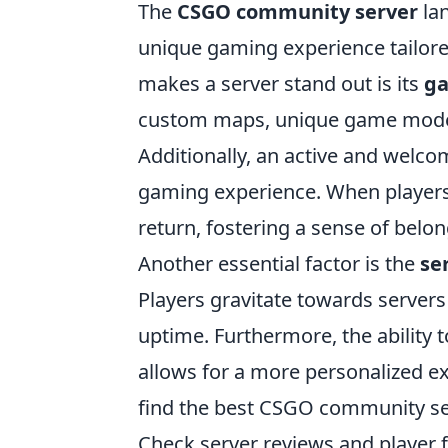
The
CSGO community server
lan
unique gaming experience tailored
makes a server stand out is its
ga
custom maps, unique game modes
Additionally, an active and welc
gaming experience. When players 
return, fostering a sense of belon
Another essential factor is the
se
Players gravitate towards servers 
uptime. Furthermore, the ability
allows for a more personalized ex
find the best CSGO community se
Check server reviews and player 