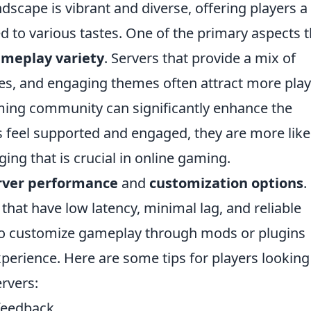
dscape is vibrant and diverse, offering players a
 to various tastes. One of the primary aspects t
meplay variety
. Servers that provide a mix of
, and engaging themes often attract more play
oming community can significantly enhance the
feel supported and engaged, they are more likel
ging that is crucial in online gaming.
rver performance
and
customization options
.
that have low latency, minimal lag, and reliable
 to customize gameplay through mods or plugins
perience. Here are some tips for players looking
rvers:
feedback.