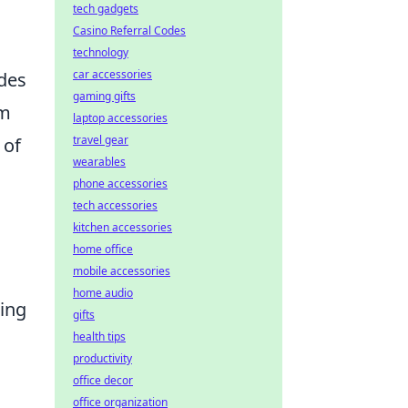
tech gadgets
Casino Referral Codes
technology
car accessories
odes
gaming gifts
om
laptop accessories
travel gear
 of
wearables
phone accessories
tech accessories
kitchen accessories
home office
mobile accessories
home audio
ling
gifts
health tips
productivity
office decor
office organization