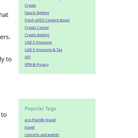
Crypto
Sports Betting
hat
Fresh pSEO Content Boost
Crypto Casino
Crypto Betting
ers.
UAE E-Invoicing
UAE E-Invoicing & Tax
API
y to
VPN & Privacy
Popular Tags
 to
eco-friendly travel
travel
concerts and events