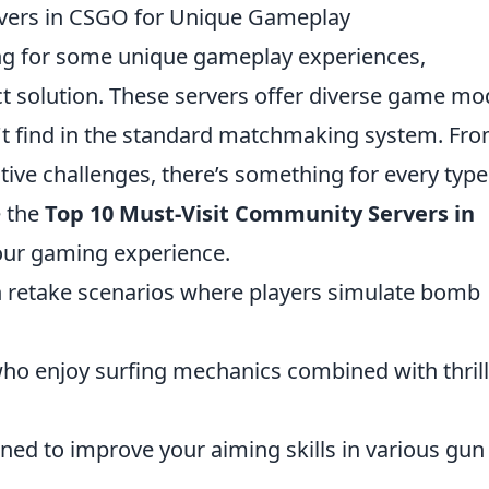
rvers in CSGO for Unique Gameplay
g for some unique gameplay experiences,
t solution. These servers offer diverse game m
't find in the standard matchmaking system. Fr
ive challenges, there’s something for every type
e the
Top 10 Must-Visit Community Servers in
our gaming experience.
n retake scenarios where players simulate bomb
who enjoy surfing mechanics combined with thril
gned to improve your aiming skills in various gun