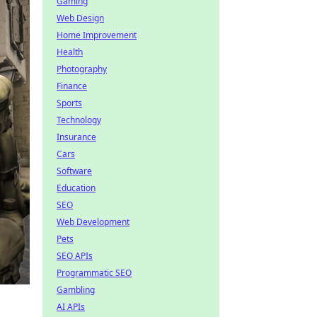
Gaming
Web Design
Home Improvement
Health
Photography
Finance
Sports
Technology
Insurance
Cars
Software
Education
SEO
Web Development
Pets
SEO APIs
Programmatic SEO
Gambling
AI APIs