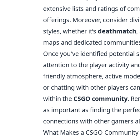
extensive lists and ratings of co
offerings. Moreover, consider divi
styles, whether it’s
deathmatch
,
maps and dedicated communities
Once you've identified potential s
attention to the player activity 
friendly atmosphere, active moder
or chatting with other players ca
within the
CSGO community
. Re
as important as finding the perfe
connections with other gamers a
What Makes a CSGO Community Se