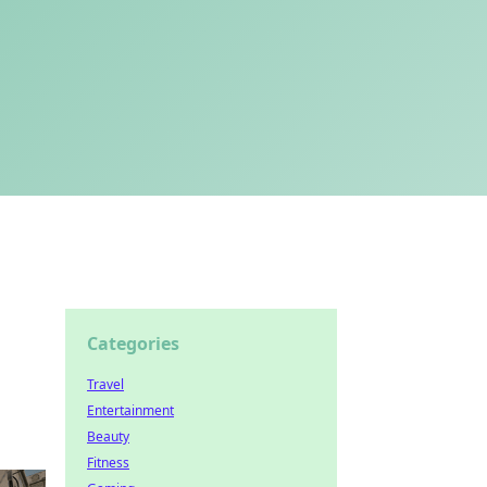
Categories
Travel
Entertainment
Beauty
Fitness