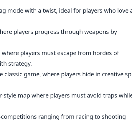
lag mode with a twist, ideal for players who love 
here players progress through weapons by
me where players must escape from hordes of
th strategy.
he classic game, where players hide in creative sp
r-style map where players must avoid traps whil
ni-competitions ranging from racing to shooting