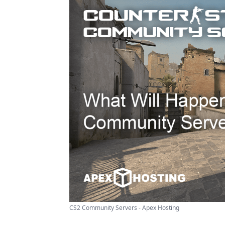
CS2 Community Servers - Apex Hosting