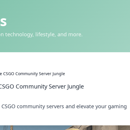
s
n technology, lifestyle, and more.
he CSGO Community Server Jungle
 CSGO Community Server Jungle
he CSGO community servers and elevate your gaming