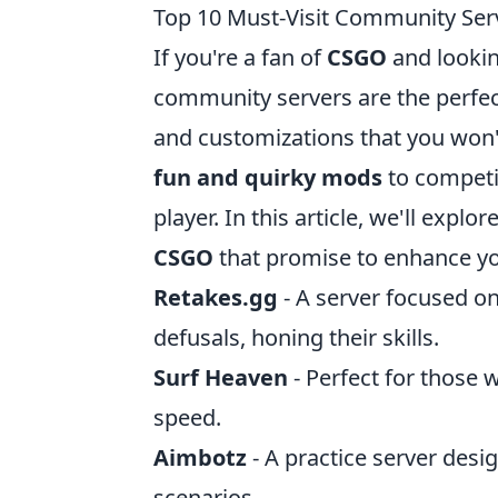
Top 10 Must-Visit Community Se
If you're a fan of
CSGO
and lookin
community servers are the perfec
and customizations that you won
fun and quirky mods
to competit
player. In this article, we'll explor
CSGO
that promise to enhance y
Retakes.gg
- A server focused o
defusals, honing their skills.
Surf Heaven
- Perfect for those 
speed.
Aimbotz
- A practice server desi
scenarios.