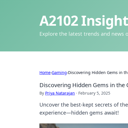
A2102 Insight
Explore the latest trends and news o
Home
›
Gaming
›
Discovering Hidden Gems in t
Discovering Hidden Gems in the
By
Priya Natarajan
·
February 5, 2025
Uncover the best-kept secrets of t
experience—hidden gems await!