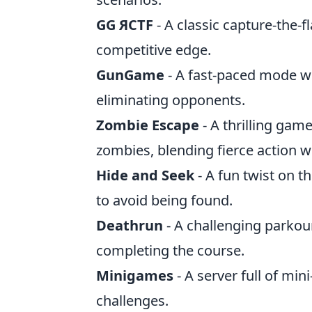
GG ЯCTF
- A classic capture-the-f
competitive edge.
GunGame
- A fast-paced mode w
eliminating opponents.
Zombie Escape
- A thrilling ga
zombies, blending fierce action wi
Hide and Seek
- A fun twist on t
to avoid being found.
Deathrun
- A challenging parkou
completing the course.
Minigames
- A server full of mi
challenges.