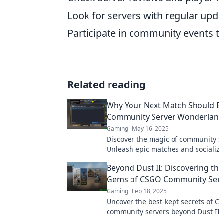
Look for servers with regular upd
Participate in community events to
Related reading
Why Your Next Match Should B
Community Server Wonderla
Gaming
May 16, 2025
Discover the magic of community 
Unleash epic matches and socializ
before in your next gaming adven
Beyond Dust II: Discovering t
Gems of CSGO Community Ser
Gaming
Feb 18, 2025
Uncover the best-kept secrets of
community servers beyond Dust II!