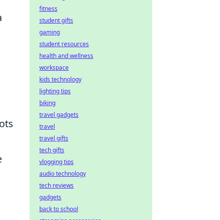
fitness
a
student gifts
gaming
student resources
health and wellness
workspace
kids technology
lighting tips
biking
travel gadgets
ots
travel
travel gifts
tech gifts
e
vlogging tips
audio technology
tech reviews
gadgets
back to school