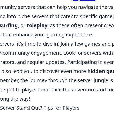
mmunity servers that can help you navigate the va
ng into niche servers that cater to specific game
surfing
, or
roleplay
, as these often present crea
 that enhance your gaming experience.
ervers, it's time to dive in! Join a few games and 
and community engagement. Look for servers with
ators, and regular updates. Participating in eve
n also lead you to discover even more
hidden g
member, the journey through the server jungle is 
ct spot to play, so embrace the adventure and fo
long the way!
rver Stand Out? Tips for Players