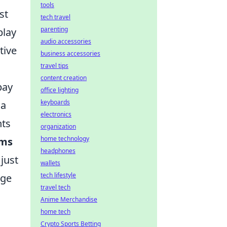
tools
st
tech travel
parenting
play
audio accessories
tive
business accessories
travel tips
content creation
pay
office lighting
keyboards
 a
electronics
nts
organization
home technology
ems
headphones
just
wallets
tech lifestyle
rge
travel tech
Anime Merchandise
home tech
Crypto Sports Betting