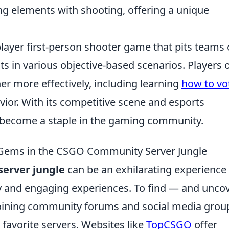
g elements with shooting, offering a unique
player first-person shooter game that pits teams 
sts in various objective-based scenarios. Players 
er more effectively, including learning
how to vo
or. With its competitive scene and esports
 become a staple in the gaming community.
 Gems in the CSGO Community Server Jungle
erver jungle
can be an exhilarating experience 
 and engaging experiences. To find — and unco
 joining community forums and social media grou
 favorite servers. Websites like
TopCSGO
offer