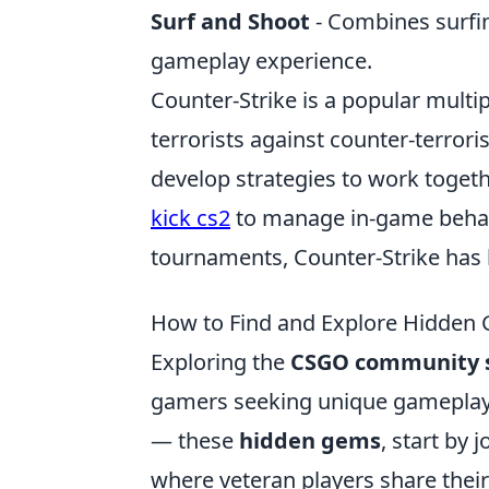
Surf and Shoot
- Combines surfin
gameplay experience.
Counter-Strike is a popular multi
terrorists against counter-terrori
develop strategies to work togeth
kick cs2
to manage in-game behavi
tournaments, Counter-Strike has
How to Find and Explore Hidden
Exploring the
CSGO community s
gamers seeking unique gameplay
— these
hidden gems
, start by
where veteran players share their