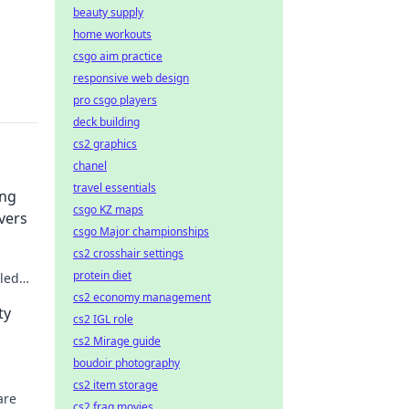
beauty supply
home workouts
csgo aim practice
responsive web design
pro csgo players
deck building
cs2 graphics
chanel
travel essentials
ing
csgo KZ maps
vers
csgo Major championships
cs2 crosshair settings
protein diet
lled
cs2 economy management
ty
cs2 IGL role
cs2 Mirage guide
boudoir photography
cs2 item storage
are
cs2 frag movies