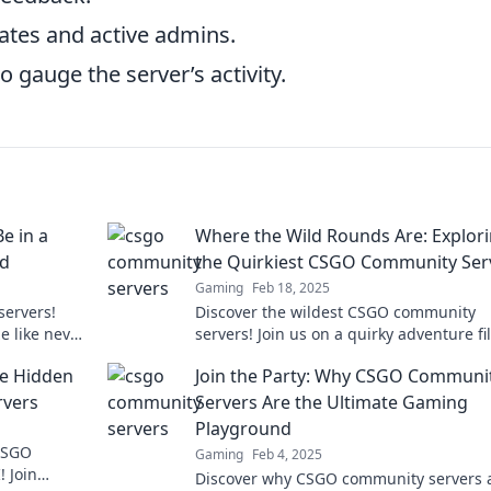
ates and active admins.
 gauge the server’s activity.
e in a
Where the Wild Rounds Are: Explor
nd
the Quirkiest CSGO Community Ser
Gaming
Feb 18, 2025
servers!
Discover the wildest CSGO community
e like never
servers! Join us on a quirky adventure fi
ture.
with unique games, fun mods, and
he Hidden
Join the Party: Why CSGO Communi
unforgettable moments!
vers
Servers Are the Ultimate Gaming
Playground
 CSGO
Gaming
Feb 4, 2025
 Join
Discover why CSGO community servers 