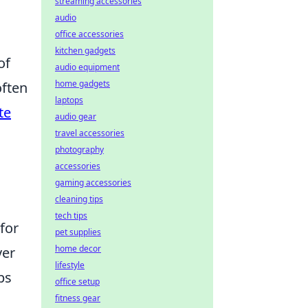
streaming accessories
audio
office accessories
kitchen gadgets
of
audio equipment
home gadgets
often
laptops
te
audio gear
travel accessories
photography
accessories
gaming accessories
cleaning tips
tech tips
for
pet supplies
home decor
ver
lifestyle
ps
office setup
fitness gear