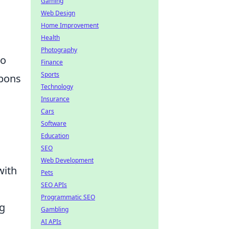
Gaming
Web Design
Home Improvement
Health
Photography
to
Finance
Sports
apons
Technology
Insurance
Cars
Software
Education
SEO
Web Development
with
Pets
SEO APIs
Programmatic SEO
g
Gambling
AI APIs