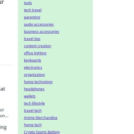
ur
tools
tech travel
parenting
audio accessories
business accessories
travel tips
content creation
office lighting
keyboards
electronics
organization
home technology
hat
headphones
wallets
tech lifestyle
our
travel tech
 on
Anime Merchandise
que
home tech
ing
Crypto Sports Betting