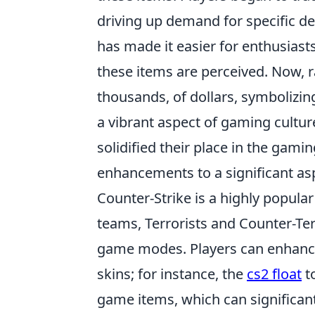
driving up demand for specific de
has made it easier for enthusiasts
these items are perceived. Now, r
thousands, of dollars, symbolizing
a vibrant aspect of gaming cultur
solidified their place in the ga
enhancements to a significant asp
Counter-Strike is a highly popula
teams, Terrorists and Counter-Ter
game modes. Players can enhanc
skins; for instance, the
cs2 float
to
game items, which can significan