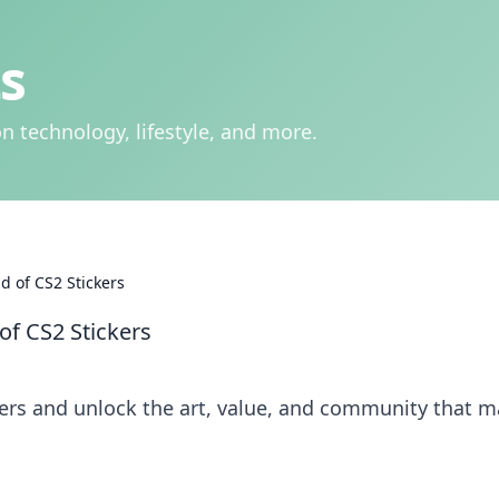
s
n technology, lifestyle, and more.
ld of CS2 Stickers
of CS2 Stickers
kers and unlock the art, value, and community that 