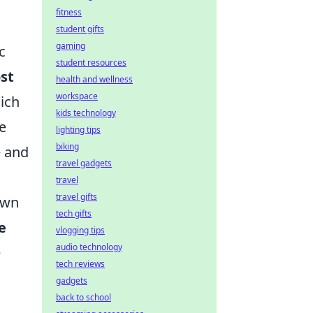
fitness
student gifts
gaming
c
student resources
st
health and wellness
workspace
hich
kids technology
e
lighting tips
biking
e and
travel gadgets
travel
travel gifts
own
tech gifts
e
vlogging tips
audio technology
e
tech reviews
gadgets
back to school