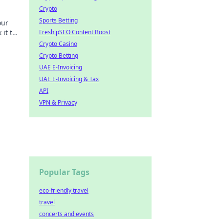
Crypto
Sports Betting
our
it to
Fresh pSEO Content Boost
Crypto Casino
Crypto Betting
UAE E-Invoicing
UAE E-Invoicing & Tax
API
VPN & Privacy
Popular Tags
eco-friendly travel
travel
concerts and events