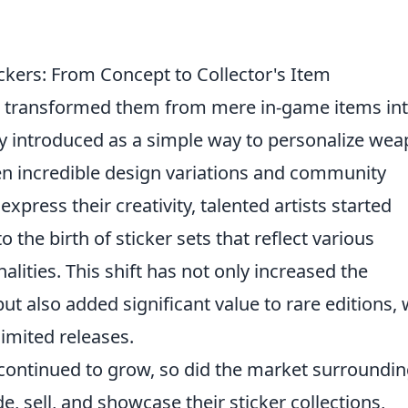
ickers: From Concept to Collector's Item
 transformed them from mere in-game items in
ally introduced as a simple way to personalize we
een incredible design variations and community
xpress their creativity, talented artists started
 the birth of sticker sets that reflect various
lities. This shift has not only increased the
ut also added significant value to rare editions, 
limited releases.
ntinued to grow, so did the market surroundin
e, sell, and showcase their sticker collections,