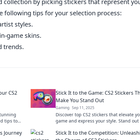
 collection by picking stickers that represent yo
e following tips for your selection process:
rtist styles.
 in-game skins.
 trends.
our CS2
Stick It to the Game: CS2 Stickers T
Make You Stand Out
Gaming
Sep 11, 2025
stunning
Discover top CS2 stickers that elevate y
d tips to
game and express your style. Stand out
your look
the battlefield and turn heads with uni
’s Journey
Stick It to the Competition: Unleash
designs!