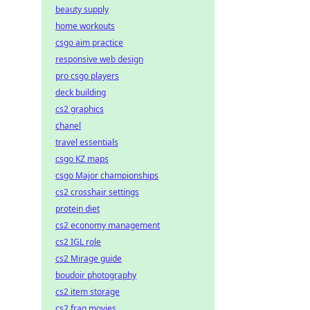
beauty supply
home workouts
csgo aim practice
responsive web design
pro csgo players
deck building
cs2 graphics
chanel
travel essentials
csgo KZ maps
csgo Major championships
cs2 crosshair settings
protein diet
cs2 economy management
cs2 IGL role
cs2 Mirage guide
boudoir photography
cs2 item storage
cs2 frag movies