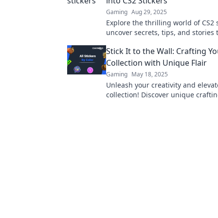
into CS2 Stickers
Gaming
Aug 29, 2025
Explore the thrilling world of CS2 
uncover secrets, tips, and stories 
collector needs to know. Dive into
Stick It to the Wall: Crafting Y
adventure today!
Collection with Unique Flair
Gaming
May 18, 2025
Unleash your creativity and eleva
collection! Discover unique crafti
tricks to stand out from the crowd