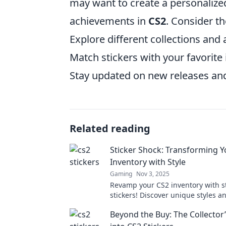
may want to create a personalized
achievements in
CS2
. Consider th
Explore different collections and a
Match stickers with your favorite
Stay updated on new releases and
Related reading
Sticker Shock: Transforming Y
Inventory with Style
Gaming
Nov 3, 2025
Revamp your CS2 inventory with 
stickers! Discover unique styles an
stand out in the game. Transform 
Beyond the Buy: The Collector
today!