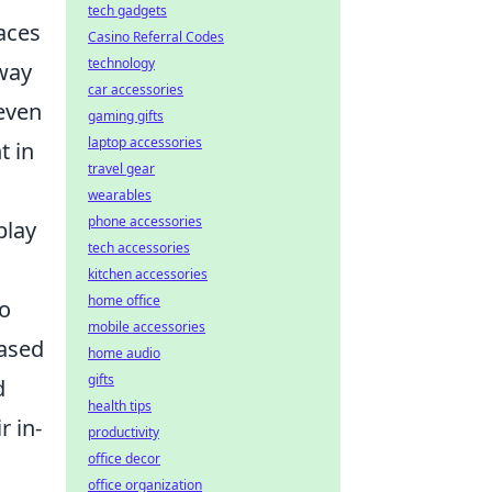
tech gadgets
aces
Casino Referral Codes
technology
 way
car accessories
 even
gaming gifts
laptop accessories
t in
travel gear
wearables
phone accessories
play
tech accessories
kitchen accessories
home office
wo
mobile accessories
based
home audio
gifts
d
health tips
r in-
productivity
office decor
office organization