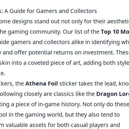
s: A Guide for Gamers and Collectors
some designs stand out not only for their aestheti
n the gaming community. Our list of the
Top 10 Mo
ide gamers and collectors alike in identifying w
 and offer potential returns on investment. Thes
kin into a coveted piece of art, adding both styl
e.
ckers, the
Athena Foil
sticker takes the lead, kn
Following closely are classics like the
Dragon Lor
ing a piece of in-game history. Not only do thes
bol in the gaming world, but they also tend to
m valuable assets for both casual players and