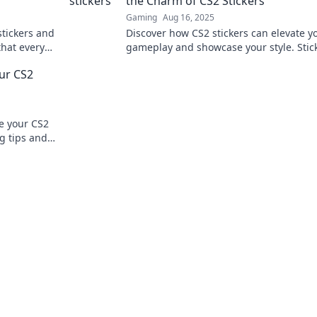
the Charm of CS2 Stickers
Gaming
Aug 16, 2025
stickers and
Discover how CS2 stickers can elevate y
that every
gameplay and showcase your style. Stick 
 the
the competition with charisma and flair!
our CS2
te your CS2
ng tips and
.