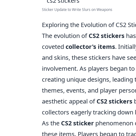
Sticker Update to Write Slurs on Weapons
Exploring the Evolution of CS2 St
The evolution of
CS2 stickers
has
coveted
collector's items
. Initi
and skins, these stickers have s
involvement. As players began to e
creating unique designs, leading to
themes, events, and player persona
aesthetic appeal of
CS2 stickers
b
collectors eagerly tracking down 
As the
CS2 sticker
phenomenon co
these items. Players began to trad