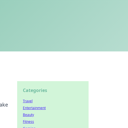
Categories
Travel
make
Entertainment
Beauty
Fitness