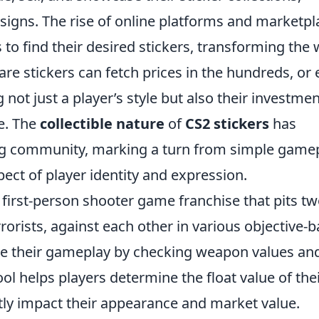
signs. The rise of online platforms and marketpl
 to find their desired stickers, transforming the
are stickers can fetch prices in the hundreds, or
 not just a player’s style but also their investmen
e. The
collectible nature
of
CS2 stickers
has
ming community, marking a turn from simple game
ect of player identity and expression.
r first-person shooter game franchise that pits t
rorists, against each other in various objective-
e their gameplay by checking weapon values an
ol helps players determine the float value of thei
tly impact their appearance and market value.