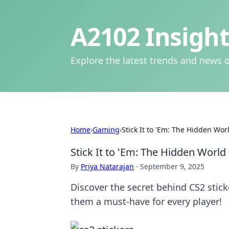
A2102 Insight
Explore the latest trends and news o
Home
›
Gaming
›
Stick It to 'Em: The Hidden Wor
Stick It to 'Em: The Hidden World 
By
Priya Natarajan
·
September 9, 2025
Discover the secret behind CS2 stic
them a must-have for every player!