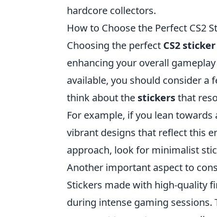
hardcore collectors.
How to Choose the Perfect CS2 S
Choosing the perfect
CS2 sticker
enhancing your overall gameplay 
available, you should consider a f
think about the
stickers
that reso
For example, if you lean towards
vibrant designs that reflect this 
approach, look for minimalist stic
Another important aspect to cons
Stickers made with high-quality f
during intense gaming sessions. 