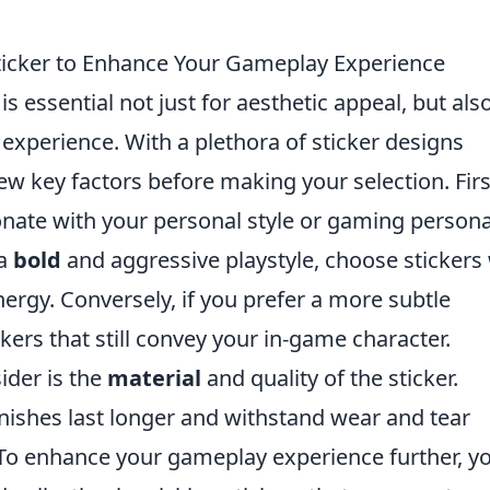
ticker to Enhance Your Gameplay Experience
is essential not just for aesthetic appeal, but als
experience. With a plethora of sticker designs
ew key factors before making your selection. Firs
nate with your personal style or gaming persona
 a
bold
and aggressive playstyle, choose stickers
energy. Conversely, if you prefer a more subtle
kers that still convey your in-game character.
ider is the
material
and quality of the sticker.
inishes last longer and withstand wear and tear
To enhance your gameplay experience further, y