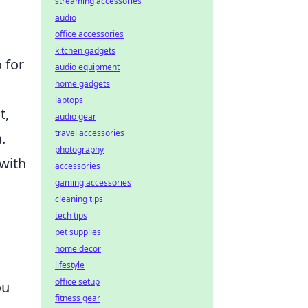
streaming accessories
audio
office accessories
kitchen gadgets
o for
audio equipment
home gadgets
laptops
t,
audio gear
travel accessories
.
photography
 with
accessories
gaming accessories
cleaning tips
tech tips
pet supplies
home decor
lifestyle
office setup
ou
fitness gear