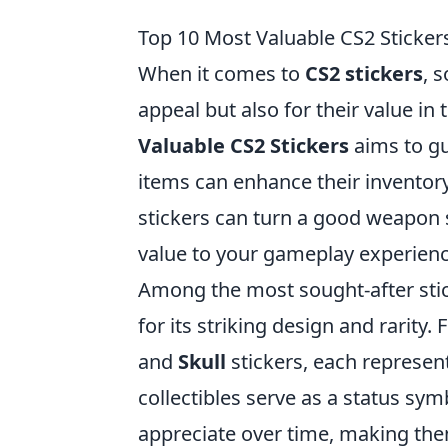
Top 10 Most Valuable CS2 Sticker
When it comes to
CS2 stickers
, 
appeal but also for their value i
Valuable CS2 Stickers
aims to gu
items can enhance their inventory
stickers can turn a good weapon s
value to your gameplay experienc
Among the most sought-after sti
for its striking design and rarity. 
and
Skull
stickers, each represent
collectibles serve as a status sym
appreciate over time, making the