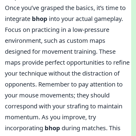
Once you’ve grasped the basics, it’s time to
integrate
bhop
into your actual gameplay.
Focus on practicing in a low-pressure
environment, such as custom maps
designed for movement training. These
maps provide perfect opportunities to refine
your technique without the distraction of
opponents. Remember to pay attention to
your mouse movements; they should
correspond with your strafing to maintain
momentum. As you improve, try
incorporating
bhop
during matches. This