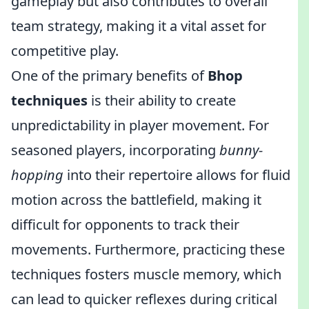
gameplay but also contributes to overall
team strategy, making it a vital asset for
competitive play.
One of the primary benefits of
Bhop
techniques
is their ability to create
unpredictability in player movement. For
seasoned players, incorporating
bunny-
hopping
into their repertoire allows for fluid
motion across the battlefield, making it
difficult for opponents to track their
movements. Furthermore, practicing these
techniques fosters muscle memory, which
can lead to quicker reflexes during critical