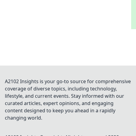
A2102 Insights is your go-to source for comprehensive
coverage of diverse topics, including technology,
lifestyle, and current events. Stay informed with our
curated articles, expert opinions, and engaging
content designed to keep you ahead in a rapidly
changing world.