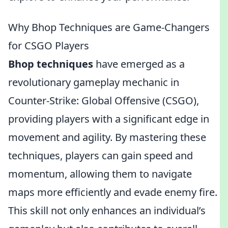
Why Bhop Techniques are Game-Changers
for CSGO Players
Bhop techniques
have emerged as a
revolutionary gameplay mechanic in
Counter-Strike: Global Offensive (CSGO),
providing players with a significant edge in
movement and agility. By mastering these
techniques, players can gain speed and
momentum, allowing them to navigate
maps more efficiently and evade enemy fire.
This skill not only enhances an individual’s