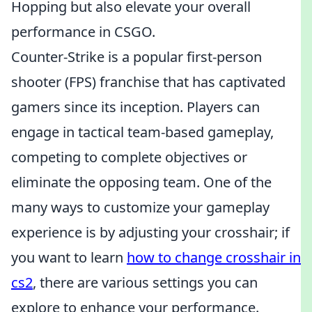
Hopping but also elevate your overall
performance in CSGO.
Counter-Strike is a popular first-person
shooter (FPS) franchise that has captivated
gamers since its inception. Players can
engage in tactical team-based gameplay,
competing to complete objectives or
eliminate the opposing team. One of the
many ways to customize your gameplay
experience is by adjusting your crosshair; if
you want to learn
how to change crosshair in
cs2
, there are various settings you can
explore to enhance your performance.