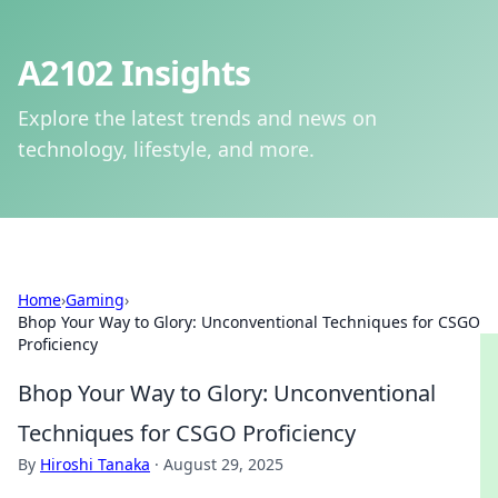
A2102 Insights
Explore the latest trends and news on
technology, lifestyle, and more.
Home
›
Gaming
›
Bhop Your Way to Glory: Unconventional Techniques for CSGO
Proficiency
Bhop Your Way to Glory: Unconventional
Techniques for CSGO Proficiency
By
Hiroshi Tanaka
·
August 29, 2025