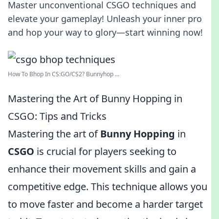
Master unconventional CSGO techniques and
elevate your gameplay! Unleash your inner pro
and hop your way to glory—start winning now!
How To Bhop In CS:GO/CS2? Bunnyhop ...
Mastering the Art of Bunny Hopping in
CSGO: Tips and Tricks
Mastering the art of
Bunny Hopping
in
CSGO
is crucial for players seeking to
enhance their movement skills and gain a
competitive edge. This technique allows you
to move faster and become a harder target