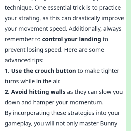
technique. One essential trick is to practice
your strafing, as this can drastically improve
your movement speed. Additionally, always
remember to
control your landing
to
prevent losing speed. Here are some
advanced tips:
1. Use the crouch button
to make tighter
turns while in the air.
2. Avoid hitting walls
as they can slow you
down and hamper your momentum.
By incorporating these strategies into your
gameplay, you will not only master Bunny