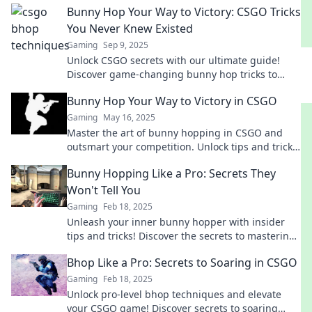
Bunny Hop Your Way to Victory: CSGO Tricks
You Never Knew Existed
Gaming
Sep 9, 2025
Unlock CSGO secrets with our ultimate guide!
Discover game-changing bunny hop tricks to
elevate your gameplay and dominate the
Bunny Hop Your Way to Victory in CSGO
competition!
Gaming
May 16, 2025
Master the art of bunny hopping in CSGO and
outsmart your competition. Unlock tips and tricks
to jump your way to victory!
Bunny Hopping Like a Pro: Secrets They
Won't Tell You
Gaming
Feb 18, 2025
Unleash your inner bunny hopper with insider
tips and tricks! Discover the secrets to mastering
bunny hopping like a pro today!
Bhop Like a Pro: Secrets to Soaring in CSGO
Gaming
Feb 18, 2025
Unlock pro-level bhop techniques and elevate
your CSGO game! Discover secrets to soaring