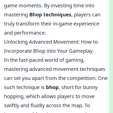
game moments. By investing time into
mastering
Bhop techniques
, players can
truly transform their in-game experience
and performance.
Unlocking Advanced Movement: How to
Incorporate Bhop into Your Gameplay
In the fast-paced world of gaming,
mastering advanced movement techniques
can set you apart from the competition. One
such technique is
bhop
, short for bunny
hopping, which allows players to move
swiftly and fluidly across the map. To