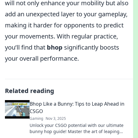
will not only enhance your mobility but also
add an unexpected layer to your gameplay,
making it harder for opponents to predict
your movements. With regular practice,
you’ll find that
bhop
significantly boosts
your overall performance.
Related reading
Bhop Like a Bunny: Tips to Leap Ahead in
CSGO
Gaming
Nov 3, 2025
Unlock your CSGO potential with our ultimate
bunny hop guide! Master the art of leaping
ahead and outsmart your opponents now!