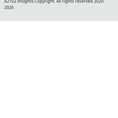
A2102 Insights
Copyright. All rights reserved 2020-
2026