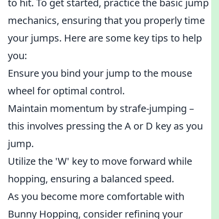
to hit. To get started, practice the basic jump
mechanics, ensuring that you properly time
your jumps. Here are some key tips to help
you:
Ensure you bind your jump to the mouse
wheel for optimal control.
Maintain momentum by strafe-jumping –
this involves pressing the A or D key as you
jump.
Utilize the 'W' key to move forward while
hopping, ensuring a balanced speed.
As you become more comfortable with
Bunny Hopping, consider refining your