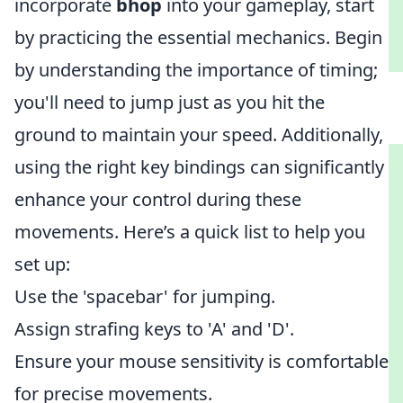
incorporate
bhop
into your gameplay, start
by practicing the essential mechanics. Begin
by understanding the importance of timing;
you'll need to jump just as you hit the
ground to maintain your speed. Additionally,
using the right key bindings can significantly
enhance your control during these
movements. Here’s a quick list to help you
set up:
Use the 'spacebar' for jumping.
Assign strafing keys to 'A' and 'D'.
Ensure your mouse sensitivity is comfortable
for precise movements.