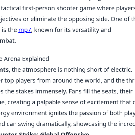
r tactical first-person shooter game where player
ectives or eliminate the opposing side. One of t
 is the
mp7
, known for its versatility and
ombat.
he Arena Explained
nts
, the atmosphere is nothing short of electric.
top players from around the world, and the thril
s the stakes immensely. Fans fill the seats, their
e, creating a palpable sense of excitement that 
ergy environment ignites the passion of both pla
nd can swing dramatically, showcasing the incred
unter-Strike: Global Offensive
.