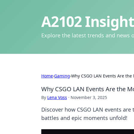
A2102 Insight
Explore the latest trends and news o
Home
›
Gaming
›
Why CSGO LAN Events Are the 
Why CSGO LAN Events Are the Mo
By
Lena Voss
·
November 3, 2025
Discover how CSGO LAN events are the
battles and epic moments unfold!