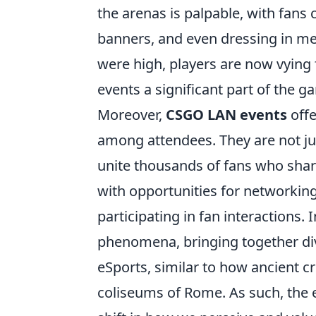
the arenas is palpable, with fans
banners, and even dressing in mer
were high, players are now vying
events a significant part of the 
Moreover,
CSGO LAN events
offe
among attendees. They are not jus
unite thousands of fans who shar
with opportunities for networkin
participating in fan interactions
phenomena, bringing together div
eSports, similar to how ancient c
coliseums of Rome. As such, the 