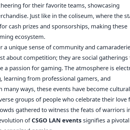
 cheering for their favorite teams, showcasing
chandise. Just like in the coliseum, where the s
 for cash prizes and sponsorships, making these
gaming ecosystem.
r a unique sense of community and camaraderi
t about competition; they are social gatherings 
e a passion for gaming. The atmosphere is electr
g, learning from professional gamers, and
. In many ways, these events have become cultural
erse groups of people who celebrate their love 
rowds gathered to witness the feats of warriors i
evolution of
CSGO LAN events
signifies a pivotal