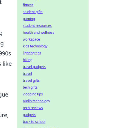
t
fitness
student gifts
gaming
student resources
g
health and wellness
workspace
ng
kids technology
1990s
lighting tips
biking
 like
travel gadgets
travel
travel gifts
tech gifts
gue
vlogging tips
audio technology
tech reviews
ure,
gadgets
back to school