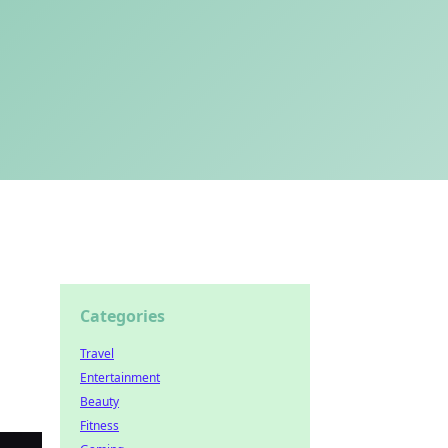
Categories
Travel
Entertainment
Beauty
Fitness