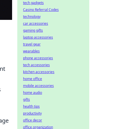
tech gadgets
Casino Referral Codes
technology
car accessories
gaming gifts
laptop accessories
travel gear
wearables
phone accessories
tech accessories
nt
kitchen accessories
home office
mobile accessories
s
home audio
gifts
health tips
productivity
gage
office decor
office organization