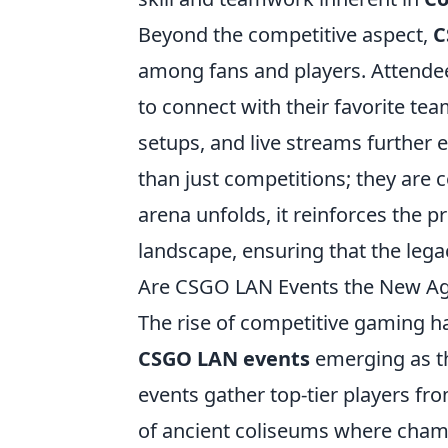
Beyond the competitive aspect,
C
among fans and players. Attendee
to connect with their favorite te
setups, and live streams further
than just competitions; they are c
arena unfolds, it reinforces the 
landscape, ensuring that the lega
Are CSGO LAN Events the New Ag
The rise of competitive gaming h
CSGO LAN events
emerging as th
events gather top-tier players fr
of ancient coliseums where champ