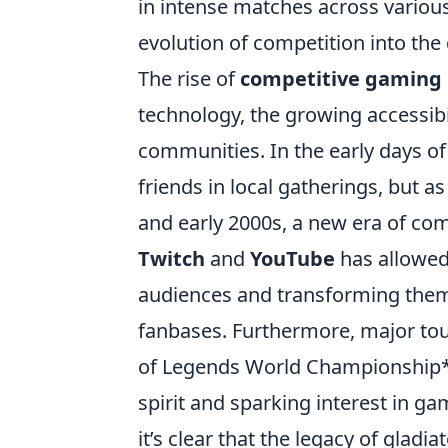
in intense matches across various 
evolution of competition into the 
The rise of
competitive gaming
technology, the growing accessibi
communities. In the early days o
friends in local gatherings, but 
and early 2000s, a new era of co
Twitch
and
YouTube
has allowed 
audiences and transforming them
fanbases. Furthermore, major to
of Legends World Championship* o
spirit and sparking interest in ga
it’s clear that the legacy of gladi