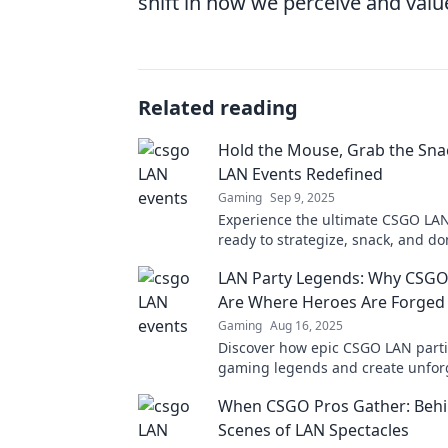
shift in how we perceive and val
Related reading
Hold the Mouse, Grab the Sn
LAN Events Redefined
Gaming
Sep 9, 2025
Experience the ultimate CSGO LAN
ready to strategize, snack, and d
we redefine gaming excitement. Jo
LAN Party Legends: Why CSGO
now!
Are Where Heroes Are Forged
Gaming
Aug 16, 2025
Discover how epic CSGO LAN part
gaming legends and create unfor
moments that every fan must witn
When CSGO Pros Gather: Behi
Scenes of LAN Spectacles