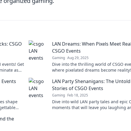
ue organized gaming.
acks: CSGO
LAN Dreams: When Pixels Meet Reali
CSGO Events
Gaming
Aug 29, 2025
 events! Get
Dive into the thrilling world of CSGO eve
ominate as
where pixelated dreams become reality!
in the fun
Discover unforgettable moments, tips, 
 Events
LAN Party Shenanigans: The Untold
gamer tales.
Stories of CSGO Events
Gaming
Feb 18, 2025
ies shape
Dive into wild LAN party tales and epic
gettable
moments that will leave you laughing a
ess!
craving your own gaming adventure!
nd the