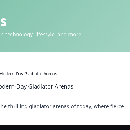
s
n technology, lifestyle, and more.
Modern-Day Gladiator Arenas
dern-Day Gladiator Arenas
 thrilling gladiator arenas of today, where fierce