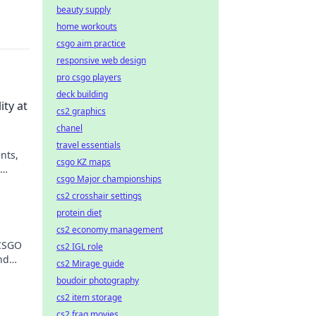
beauty supply
home workouts
csgo aim practice
responsive web design
pro csgo players
deck building
ty at
cs2 graphics
chanel
travel essentials
nts,
csgo KZ maps
csgo Major championships
and
cs2 crosshair settings
protein diet
cs2 economy management
 CSGO
cs2 IGL role
nd
cs2 Mirage guide
boudoir photography
cs2 item storage
cs2 frag movies