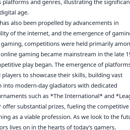
platforms and genres, illustrating the significan
digital age.
has also been propelled by advancements in
lity of the internet, and the emergence of gamin
f gaming, competitions were held primarily amo
as online gaming became mainstream in the late 
mpetitive play began. The emergence of platforms
players to showcase their skills, building vast
 into modern-day gladiators with dedicated
urnaments such as *The International* and *Lea
ffer substantial prizes, fueling the competitive
ming as a viable profession. As we look to the fut
ators lives on in the hearts of today’s gamers.