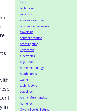
tools
tech travel
parenting
hem
audio accessories
ng
business accessories
travel tips
re
content creation
office lighting
keyboards
rts
electronics
organization
home technology
headphones
with
wallets
tech lifestyle
hese
travel tech
scent
Anime Merchandise
home tech
y in
Crypto Sports Betting