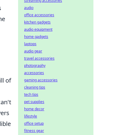
streaming accessories
s
audio
office accessories
he
kitchen gadgets
audio equipment
home gadgets
laptops
audio gear
travel accessories
photography
accessories
l of
gaming accessories
cleaning tips
tech tips
can't
pet supplies
home decor
yers
lifestyle
ible
office setup
fitness gear