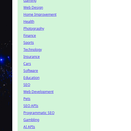
Gaming
Web Design
Home Improvement
Health
Photography
Finance
Sports
Technology
Insurance
Cars
Software
Education
SEO
Web Development
Pets
SEO APIs
Programmatic SEO
Gambling
AI APIs