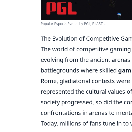
Popular Esports Events by PGL, BLAST ...
The Evolution of Competitive Ga
The world of competitive gaming
evolving from the ancient arena
battlegrounds where skilled
gam
Rome, gladiatorial contests were 
represented the cultural values of
society progressed, so did the co
confrontations in arenas to menta
Today, millions of fans tune in t