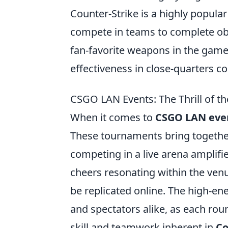
Counter-Strike is a highly popula
compete in teams to complete obj
fan-favorite weapons in the game
effectiveness in close-quarters c
CSGO LAN Events: The Thrill of t
When it comes to
CSGO LAN eve
These tournaments bring together 
competing in a live arena amplifie
cheers resonating within the venu
be replicated online. The high-en
and spectators alike, as each rou
skill and teamwork inherent in
Co