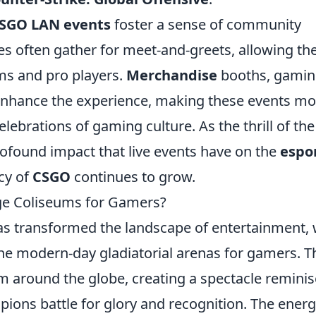
SGO LAN events
foster a sense of community
s often gather for meet-and-greets, allowing t
ams and pro players.
Merchandise
booths, gami
 enhance the experience, making these events mo
elebrations of gaming culture. As the thrill of the
profound impact that live events have on the
espo
cy of
CSGO
continues to grow.
e Coliseums for Gamers?
as transformed the landscape of entertainment, 
e modern-day gladiatorial arenas for gamers. T
om around the globe, creating a spectacle remini
ions battle for glory and recognition. The energ