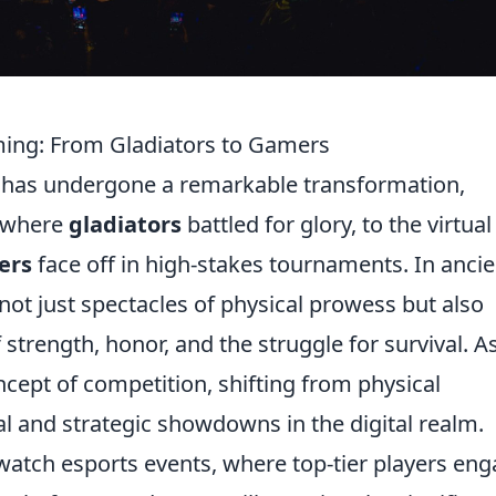
ming: From Gladiators to Gamers
 has undergone a remarkable transformation,
s where
gladiators
battled for glory, to the virtual
ers
face off in high-stakes tournaments. In ancie
not just spectacles of physical prowess but also
 strength, honor, and the struggle for survival. A
ncept of competition, shifting from physical
l and strategic showdowns in the digital realm.
o watch esports events, where top-tier players en