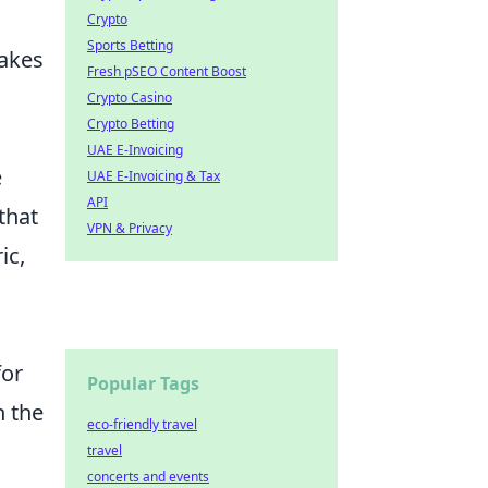
Crypto
Sports Betting
takes
Fresh pSEO Content Boost
Crypto Casino
Crypto Betting
UAE E-Invoicing
e
UAE E-Invoicing & Tax
API
that
VPN & Privacy
ic,
for
Popular Tags
n the
eco-friendly travel
travel
concerts and events