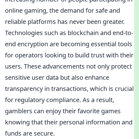
online gaming, the demand for safe and
reliable platforms has never been greater.
Technologies such as blockchain and end-to-
end encryption are becoming essential tools
for operators looking to build trust with their
users. These advancements not only protect
sensitive user data but also enhance
transparency in transactions, which is crucial
for regulatory compliance. As a result,
gamblers can enjoy their favorite games
knowing that their personal information and
funds are secure.