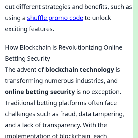
out different strategies and benefits, such as
using a
shuffle promo code
to unlock
exciting features.
How Blockchain is Revolutionizing Online
Betting Security
The advent of
blockchain technology
is
transforming numerous industries, and
online betting security
is no exception.
Traditional betting platforms often face
challenges such as fraud, data tampering,
and a lack of transparency. With the
implementation of blockchain, each