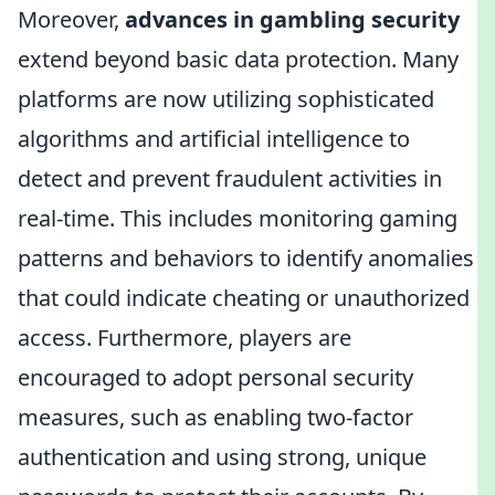
Moreover,
advances in gambling security
extend beyond basic data protection. Many
platforms are now utilizing sophisticated
algorithms and artificial intelligence to
detect and prevent fraudulent activities in
real-time. This includes monitoring gaming
patterns and behaviors to identify anomalies
that could indicate cheating or unauthorized
access. Furthermore, players are
encouraged to adopt personal security
measures, such as enabling two-factor
authentication and using strong, unique