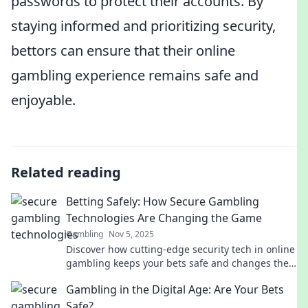
passwords to protect their accounts. By
staying informed and prioritizing security,
bettors can ensure that their online
gambling experience remains safe and
enjoyable.
Related reading
Betting Safely: How Secure Gambling
Technologies Are Changing the Game
Gambling
Nov 5, 2025
Discover how cutting-edge security tech in online
gambling keeps your bets safe and changes the
game. Bet smart, bet secure!
Gambling in the Digital Age: Are Your Bets
Safe?