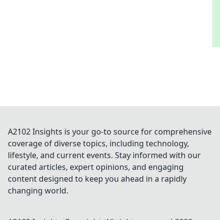
A2102 Insights is your go-to source for comprehensive
coverage of diverse topics, including technology,
lifestyle, and current events. Stay informed with our
curated articles, expert opinions, and engaging
content designed to keep you ahead in a rapidly
changing world.