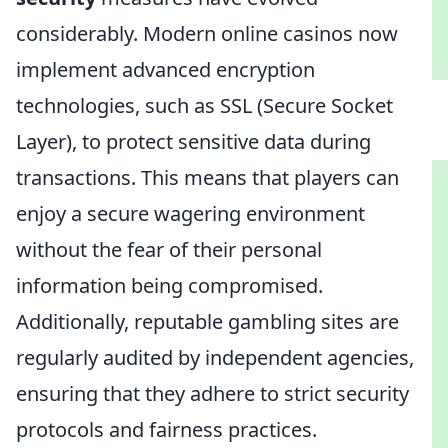
considerably. Modern online casinos now
implement advanced encryption
technologies, such as SSL (Secure Socket
Layer), to protect sensitive data during
transactions. This means that players can
enjoy a secure wagering environment
without the fear of their personal
information being compromised.
Additionally, reputable gambling sites are
regularly audited by independent agencies,
ensuring that they adhere to strict security
protocols and fairness practices.