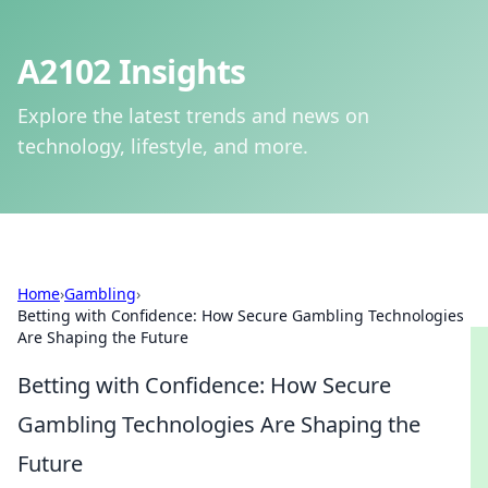
A2102 Insights
Explore the latest trends and news on
technology, lifestyle, and more.
Home
›
Gambling
›
Betting with Confidence: How Secure Gambling Technologies
Are Shaping the Future
Betting with Confidence: How Secure
Gambling Technologies Are Shaping the
Future