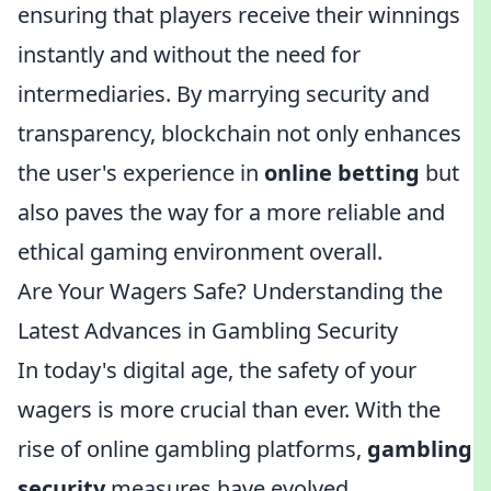
ensuring that players receive their winnings
instantly and without the need for
intermediaries. By marrying security and
transparency, blockchain not only enhances
the user's experience in
online betting
but
also paves the way for a more reliable and
ethical gaming environment overall.
Are Your Wagers Safe? Understanding the
Latest Advances in Gambling Security
In today's digital age, the safety of your
wagers is more crucial than ever. With the
rise of online gambling platforms,
gambling
security
measures have evolved