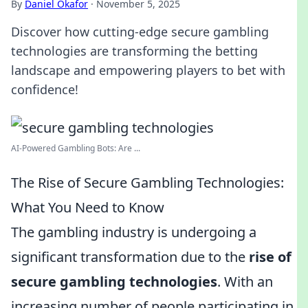
By
Daniel Okafor
·
November 5, 2025
Discover how cutting-edge secure gambling
technologies are transforming the betting
landscape and empowering players to bet with
confidence!
AI-Powered Gambling Bots: Are ...
The Rise of Secure Gambling Technologies:
What You Need to Know
The gambling industry is undergoing a
significant transformation due to the
rise of
secure gambling technologies
. With an
increasing number of people participating in