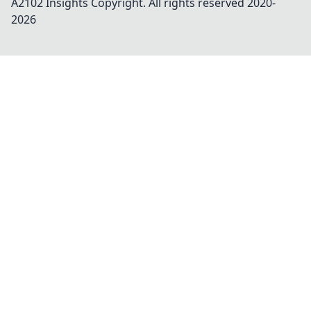
A2102 Insights
Copyright. All rights reserved 2020-
2026