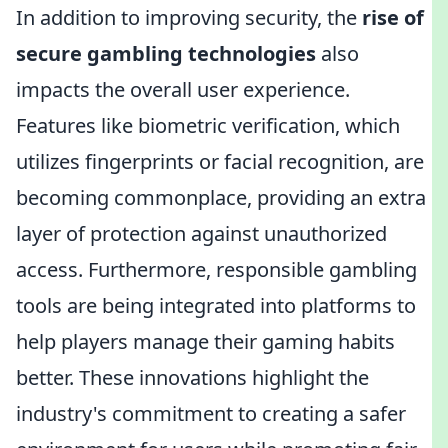
In addition to improving security, the
rise of
secure gambling technologies
also
impacts the overall user experience.
Features like biometric verification, which
utilizes fingerprints or facial recognition, are
becoming commonplace, providing an extra
layer of protection against unauthorized
access. Furthermore, responsible gambling
tools are being integrated into platforms to
help players manage their gaming habits
better. These innovations highlight the
industry's commitment to creating a safer