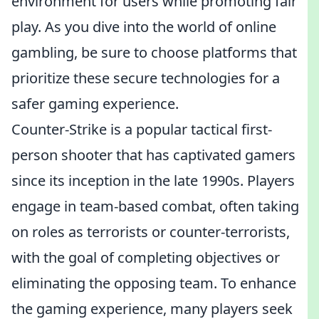
environment for users while promoting fair
play. As you dive into the world of online
gambling, be sure to choose platforms that
prioritize these secure technologies for a
safer gaming experience.
Counter-Strike is a popular tactical first-
person shooter that has captivated gamers
since its inception in the late 1990s. Players
engage in team-based combat, often taking
on roles as terrorists or counter-terrorists,
with the goal of completing objectives or
eliminating the opposing team. To enhance
the gaming experience, many players seek