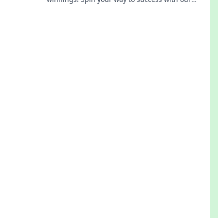
expert tips and exclusive recommendations.