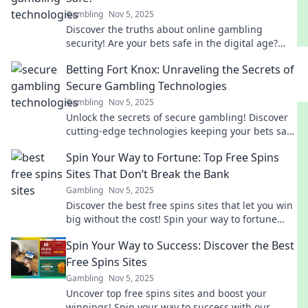
Gambling
Nov 5, 2025
Discover the truths about online gambling
security! Are your bets safe in the digital age?
Click to find out!
Betting Fort Knox: Unraveling the Secrets of
Secure Gambling Technologies
Gambling
Nov 5, 2025
Unlock the secrets of secure gambling! Discover
cutting-edge technologies keeping your bets safe
at Betting Fort Knox. Dive in now!
Spin Your Way to Fortune: Top Free Spins
Sites That Don’t Break the Bank
Gambling
Nov 5, 2025
Discover the best free spins sites that let you win
big without the cost! Spin your way to fortune
today!
Spin Your Way to Success: Discover the Best
Free Spins Sites
Gambling
Nov 5, 2025
Uncover top free spins sites and boost your
winnings! Spin your way to success with our