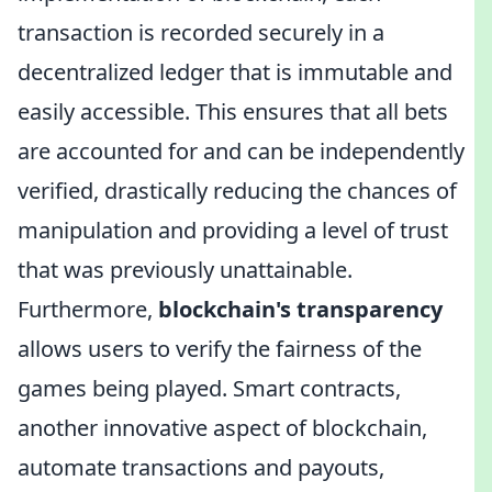
transaction is recorded securely in a
decentralized ledger that is immutable and
easily accessible. This ensures that all bets
are accounted for and can be independently
verified, drastically reducing the chances of
manipulation and providing a level of trust
that was previously unattainable.
Furthermore,
blockchain's transparency
allows users to verify the fairness of the
games being played. Smart contracts,
another innovative aspect of blockchain,
automate transactions and payouts,