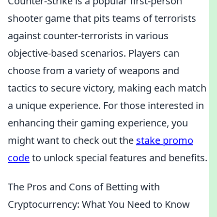
Counter-Strike is a popular first-person
shooter game that pits teams of terrorists
against counter-terrorists in various
objective-based scenarios. Players can
choose from a variety of weapons and
tactics to secure victory, making each match
a unique experience. For those interested in
enhancing their gaming experience, you
might want to check out the
stake promo
code
to unlock special features and benefits.
The Pros and Cons of Betting with
Cryptocurrency: What You Need to Know