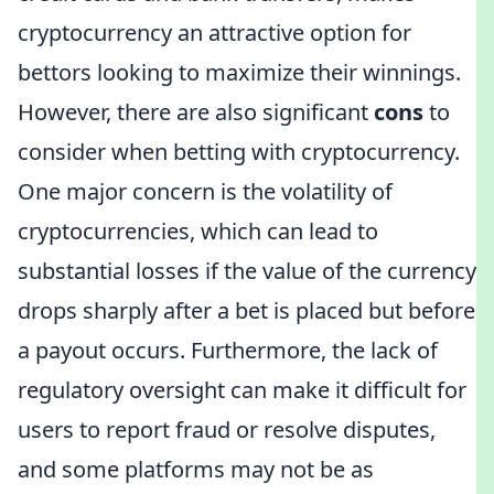
cryptocurrency an attractive option for
bettors looking to maximize their winnings.
However, there are also significant
cons
to
consider when betting with cryptocurrency.
One major concern is the volatility of
cryptocurrencies, which can lead to
substantial losses if the value of the currency
drops sharply after a bet is placed but before
a payout occurs. Furthermore, the lack of
regulatory oversight can make it difficult for
users to report fraud or resolve disputes,
and some platforms may not be as