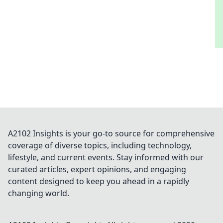
A2102 Insights is your go-to source for comprehensive
coverage of diverse topics, including technology,
lifestyle, and current events. Stay informed with our
curated articles, expert opinions, and engaging
content designed to keep you ahead in a rapidly
changing world.