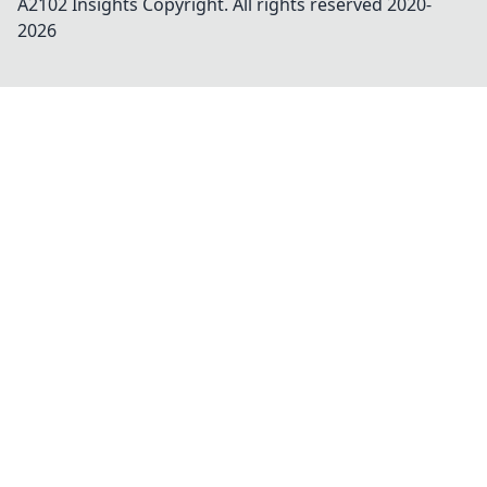
A2102 Insights
Copyright. All rights reserved 2020-
2026