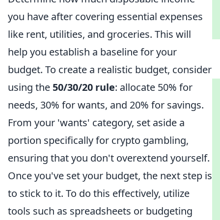
you have after covering essential expenses
like rent, utilities, and groceries. This will
help you establish a baseline for your
budget. To create a realistic budget, consider
using the
50/30/20 rule
: allocate 50% for
needs, 30% for wants, and 20% for savings.
From your 'wants' category, set aside a
portion specifically for crypto gambling,
ensuring that you don't overextend yourself.
Once you've set your budget, the next step is
to stick to it. To do this effectively, utilize
tools such as spreadsheets or budgeting