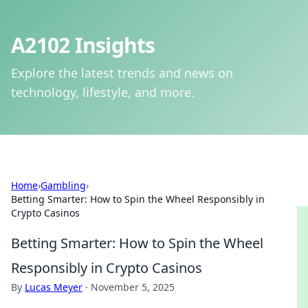
A2102 Insights
Explore the latest trends and news on
technology, lifestyle, and more.
Home
›
Gambling
›
Betting Smarter: How to Spin the Wheel Responsibly in
Crypto Casinos
Betting Smarter: How to Spin the Wheel
Responsibly in Crypto Casinos
By
Lucas Meyer
·
November 5, 2025