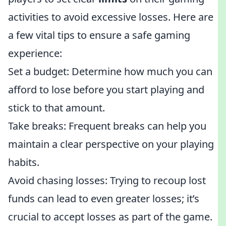
activities to avoid excessive losses. Here are
a few vital tips to ensure a safe gaming
experience:
Set a budget: Determine how much you can
afford to lose before you start playing and
stick to that amount.
Take breaks: Frequent breaks can help you
maintain a clear perspective on your playing
habits.
Avoid chasing losses: Trying to recoup lost
funds can lead to even greater losses; it’s
crucial to accept losses as part of the game.