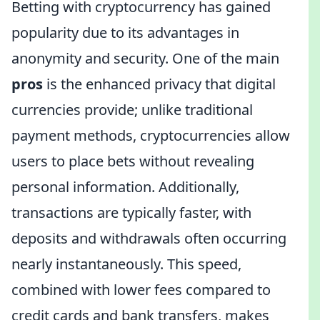
Betting with cryptocurrency has gained
popularity due to its advantages in
anonymity and security. One of the main
pros
is the enhanced privacy that digital
currencies provide; unlike traditional
payment methods, cryptocurrencies allow
users to place bets without revealing
personal information. Additionally,
transactions are typically faster, with
deposits and withdrawals often occurring
nearly instantaneously. This speed,
combined with lower fees compared to
credit cards and bank transfers, makes