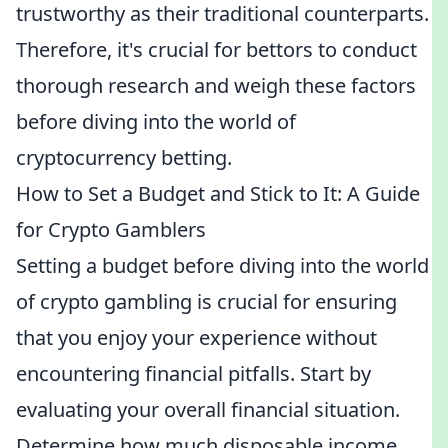
trustworthy as their traditional counterparts.
Therefore, it's crucial for bettors to conduct
thorough research and weigh these factors
before diving into the world of
cryptocurrency betting.
How to Set a Budget and Stick to It: A Guide
for Crypto Gamblers
Setting a budget before diving into the world
of crypto gambling is crucial for ensuring
that you enjoy your experience without
encountering financial pitfalls. Start by
evaluating your overall financial situation.
Determine how much disposable income