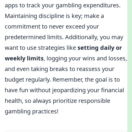
apps to track your gambling expenditures.
Maintaining discipline is key; make a
commitment to never exceed your
predetermined limits. Additionally, you may
want to use strategies like
setting daily or
weekly limits
, logging your wins and losses,
and even taking breaks to reassess your
budget regularly. Remember, the goal is to
have fun without jeopardizing your financial
health, so always prioritize responsible
gambling practices!