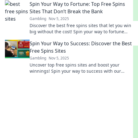
Spin Your Way to Fortune: Top Free Spins
Sites That Don’t Break the Bank
Gambling
Nov 5, 2025
Discover the best free spins sites that let you win
big without the cost! Spin your way to fortune
today!
Spin Your Way to Success: Discover the Best
Free Spins Sites
Gambling
Nov 5, 2025
Uncover top free spins sites and boost your
winnings! Spin your way to success with our
expert tips and exclusive recommendations.