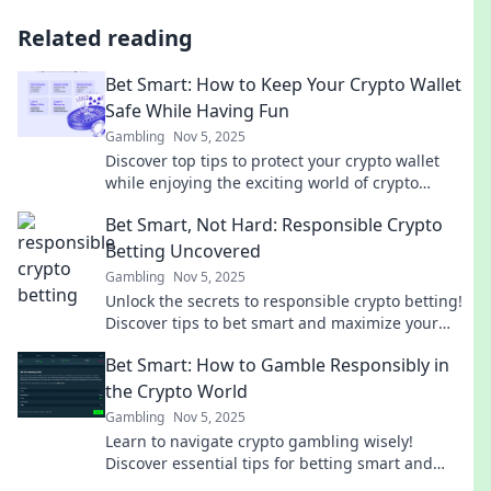
Related reading
Bet Smart: How to Keep Your Crypto Wallet
Safe While Having Fun
Gambling
Nov 5, 2025
Discover top tips to protect your crypto wallet
while enjoying the exciting world of crypto
betting. Stay safe and play smart!
Bet Smart, Not Hard: Responsible Crypto
Betting Uncovered
Gambling
Nov 5, 2025
Unlock the secrets to responsible crypto betting!
Discover tips to bet smart and maximize your
wins while staying safe. Don't miss out!
Bet Smart: How to Gamble Responsibly in
the Crypto World
Gambling
Nov 5, 2025
Learn to navigate crypto gambling wisely!
Discover essential tips for betting smart and
responsibly in the fast-paced digital world.