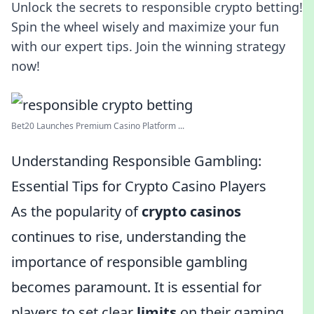
Unlock the secrets to responsible crypto betting!
Spin the wheel wisely and maximize your fun
with our expert tips. Join the winning strategy
now!
Bet20 Launches Premium Casino Platform ...
Understanding Responsible Gambling:
Essential Tips for Crypto Casino Players
As the popularity of
crypto casinos
continues to rise, understanding the
importance of responsible gambling
becomes paramount. It is essential for
players to set clear
limits
on their gaming