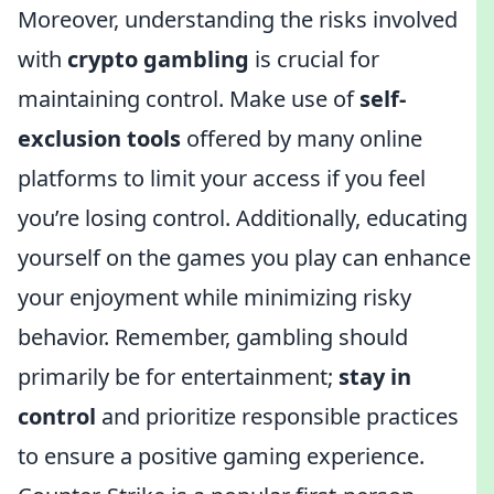
Moreover, understanding the risks involved
with
crypto gambling
is crucial for
maintaining control. Make use of
self-
exclusion tools
offered by many online
platforms to limit your access if you feel
you’re losing control. Additionally, educating
yourself on the games you play can enhance
your enjoyment while minimizing risky
behavior. Remember, gambling should
primarily be for entertainment;
stay in
control
and prioritize responsible practices
to ensure a positive gaming experience.