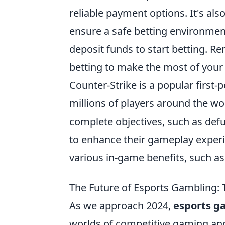
reliable payment options. It's als
ensure a safe betting environment
deposit funds to start betting. R
betting to make the most of your
Counter-Strike is a popular first
millions of players around the wo
complete objectives, such as def
to enhance their gameplay exper
various in-game benefits, such as
The Future of Esports Gambling: 
As we approach 2024,
esports g
worlds of competitive gaming and 