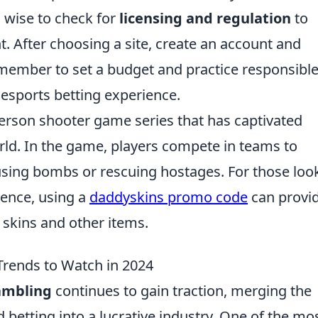
o wise to check for
licensing and regulation
to
. After choosing a site, create an account and
emember to set a budget and practice responsibl
 esports betting experience.
-person shooter game series that has captivated
rld. In the game, players compete in teams to
using bombs or rescuing hostages. For those loo
ience, using a
daddyskins promo code
can provi
 skins and other items.
Trends to Watch in 2024
ambling
continues to gain traction, merging the
betting into a lucrative industry. One of the mo