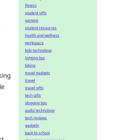
fitness
student gifts
gaming
student resources
e
health and wellness
workspace
kids technology
lighting tips
biking
travel gadgets
king
travel
de
travel gifts
tech gifts
vlogging tips
audio technology
tech reviews
gadgets
back to school
st