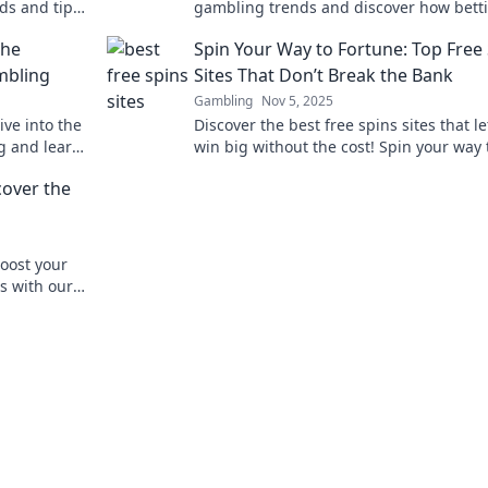
ds and tips
gambling trends and discover how bett
latest blog
pixels is shaping the future of sports be
the
Spin Your Way to Fortune: Top Free
mbling
Sites That Don’t Break the Bank
Gambling
Nov 5, 2025
ive into the
Discover the best free spins sites that le
ng and learn
win big without the cost! Spin your way 
day!
fortune today!
cover the
boost your
s with our
endations.