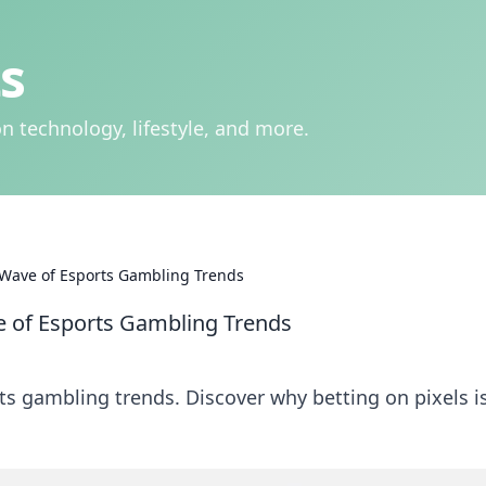
s
n technology, lifestyle, and more.
g Wave of Esports Gambling Trends
ve of Esports Gambling Trends
rts gambling trends. Discover why betting on pixels i