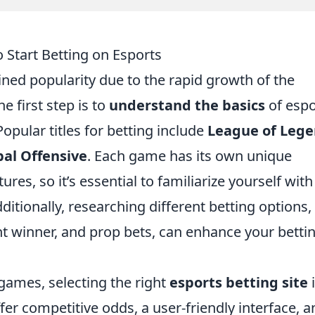
 Start Betting on Esports
ined popularity due to the rapid growth of the
e first step is to
understand the basics
of espo
opular titles for betting include
League of Leg
bal Offensive
. Each game has its own unique
s, so it’s essential to familiarize yourself with
itionally, researching different betting options,
 winner, and prop bets, can enhance your betti
ames, selecting the right
esports betting site
i
ffer competitive odds, a user-friendly interface, 