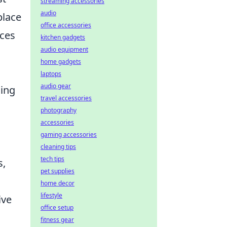
streaming accessories
audio
place
office accessories
nces
kitchen gadgets
audio equipment
home gadgets
laptops
audio gear
ding
travel accessories
photography
accessories
gaming accessories
cleaning tips
tech tips
s,
pet supplies
home decor
lifestyle
ive
office setup
fitness gear