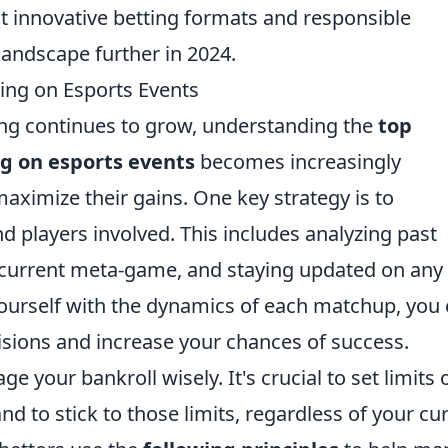
t innovative betting formats and responsible
landscape further in 2024.
ting on Esports Events
ing continues to grow, understanding the
top
ng on esports events
becomes increasingly
maximize their gains. One key strategy is to
 players involved. This includes analyzing past
current meta-game, and staying updated on any
yourself with the dynamics of each matchup, you
sions and increase your chances of success.
ge your bankroll wisely. It's crucial to set limits 
d to stick to those limits, regardless of your cu