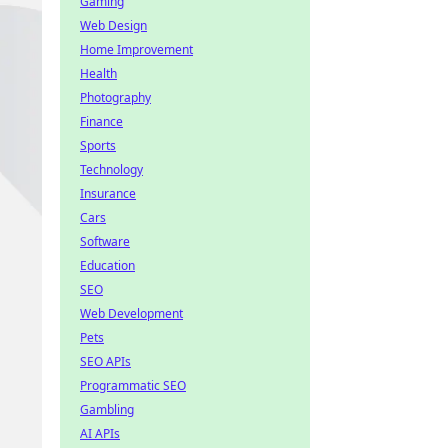
Gaming
Web Design
Home Improvement
Health
Photography
Finance
Sports
Technology
Insurance
Cars
Software
Education
SEO
Web Development
Pets
SEO APIs
Programmatic SEO
Gambling
AI APIs