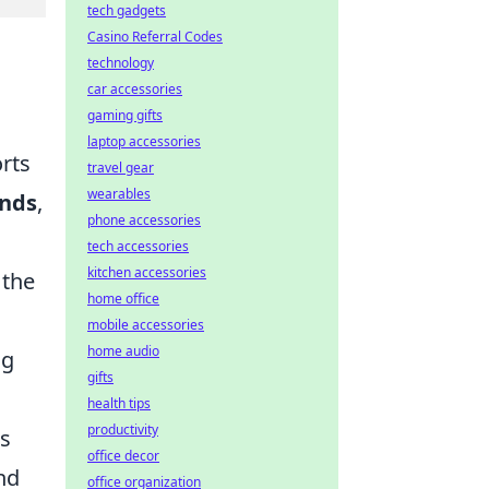
tech gadgets
Casino Referral Codes
technology
car accessories
gaming gifts
laptop accessories
rts
travel gear
wearables
ends
,
phone accessories
tech accessories
kitchen accessories
 the
home office
mobile accessories
home audio
ng
gifts
health tips
productivity
s
office decor
and
office organization