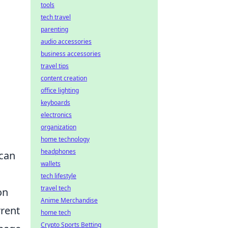
tools
tech travel
parenting
audio accessories
business accessories
travel tips
content creation
office lighting
keyboards
electronics
organization
home technology
headphones
 can
wallets
tech lifestyle
travel tech
on
Anime Merchandise
rrent
home tech
Crypto Sports Betting