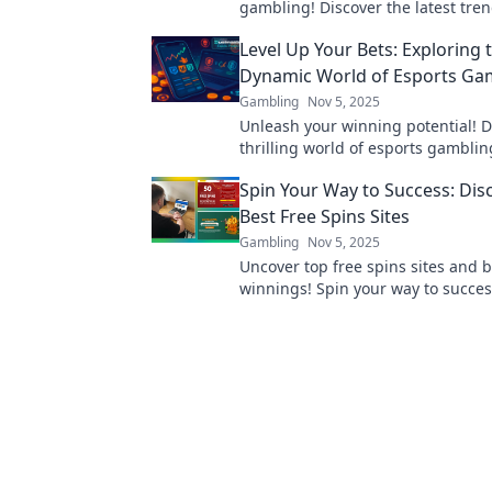
gambling! Discover the latest tren
to boost your betting game in our 
Level Up Your Bets: Exploring 
post.
Dynamic World of Esports Ga
Gambling
Nov 5, 2025
Unleash your winning potential! D
thrilling world of esports gambli
strategies to level up your bets to
Spin Your Way to Success: Dis
Best Free Spins Sites
Gambling
Nov 5, 2025
Uncover top free spins sites and 
winnings! Spin your way to succes
expert tips and exclusive recomm