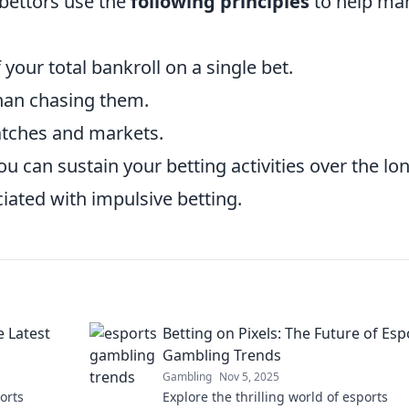
 bettors use the
following principles
to help ma
your total bankroll on a single bet.
than chasing them.
matches and markets.
ou can sustain your betting activities over the lo
iated with impulsive betting.
e Latest
Betting on Pixels: The Future of Esp
Gambling Trends
Gambling
Nov 5, 2025
ports
Explore the thrilling world of esports