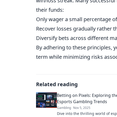
win/loss streak. Many successful
their funds:
Only wager a small percentage of 
Recover losses gradually rather 
Diversify bets across different 
By adhering to these principles, y
term while minimizing risks assoc
Related reading
Betting on Pixels: Exploring th
Esports Gambling Trends
Gambling
Nov 5, 2025
Dive into the thrilling world of es