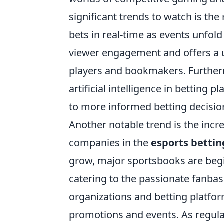
significant trends to watch is the 
bets in real-time as events unfol
viewer engagement and offers a u
players and bookmakers. Furtherm
artificial intelligence in betting 
to more informed betting decision
Another notable trend is the incr
companies in the
esports bettin
grow, major sportsbooks are begin
catering to the passionate fanbas
organizations and betting platform
promotions and events. As regula