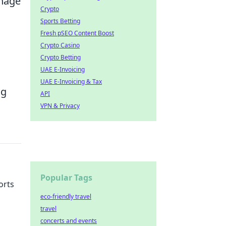
nage
Crypto
Sports Betting
Fresh pSEO Content Boost
Crypto Casino
Crypto Betting
UAE E-Invoicing
UAE E-Invoicing & Tax
ng
API
VPN & Privacy
Popular Tags
orts
eco-friendly travel
travel
concerts and events