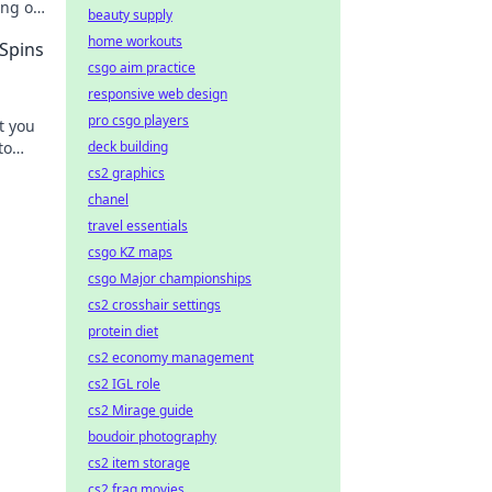
ing on
beauty supply
tting!
home workouts
 Spins
csgo aim practice
responsive web design
pro csgo players
t you
to
deck building
cs2 graphics
chanel
travel essentials
csgo KZ maps
csgo Major championships
cs2 crosshair settings
protein diet
cs2 economy management
cs2 IGL role
cs2 Mirage guide
boudoir photography
cs2 item storage
cs2 frag movies