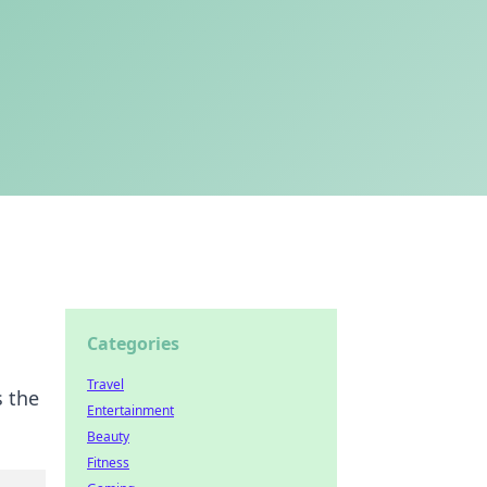
Categories
Travel
s the
Entertainment
Beauty
Fitness