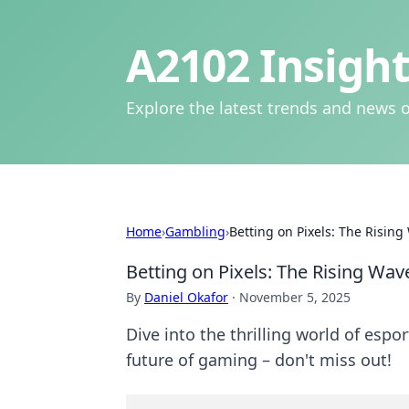
A2102 Insight
Explore the latest trends and news o
Home
›
Gambling
›
Betting on Pixels: The Risin
Betting on Pixels: The Rising Wa
By
Daniel Okafor
·
November 5, 2025
Dive into the thrilling world of espo
future of gaming – don't miss out!