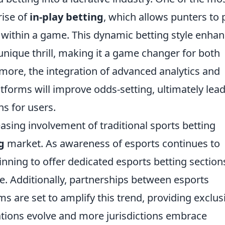
rise of
in-play betting
, which allows punters to 
d within a game. This dynamic betting style enha
nique thrill, making it a game changer for both
ore, the integration of advanced analytics and
platforms will improve odds-setting, ultimately lea
s for users.
easing involvement of traditional sports betting
g
market. As awareness of esports continues to
ning to offer dedicated esports betting section
e. Additionally, partnerships between esports
s are set to amplify this trend, providing exclus
tions evolve and more jurisdictions embrace