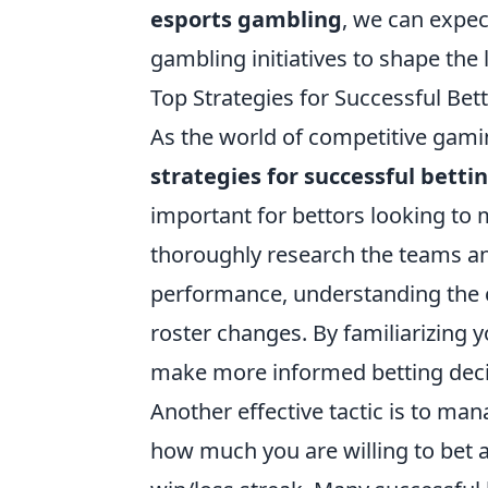
esports gambling
, we can expec
gambling initiatives to shape the 
Top Strategies for Successful Bet
As the world of competitive gam
strategies for successful betti
important for bettors looking to 
thoroughly research the teams and
performance, understanding the 
roster changes. By familiarizing 
make more informed betting deci
Another effective tactic is to mana
how much you are willing to bet an