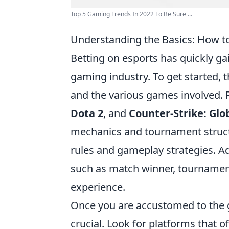
Top 5 Gaming Trends In 2022 To Be Sure ...
Understanding the Basics: How to
Betting on esports has quickly ga
gaming industry. To get started, th
and the various games involved. P
Dota 2
, and
Counter-Strike: Glo
mechanics and tournament structure
rules and gameplay strategies. Add
such as match winner, tournament
experience.
Once you are accustomed to the g
crucial. Look for platforms that o