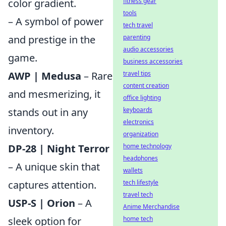
color gradient.
fitness gear
tools
– A symbol of power
tech travel
and prestige in the
parenting
audio accessories
game.
business accessories
AWP | Medusa
– Rare
travel tips
content creation
and mesmerizing, it
office lighting
stands out in any
keyboards
electronics
inventory.
organization
DP-28 | Night Terror
home technology
headphones
– A unique skin that
wallets
captures attention.
tech lifestyle
travel tech
USP-S | Orion
– A
Anime Merchandise
sleek option for
home tech