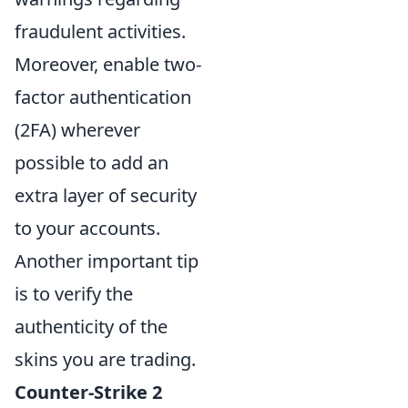
fraudulent activities.
Moreover, enable two-
factor authentication
(2FA) wherever
possible to add an
extra layer of security
to your accounts.
Another important tip
is to verify the
authenticity of the
skins you are trading.
Counter-Strike 2