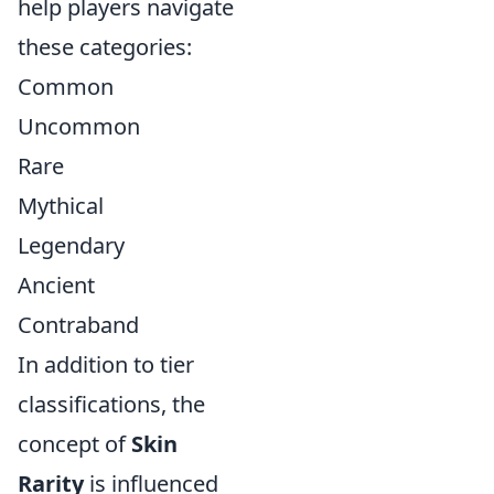
help players navigate
these categories:
Common
Uncommon
Rare
Mythical
Legendary
Ancient
Contraband
In addition to tier
classifications, the
concept of
Skin
Rarity
is influenced