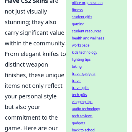
Have CS2 Skins
are
office organization
not just visually
fitness
student gifts
stunning; they also
gaming
carry significant value
student resources
health and wellness
within the community.
workspace
From elegant knifes to
kids technology
lighting tips
distinct weapon
biking
finishes, these unique
travel gadgets
travel
items not only reflect
travel gifts
your personal style
tech gifts
vlogging tips
but also your
audio technology
commitment to the
tech reviews
gadgets
game. Here are our
back to school