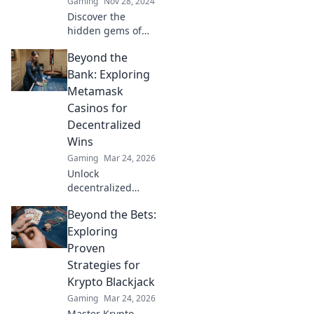
Gaming
Nov 28, 2024
colorful side!
Discover the
hidden gems of
CS2 skins! Unlock
Beyond the
tips, tricks, and
secrets to enhance
Bank: Exploring
your gaming
Metamask
experience and
Casinos for
stand out in style.
Decentralized
Wins
Gaming
Mar 24, 2026
Unlock
decentralized
wins! Explore
Beyond the Bets:
MetaMask casinos
for crypto gaming,
Exploring
big bonuses &
Proven
secure play. Your
Strategies for
guide to Web3
Krypto Blackjack
gambling.
Gaming
Mar 24, 2026
Master Krypto