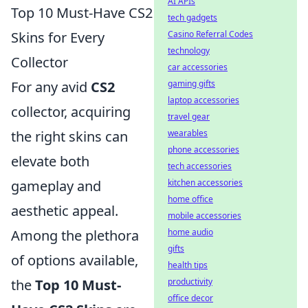
AI APIs
Top 10 Must-Have CS2
tech gadgets
Skins for Every
Casino Referral Codes
technology
Collector
car accessories
For any avid
CS2
gaming gifts
laptop accessories
collector, acquiring
travel gear
the right skins can
wearables
phone accessories
elevate both
tech accessories
gameplay and
kitchen accessories
home office
aesthetic appeal.
mobile accessories
Among the plethora
home audio
gifts
of options available,
health tips
the
Top 10 Must-
productivity
office decor