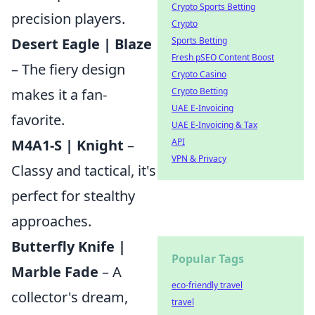
Crypto Sports Betting
precision players.
Crypto
Desert Eagle | Blaze
Sports Betting
Fresh pSEO Content Boost
– The fiery design
Crypto Casino
makes it a fan-
Crypto Betting
UAE E-Invoicing
favorite.
UAE E-Invoicing & Tax
M4A1-S | Knight
–
API
VPN & Privacy
Classy and tactical, it's
perfect for stealthy
approaches.
Butterfly Knife |
Popular Tags
Marble Fade
– A
eco-friendly travel
collector's dream,
travel