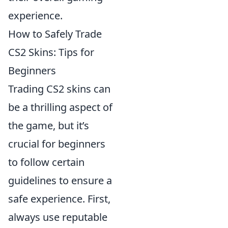
experience.
How to Safely Trade
CS2 Skins: Tips for
Beginners
Trading CS2 skins can
be a thrilling aspect of
the game, but it’s
crucial for beginners
to follow certain
guidelines to ensure a
safe experience. First,
always use reputable