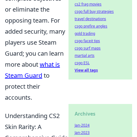
cs2 frag movies
or eliminate the
csgo full buy strategies
opposing team. For
travel destinations
csgo prefire angles
added security, many
gold trading
players use Steam
csgo faceit tips
csgo surf maps
Guard; you can learn
martial arts
more about
what is
csgo ESL
View all tags
Steam Guard
to
protect their
accounts.
Archives
Understanding CS2
Skin Rarity: A
Jan-2024
Jan-2023