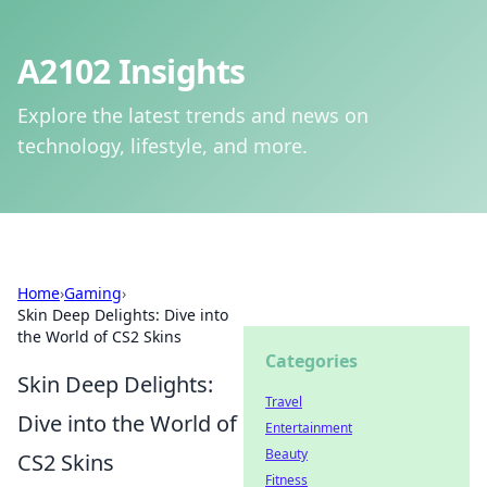
A2102 Insights
Explore the latest trends and news on
technology, lifestyle, and more.
Home
›
Gaming
›
Skin Deep Delights: Dive into
the World of CS2 Skins
Categories
Skin Deep Delights:
Travel
Dive into the World of
Entertainment
Beauty
CS2 Skins
Fitness