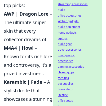
top picks:
streaming accessories
audio
AWP | Dragon Lore
–
office accessories
The ultimate sniper
kitchen gadgets
audio equipment
skin that every
home gadgets
collector dreams of.
laptops
audio gear
M4A4 | Howl
–
travel accessories
Known for its rich lore
photography
accessories
and controversy, it's a
gaming accessories
prized investment.
cleaning tips
tech tips
Karambit | Fade
– A
pet supplies
stylish knife that
home decor
lifestyle
showcases a stunning
office setup