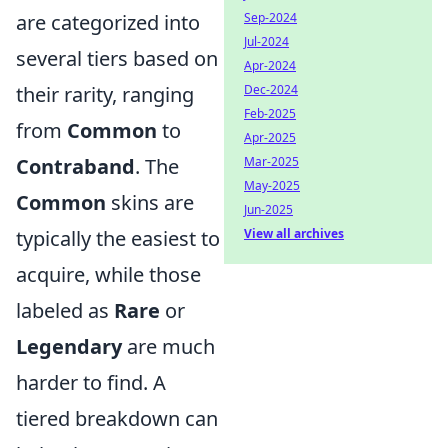
are categorized into
Sep-2024
Jul-2024
several tiers based on
Apr-2024
their rarity, ranging
Dec-2024
Feb-2025
from
Common
to
Apr-2025
Contraband
. The
Mar-2025
May-2025
Common
skins are
Jun-2025
typically the easiest to
View all archives
acquire, while those
labeled as
Rare
or
Legendary
are much
harder to find. A
tiered breakdown can