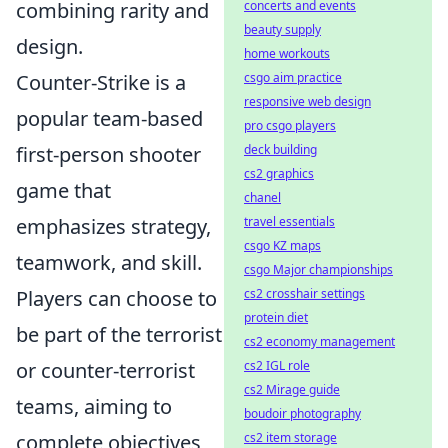
combining rarity and
concerts and events
beauty supply
design.
home workouts
Counter-Strike is a
csgo aim practice
responsive web design
popular team-based
pro csgo players
first-person shooter
deck building
cs2 graphics
game that
chanel
emphasizes strategy,
travel essentials
csgo KZ maps
teamwork, and skill.
csgo Major championships
Players can choose to
cs2 crosshair settings
protein diet
be part of the terrorist
cs2 economy management
or counter-terrorist
cs2 IGL role
cs2 Mirage guide
teams, aiming to
boudoir photography
complete objectives
cs2 item storage