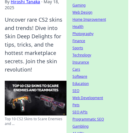
By
Hiroshi Tanaka
·
May 18,
Gaming
2025
Web Design
Uncover rare CS2 skins
Home Improvement
Health
and trends! Dive into
Photography
Skin Deep Delights for
Finance
tips, tricks, and the
Sports
hottest marketplace
Technology
secrets. Join the skin
Insurance
revolution!
Cars
Software
Education
SEO
Web Development
Pets
SEO APIs
Top 10 CS2 Skins to Scare Enemies
Programmatic SEO
and ...
Gambling