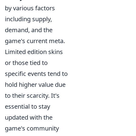
by various factors
including supply,
demand, and the
game's current meta.
Limited edition skins
or those tied to
specific events tend to
hold higher value due
to their scarcity. It's
essential to stay
updated with the
game's community