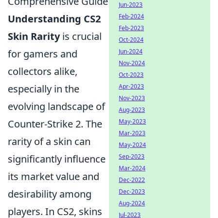
Comprehensive Guide
Jun-2023
Understanding CS2
Feb-2024
Feb-2023
Skin Rarity
is crucial
Oct-2024
for gamers and
Jun-2024
Nov-2024
collectors alike,
Oct-2023
especially in the
Apr-2023
Nov-2023
evolving landscape of
Aug-2023
Counter-Strike 2. The
May-2023
Mar-2023
rarity of a skin can
May-2024
significantly influence
Sep-2023
Mar-2024
its market value and
Dec-2022
desirability among
Dec-2023
Aug-2024
players. In CS2, skins
Jul-2023