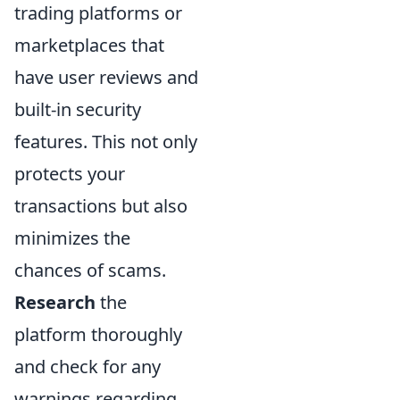
trading platforms or
marketplaces that
have user reviews and
built-in security
features. This not only
protects your
transactions but also
minimizes the
chances of scams.
Research
the
platform thoroughly
and check for any
warnings regarding