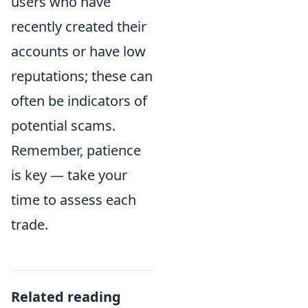
users who have
recently created their
accounts or have low
reputations; these can
often be indicators of
potential scams.
Remember, patience
is key — take your
time to assess each
trade.
Related reading