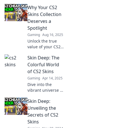
Why Your CS2
Skins Collection
Deserves a
Spotlight
Gaming
Aug 16, 2025
Unlock the true
value of your CS2
skins! Discover
Skin Deep: The
why your
collection deserves
Colorful World
the spotlight and
of CS2 Skins
tips to showcase it
Gaming
Apr 14, 2025
like a pro.
Dive into the
vibrant universe of
CS2 skins! Discover
Skin Deep:
top designs,
trading tips, and
Unveiling the
how to elevate
Secrets of CS2
your gaming style.
Skins
Unleash your