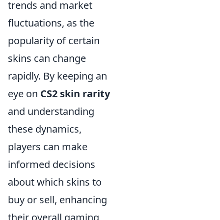
trends and market
fluctuations, as the
popularity of certain
skins can change
rapidly. By keeping an
eye on
CS2 skin rarity
and understanding
these dynamics,
players can make
informed decisions
about which skins to
buy or sell, enhancing
their overall gaming