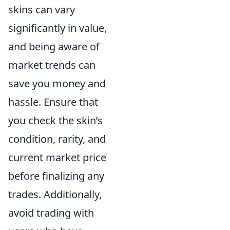
skins can vary
significantly in value,
and being aware of
market trends can
save you money and
hassle. Ensure that
you check the skin’s
condition, rarity, and
current market price
before finalizing any
trades. Additionally,
avoid trading with