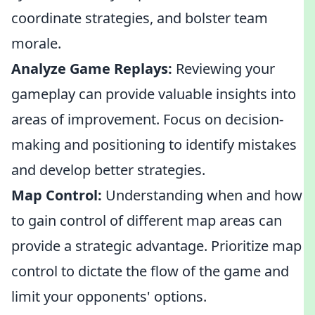
coordinate strategies, and bolster team
morale.
Analyze Game Replays:
Reviewing your
gameplay can provide valuable insights into
areas of improvement. Focus on decision-
making and positioning to identify mistakes
and develop better strategies.
Map Control:
Understanding when and how
to gain control of different map areas can
provide a strategic advantage. Prioritize map
control to dictate the flow of the game and
limit your opponents' options.