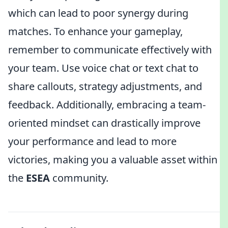
which can lead to poor synergy during
matches. To enhance your gameplay,
remember to communicate effectively with
your team. Use voice chat or text chat to
share callouts, strategy adjustments, and
feedback. Additionally, embracing a team-
oriented mindset can drastically improve
your performance and lead to more
victories, making you a valuable asset within
the
ESEA
community.