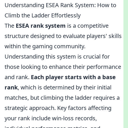
Understanding ESEA Rank System: How to
Climb the Ladder Effortlessly
The
ESEA rank system
is a competitive
structure designed to evaluate players' skills
within the gaming community.
Understanding this system is crucial for
those looking to enhance their performance
and rank.
Each player starts with a base
rank
, which is determined by their initial
matches, but climbing the ladder requires a
strategic approach. Key factors affecting
your rank include win-loss records,