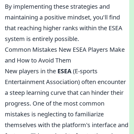
By implementing these strategies and
maintaining a positive mindset, you'll find
that reaching higher ranks within the ESEA
system is entirely possible.
Common Mistakes New ESEA Players Make
and How to Avoid Them
New players in the
ESEA
(E-sports
Entertainment Association) often encounter
a steep learning curve that can hinder their
progress. One of the most common
mistakes is neglecting to familiarize
themselves with the platform's interface and