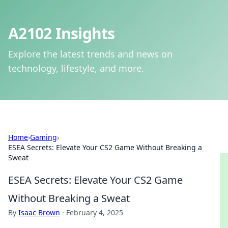
A2102 Insights
Explore the latest trends and news on
technology, lifestyle, and more.
Home
›
Gaming
›
ESEA Secrets: Elevate Your CS2 Game Without Breaking a
Sweat
ESEA Secrets: Elevate Your CS2 Game
Without Breaking a Sweat
By
Isaac Brown
·
February 4, 2025