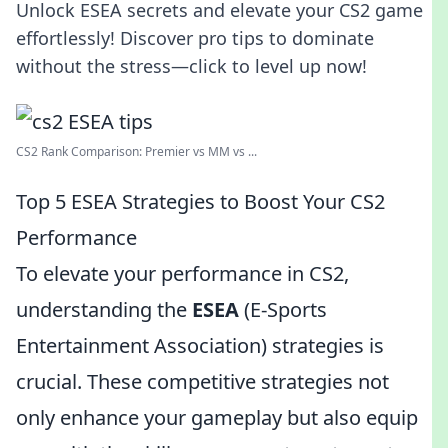
Unlock ESEA secrets and elevate your CS2 game
effortlessly! Discover pro tips to dominate
without the stress—click to level up now!
CS2 Rank Comparison: Premier vs MM vs ...
Top 5 ESEA Strategies to Boost Your CS2
Performance
To elevate your performance in CS2,
understanding the
ESEA
(E-Sports
Entertainment Association) strategies is
crucial. These competitive strategies not
only enhance your gameplay but also equip