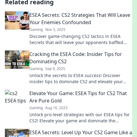
Related reading
ESEA Secrets: CS2 Strategies That Will Leave
Your Enemies Confounded
Gaming
Nov 3, 2025
Discover game-changing CS2 tactics in ESEA
Secrets that will leave your opponents baffled
and craving revenge! Unlock your winning edge
Cracking the ESEA Code: Insider Tips for
now!
Dominating CS2
Gaming
Sep 9, 2025
Unlock the secrets to ESEA success! Discover
insider tips to dominate CS2 and elevate your
game today!
Elevate Your Game: ESEA Tips for CS2 That
Are Pure Gold
Gaming
Aug 16, 2025
Unlock pro-level strategies with our ESEA tips for
CS2! Elevate your game and dominate the
competition today!
ESEA Secrets: Level Up Your CS2 Game Like a