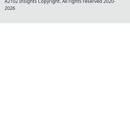
A2102 Insights
Copyright. All rights reserved 2020-
2026