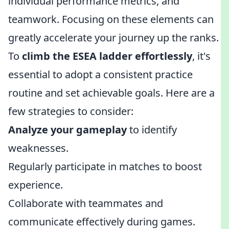
individual performance metrics, and
teamwork. Focusing on these elements can
greatly accelerate your journey up the ranks.
To
climb the ESEA ladder effortlessly
, it's
essential to adopt a consistent practice
routine and set achievable goals. Here are a
few strategies to consider:
Analyze your gameplay
to identify
weaknesses.
Regularly participate in matches to boost
experience.
Collaborate with teammates and
communicate effectively during games.