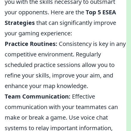
you with the skills necessary to outsmart
your opponents. Here are the
Top 5 ESEA
Strategies
that can significantly improve
your gaming experience:
Practice Routines:
Consistency is key in any
competitive environment. Regularly
scheduled practice sessions allow you to
refine your skills, improve your aim, and
enhance your map knowledge.
Team Communication:
Effective
communication with your teammates can
make or break a game. Use voice chat
systems to relay important information,