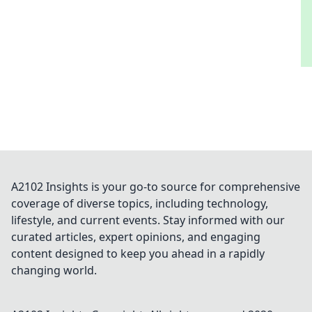
A2102 Insights is your go-to source for comprehensive
coverage of diverse topics, including technology,
lifestyle, and current events. Stay informed with our
curated articles, expert opinions, and engaging
content designed to keep you ahead in a rapidly
changing world.