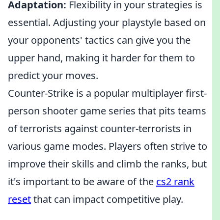
Adaptation:
Flexibility in your strategies is
essential. Adjusting your playstyle based on
your opponents' tactics can give you the
upper hand, making it harder for them to
predict your moves.
Counter-Strike is a popular multiplayer first-
person shooter game series that pits teams
of terrorists against counter-terrorists in
various game modes. Players often strive to
improve their skills and climb the ranks, but
it's important to be aware of the
cs2 rank
reset
that can impact competitive play.