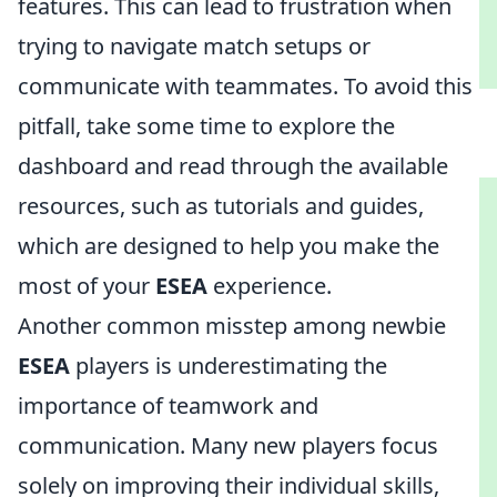
features. This can lead to frustration when
trying to navigate match setups or
communicate with teammates. To avoid this
pitfall, take some time to explore the
dashboard and read through the available
resources, such as tutorials and guides,
which are designed to help you make the
most of your
ESEA
experience.
Another common misstep among newbie
ESEA
players is underestimating the
importance of teamwork and
communication. Many new players focus
solely on improving their individual skills,