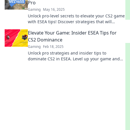
Pro
Gaming
May 16, 2025
Unlock pro-level secrets to elevate your CS2 game
with ESEA tips! Discover strategies that will
transform your gameplay today!
Elevate Your Game: Insider ESEA Tips for
CS2 Dominance
Gaming
Feb 18, 2025
Unlock pro strategies and insider tips to
dominate CS2 in ESEA. Level up your game and
leave your competition in the dust!