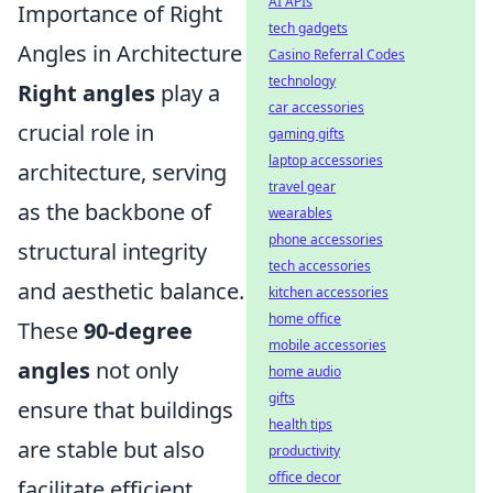
AI APIs
Importance of Right
tech gadgets
Angles in Architecture
Casino Referral Codes
technology
Right angles
play a
car accessories
crucial role in
gaming gifts
laptop accessories
architecture, serving
travel gear
as the backbone of
wearables
phone accessories
structural integrity
tech accessories
and aesthetic balance.
kitchen accessories
home office
These
90-degree
mobile accessories
angles
not only
home audio
gifts
ensure that buildings
health tips
are stable but also
productivity
office decor
facilitate efficient