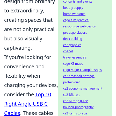
design from ordinary
concerts and events
beauty supply
to extraordinary,
home workouts
creating spaces that
csgo aim practice
responsive web design
are not only practical
pro csgo players
but also visually
deck building
cs2 graphics
captivating.
chanel
If you're looking for
travel essentials
csgo KZ maps
convenience and
csgo Major championships
flexibility when
cs2 crosshair settings
protein diet
charging your devices,
cs2 economy management
consider the
Top 10
cs2 IGL role
cs2 Mirage guide
Right Angle USB C
boudoir photography
Cables
. These cables
cs2 item storage