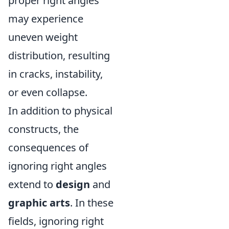
proper right angles
may experience
uneven weight
distribution, resulting
in cracks, instability,
or even collapse.
In addition to physical
constructs, the
consequences of
ignoring right angles
extend to
design
and
graphic arts
. In these
fields, ignoring right