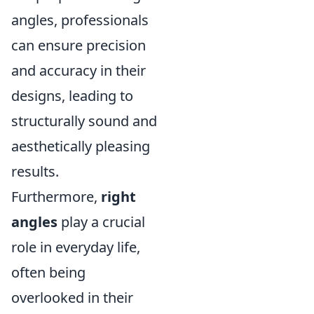
angles, professionals
can ensure precision
and accuracy in their
designs, leading to
structurally sound and
aesthetically pleasing
results.
Furthermore,
right
angles
play a crucial
role in everyday life,
often being
overlooked in their