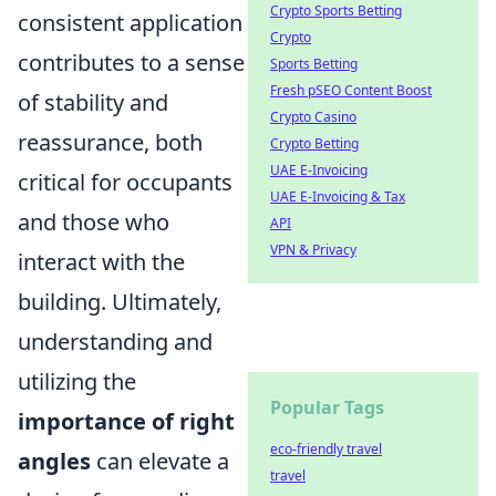
Crypto Sports Betting
consistent application
Crypto
contributes to a sense
Sports Betting
Fresh pSEO Content Boost
of stability and
Crypto Casino
reassurance, both
Crypto Betting
UAE E-Invoicing
critical for occupants
UAE E-Invoicing & Tax
and those who
API
VPN & Privacy
interact with the
building. Ultimately,
understanding and
utilizing the
Popular Tags
importance of right
eco-friendly travel
angles
can elevate a
travel