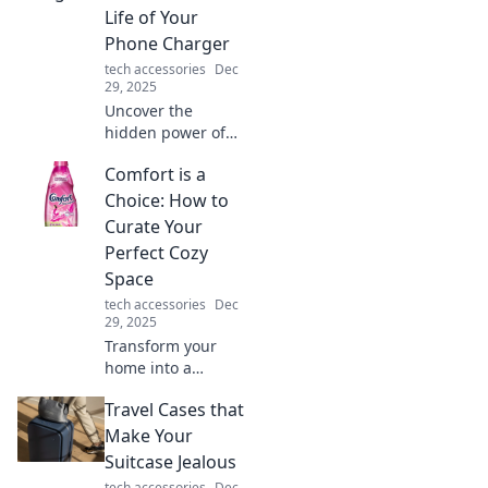
Transform your
Life of Your
everyday life now!
Phone Charger
tech accessories
Dec
29, 2025
Uncover the
hidden power of
your phone
Comfort is a
charger! Learn
secrets to boost
Choice: How to
your life and
Curate Your
battery life in our
Perfect Cozy
electrifying blog
Space
post.
tech accessories
Dec
29, 2025
Transform your
home into a
haven! Discover
Travel Cases that
tips to curate your
perfect cozy space
Make Your
and embrace the
Suitcase Jealous
comfort you
tech accessories
Dec