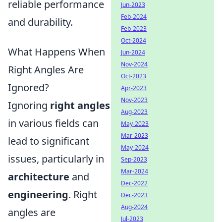
reliable performance
Jun-2023
Feb-2024
and durability.
Feb-2023
Oct-2024
What Happens When
Jun-2024
Nov-2024
Right Angles Are
Oct-2023
Ignored?
Apr-2023
Nov-2023
Ignoring
right angles
Aug-2023
in various fields can
May-2023
Mar-2023
lead to significant
May-2024
issues, particularly in
Sep-2023
Mar-2024
architecture
and
Dec-2022
engineering
. Right
Dec-2023
Aug-2024
angles are
Jul-2023