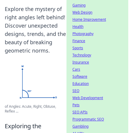
Gaming
Explore the mystery of
Web Design
right angles left behind!
Home Improvement
Discover unexpected
Health
designs, trends, and the
Photography
Finance
beauty of breaking
Sports
geometric norms.
Technology
Insurance
Cars
Software
Education
SEO
Web Development
Pets
of Angles: Acute, Right, Obtuse,
Reflex ...
SEO APIs
Programmatic SEO
Exploring the
Gambling