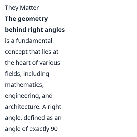
They Matter
The geometry
behind right angles
is a fundamental
concept that lies at
the heart of various
fields, including
mathematics,
engineering, and
architecture. A right
angle, defined as an
angle of exactly 90