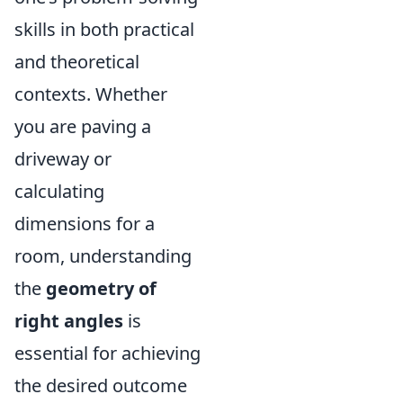
skills in both practical
and theoretical
contexts. Whether
you are paving a
driveway or
calculating
dimensions for a
room, understanding
the
geometry of
right angles
is
essential for achieving
the desired outcome