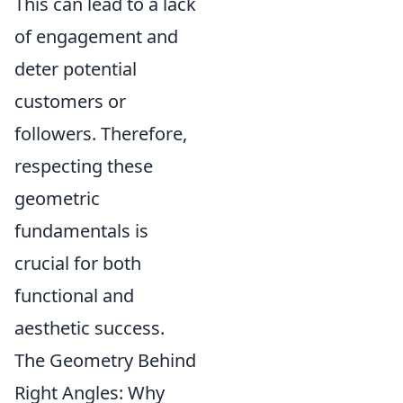
This can lead to a lack
of engagement and
deter potential
customers or
followers. Therefore,
respecting these
geometric
fundamentals is
crucial for both
functional and
aesthetic success.
The Geometry Behind
Right Angles: Why