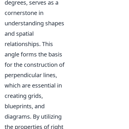
degrees, serves as a
cornerstone in
understanding shapes
and spatial
relationships. This
angle forms the basis
for the construction of
perpendicular lines,
which are essential in
creating grids,
blueprints, and
diagrams. By utilizing
the properties of right