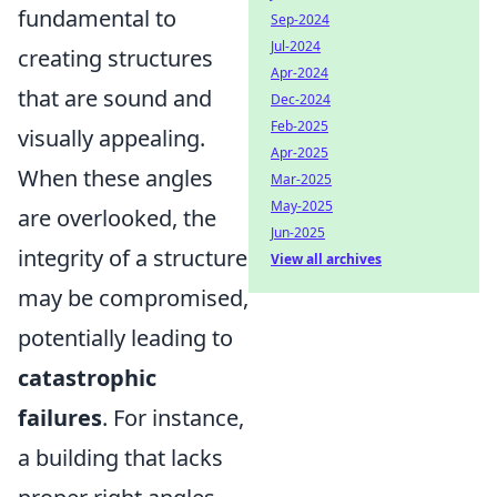
fundamental to
Sep-2024
Jul-2024
creating structures
Apr-2024
that are sound and
Dec-2024
Feb-2025
visually appealing.
Apr-2025
When these angles
Mar-2025
May-2025
are overlooked, the
Jun-2025
integrity of a structure
View all archives
may be compromised,
potentially leading to
catastrophic
failures
. For instance,
a building that lacks