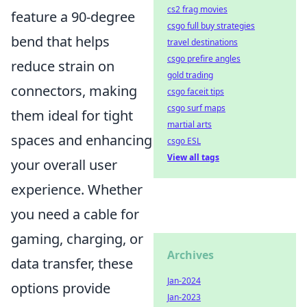
cs2 frag movies
feature a 90-degree
csgo full buy strategies
bend that helps
travel destinations
csgo prefire angles
reduce strain on
gold trading
connectors, making
csgo faceit tips
csgo surf maps
them ideal for tight
martial arts
spaces and enhancing
csgo ESL
View all tags
your overall user
experience. Whether
you need a cable for
gaming, charging, or
Archives
data transfer, these
Jan-2024
options provide
Jan-2023