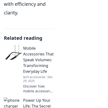
with efficiency and
clarity.
Related reading
Mobile
Accessories That
Speak Volumes:
Transforming
Everyday Life
tech accessories
Dec
29, 2025
Discover how
mobile accessories
can elevate your
Power Up Your
daily routine and
unleash your style.
Life: The Secret