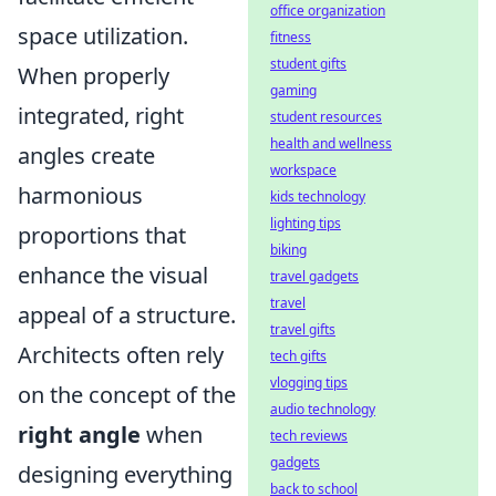
office organization
space utilization.
fitness
student gifts
When properly
gaming
integrated, right
student resources
health and wellness
angles create
workspace
harmonious
kids technology
lighting tips
proportions that
biking
enhance the visual
travel gadgets
travel
appeal of a structure.
travel gifts
Architects often rely
tech gifts
vlogging tips
on the concept of the
audio technology
right angle
when
tech reviews
gadgets
designing everything
back to school