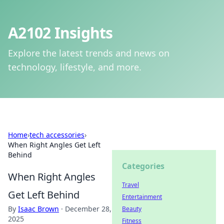
A2102 Insights
Explore the latest trends and news on
technology, lifestyle, and more.
Home
›
tech accessories
›
When Right Angles Get Left
Behind
Categories
When Right Angles
Travel
Get Left Behind
Entertainment
By
Isaac Brown
·
December 28,
Beauty
2025
Fitness