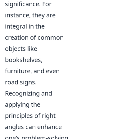
significance. For
instance, they are
integral in the
creation of common
objects like
bookshelves,
furniture, and even
road signs.
Recognizing and
applying the
principles of right
angles can enhance
one’s problem-solving