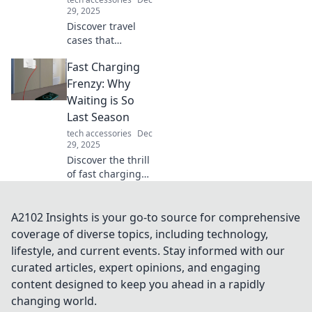
deserve.
29, 2025
Discover travel
cases that
outshine your
Fast Charging
suitcase! Explore
stylish, functional
Frenzy: Why
options that make
Waiting is So
packing a breeze
Last Season
and elevate your
tech accessories
Dec
travel game.
29, 2025
Discover the thrill
of fast charging
and why waiting
for your devices to
power up is so
A2102 Insights is your go-to source for comprehensive
yesterday.
coverage of diverse topics, including technology,
Embrace the
lifestyle, and current events. Stay informed with our
future today!
curated articles, expert opinions, and engaging
content designed to keep you ahead in a rapidly
changing world.