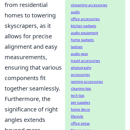
from residential
streaming accessories
audio
homes to towering
office accessories
skyscrapers, as it
kitchen gadgets
audio equipment
allows for precise
home gadgets
alignment and easy
laptops
audio gear
measurements,
travel accessories
ensuring that various
photography
accessories
components fit
gaming accessories
together seamlessly.
cleaning tips
tech tips
Furthermore, the
pet supplies
significance of right
home decor
lifestyle
angles extends
office setup