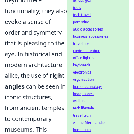
beyond mere
fitness gear
tools
functionality; they also
tech travel
evoke a sense of
parenting
audio accessories
order and symmetry
business accessories
that is pleasing to the
travel tips
content creation
eye. In historical and
office lighting
modern architecture
keyboards
electronics
alike, the use of
right
organization
angles
can be seen in
home technology
headphones
iconic structures,
wallets
from ancient temples
tech lifestyle
travel tech
to contemporary
Anime Merchandise
museums. This
home tech