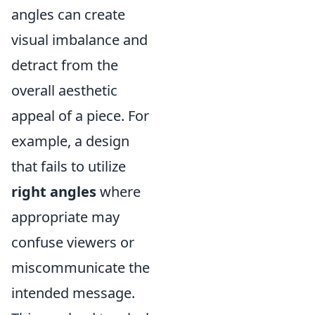
angles can create
visual imbalance and
detract from the
overall aesthetic
appeal of a piece. For
example, a design
that fails to utilize
right angles
where
appropriate may
confuse viewers or
miscommunicate the
intended message.