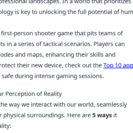
fessional landscapes. In a world that prioritizes
logy is key to unlocking the full potential of hu
r first-person shooter game that pits teams of
ts in a series of tactical scenarios. Players can
des and maps, enhancing their skills and
rotect their new device, check out the
Top 10 app
s safe during intense gaming sessions.
r Perception of Reality
 the way we interact with our world, seamlessly
ur physical surroundings. Here are
5 ways
it
lity: