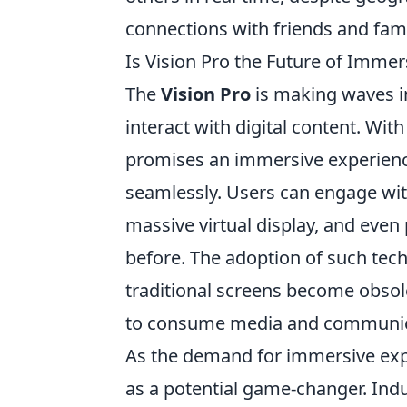
connections with friends and fami
Is Vision Pro the Future of Imme
The
Vision Pro
is making waves in
interact with digital content. With
promises an immersive experience
seamlessly. Users can engage wit
massive virtual display, and even 
before. The adoption of such tec
traditional screens become obsol
to consume media and communic
As the demand for immersive expe
as a potential game-changer. Indu