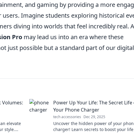
rtainment, and gaming by providing a more engag
 users. Imagine students exploring historical ev
ers diving into worlds that feel incredibly real. 
sion Pro
may lead us into an era where these
just possible but a standard part of our digital
k Volumes:
Power Up Your Life: The Secret Life 
Your Phone Charger
tech accessories
Dec 29, 2025
can elevate
Uncover the hidden power of your phon
r style.
charger! Learn secrets to boost your lif