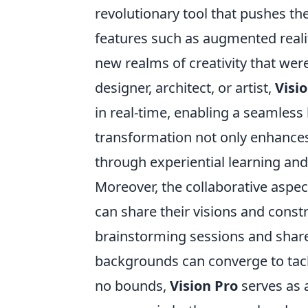
revolutionary tool that pushes th
features such as augmented real
new realms of creativity that we
designer, architect, or artist,
Visi
in real-time, enabling a seamless 
transformation not only enhances 
through experiential learning an
Moreover, the collaborative aspec
can share their visions and constru
brainstorming sessions and share
backgrounds can converge to tackl
no bounds,
Vision Pro
serves as a