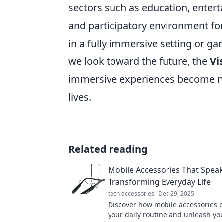
sectors such as education, ente
and participatory environment for
in a fully immersive setting or gam
we look toward the future, the
Vi
immersive experiences become not 
lives.
Related reading
Mobile Accessories That Spea
Transforming Everyday Life
tech accessories
Dec 29, 2025
Discover how mobile accessories 
your daily routine and unleash you