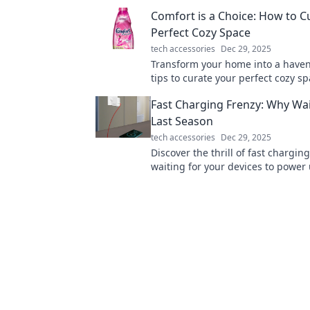
Transform your everyday life now!
Comfort is a Choice: How to C
Perfect Cozy Space
tech accessories
Dec 29, 2025
Transform your home into a haven
tips to curate your perfect cozy s
embrace the comfort you deserve.
Fast Charging Frenzy: Why Wai
Last Season
tech accessories
Dec 29, 2025
Discover the thrill of fast chargi
waiting for your devices to power 
yesterday. Embrace the future tod