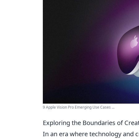
9 Apple Vision Pro Emerging Use Cases ...
Exploring the Boundaries of Crea
In an era where technology and cr