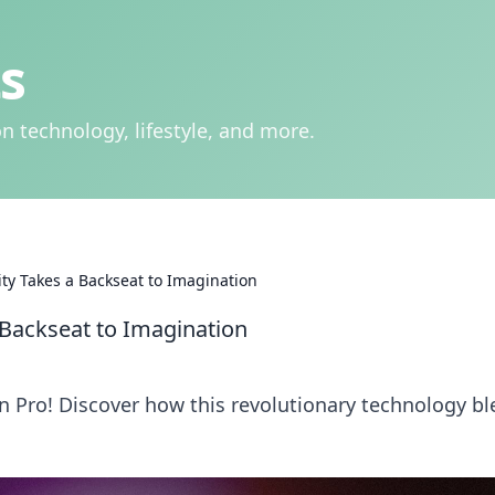
s
n technology, lifestyle, and more.
ity Takes a Backseat to Imagination
 Backseat to Imagination
n Pro! Discover how this revolutionary technology b