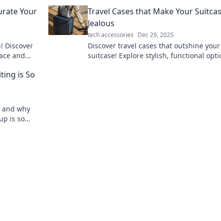
battery life in our electrifying blog post.
urate Your
Travel Cases that Make Your Suitca
Jealous
tech accessories
Dec 29, 2025
! Discover
Discover travel cases that outshine your
pace and
suitcase! Explore stylish, functional opt
that make packing a breeze and elevate
ting is So
travel game.
ng and why
up is so
ay!