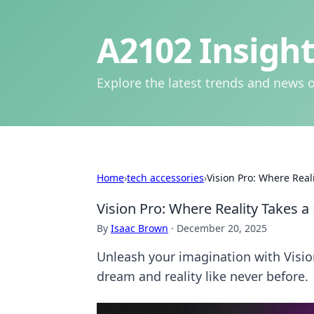
A2102 Insight
Explore the latest trends and news o
Home
›
tech accessories
›
Vision Pro: Where Real
Vision Pro: Where Reality Takes a
By
Isaac Brown
·
December 20, 2025
Unleash your imagination with Visio
dream and reality like never before.