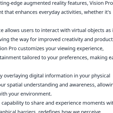
ting-edge augmented reality features, Vision Pro
that enhances everyday activities, whether it's
 allows users to interact with virtual objects as 
aving the way for improved creativity and producti
ion Pro customizes your viewing experience,
tainment tailored to your preferences, making e
y overlaying digital information in your physical
our spatial understanding and awareness, allowi
with your environment.
 capability to share and experience moments wi
raphical barriers, redefines how we perceive