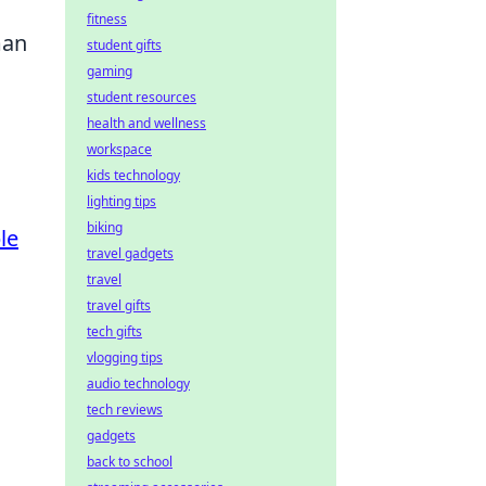
fitness
man
student gifts
gaming
student resources
health and wellness
workspace
kids technology
lighting tips
biking
le
travel gadgets
travel
travel gifts
tech gifts
vlogging tips
audio technology
tech reviews
gadgets
back to school