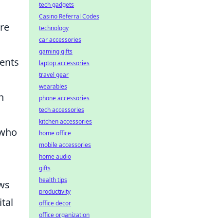
tech gadgets
Casino Referral Codes
re
technology
car accessories
gaming gifts
ments
laptop accessories
travel gear
wearables
n
phone accessories
tech accessories
kitchen accessories
 who
home office
mobile accessories
home audio
gifts
health tips
ows
productivity
ital
office decor
office organization