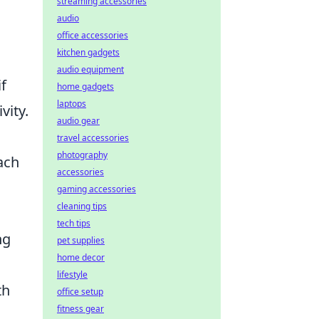
streaming accessories
audio
office accessories
kitchen gadgets
audio equipment
if
home gadgets
laptops
vity.
audio gear
travel accessories
photography
ach
accessories
gaming accessories
cleaning tips
tech tips
ng
pet supplies
home decor
lifestyle
th
office setup
fitness gear