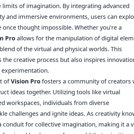
e limits of imagination. By integrating advanced
ity and immersive environments, users can explo
re once thought impossible. Whether you're a
on Pro
allows for the manipulation of digital ele
blend of the virtual and physical worlds. This
the creative process but also inspires innovatio
d experimentation.
t of
Vision Pro
fosters a community of creators
ct ideas together. Utilizing tools like virtual
d workspaces, individuals from diverse
e challenges and ignite ideas. As creativity kn
 conduit for collective imagination, making it a v