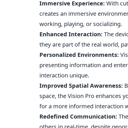
Immersive Experience:
With cut
creates an immersive environment 
working, playing, or socializing.
Enhanced Interaction:
The device
they are part of the real world, p
Personalized Environments:
Vis
presenting information and enter
interaction unique.
Improved Spatial Awareness:
B
space, the Vision Pro enhances y
for a more informed interaction 
Redefined Communication:
The
others in real-time, despite geog