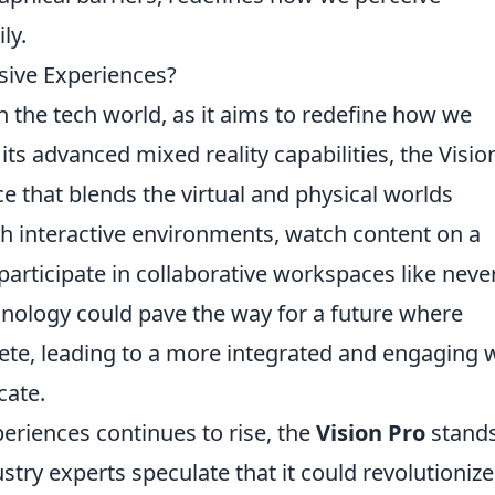
ly.
rsive Experiences?
 the tech world, as it aims to redefine how we
 its advanced mixed reality capabilities, the Visio
 that blends the virtual and physical worlds
h interactive environments, watch content on a
participate in collaborative workspaces like neve
hnology could pave the way for a future where
ete, leading to a more integrated and engaging 
ate.
riences continues to rise, the
Vision Pro
stands
stry experts speculate that it could revolutionize