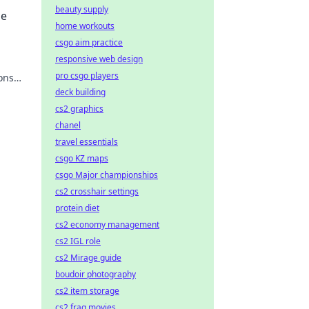
beauty supply
se
home workouts
csgo aim practice
responsive web design
pro csgo players
ions
 your
deck building
cs2 graphics
chanel
travel essentials
csgo KZ maps
csgo Major championships
cs2 crosshair settings
protein diet
cs2 economy management
cs2 IGL role
cs2 Mirage guide
boudoir photography
cs2 item storage
cs2 frag movies