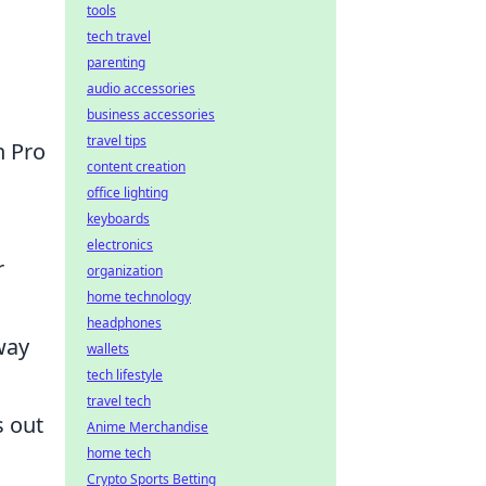
tools
tech travel
parenting
audio accessories
business accessories
travel tips
n Pro
content creation
office lighting
keyboards
electronics
r
organization
home technology
headphones
way
wallets
tech lifestyle
travel tech
 out
Anime Merchandise
home tech
Crypto Sports Betting