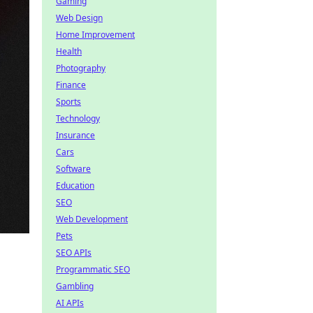
Gaming
Web Design
Home Improvement
Health
Photography
Finance
Sports
Technology
Insurance
Cars
Software
Education
SEO
Web Development
Pets
SEO APIs
Programmatic SEO
Gambling
AI APIs