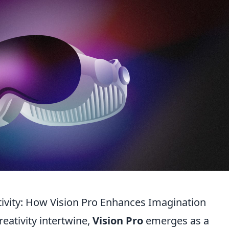
tivity: How Vision Pro Enhances Imagination
eativity intertwine,
Vision Pro
emerges as a