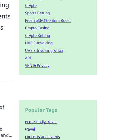
ing
Crypto
Sports Betting
ents
Fresh pSEO Content Boost
As
Crypto Casino
Crypto Betting
UAE E-Invoicing
UAE E-Invoicing & Tax
API
VPN & Privacy
of
Popular Tags
eco-friendly travel
e
travel
e and
concerts and events