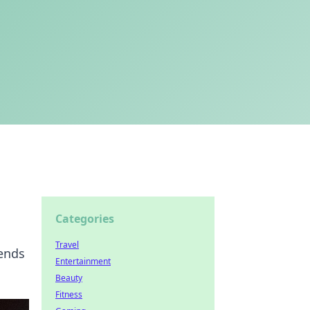
Categories
Travel
lends
Entertainment
Beauty
Fitness