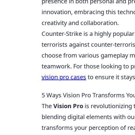
presence in both personal and pro
innovation, embracing this techno
creativity and collaboration.
Counter-Strike is a highly popula
terrorists against counter-terroris
choose from various gameplay mo
teamwork. For those looking to p
vision pro cases
to ensure it stay
5 Ways Vision Pro Transforms You
The
Vision Pro
is revolutionizing
blending digital elements with o
transforms your perception of rea