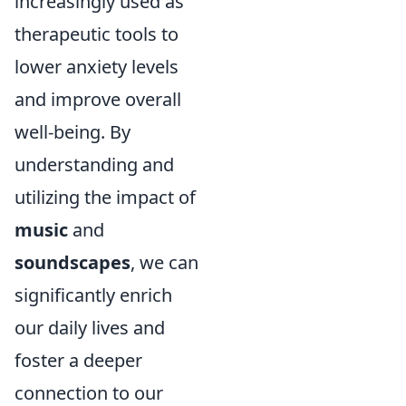
increasingly used as
therapeutic tools to
lower anxiety levels
and improve overall
well-being. By
understanding and
utilizing the impact of
music
and
soundscapes
, we can
significantly enrich
our daily lives and
foster a deeper
connection to our