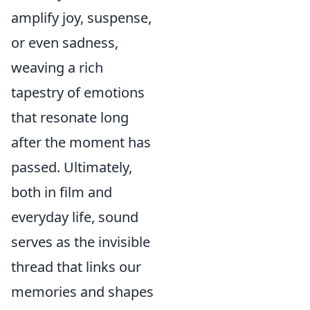
amplify joy, suspense,
or even sadness,
weaving a rich
tapestry of emotions
that resonate long
after the moment has
passed. Ultimately,
both in film and
everyday life, sound
serves as the invisible
thread that links our
memories and shapes