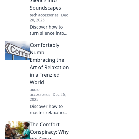
Silence into
of sound and
Soundscapes
innovation today!
tech accessories
Dec
20, 2025
Discover how to
turn silence into
mesmerizing
Comfortably
soundscapes with
innovative
Numb:
techniques and
Embracing the
creativity. Dive into
Art of Relaxation
the magic of audio
in a Frenzied
alchemy!
World
audio
accessories
Dec 26,
2025
Discover how to
master relaxation
in a chaotic world.
The Comfort
Uncover tips and
tricks to embrace
Conspiracy: Why
peace and serenity