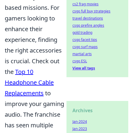
cs2 frag movies
based missions. For
csgo full buy strategies
gamers looking to
travel destinations
csgo prefire angles
enhance their
gold trading
experience, finding
csgo faceit tips
csgo surf maps
the right accessories
martial arts
is crucial. Check out
csgo ESL
View all tags
the
Top 10
Headphone Cable
Replacements
to
improve your gaming
Archives
audio. The franchise
Jan-2024
has seen multiple
Jan-2023