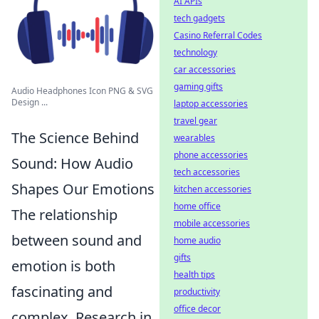
AI APIs
tech gadgets
Casino Referral Codes
technology
car accessories
gaming gifts
Audio Headphones Icon PNG & SVG
Design ...
laptop accessories
travel gear
The Science Behind
wearables
phone accessories
Sound: How Audio
tech accessories
Shapes Our Emotions
kitchen accessories
home office
The relationship
mobile accessories
between sound and
home audio
gifts
emotion is both
health tips
fascinating and
productivity
office decor
complex. Research in