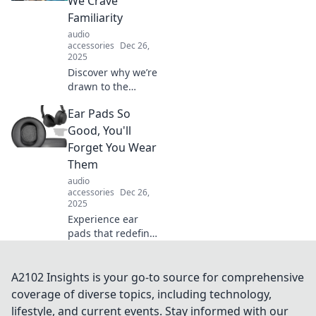
We Crave
like never before!
Familiarity
audio
accessories
Dec 26,
2025
Discover why we’re
drawn to the
familiar! Unravel
Ear Pads So
the mysteries of
comfort and see
Good, You'll
how it shapes our
Forget You Wear
choices and
Them
cravings.
audio
accessories
Dec 26,
2025
Experience ear
pads that redefine
comfort! Discover
the secret to all-
day wear you'll
A2102 Insights is your go-to source for comprehensive
hardly notice. Click
coverage of diverse topics, including technology,
to learn more!
lifestyle, and current events. Stay informed with our