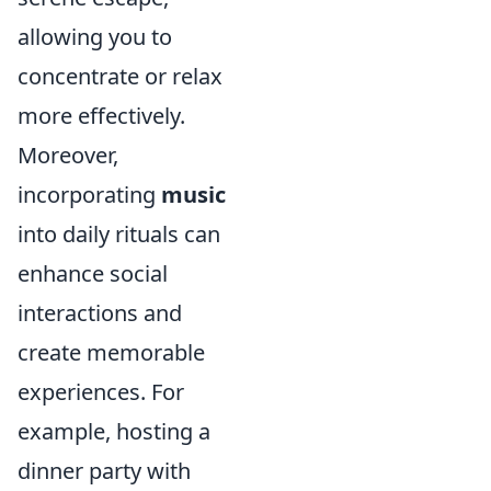
allowing you to
concentrate or relax
more effectively.
Moreover,
incorporating
music
into daily rituals can
enhance social
interactions and
create memorable
experiences. For
example, hosting a
dinner party with