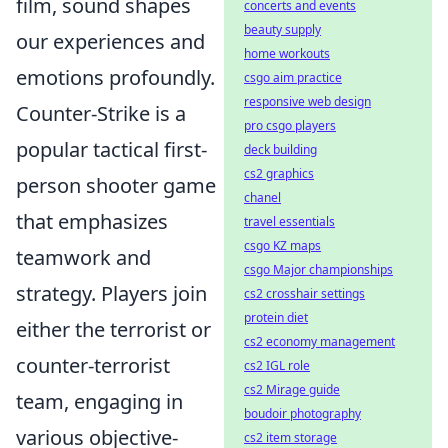
film, sound shapes
concerts and events
beauty supply
our experiences and
home workouts
emotions profoundly.
csgo aim practice
responsive web design
Counter-Strike is a
pro csgo players
popular tactical first-
deck building
cs2 graphics
person shooter game
chanel
that emphasizes
travel essentials
csgo KZ maps
teamwork and
csgo Major championships
strategy. Players join
cs2 crosshair settings
protein diet
either the terrorist or
cs2 economy management
counter-terrorist
cs2 IGL role
cs2 Mirage guide
team, engaging in
boudoir photography
various objective-
cs2 item storage