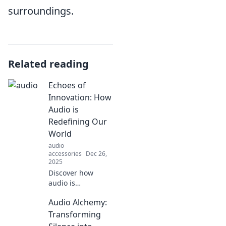
surroundings.
Related reading
Echoes of
Innovation: How
Audio is
Redefining Our
World
audio
accessories
Dec 26,
2025
Discover how
audio is
transforming our
Audio Alchemy:
lives in
unexpected ways.
Transforming
Join the revolution