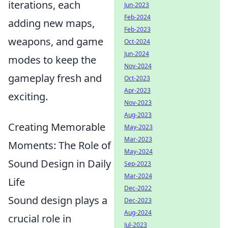
iterations, each
Jun-2023
Feb-2024
adding new maps,
Feb-2023
weapons, and game
Oct-2024
Jun-2024
modes to keep the
Nov-2024
gameplay fresh and
Oct-2023
Apr-2023
exciting.
Nov-2023
Aug-2023
Creating Memorable
May-2023
Mar-2023
Moments: The Role of
May-2024
Sound Design in Daily
Sep-2023
Mar-2024
Life
Dec-2022
Sound design plays a
Dec-2023
Aug-2024
crucial role in
Jul-2023