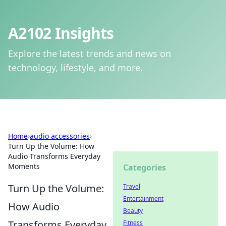
A2102 Insights
Explore the latest trends and news on
technology, lifestyle, and more.
Home
›
audio accessories
›
Turn Up the Volume: How
Audio Transforms Everyday
Moments
Categories
Turn Up the Volume:
Travel
Entertainment
How Audio
Beauty
Transforms Everyday
Fitness