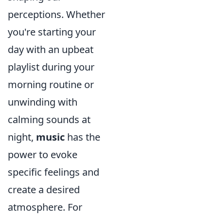
perceptions. Whether
you're starting your
day with an upbeat
playlist during your
morning routine or
unwinding with
calming sounds at
night,
music
has the
power to evoke
specific feelings and
create a desired
atmosphere. For