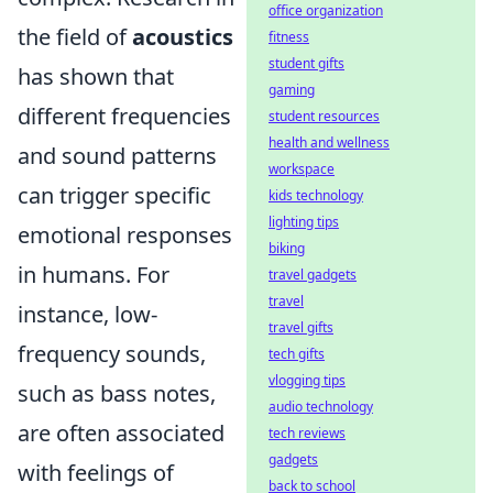
office organization
the field of
acoustics
fitness
student gifts
has shown that
gaming
different frequencies
student resources
health and wellness
and sound patterns
workspace
can trigger specific
kids technology
lighting tips
emotional responses
biking
in humans. For
travel gadgets
travel
instance, low-
travel gifts
frequency sounds,
tech gifts
vlogging tips
such as bass notes,
audio technology
are often associated
tech reviews
gadgets
with feelings of
back to school