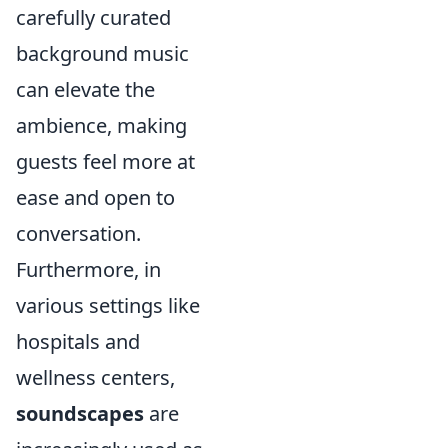
carefully curated
background music
can elevate the
ambience, making
guests feel more at
ease and open to
conversation.
Furthermore, in
various settings like
hospitals and
wellness centers,
soundscapes
are