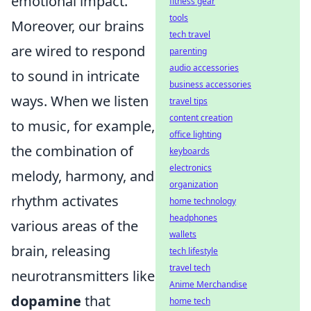
emotional impact.
fitness gear
tools
Moreover, our brains
tech travel
are wired to respond
parenting
audio accessories
to sound in intricate
business accessories
ways. When we listen
travel tips
content creation
to music, for example,
office lighting
the combination of
keyboards
electronics
melody, harmony, and
organization
rhythm activates
home technology
headphones
various areas of the
wallets
brain, releasing
tech lifestyle
travel tech
neurotransmitters like
Anime Merchandise
dopamine
that
home tech