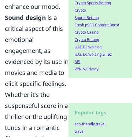
Crypto Sports Betting
enhance our mood.
Crypto
Sound design
is a
Sports Betting
Fresh pSEO Content Boost
critical aspect of this
Crypto Casino
emotional
Crypto Betting
UAE E-Invoicing
engagement, as
UAE E-Invoicing & Tax
evidenced by its use in
API
VPN & Privacy
movies and media to
elicit specific feelings.
Whether it's the
suspenseful score in a
Popular Tags
thriller or the uplifting
eco-friendly travel
tunes in a romantic
travel