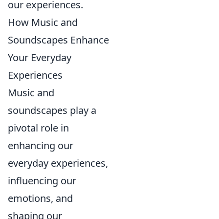
our experiences.
How Music and
Soundscapes Enhance
Your Everyday
Experiences
Music and
soundscapes play a
pivotal role in
enhancing our
everyday experiences,
influencing our
emotions, and
shaping our