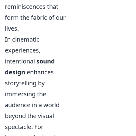
reminiscences that
form the fabric of our
lives.
In cinematic
experiences,
intentional
sound
design
enhances
storytelling by
immersing the
audience in a world
beyond the visual
spectacle. For