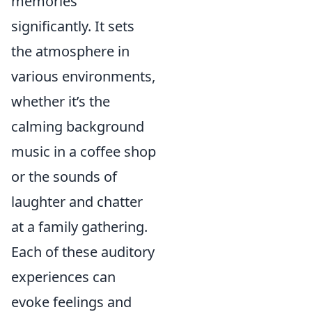
memories
significantly. It sets
the atmosphere in
various environments,
whether it’s the
calming background
music in a coffee shop
or the sounds of
laughter and chatter
at a family gathering.
Each of these auditory
experiences can
evoke feelings and