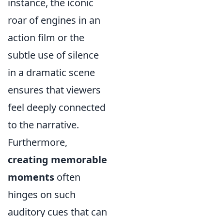
instance, the iconic
roar of engines in an
action film or the
subtle use of silence
in a dramatic scene
ensures that viewers
feel deeply connected
to the narrative.
Furthermore,
creating memorable
moments
often
hinges on such
auditory cues that can