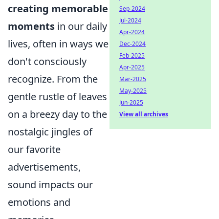
creating memorable
Sep-2024
Jul-2024
moments
in our daily
Apr-2024
lives, often in ways we
Dec-2024
Feb-2025
don't consciously
Apr-2025
recognize. From the
Mar-2025
May-2025
gentle rustle of leaves
Jun-2025
on a breezy day to the
View all archives
nostalgic jingles of
our favorite
advertisements,
sound impacts our
emotions and