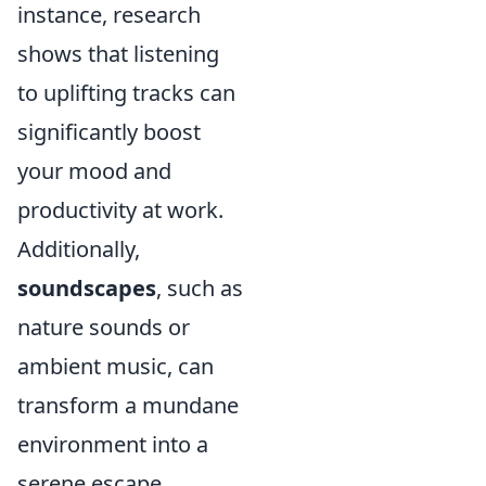
instance, research
shows that listening
to uplifting tracks can
significantly boost
your mood and
productivity at work.
Additionally,
soundscapes
, such as
nature sounds or
ambient music, can
transform a mundane
environment into a
serene escape,