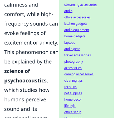
calmness and
streaming accessories
audio
comfort, while high-
office accessories
frequency sounds can
kitchen gadgets
audio equipment
evoke feelings of
home gadgets
excitement or anxiety.
laptops
audio gear
This phenomenon can
travel accessories
be explained by the
photography
accessories
science of
gaming accessories
psychoacoustics
,
cleaning tips
tech tips
which studies how
pet supplies
humans perceive
home decor
lifestyle
sound and its
office setup