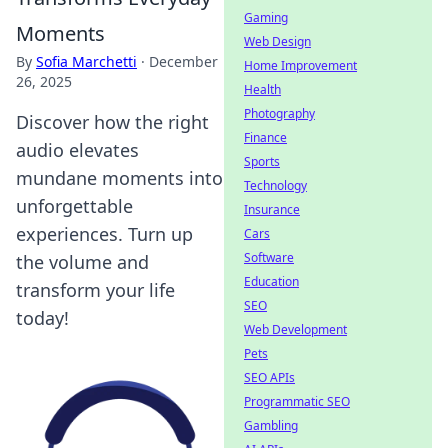
Gaming
Moments
Web Design
By
Sofia Marchetti
·
December
Home Improvement
26, 2025
Health
Photography
Discover how the right
Finance
audio elevates
Sports
mundane moments into
Technology
unforgettable
Insurance
experiences. Turn up
Cars
Software
the volume and
Education
transform your life
SEO
today!
Web Development
Pets
SEO APIs
Programmatic SEO
Gambling