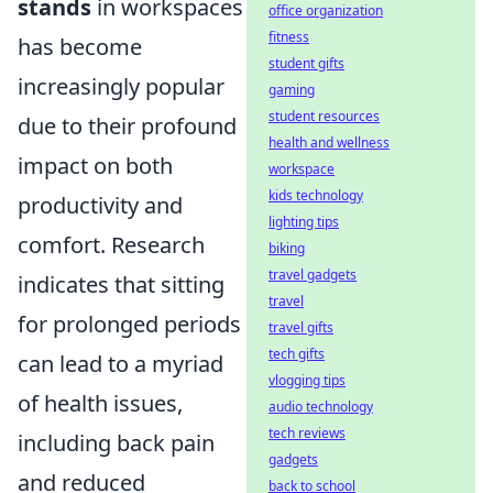
stands
in workspaces
office organization
fitness
has become
student gifts
increasingly popular
gaming
student resources
due to their profound
health and wellness
impact on both
workspace
kids technology
productivity and
lighting tips
comfort. Research
biking
travel gadgets
indicates that sitting
travel
for prolonged periods
travel gifts
tech gifts
can lead to a myriad
vlogging tips
of health issues,
audio technology
tech reviews
including back pain
gadgets
and reduced
back to school