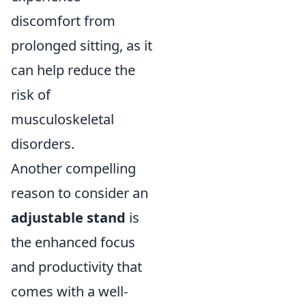
discomfort from
prolonged sitting, as it
can help reduce the
risk of
musculoskeletal
disorders.
Another compelling
reason to consider an
adjustable stand
is
the enhanced focus
and productivity that
comes with a well-