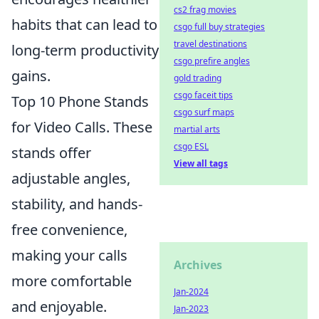
cs2 frag movies
habits that can lead to
csgo full buy strategies
travel destinations
long-term productivity
csgo prefire angles
gains.
gold trading
csgo faceit tips
Top 10 Phone Stands
csgo surf maps
for Video Calls. These
martial arts
csgo ESL
stands offer
View all tags
adjustable angles,
stability, and hands-
free convenience,
making your calls
Archives
more comfortable
Jan-2024
and enjoyable.
Jan-2023