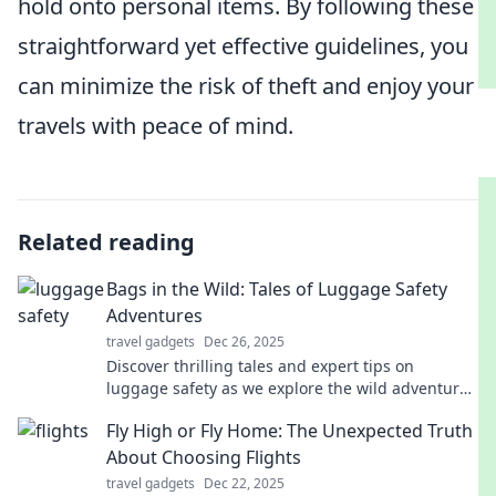
hold onto personal items. By following these
straightforward yet effective guidelines, you
can minimize the risk of theft and enjoy your
travels with peace of mind.
Related reading
Bags in the Wild: Tales of Luggage Safety
Adventures
travel gadgets
Dec 26, 2025
Discover thrilling tales and expert tips on
luggage safety as we explore the wild adventures
of bags around the globe. Stay secure on every
Fly High or Fly Home: The Unexpected Truth
journey!
About Choosing Flights
travel gadgets
Dec 22, 2025