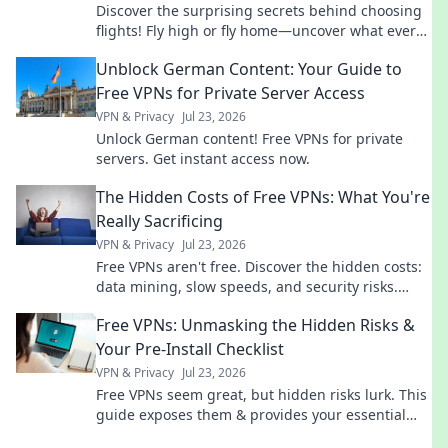
Discover the surprising secrets behind choosing
flights! Fly high or fly home—uncover what every
traveler needs to know before booking.
Unblock German Content: Your Guide to
Free VPNs for Private Server Access
VPN & Privacy
Jul 23, 2026
Unlock German content! Free VPNs for private
servers. Get instant access now.
The Hidden Costs of Free VPNs: What You're
Really Sacrificing
VPN & Privacy
Jul 23, 2026
Free VPNs aren't free. Discover the hidden costs:
data mining, slow speeds, and security risks.
Protect your privacy now!
Free VPNs: Unmasking the Hidden Risks &
Your Pre-Install Checklist
VPN & Privacy
Jul 23, 2026
Free VPNs seem great, but hidden risks lurk. This
guide exposes them & provides your essential
pre-install checklist. Stay safe online!