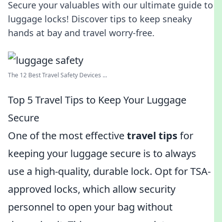
Secure your valuables with our ultimate guide to
luggage locks! Discover tips to keep sneaky
hands at bay and travel worry-free.
The 12 Best Travel Safety Devices ...
Top 5 Travel Tips to Keep Your Luggage
Secure
One of the most effective
travel tips
for
keeping your luggage secure is to always
use a high-quality, durable lock. Opt for TSA-
approved locks, which allow security
personnel to open your bag without