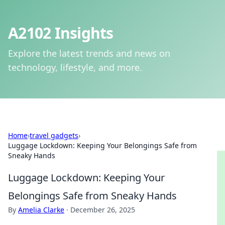
A2102 Insights
Explore the latest trends and news on
technology, lifestyle, and more.
Home
›
travel gadgets
›
Luggage Lockdown: Keeping Your Belongings Safe from
Sneaky Hands
Luggage Lockdown: Keeping Your
Belongings Safe from Sneaky Hands
By
Amelia Clarke
·
December 26, 2025