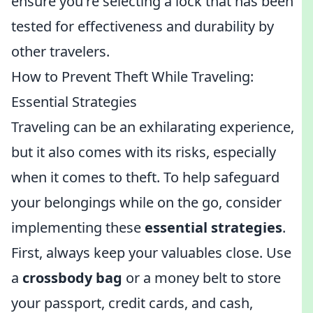
ensure you're selecting a lock that has been
tested for effectiveness and durability by
other travelers.
How to Prevent Theft While Traveling:
Essential Strategies
Traveling can be an exhilarating experience,
but it also comes with its risks, especially
when it comes to theft. To help safeguard
your belongings while on the go, consider
implementing these
essential strategies
.
First, always keep your valuables close. Use
a
crossbody bag
or a money belt to store
your passport, credit cards, and cash,