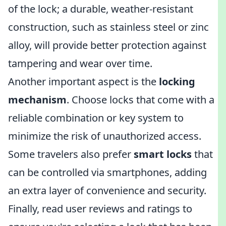
of the lock; a durable, weather-resistant
construction, such as stainless steel or zinc
alloy, will provide better protection against
tampering and wear over time.
Another important aspect is the
locking
mechanism
. Choose locks that come with a
reliable combination or key system to
minimize the risk of unauthorized access.
Some travelers also prefer
smart locks
that
can be controlled via smartphones, adding
an extra layer of convenience and security.
Finally, read user reviews and ratings to