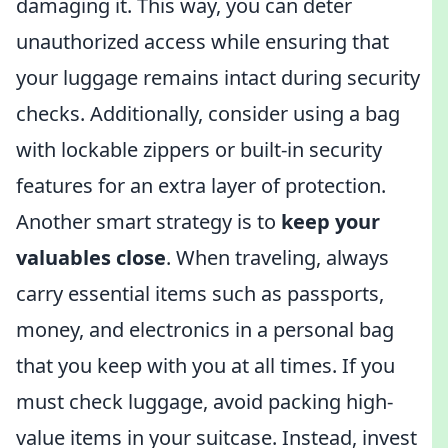
damaging it. This way, you can deter
unauthorized access while ensuring that
your luggage remains intact during security
checks. Additionally, consider using a bag
with lockable zippers or built-in security
features for an extra layer of protection.
Another smart strategy is to
keep your
valuables close
. When traveling, always
carry essential items such as passports,
money, and electronics in a personal bag
that you keep with you at all times. If you
must check luggage, avoid packing high-
value items in your suitcase. Instead, invest