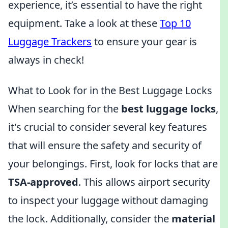
experience, it’s essential to have the right
equipment. Take a look at these
Top 10
Luggage Trackers
to ensure your gear is
always in check!
What to Look for in the Best Luggage Locks
When searching for the
best luggage locks
,
it's crucial to consider several key features
that will ensure the safety and security of
your belongings. First, look for locks that are
TSA-approved
. This allows airport security
to inspect your luggage without damaging
the lock. Additionally, consider the
material