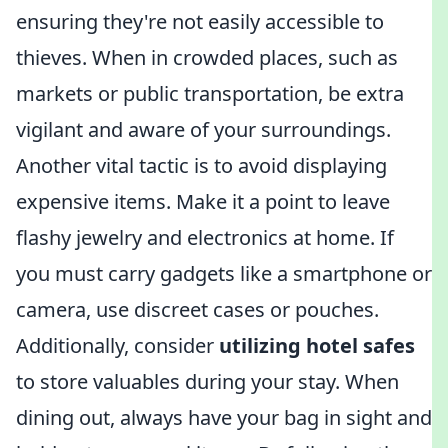
ensuring they're not easily accessible to
thieves. When in crowded places, such as
markets or public transportation, be extra
vigilant and aware of your surroundings.
Another vital tactic is to avoid displaying
expensive items. Make it a point to leave
flashy jewelry and electronics at home. If
you must carry gadgets like a smartphone or
camera, use discreet cases or pouches.
Additionally, consider
utilizing hotel safes
to store valuables during your stay. When
dining out, always have your bag in sight and