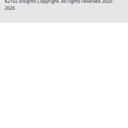
A2102 Insights
Copyright. All rights reserved 2020-
2026