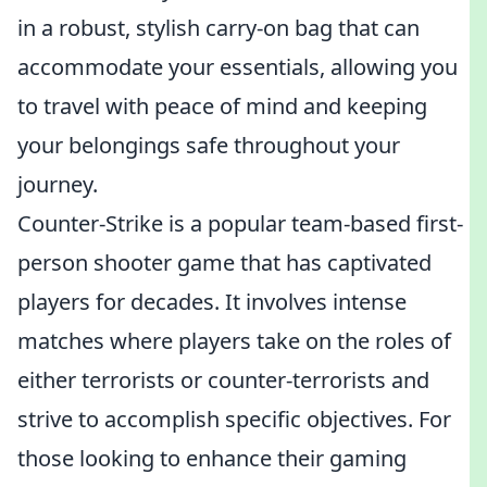
in a robust, stylish carry-on bag that can
accommodate your essentials, allowing you
to travel with peace of mind and keeping
your belongings safe throughout your
journey.
Counter-Strike is a popular team-based first-
person shooter game that has captivated
players for decades. It involves intense
matches where players take on the roles of
either terrorists or counter-terrorists and
strive to accomplish specific objectives. For
those looking to enhance their gaming