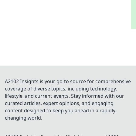
A2102 Insights is your go-to source for comprehensive
coverage of diverse topics, including technology,
lifestyle, and current events. Stay informed with our
curated articles, expert opinions, and engaging
content designed to keep you ahead in a rapidly
changing world.