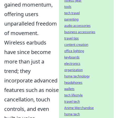
fitness gear
gained momentum,
tools
offering users
tech travel
parenting
unparalleled freedom
audio accessories
of movement.
business accessories
travel tips
Wireless earbuds
content creation
have since become
office lighting
keyboards
more than just a
electronics
trend; they
organization
home technology
incorporate advanced
headphones
features such as noise
wallets
tech lifestyle
cancellation, touch
travel tech
controls, and even
Anime Merchandise
home tech