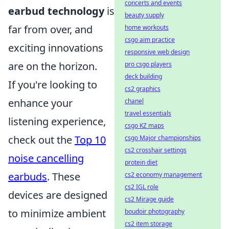
concerts and events
earbud technology
is
beauty supply
far from over, and
home workouts
csgo aim practice
exciting innovations
responsive web design
are on the horizon.
pro csgo players
deck building
If you're looking to
cs2 graphics
enhance your
chanel
travel essentials
listening experience,
csgo KZ maps
check out the
Top 10
csgo Major championships
cs2 crosshair settings
noise cancelling
protein diet
earbuds
. These
cs2 economy management
cs2 IGL role
devices are designed
cs2 Mirage guide
to minimize ambient
boudoir photography
cs2 item storage