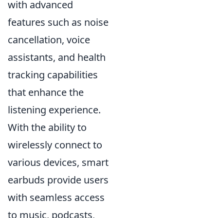
with advanced
features such as noise
cancellation, voice
assistants, and health
tracking capabilities
that enhance the
listening experience.
With the ability to
wirelessly connect to
various devices, smart
earbuds provide users
with seamless access
to music, podcasts,