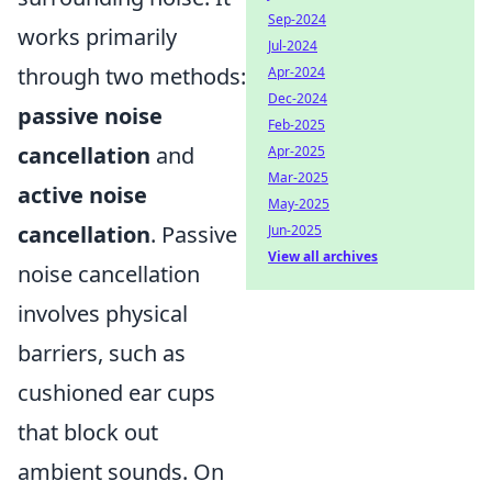
Sep-2024
works primarily
Jul-2024
through two methods:
Apr-2024
Dec-2024
passive noise
Feb-2025
cancellation
and
Apr-2025
Mar-2025
active noise
May-2025
cancellation
. Passive
Jun-2025
View all archives
noise cancellation
involves physical
barriers, such as
cushioned ear cups
that block out
ambient sounds. On