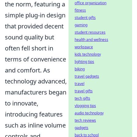
the norm, featuring a
office organization
fitness
simple plug-in design
student gifts
that provided decent
gaming
student resources
sound quality but
health and wellness
often fell short in
workspace
kids technology
terms of convenience
lighting tips
and comfort. As
biking
travel gadgets
technology advanced,
travel
manufacturers began
travel gifts
tech gifts
to innovate,
vlogging tips
introducing features
audio technology
tech reviews
such as inline volume
gadgets
controls and
back to school