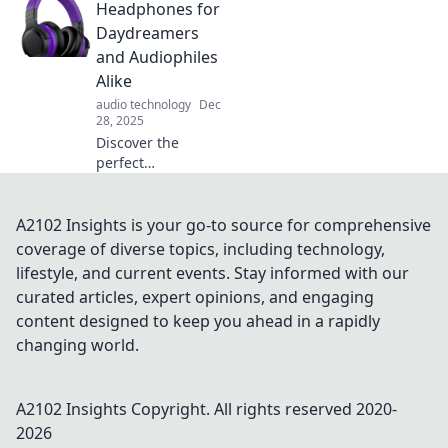
Headphones for
Uncover the latest
trends and
Daydreamers
breakthroughs
and Audiophiles
reshaping
Alike
tomorrow’s
audio technology
Dec
technology
28, 2025
landscape.
Discover the
perfect
headphones that
elevate your
daydreams and
A2102 Insights is your go-to source for comprehensive
satisfy audiophiles
coverage of diverse topics, including technology,
—unlock an
lifestyle, and current events. Stay informed with our
immersive sound
curated articles, expert opinions, and engaging
experience today!
content designed to keep you ahead in a rapidly
changing world.
A2102 Insights
Copyright. All rights reserved 2020-
2026