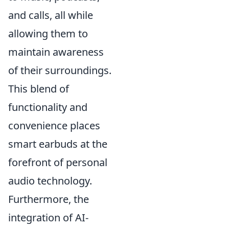
and calls, all while
allowing them to
maintain awareness
of their surroundings.
This blend of
functionality and
convenience places
smart earbuds at the
forefront of personal
audio technology.
Furthermore, the
integration of AI-