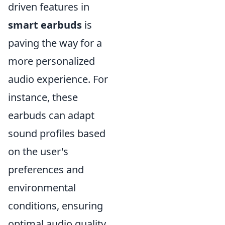
driven features in
smart earbuds
is
paving the way for a
more personalized
audio experience. For
instance, these
earbuds can adapt
sound profiles based
on the user's
preferences and
environmental
conditions, ensuring
optimal audio quality