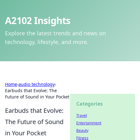
A2102 Insights
Explore the latest trends and news on
technology, lifestyle, and more.
Home
›
audio technology
›
Earbuds that Evolve: The
Future of Sound in Your Pocket
Categories
Earbuds that Evolve:
Travel
The Future of Sound
Entertainment
Beauty
in Your Pocket
Fitness