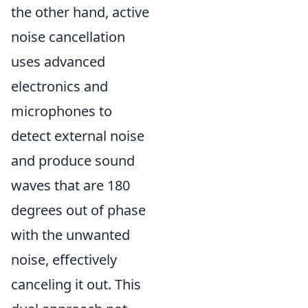
the other hand, active
noise cancellation
uses advanced
electronics and
microphones to
detect external noise
and produce sound
waves that are 180
degrees out of phase
with the unwanted
noise, effectively
canceling it out. This