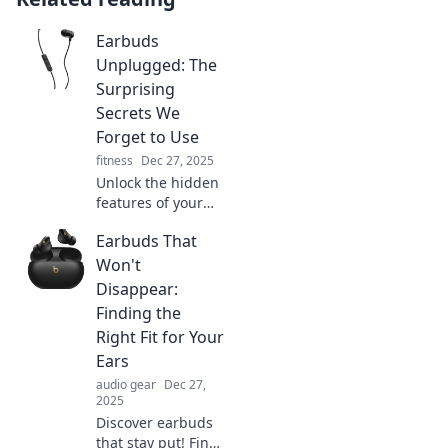
Earbuds
Unplugged: The
Surprising
Secrets We
Forget to Use
fitness
Dec 27, 2025
Unlock the hidden
features of your
earbuds! Discover
Earbuds That
the surprising
secrets you’ve
Won't
forgotten and
Disappear:
elevate your
Finding the
listening
Right Fit for Your
experience today!
Ears
audio gear
Dec 27,
2025
Discover earbuds
that stay put! Find