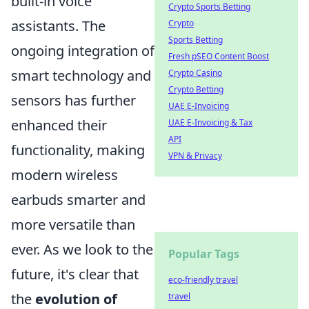
built-in voice
Crypto Sports Betting
assistants. The
Crypto
Sports Betting
ongoing integration of
Fresh pSEO Content Boost
smart technology and
Crypto Casino
Crypto Betting
sensors has further
UAE E-Invoicing
enhanced their
UAE E-Invoicing & Tax
API
functionality, making
VPN & Privacy
modern wireless
earbuds smarter and
more versatile than
ever. As we look to the
Popular Tags
future, it's clear that
eco-friendly travel
the
evolution of
travel