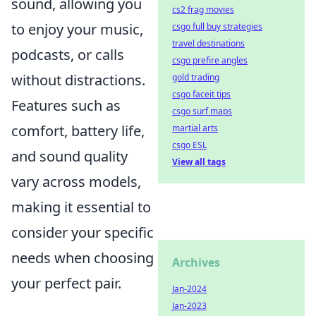
sound, allowing you
cs2 frag movies
to enjoy your music,
csgo full buy strategies
travel destinations
podcasts, or calls
csgo prefire angles
without distractions.
gold trading
csgo faceit tips
Features such as
csgo surf maps
comfort, battery life,
martial arts
csgo ESL
and sound quality
View all tags
vary across models,
making it essential to
consider your specific
needs when choosing
Archives
your perfect pair.
Jan-2024
Jan-2023