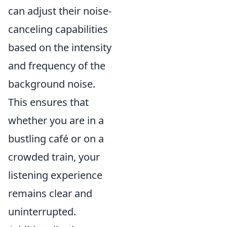
can adjust their noise-
canceling capabilities
based on the intensity
and frequency of the
background noise.
This ensures that
whether you are in a
bustling café or on a
crowded train, your
listening experience
remains clear and
uninterrupted.