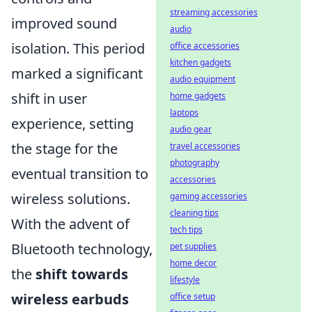
streaming accessories
improved sound
audio
isolation. This period
office accessories
kitchen gadgets
marked a significant
audio equipment
shift in user
home gadgets
laptops
experience, setting
audio gear
the stage for the
travel accessories
photography
eventual transition to
accessories
wireless solutions.
gaming accessories
cleaning tips
With the advent of
tech tips
Bluetooth technology,
pet supplies
home decor
the
shift towards
lifestyle
wireless earbuds
office setup