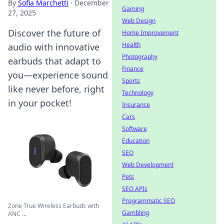
By
Sofia Marchetti
·
December
Gaming
27, 2025
Web Design
Discover the future of
Home Improvement
Health
audio with innovative
Photography
earbuds that adapt to
Finance
you—experience sound
Sports
like never before, right
Technology
in your pocket!
Insurance
Cars
Software
Education
SEO
Web Development
Pets
SEO APIs
Programmatic SEO
Zone True Wireless Earbuds with
Gambling
ANC ...