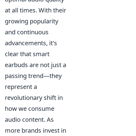
at all times. With their
growing popularity
and continuous
advancements, it's
clear that smart
earbuds are not just a
passing trend—they
represent a
revolutionary shift in
how we consume
audio content. As
more brands invest in