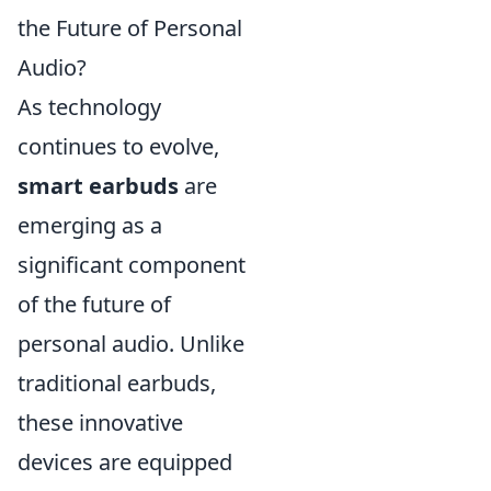
the Future of Personal
Audio?
As technology
continues to evolve,
smart earbuds
are
emerging as a
significant component
of the future of
personal audio. Unlike
traditional earbuds,
these innovative
devices are equipped