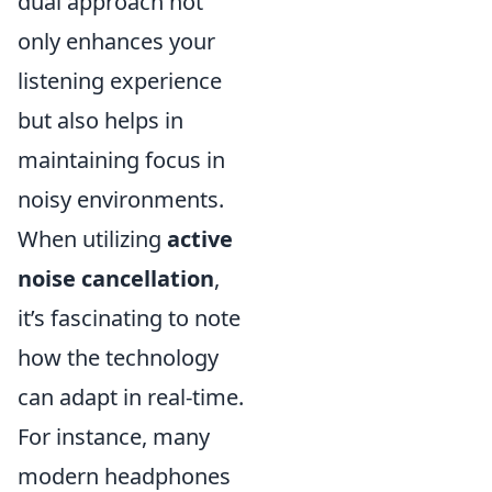
dual approach not
only enhances your
listening experience
but also helps in
maintaining focus in
noisy environments.
When utilizing
active
noise cancellation
,
it’s fascinating to note
how the technology
can adapt in real-time.
For instance, many
modern headphones