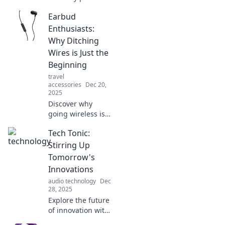
your perfect fit for
Earbud
ultimate comfort
and sound quality
Enthusiasts:
—never lose a bud
Why Ditching
again!
Wires is Just the
Beginning
travel
accessories
Dec 20,
2025
Discover why
going wireless is
just the start! Join
Tech Tonic:
the earbud
revolution and
Stirring Up
explore the latest
Tomorrow's
trends and tech in
Innovations
sound. Tune in
audio technology
Dec
now!
28, 2025
Explore the future
of innovation with
Tech Tonic!