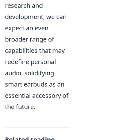
research and
development, we can
expect an even
broader range of
capabilities that may
redefine personal
audio, solidifying
smart earbuds as an
essential accessory of
the future.
Related reading