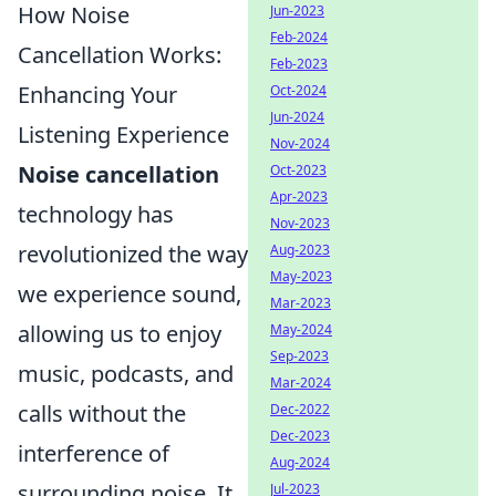
How Noise
Jun-2023
Feb-2024
Cancellation Works:
Feb-2023
Enhancing Your
Oct-2024
Jun-2024
Listening Experience
Nov-2024
Noise cancellation
Oct-2023
Apr-2023
technology has
Nov-2023
revolutionized the way
Aug-2023
May-2023
we experience sound,
Mar-2023
allowing us to enjoy
May-2024
Sep-2023
music, podcasts, and
Mar-2024
calls without the
Dec-2022
Dec-2023
interference of
Aug-2024
surrounding noise. It
Jul-2023