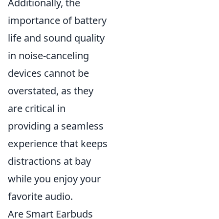
Additionally, the
importance of battery
life and sound quality
in noise-canceling
devices cannot be
overstated, as they
are critical in
providing a seamless
experience that keeps
distractions at bay
while you enjoy your
favorite audio.
Are Smart Earbuds