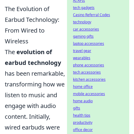
AI APIs
The Evolution of
tech gadgets
Casino Referral Codes
Earbud Technology:
technology
From Wired to
car accessories
gaming gifts
Wireless
laptop accessories
The
evolution of
travel gear
wearables
earbud technology
phone accessories
has been remarkable,
tech accessories
kitchen accessories
transforming how we
home office
listen to music and
mobile accessories
home audio
engage with audio
gifts
content. Initially,
health tips
productivity
wired earbuds were
office decor