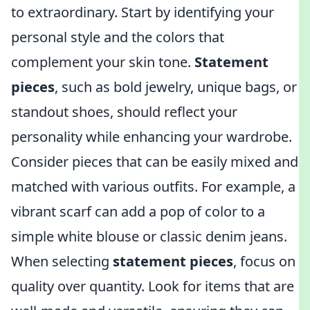
to extraordinary. Start by identifying your
personal style and the colors that
complement your skin tone.
Statement
pieces
, such as bold jewelry, unique bags, or
standout shoes, should reflect your
personality while enhancing your wardrobe.
Consider pieces that can be easily mixed and
matched with various outfits. For example, a
vibrant scarf can add a pop of color to a
simple white blouse or classic denim jeans.
When selecting
statement pieces
, focus on
quality over quantity. Look for items that are