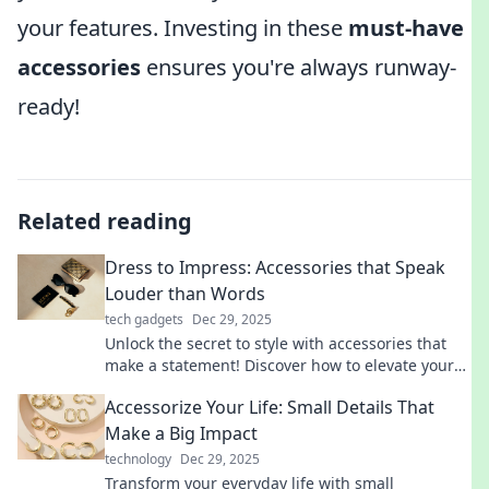
your features. Investing in these
must-have
accessories
ensures you're always runway-
ready!
Related reading
Dress to Impress: Accessories that Speak
Louder than Words
tech gadgets
Dec 29, 2025
Unlock the secret to style with accessories that
make a statement! Discover how to elevate your
look and captivate attention effortlessly.
Accessorize Your Life: Small Details That
Make a Big Impact
technology
Dec 29, 2025
Transform your everyday life with small