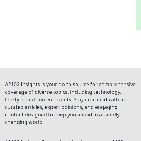
A2102 Insights is your go-to source for comprehensive
coverage of diverse topics, including technology,
lifestyle, and current events. Stay informed with our
curated articles, expert opinions, and engaging
content designed to keep you ahead in a rapidly
changing world.