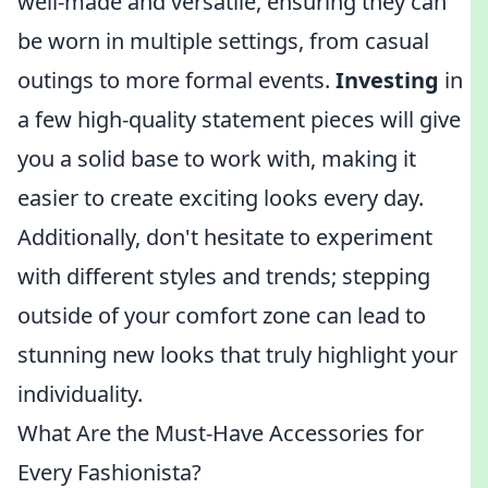
well-made and versatile, ensuring they can
be worn in multiple settings, from casual
outings to more formal events.
Investing
in
a few high-quality statement pieces will give
you a solid base to work with, making it
easier to create exciting looks every day.
Additionally, don't hesitate to experiment
with different styles and trends; stepping
outside of your comfort zone can lead to
stunning new looks that truly highlight your
individuality.
What Are the Must-Have Accessories for
Every Fashionista?