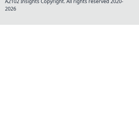
A2102 Insights
Copyright. All rights reserved 2020-
2026