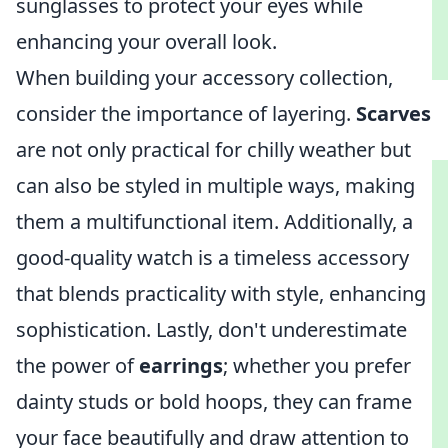
sunglasses to protect your eyes while
enhancing your overall look.
When building your accessory collection,
consider the importance of layering.
Scarves
are not only practical for chilly weather but
can also be styled in multiple ways, making
them a multifunctional item. Additionally, a
good-quality watch is a timeless accessory
that blends practicality with style, enhancing
sophistication. Lastly, don't underestimate
the power of
earrings
; whether you prefer
dainty studs or bold hoops, they can frame
your face beautifully and draw attention to