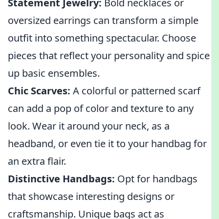
Statement Jewelry:
Bold necklaces or
oversized earrings can transform a simple
outfit into something spectacular. Choose
pieces that reflect your personality and spice
up basic ensembles.
Chic Scarves:
A colorful or patterned scarf
can add a pop of color and texture to any
look. Wear it around your neck, as a
headband, or even tie it to your handbag for
an extra flair.
Distinctive Handbags:
Opt for handbags
that showcase interesting designs or
craftsmanship. Unique bags act as