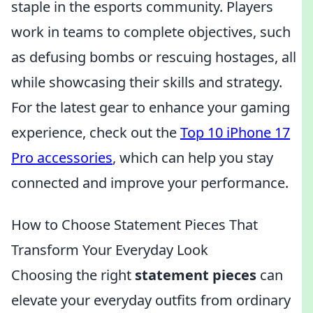
staple in the esports community. Players
work in teams to complete objectives, such
as defusing bombs or rescuing hostages, all
while showcasing their skills and strategy.
For the latest gear to enhance your gaming
experience, check out the
Top 10 iPhone 17
Pro accessories
, which can help you stay
connected and improve your performance.
How to Choose Statement Pieces That
Transform Your Everyday Look
Choosing the right
statement pieces
can
elevate your everyday outfits from ordinary