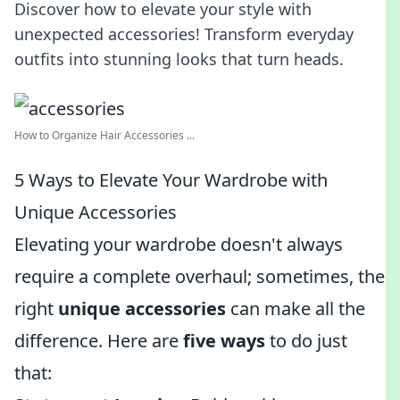
Discover how to elevate your style with
unexpected accessories! Transform everyday
outfits into stunning looks that turn heads.
How to Organize Hair Accessories ...
5 Ways to Elevate Your Wardrobe with
Unique Accessories
Elevating your wardrobe doesn't always
require a complete overhaul; sometimes, the
right
unique accessories
can make all the
difference. Here are
five ways
to do just
that: