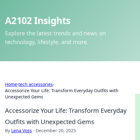
A2102 Insights
Explore the latest trends and news on
technology, lifestyle, and more.
Home
›
tech accessories
›
Accessorize Your Life: Transform Everyday Outfits with
Unexpected Gems
Accessorize Your Life: Transform Everyday
Outfits with Unexpected Gems
By
Lena Voss
·
December 20, 2025