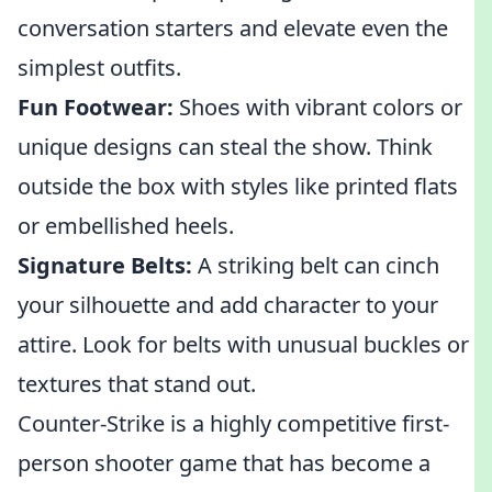
conversation starters and elevate even the
simplest outfits.
Fun Footwear:
Shoes with vibrant colors or
unique designs can steal the show. Think
outside the box with styles like printed flats
or embellished heels.
Signature Belts:
A striking belt can cinch
your silhouette and add character to your
attire. Look for belts with unusual buckles or
textures that stand out.
Counter-Strike is a highly competitive first-
person shooter game that has become a