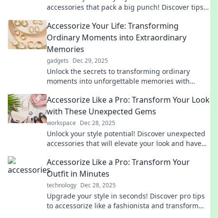
accessories that pack a big punch! Discover tips
to elevate your style, space, and mood today!
Accessorize Your Life: Transforming
Ordinary Moments into Extraordinary
Memories
gadgets
Dec 29, 2025
Unlock the secrets to transforming ordinary
moments into unforgettable memories with
creative tips and inspiring ideas!
Accessorize Like a Pro: Transform Your Look
with These Unexpected Gems
workspace
Dec 28, 2025
Unlock your style potential! Discover unexpected
accessories that will elevate your look and have
heads turning.
Accessorize Like a Pro: Transform Your
Outfit in Minutes
technology
Dec 28, 2025
Upgrade your style in seconds! Discover pro tips
to accessorize like a fashionista and transform
any outfit effortlessly.