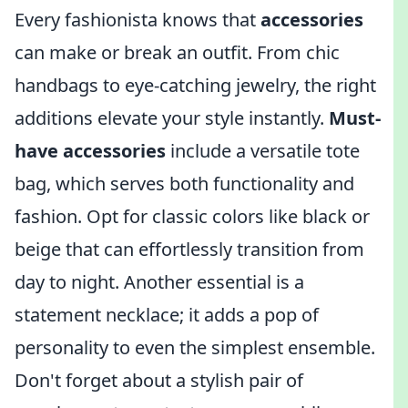
Every fashionista knows that
accessories
can make or break an outfit. From chic
handbags to eye-catching jewelry, the right
additions elevate your style instantly.
Must-
have accessories
include a versatile tote
bag, which serves both functionality and
fashion. Opt for classic colors like black or
beige that can effortlessly transition from
day to night. Another essential is a
statement necklace; it adds a pop of
personality to even the simplest ensemble.
Don't forget about a stylish pair of